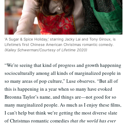
‘A Sugar & Spice Holiday,’ starring Jacky Lai and Tony Giroux, is
Lifetime’s first Chinese American Christmas romantic comedy.
(Kailey Schwerman/Courtesy of Lifetime 2020)
“We’re seeing that kind of progress and growth happening
socioculturally among all kinds of marginalized people in
so many areas of pop culture,” Luse observes. “But all of
this is happening in a year when so many have evoked
Breonna Taylor’s name, and things are—not good for so
many marginalized people. As much as I enjoy these films,
I can’t help but think we’re getting the most diverse slate
of Christmas romantic comedies
that the world has ever