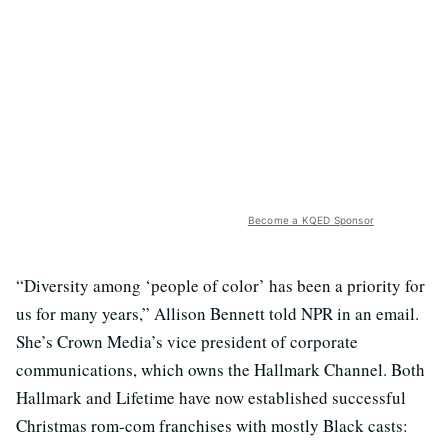
Become a KQED Sponsor
“Diversity among ‘people of color’ has been a priority for
us for many years,” Allison Bennett told NPR in an email.
She’s Crown Media’s vice president of corporate
communications, which owns the Hallmark Channel. Both
Hallmark and Lifetime have now established successful
Christmas rom-com franchises with mostly Black casts: