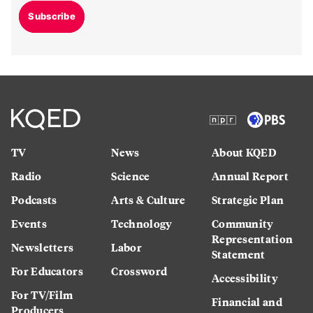
Subscribe
TV
News
About KQED
Radio
Science
Annual Report
Podcasts
Arts & Culture
Strategic Plan
Events
Technology
Community
Representation
Newsletters
Labor
Statement
For Educators
Crossword
Accessibility
For TV/Film
Financial and
Producers