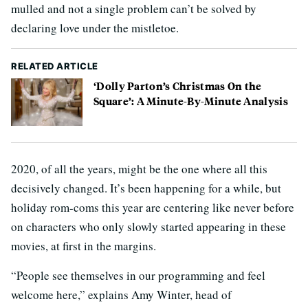
mulled and not a single problem can’t be solved by
declaring love under the mistletoe.
RELATED ARTICLE
‘Dolly Parton’s Christmas On the
Square’: A Minute-By-Minute Analysis
2020, of all the years, might be the one where all this
decisively changed. It’s been happening for a while, but
holiday rom-coms this year are centering like never before
on characters who only slowly started appearing in these
movies, at first in the margins.
“People see themselves in our programming and feel
welcome here,” explains Amy Winter, head of