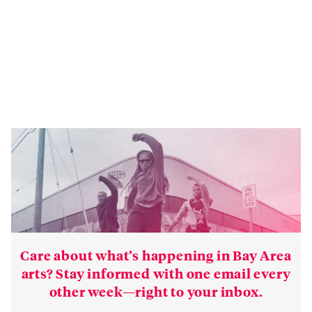
Care about what’s happening in Bay Area
arts? Stay informed with one email every
other week—right to your inbox.