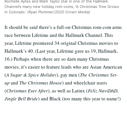
Rochelle Aytes and Mark Taylor star in one of the Hallmark
Channel’s many new holiday rom-coms, ‘A Christmas Tree Grows
in Colorado.’
(Ryan Plummer/2020 Crown Media)
It should be said there’s a full-on Christmas rom-com arms
race between Lifetime and the Hallmark Channel. This
year, Lifetime premiered 34 original Christmas movies to
Hallmark’s 40. (Last year, Lifetime gave us 19, Hallmark,
16.) Perhaps when there are so darn many Christmas
movies, it’s easier to feature leads who are Asian American
(
A Sugar & Spice Holiday
), gay men (
The Christmas Set-
up
and
The Christmas House
) and wheelchair users
(
Christmas Ever After
), as well as Latinx (
Feliz NaviDAD
,
Jingle Bell Bride
) and Black (too many this year to name!)