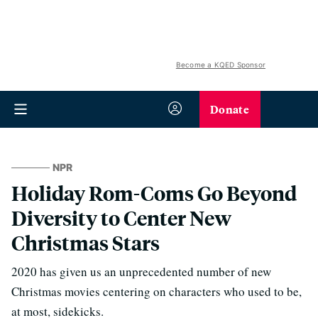
Become a KQED Sponsor
Donate
NPR
Holiday Rom-Coms Go Beyond
Diversity to Center New
Christmas Stars
2020 has given us an unprecedented number of new
Christmas movies centering on characters who used to be,
at most, sidekicks.