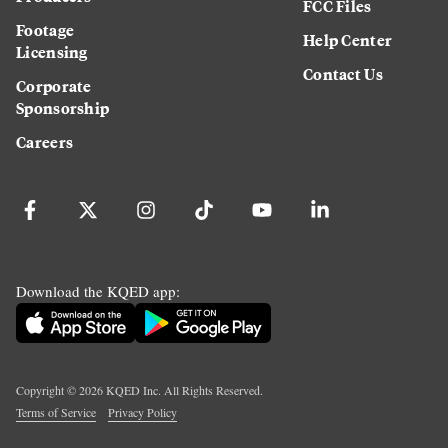
FCC Files
Footage
Help Center
Licensing
Contact Us
Corporate
Sponsorship
Careers
Download the KQED app:
Copyright ©
2026
KQED Inc. All Rights Reserved.
Terms of Service
Privacy Policy