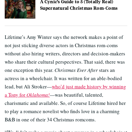
A Cynic’s Guide to 5 (Totally Real)
Supernatural Christmas Rom-Coms
Lifetime’s Amy Winter says the network makes a point of
not just sticking diverse actors in Christmas rom-coms
without also hiring writers, directors and decision-makers
who share their cultural perspectives. That said, there was
one exception this year.
Christmas Ever After
stars an
actress in a wheelchair. It was written for an able-bodied
lead, but Ali Stroker—
who’d just made history by winning
a Tony for
Oklahoma!
—was beautiful, talented,
charismatic and available. So, of course Lifetime hired her
to play a romance novelist who finds love in a charming
B&B in one of their 34 Christmas romcoms.