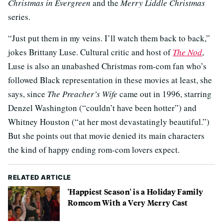
Christmas in Evergreen
and the
Merry Liddle Christmas
series.
“Just put them in my veins. I’ll watch them back to back,”
jokes Brittany Luse. Cultural critic and host of
The Nod
,
Luse is also an unabashed Christmas rom-com fan who’s
followed Black representation in these movies at least, she
says, since
The Preacher’s Wife
came out in 1996, starring
Denzel Washington (“couldn’t have been hotter”) and
Whitney Houston (“at her most devastatingly beautiful.”)
But she points out that movie denied its main characters
the kind of happy ending rom-com lovers expect.
RELATED ARTICLE
'Happiest Season' is a Holiday Family
Romcom With a Very Merry Cast