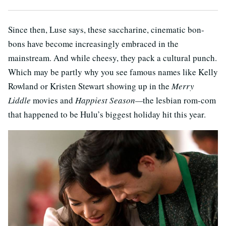
Since then, Luse says, these saccharine, cinematic bon-
bons have become increasingly embraced in the
mainstream. And while cheesy, they pack a cultural punch.
Which may be partly why you see famous names like Kelly
Rowland or Kristen Stewart showing up in the
Merry
Liddle
movies and
Happiest Season—
the lesbian rom-com
that happened to be Hulu’s biggest holiday hit this year.