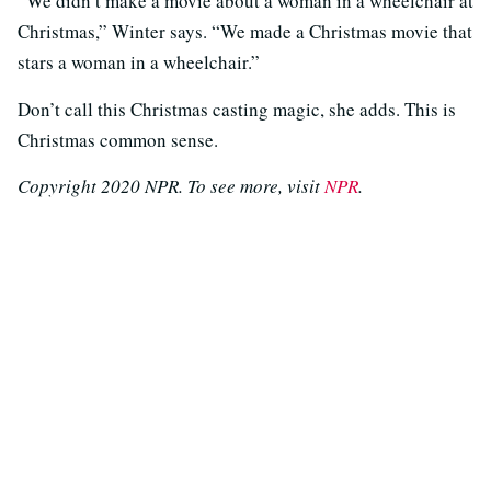
“We didn’t make a movie about a woman in a wheelchair at
Christmas,” Winter says. “We made a Christmas movie that
stars a woman in a wheelchair.”
Don’t call this Christmas casting magic, she adds. This is
Christmas common sense.
Copyright 2020 NPR. To see more, visit
NPR
.