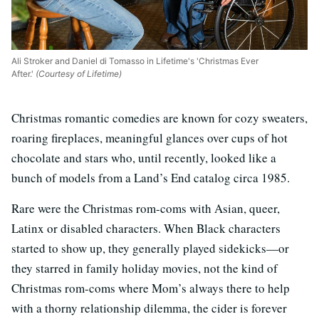
Ali Stroker and Daniel di Tomasso in Lifetime's 'Christmas Ever
After.'
(Courtesy of Lifetime)
Christmas romantic comedies are known for cozy sweaters,
roaring fireplaces, meaningful glances over cups of hot
chocolate and stars who, until recently, looked like a
bunch of models from a Land’s End catalog circa 1985.
Rare were the Christmas rom-coms with Asian, queer,
Latinx or disabled characters. When Black characters
started to show up, they generally played sidekicks—or
they starred in family holiday movies, not the kind of
Christmas rom-coms where Mom’s always there to help
with a thorny relationship dilemma, the cider is forever