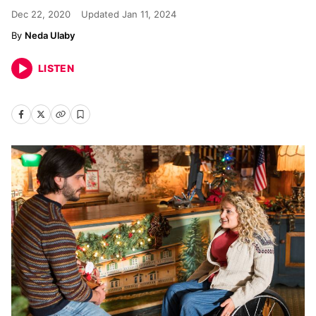
Dec 22, 2020
Updated
Jan 11, 2024
Neda Ulaby
LISTEN