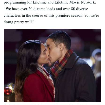
programming for Lifetime and Lifetime Movie Network.
“We have over 20 diverse leads and over 80 diverse
characters in the course of this premiere season. So, we’re
doing pretty well.”