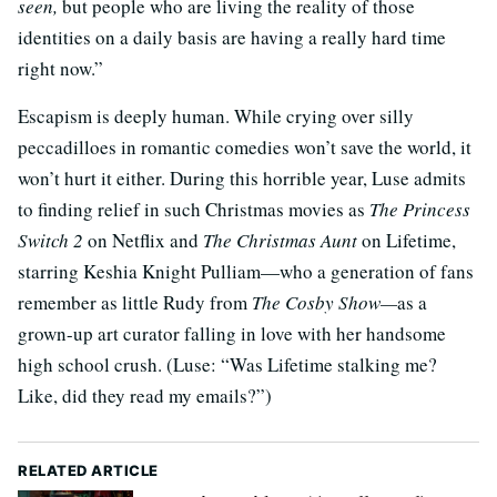
seen,
but people who are living the reality of those
identities on a daily basis are having a really hard time
right now.”
Escapism is deeply human. While crying over silly
peccadilloes in romantic comedies won’t save the world, it
won’t hurt it either. During this horrible year, Luse admits
to finding relief in such Christmas movies as
The Princess
Switch 2
on Netflix and
The Christmas Aunt
on Lifetime,
starring Keshia Knight Pulliam—who a generation of fans
remember as little Rudy from
The Cosby Show—
as a
grown-up art curator falling in love with her handsome
high school crush. (Luse: “Was Lifetime stalking me?
Like, did they read my emails?”)
RELATED ARTICLE