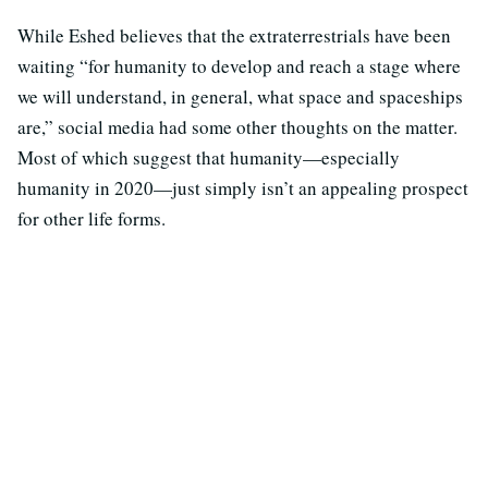
While Eshed believes that the extraterrestrials have been
waiting “for humanity to develop and reach a stage where
we will understand, in general, what space and spaceships
are,” social media had some other thoughts on the matter.
Most of which suggest that humanity—especially
humanity in 2020—just simply isn’t an appealing prospect
for other life forms.