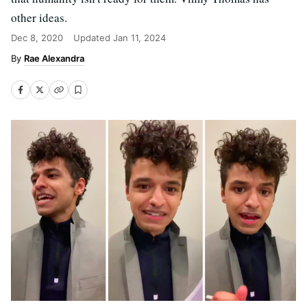
other ideas.
Dec 8, 2020
Updated
Jan 11, 2024
Rae Alexandra