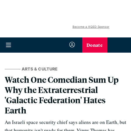
Become a KQED Sponsor
Donate
ARTS & CULTURE
Watch One Comedian Sum Up
Why the Extraterrestrial
'Galactic Federation' Hates
Earth
An Israeli space security chief says aliens are on Earth, but
that humanity isn't ready for them. Vinny Thomas has