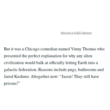
Become a KQED Sponsor
But it was a Chicago comedian named Vinny Thomas who
presented the perfect explanation for why any alien
civilization would balk at officially letting Earth into a
galactic federation. Reasons include pugs, bathrooms and
Jared Kushner. Altogether now: “Jason! They still have
prisons!”