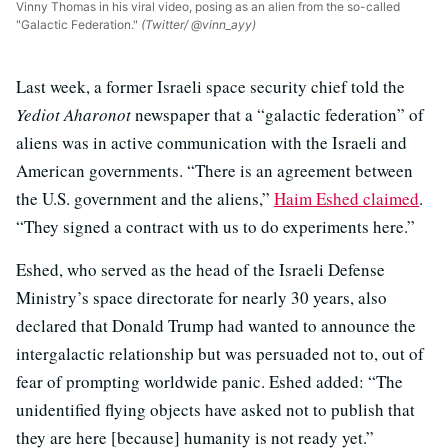
Vinny Thomas in his viral video, posing as an alien from the so-called
"Galactic Federation."
(Twitter/ @vinn_ayy)
Last week, a former Israeli space security chief told the
Yediot Aharonot
newspaper that a “galactic federation” of
aliens was in active communication with the Israeli and
American governments. “There is an agreement between
the U.S. government and the aliens,”
Haim Eshed claimed
.
“They signed a contract with us to do experiments here.”
Eshed, who served as the head of the Israeli Defense
Ministry’s space directorate for nearly 30 years, also
declared that Donald Trump had wanted to announce the
intergalactic relationship but was persuaded not to, out of
fear of prompting worldwide panic. Eshed added: “The
unidentified flying objects have asked not to publish that
they are here [because] humanity is not ready yet.”