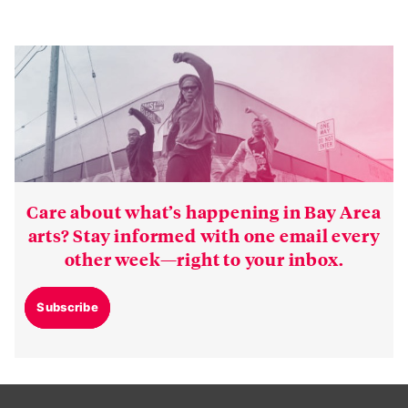
Care about what’s happening in Bay Area
arts? Stay informed with one email every
other week—right to your inbox.
Subscribe