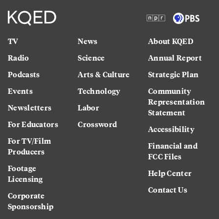
TV
News
About KQED
Radio
Science
Annual Report
Podcasts
Arts & Culture
Strategic Plan
Events
Technology
Community
Representation
Newsletters
Labor
Statement
For Educators
Crossword
Accessibility
For TV/Film
Financial and
Producers
FCC Files
Footage
Help Center
Licensing
Contact Us
Corporate
Sponsorship