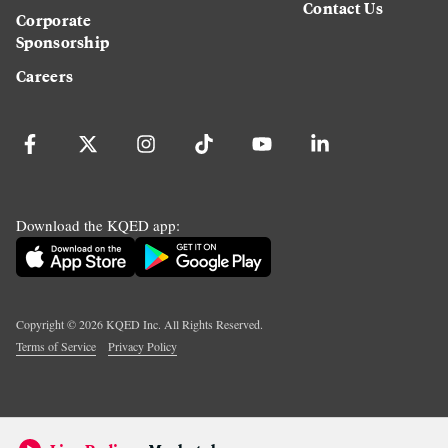
Contact Us
Corporate
Sponsorship
Careers
Download the KQED app:
Copyright ©
2026
KQED Inc. All Rights Reserved.
Terms of Service
Privacy Policy