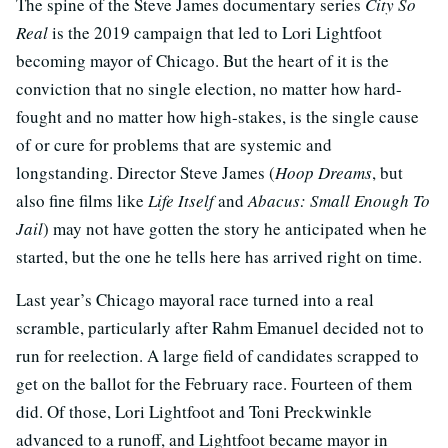
The spine of the Steve James documentary series
City So
Real
is the 2019 campaign that led to Lori Lightfoot
becoming mayor of Chicago. But the heart of it is the
conviction that no single election, no matter how hard-
fought and no matter how high-stakes, is the single cause
of or cure for problems that are systemic and
longstanding. Director Steve James (
Hoop Dreams
, but
also fine films like
Life Itself
and
Abacus: Small Enough To
Jail
) may not have gotten the story he anticipated when he
started, but the one he tells here has arrived right on time.
Last year’s Chicago mayoral race turned into a real
scramble, particularly after Rahm Emanuel decided not to
run for reelection. A large field of candidates scrapped to
get on the ballot for the February race. Fourteen of them
did. Of those, Lori Lightfoot and Toni Preckwinkle
advanced to a runoff, and Lightfoot became mayor in