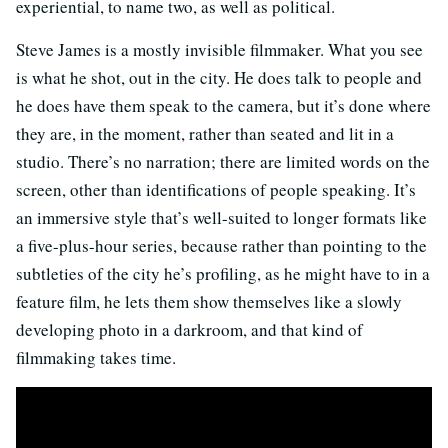
experiential, to name two, as well as political.
Steve James is a mostly invisible filmmaker. What you see
is what he shot, out in the city. He does talk to people and
he does have them speak to the camera, but it’s done where
they are, in the moment, rather than seated and lit in a
studio. There’s no narration; there are limited words on the
screen, other than identifications of people speaking. It’s
an immersive style that’s well-suited to longer formats like
a five-plus-hour series, because rather than pointing to the
subtleties of the city he’s profiling, as he might have to in a
feature film, he lets them show themselves like a slowly
developing photo in a darkroom, and that kind of
filmmaking takes time.