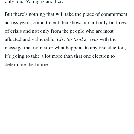
only one. Voting is another.
But there’s nothing that will take the place of commitment
across years, commitment that shows up not only in times
of crisis and not only from the people who are most
affected and vulnerable.
City So Real
arrives with the
message that no matter what happens in any one election,
it’s going to take a lot more than that one election to
determine the future.