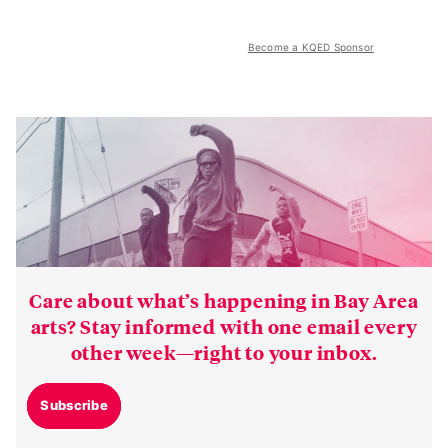
Become a KQED Sponsor
Care about what’s happening in Bay Area
arts? Stay informed with one email every
other week—right to your inbox.
Subscribe