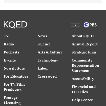
TV
News
About KQED
Radio
Science
Annual Report
Podcasts
Arts & Culture
Strategic Plan
Events
Technology
Community
Representation
Newsletters
Labor
Statement
For Educators
Crossword
Accessibility
For TV/Film
Financial and
Producers
FCC Files
Footage
Help Center
Licensing