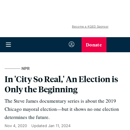
Become a KQED Sponsor
Donate
NPR
In 'City So Real,' An Election is
Only the Beginning
The Steve James documentary series is about the 2019
Chicago mayoral election—but it shows no one election
determines the future.
Nov 4, 2020
Updated
Jan 11, 2024