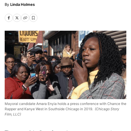
Linda Holmes
Mayoral candidate Amara Enyia holds a press conference with Chance the
Rapper and Kanye West in Southside Chicago in 2019.
(Chicago Story
Film, LLC)