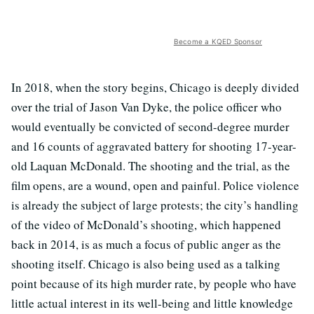
Become a KQED Sponsor
In 2018, when the story begins, Chicago is deeply divided
over the trial of Jason Van Dyke, the police officer who
would eventually be convicted of second-degree murder
and 16 counts of aggravated battery for shooting 17-year-
old Laquan McDonald. The shooting and the trial, as the
film opens, are a wound, open and painful. Police violence
is already the subject of large protests; the city’s handling
of the video of McDonald’s shooting, which happened
back in 2014, is as much a focus of public anger as the
shooting itself. Chicago is also being used as a talking
point because of its high murder rate, by people who have
little actual interest in its well-being and little knowledge