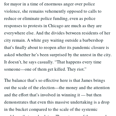
for mayor in a time of enormous anger over police
violence, she remains vehemently opposed to calls to
reduce or eliminate police funding, even as police
responses to protests in Chicago are much as they are
everywhere else. And the divides between residents of her
city remain. A white guy waiting outside a barbershop
that’s finally about to reopen after its pandemic closure is
asked whether he’s been surprised by the unrest in the city.
It doesn’t, he says casually. “That happens every time
someone—one of them get killed. They riot.”
The balance that’s so effective here is that James brings
out the scale of the election—the money and the attention
and the effort that’s involved in winning it — but then
demonstrates that even this massive undertaking is a drop
in the bucket compared to the scale of the systemic