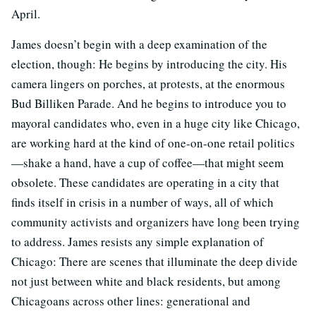
April.
James doesn’t begin with a deep examination of the
election, though: He begins by introducing the city. His
camera lingers on porches, at protests, at the enormous
Bud Billiken Parade. And he begins to introduce you to
mayoral candidates who, even in a huge city like Chicago,
are working hard at the kind of one-on-one retail politics
—shake a hand, have a cup of coffee—that might seem
obsolete. These candidates are operating in a city that
finds itself in crisis in a number of ways, all of which
community activists and organizers have long been trying
to address. James resists any simple explanation of
Chicago: There are scenes that illuminate the deep divide
not just between white and black residents, but among
Chicagoans across other lines: generational and