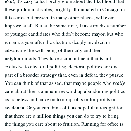
Real
, it’s easy to feel pretty glum about the likelihood that
these profound divides, brightly illuminated in Chicago in
this series but present in many other places, will ever
improve at all. But at the same time, James tracks a number
of younger candidates who didn’t become mayor, but who
remain, a year after the election, deeply involved in
advancing the well-being of their city and their
neighborhoods. They have a commitment that is not
exclusive to electoral politics; electoral politics are one
part of a broader strategy that, even in defeat, they pursue.
You can think of that as sad, that maybe people who
really
care about their communities wind up abandoning politics
as hopeless and move on to nonprofits or for-profits or
academia. Or you can think of it as hopeful: a recognition
that there are a million things you can do to try to bring
the things you care about to fruition. Running for office is