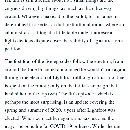
engines driving big things, as much as the other way
around. Who even makes it to the ballot, for instance, is
determined in a series of dull institutional rooms where an
administrator sitting at a little table under fluorescent
lights decides disputes over the validity of signatures on a
petition.
The first four of the five episodes follow the election, from
around the time Emanuel announced he wouldn’t run again
through the election of Lightfoot (although almost no time
is spent on the runoff; only on the initial campaign that
landed her in the top two). The fifth episode, which is
perhaps the most surprising, is an update covering the
spring and summer of 2020, a year after Lightfoot was
elected. When we meet her again, she has become the
mayor responsible for COVID-19 policies. While she ran