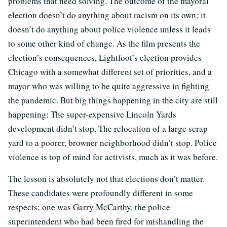
problems that need solving. The outcome of the mayoral
election doesn’t do anything about racism on its own; it
doesn’t do anything about police violence unless it leads
to some other kind of change. As the film presents the
election’s consequences, Lightfoot’s election provides
Chicago with a somewhat different set of priorities, and a
mayor who was willing to be quite aggressive in fighting
the pandemic. But big things happening in the city are still
happening: The super-expensive Lincoln Yards
development didn’t stop. The relocation of a large scrap
yard to a poorer, browner neighborhood didn’t stop. Police
violence is top of mind for activists, much as it was before.
The lesson is absolutely not that elections don’t matter.
These candidates were profoundly different in some
respects; one was Garry McCarthy, the police
superintendent who had been fired for mishandling the