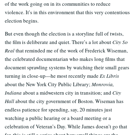
of the work going on in its communities to reduce
violence. It’s in this environment that this very contentious
election begins.
But even though the election is a storyline full of twists,
the film is deliberate and quiet. There’s a lot about
City So
Real
that reminded me of the work of Frederick Wiseman,
the celebrated documentarian who makes long films that
document sprawling systems by watching their small gears
turning in close-up—he most recently made
Ex Libris
about the New York City Public Library;
Monrovia,
Indiana
about a midwestern city in transition; and
City
Hall
about the city government of Boston. Wiseman has
endless patience for spending, say, 20 minutes just
watching a public hearing or a board meeting or a
celebration of Veteran’s Day. While James doesn’t go that
far, this is still a series about how small things are the