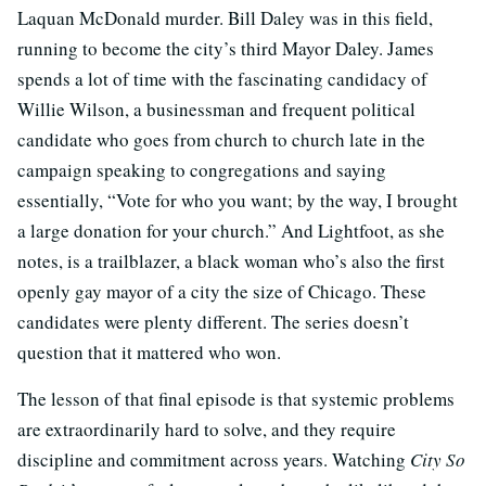
Laquan McDonald murder. Bill Daley was in this field,
running to become the city’s third Mayor Daley. James
spends a lot of time with the fascinating candidacy of
Willie Wilson, a businessman and frequent political
candidate who goes from church to church late in the
campaign speaking to congregations and saying
essentially, “Vote for who you want; by the way, I brought
a large donation for your church.” And Lightfoot, as she
notes, is a trailblazer, a black woman who’s also the first
openly gay mayor of a city the size of Chicago. These
candidates were plenty different. The series doesn’t
question that it mattered who won.
The lesson of that final episode is that systemic problems
are extraordinarily hard to solve, and they require
discipline and commitment across years. Watching
City So