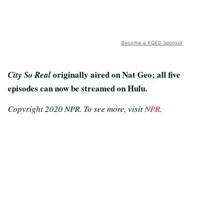
Become a KQED Sponsor
originally aired on Nat Geo; all five
City So Real
episodes can now be streamed on Hulu.
Copyright 2020 NPR. To see more, visit
NPR
.