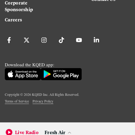
Corporate
Sponsorship
Careers
Download the KQED app:
Copyright ©
2026
KQED Inc. All Rights Reserved.
Terms of Service
Privacy Policy
Live Radio
Fresh Air