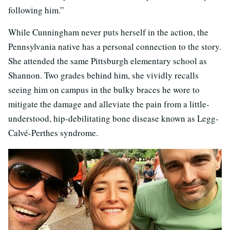
following him.”
While Cunningham never puts herself in the action, the
Pennsylvania native has a personal connection to the story.
She attended the same Pittsburgh elementary school as
Shannon. Two grades behind him, she vividly recalls
seeing him on campus in the bulky braces he wore to
mitigate the damage and alleviate the pain from a little-
understood, hip-debilitating bone disease known as Legg-
Calvé-Perthes syndrome.