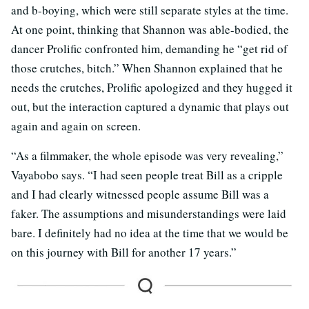
and b-boying, which were still separate styles at the time.
At one point, thinking that Shannon was able-bodied, the
dancer Prolific confronted him, demanding he “get rid of
those crutches, bitch.” When Shannon explained that he
needs the crutches, Prolific apologized and they hugged it
out, but the interaction captured a dynamic that plays out
again and again on screen.
“As a filmmaker, the whole episode was very revealing,”
Vayabobo says. “I had seen people treat Bill as a cripple
and I had clearly witnessed people assume Bill was a
faker. The assumptions and misunderstandings were laid
bare. I definitely had no idea at the time that we would be
on this journey with Bill for another 17 years.”