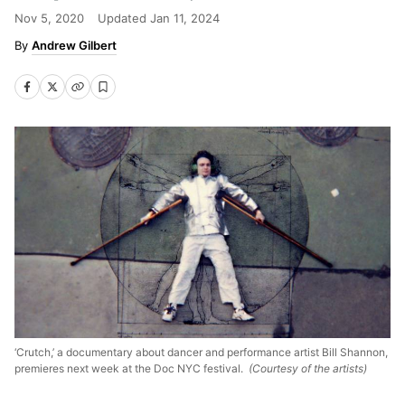
Nov 5, 2020
Updated
Jan 11, 2024
Andrew Gilbert
‘Crutch,’ a documentary about dancer and performance artist Bill Shannon,
premieres next week at the Doc NYC festival.
(Courtesy of the artists)