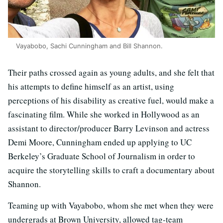
Vayabobo, Sachi Cunningham and Bill Shannon.
Their paths crossed again as young adults, and she felt that
his attempts to define himself as an artist, using
perceptions of his disability as creative fuel, would make a
fascinating film. While she worked in Hollywood as an
assistant to director/producer Barry Levinson and actress
Demi Moore, Cunningham ended up applying to UC
Berkeley’s Graduate School of Journalism in order to
acquire the storytelling skills to craft a documentary about
Shannon.
Teaming up with Vayabobo, whom she met when they were
undergrads at Brown University, allowed tag-team