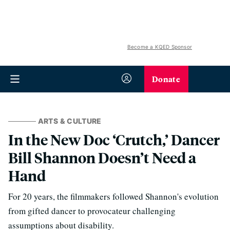
Become a KQED Sponsor
Donate
ARTS & CULTURE
In the New Doc ‘Crutch,’ Dancer
Bill Shannon Doesn’t Need a
Hand
For 20 years, the filmmakers followed Shannon's evolution
from gifted dancer to provocateur challenging
assumptions about disability.