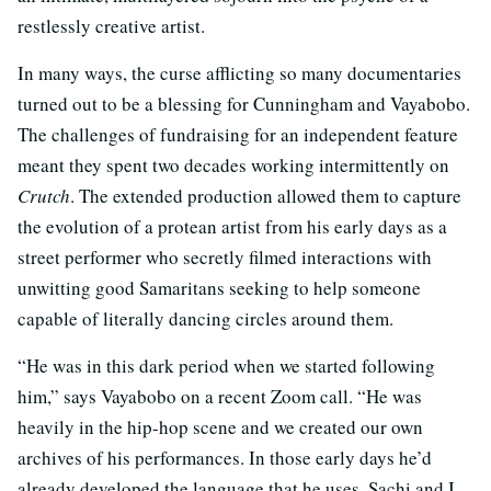
restlessly creative artist.
In many ways, the curse afflicting so many documentaries
turned out to be a blessing for Cunningham and Vayabobo.
The challenges of fundraising for an independent feature
meant they spent two decades working intermittently on
Crutch
. The extended production allowed them to capture
the evolution of a protean artist from his early days as a
street performer who secretly filmed interactions with
unwitting good Samaritans seeking to help someone
capable of literally dancing circles around them.
“He was in this dark period when we started following
him,” says Vayabobo on a recent Zoom call. “He was
heavily in the hip-hop scene and we created our own
archives of his performances. In those early days he’d
already developed the language that he uses. Sachi and I