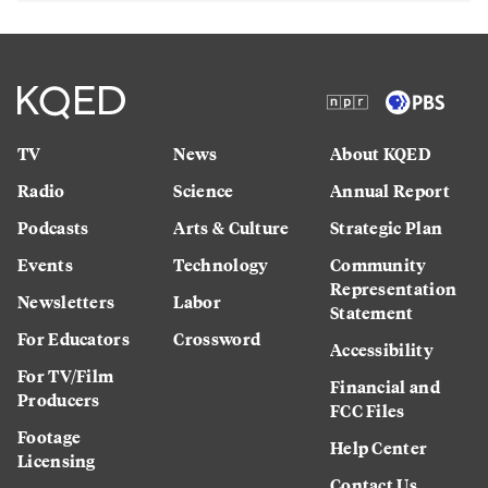
TV
News
About KQED
Radio
Science
Annual Report
Podcasts
Arts & Culture
Strategic Plan
Events
Technology
Community
Representation
Newsletters
Labor
Statement
For Educators
Crossword
Accessibility
For TV/Film
Financial and
Producers
FCC Files
Footage
Help Center
Licensing
Contact Us