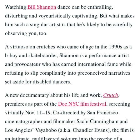
Watching
Bill Shannon
dance can be enthralling,
disturbing and voyeuristically captivating. But what makes
him such a singular artist is that he’s likely to be carefully
observing you, too.
A virtuoso on crutches who came of age in the 1990s as a
b-boy and skateboarder, Shannon is a performance artist
and provocateur who has earned international fame while
refusing to slip compliantly into preconceived narratives
set aside for disabled dancers.
A new documentary about his life and work,
Crutch
,
premieres as part of the
Doc NYC film festival
, screening
virtually Nov. 11–19. Co-directed by San Francisco
cinematographer and filmmaker Sachi Cunningham and
Los Angeles’ Vayabobo (a.k.a. Chandler Evans), the film is
an intimate, multilayered sojourn into the psyche of a