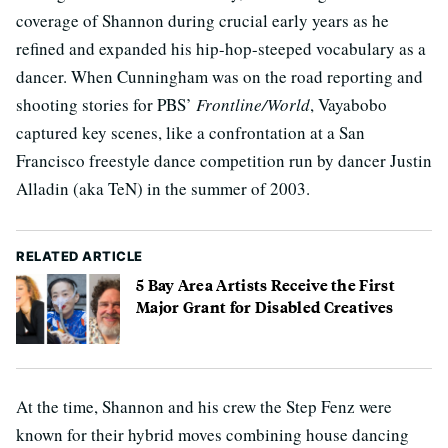
coverage of Shannon during crucial early years as he
refined and expanded his hip-hop-steeped vocabulary as a
dancer. When Cunningham was on the road reporting and
shooting stories for PBS’
Frontline/World
, Vayabobo
captured key scenes, like a confrontation at a San
Francisco freestyle dance competition run by dancer Justin
Alladin (aka TeN) in the summer of 2003.
RELATED ARTICLE
5 Bay Area Artists Receive the First
Major Grant for Disabled Creatives
At the time, Shannon and his crew the Step Fenz were
known for their hybrid moves combining house dancing