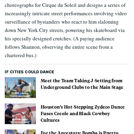
choreographs for Cirque du Soleil and designs a series of
increasingly intricate street performances involving video
surveillance of bystanders who react to him slaloming
down New York City streets, powering his skateboard via
his specially designed crutches. (A paying audience
follows Shannon, observing the entire scene from a
chartered bus.)
IF CITIES COULD DANCE
Meet the Team Taking J-Setting from
Underground Clubs to the Main Stage
Houston’s Hot-Stepping Zydeco Dance
Fuses Creole and Black Cowboy
Cultures
For the Ancestors: Bomba is Puerto