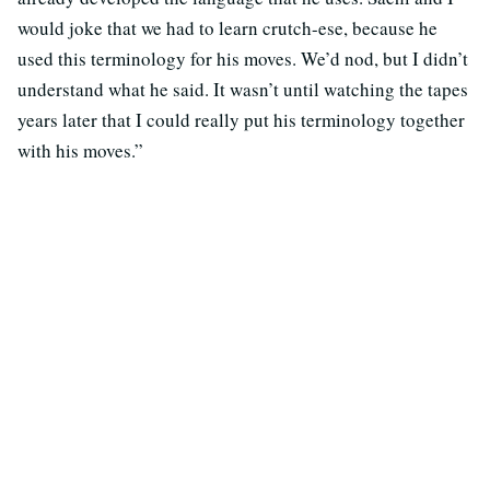
would joke that we had to learn crutch-ese, because he
used this terminology for his moves. We’d nod, but I didn’t
understand what he said. It wasn’t until watching the tapes
years later that I could really put his terminology together
with his moves.”