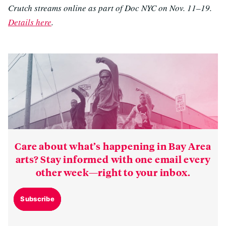
Crutch streams online as part of Doc NYC on Nov. 11–19.
Details here
.
Care about what’s happening in Bay Area
arts? Stay informed with one email every
other week—right to your inbox.
Subscribe