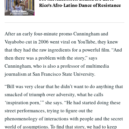
Rico’s Afro-Latino Dance of Resistance
After an early four-minute promo Cunningham and
Vayabobo cut in 2006 went viral on YouTube, they knew
that they had the raw ingredients for a powerful film. “And
then there was a problem with the story,” says
Cunningham, who is also a professor of multimedia
journalism at San Francisco State University.
“Bill was very clear that he didn’t want to do anything that
smacked of triumph over adversity, what he calls
‘inspiration porn,’” she says. “He had started doing these
street performances, trying to figure out the
phenomenology of interactions with people and the secret
world of assumptions. To find that story, we had to keep