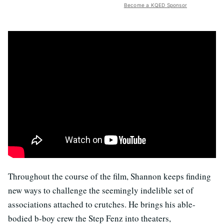
Become a KQED Sponsor
Throughout the course of the film, Shannon keeps finding
new ways to challenge the seemingly indelible set of
associations attached to crutches. He brings his able-
bodied b-boy crew the Step Fenz into theaters,