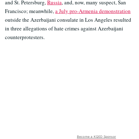
and St. Petersburg,
Russia
, and, now, many suspect, San
Francisco; meanwhile,
a July pro-Armenia demonstration
outside the Azerbaijani consulate in Los Angeles resulted
in three allegations of hate crimes against Azerbaijani
counterprotesters.
Become a KQED Sponsor