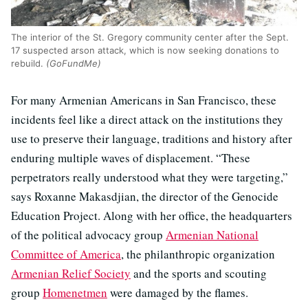
The interior of the St. Gregory community center after the Sept.
17 suspected arson attack, which is now seeking donations to
rebuild.
(GoFundMe)
For many Armenian Americans in San Francisco, these
incidents feel like a direct attack on the institutions they
use to preserve their language, traditions and history after
enduring multiple waves of displacement. “These
perpetrators really understood what they were targeting,”
says Roxanne Makasdjian, the director of the Genocide
Education Project. Along with her office, the headquarters
of the political advocacy group
Armenian National
Committee of America
, the philanthropic organization
Armenian Relief Society
and the sports and scouting
group
Homenetmen
were damaged by the flames.