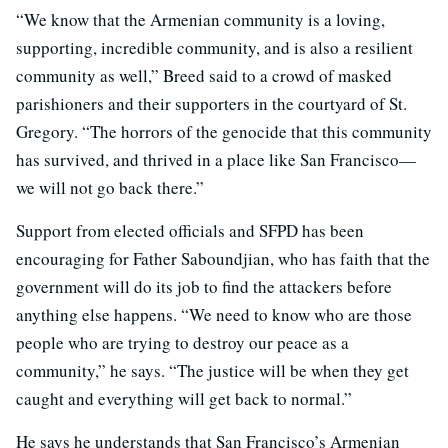
“We know that the Armenian community is a loving,
supporting, incredible community, and is also a resilient
community as well,” Breed said to a crowd of masked
parishioners and their supporters in the courtyard of St.
Gregory. “The horrors of the genocide that this community
has survived, and thrived in a place like San Francisco—
we will not go back there.”
Support from elected officials and SFPD has been
encouraging for Father Saboundjian, who has faith that the
government will do its job to find the attackers before
anything else happens. “We need to know who are those
people who are trying to destroy our peace as a
community,” he says. “The justice will be when they get
caught and everything will get back to normal.”
He says he understands that San Francisco’s Armenian