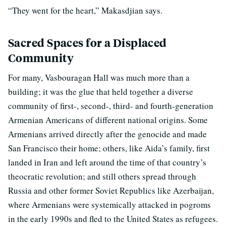
“They went for the heart,” Makasdjian says.
Sacred Spaces for a Displaced
Community
For many, Vasbouragan Hall was much more than a
building; it was the glue that held together a diverse
community of first-, second-, third- and fourth-generation
Armenian Americans of different national origins. Some
Armenians arrived directly after the genocide and made
San Francisco their home; others, like Aida’s family, first
landed in Iran and left around the time of that country’s
theocratic revolution; and still others spread through
Russia and other former Soviet Republics like Azerbaijan,
where Armenians were systemically attacked in pogroms
in the early 1990s and fled to the United States as refugees.