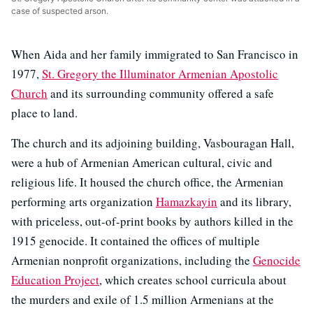
case of suspected arson.
When Aida and her family immigrated to San Francisco in
1977,
St. Gregory the Illuminator Armenian Apostolic
Church
and its surrounding community offered a safe
place to land.
The church and its adjoining building, Vasbouragan Hall,
were a hub of Armenian American cultural, civic and
religious life. It housed the church office, the Armenian
performing arts organization
Hamazkayin
and its library,
with priceless, out-of-print books by authors killed in the
1915 genocide. It contained the offices of multiple
Armenian nonprofit organizations, including the
Genocide
Education Project
, which creates school curricula about
the murders and exile of 1.5 million Armenians at the