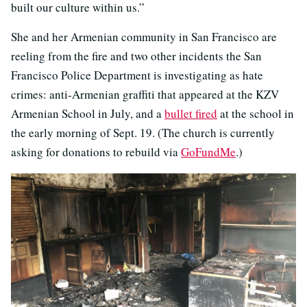
built our culture within us.”
She and her Armenian community in San Francisco are
reeling from the fire and two other incidents the San
Francisco Police Department is investigating as hate
crimes: anti-Armenian graffiti that appeared at the KZV
Armenian School in July, and a
bullet fired
at the school in
the early morning of Sept. 19. (The church is currently
asking for donations to rebuild via
GoFundMe
.)