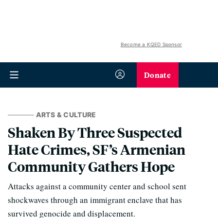
Become a KQED Sponsor
Donate
ARTS & CULTURE
Shaken By Three Suspected
Hate Crimes, SF’s Armenian
Community Gathers Hope
Attacks against a community center and school sent
shockwaves through an immigrant enclave that has
survived genocide and displacement.