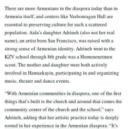
There are more Armenians in the diaspora today than in
Armenia itself, and centers like Vasbouragan Hall are
essential to preserving culture for such a scattered
population. Aida’s daughter Adrineh (also not her real
name), an artist born San Francisco, was raised with a
strong sense of Armenian identity. Adrineh went to the
KZV school through 8th grade was a Homenenetmen
scout. The mother and daughter were both actively
involved in Hamazkayin, participating in and organizing
music, theater and dance events.
“With Armenian communities in diaspora, one of the first
things that’s built is the church and around that comes the
community center of the church and the school,” says
Adrineh, adding that her artistic practice today is deeply
rooted in her experience in the Armenian diaspora. “It’s