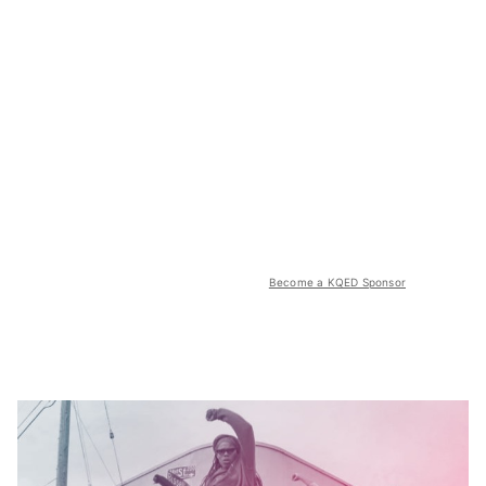
Become a KQED Sponsor