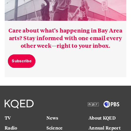
Care about what’s happening in Bay Area
arts? Stay informed with one email every
other week—right to your inbox.
Subscribe
TV
News
About KQED
Radio
Science
Annual Report