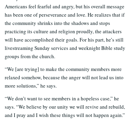
Americans feel fearful and angry, but his overall message
has been one of perseverance and love. He realizes that if
the community shrinks into the shadows and stops
practicing its culture and religion proudly, the attackers
will have accomplished their goals. For his part, he’s still
livestreaming Sunday services and weeknight Bible study
groups from the church.
“We [are trying] to make the community members more
relaxed somehow, because the anger will not lead us into
more solutions,” he says.
“We don’t want to see members in a hopeless case,” he
says. “We believe by our unity we will revive and rebuild,
and I pray and I wish these things will not happen again.”