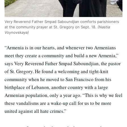
Very Reverend Father Smpad Saboundjian comforts parishioners
at the community prayer at St. Gregory on Sept. 18.
(Nastia
Voynovskaya)
“Armenia is in our hearts, and whenever two Armenians
meet they create a community and build a new Armenia,”
says Very Reverend Father Smpad Saboundjian, the pastor
of St. Gregory. He found a welcoming and tight-knit
community when he moved to San Francisco from his
birthplace of Lebanon, another country with a large
Armenian population, only a year ago. “This is why we feel
these vandalisms are a wake-up call for us to be more
united against all hate crimes.”