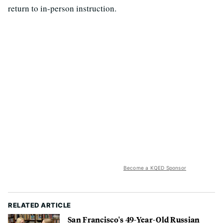
return to in-person instruction.
Become a KQED Sponsor
RELATED ARTICLE
San Francisco's 49-Year-Old Russian