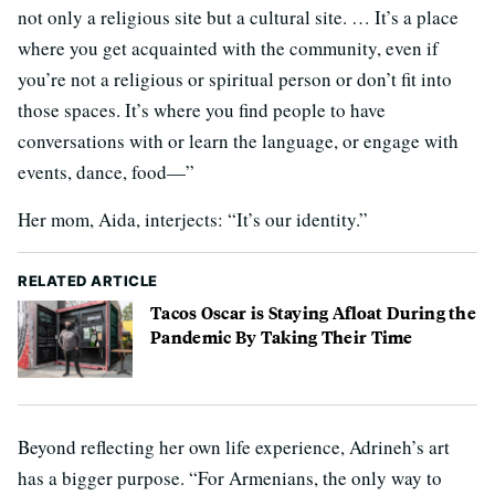
not only a religious site but a cultural site. … It’s a place
where you get acquainted with the community, even if
you’re not a religious or spiritual person or don’t fit into
those spaces. It’s where you find people to have
conversations with or learn the language, or engage with
events, dance, food—”
Her mom, Aida, interjects: “It’s our identity.”
RELATED ARTICLE
Tacos Oscar is Staying Afloat During the
Pandemic By Taking Their Time
Beyond reflecting her own life experience, Adrineh’s art
has a bigger purpose. “For Armenians, the only way to