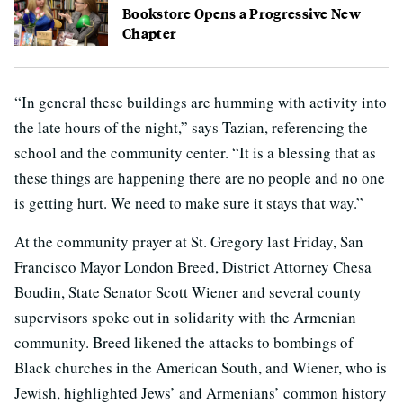
Bookstore Opens a Progressive New
Chapter
“In general these buildings are humming with activity into
the late hours of the night,” says Tazian, referencing the
school and the community center. “It is a blessing that as
these things are happening there are no people and no one
is getting hurt. We need to make sure it stays that way.”
At the community prayer at St. Gregory last Friday, San
Francisco Mayor London Breed, District Attorney Chesa
Boudin, State Senator Scott Wiener and several county
supervisors spoke out in solidarity with the Armenian
community. Breed likened the attacks to bombings of
Black churches in the American South, and Wiener, who is
Jewish, highlighted Jews’ and Armenians’ common history