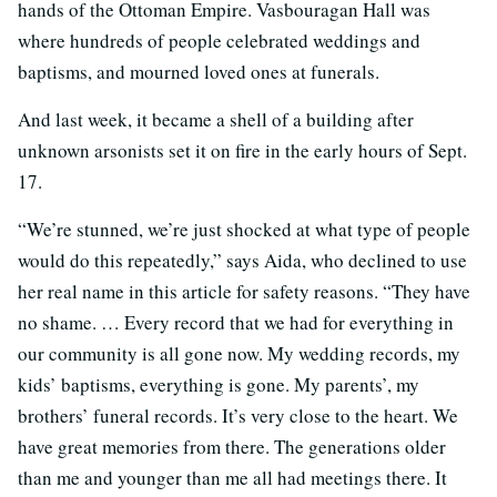
hands of the Ottoman Empire. Vasbouragan Hall was
where hundreds of people celebrated weddings and
baptisms, and mourned loved ones at funerals.
And last week, it became a shell of a building after
unknown arsonists set it on fire in the early hours of Sept.
17.
“We’re stunned, we’re just shocked at what type of people
would do this repeatedly,” says Aida, who declined to use
her real name in this article for safety reasons. “They have
no shame. … Every record that we had for everything in
our community is all gone now. My wedding records, my
kids’ baptisms, everything is gone. My parents’, my
brothers’ funeral records. It’s very close to the heart. We
have great memories from there. The generations older
than me and younger than me all had meetings there. It