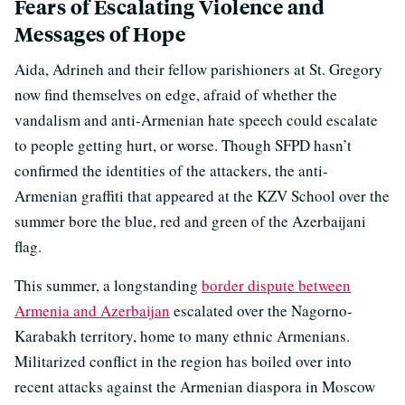
Fears of Escalating Violence and
Messages of Hope
Aida, Adrineh and their fellow parishioners at St. Gregory
now find themselves on edge, afraid of whether the
vandalism and anti-Armenian hate speech could escalate
to people getting hurt, or worse. Though SFPD hasn’t
confirmed the identities of the attackers, the anti-
Armenian graffiti that appeared at the KZV School over the
summer bore the blue, red and green of the Azerbaijani
flag.
This summer, a longstanding
border dispute between
Armenia and Azerbaijan
escalated over the Nagorno-
Karabakh territory, home to many ethnic Armenians.
Militarized conflict in the region has boiled over into
recent attacks against the Armenian diaspora in Moscow