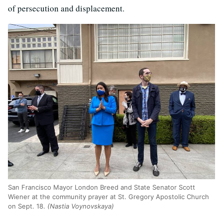
of persecution and displacement.
San Francisco Mayor London Breed and State Senator Scott
Wiener at the community prayer at St. Gregory Apostolic Church
on Sept. 18.
(Nastia Voynovskaya)