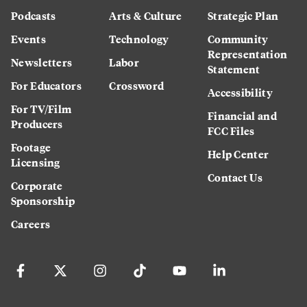
Podcasts
Arts & Culture
Strategic Plan
Events
Technology
Community
Representation
Newsletters
Labor
Statement
For Educators
Crossword
Accessibility
For TV/Film
Financial and
Producers
FCC Files
Footage
Help Center
Licensing
Contact Us
Corporate
Sponsorship
Careers