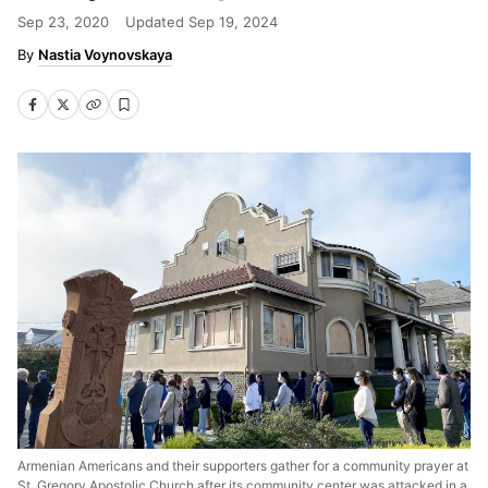
Sep 23, 2020
Updated
Sep 19, 2024
Nastia Voynovskaya
Armenian Americans and their supporters gather for a community prayer at
St. Gregory Apostolic Church after its community center was attacked in a