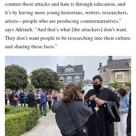
counter these attacks and hate is through education, and
it’s by having more young historians, writers, researchers,
artists—people who are producing counternarratives,”
says Adrineh. “And that’s what [the attackers] don’t want.
They don’t want people to be researching into their culture
and sharing these facts.”