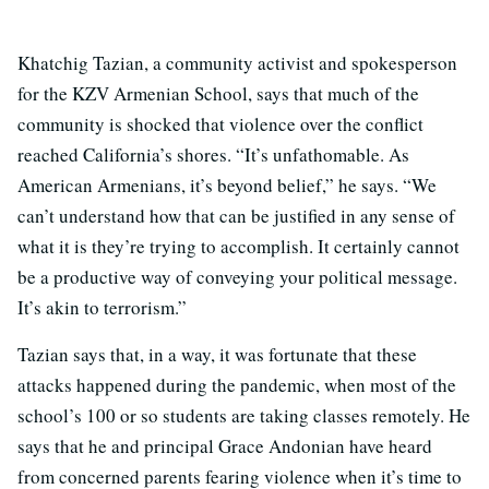
Khatchig Tazian, a community activist and spokesperson
for the KZV Armenian School, says that much of the
community is shocked that violence over the conflict
reached California’s shores. “It’s unfathomable. As
American Armenians, it’s beyond belief,” he says. “We
can’t understand how that can be justified in any sense of
what it is they’re trying to accomplish. It certainly cannot
be a productive way of conveying your political message.
It’s akin to terrorism.”
Tazian says that, in a way, it was fortunate that these
attacks happened during the pandemic, when most of the
school’s 100 or so students are taking classes remotely. He
says that he and principal Grace Andonian have heard
from concerned parents fearing violence when it’s time to