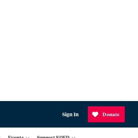
Sign In
Donate
Events
Support KQED