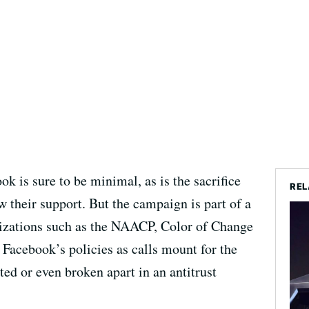
 is sure to be minimal, as is the sacrifice
REL
w their support. But the campaign is part of a
ganizations such as the NAACP, Color of Change
 Facebook’s policies as calls mount for the
ed or even broken apart in an antitrust