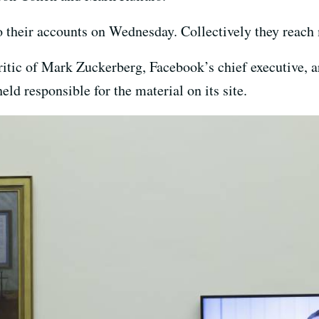
to their accounts on Wednesday. Collectively they reach 
itic of Mark Zuckerberg, Facebook’s chief executive, ar
eld responsible for the material on its site.