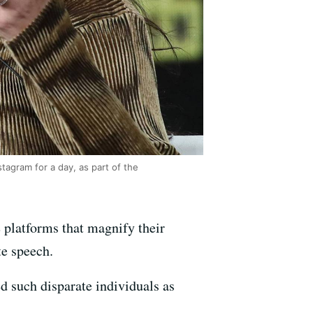
tagram for a day, as part of the
platforms that magnify their
te speech.
d such disparate individuals as