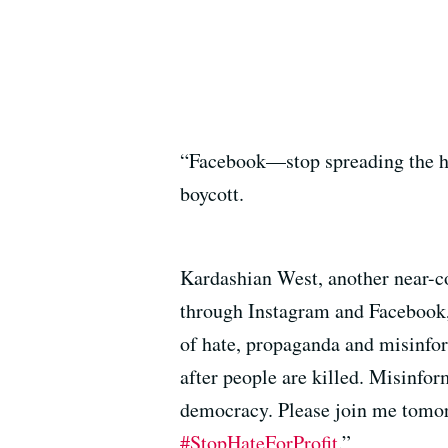
“Facebook—stop spreading the hat
boycott.
Kardashian West, another near-co
through Instagram and Facebook, b
of hate, propaganda and misinfo
after people are killed. Misinfo
democracy. Please join me tomor
#StopHateForProfit
.”