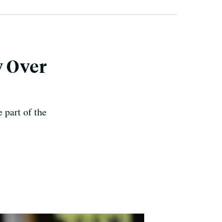
y Over
 part of the