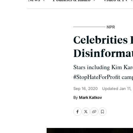
NPR
Celebrities
Disinforma
Stars including Kim Kar
#StopHateForProfit cam
Sep 16, 2020
Updated
Jan 11,
Mark Katkov