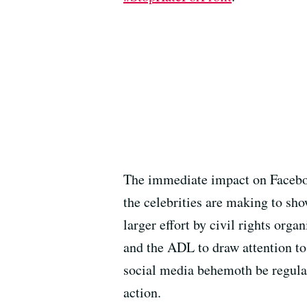
The immediate impact on Facebook
the celebrities are making to sho
larger effort by civil rights or
and the ADL to draw attention to
social media behemoth be regulat
action.