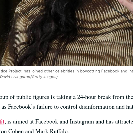
ice Project' has joined other celebrities in boycotting Facebook and Ins
David Livingston/Getty Images)
of public figures is taking a 24-hour break from the 
e as Facebook’s failure to control disinformation and ha
it
, is aimed at Facebook and Instagram and has attracte
ron Cohen and Mark Ruffalo.