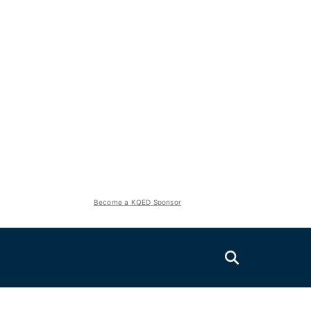
Become a KQED Sponsor