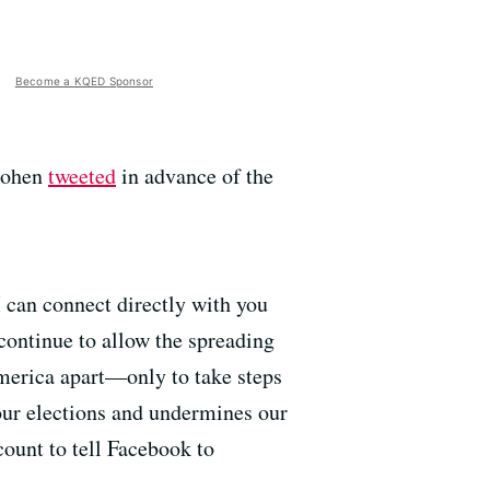
Become a KQED Sponsor
 Cohen
tweeted
in advance of the
I can connect directly with you
 continue to allow the spreading
merica apart—only to take steps
our elections and undermines our
ount to tell Facebook to