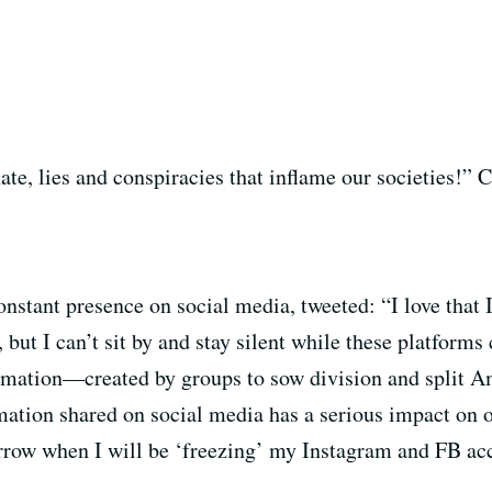
e, lies and conspiracies that inflame our societies!”
nstant presence on social media, tweeted: “I love that 
ut I can’t sit by and stay silent while these platforms
rmation—created by groups to sow division and split A
rmation shared on social media has a serious impact on 
row when I will be ‘freezing’ my Instagram and FB acc