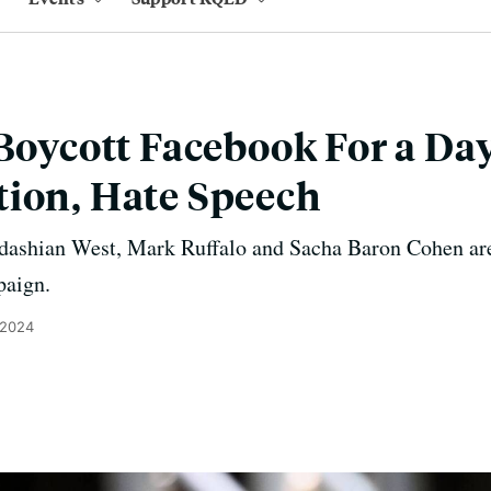
 Boycott Facebook For a Da
tion, Hate Speech
dashian West, Mark Ruffalo and Sacha Baron Cohen are
paign.
 2024