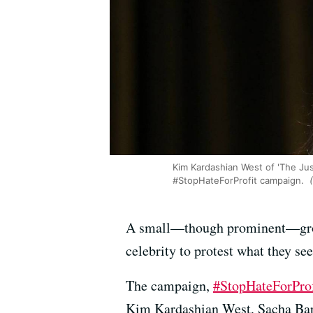
Kim Kardashian West of 'The Just
#StopHateForProfit campaign.
(
A small—though prominent—group 
celebrity to protest what they se
The campaign,
#StopHateForProf
Kim Kardashian West, Sacha Ba