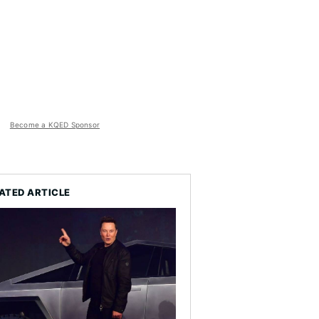
Become a KQED Sponsor
ATED ARTICLE