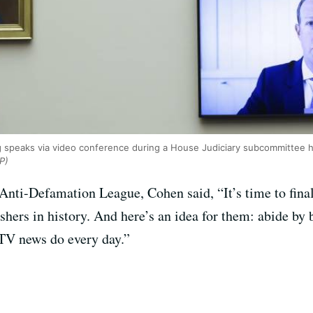
peaks via video conference during a House Judiciary subcommittee hea
P)
Anti-Defamation League, Cohen said, “It’s time to fina
shers in history. And here’s an idea for them: abide by 
TV news do every day.”