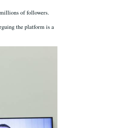
millions of followers.
guing the platform is a