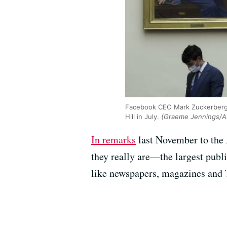
Facebook CEO Mark Zuckerberg s
Hill in July.
(Graeme Jennings/A
In remarks
last November to the 
they really are—the largest publi
like newspapers, magazines and 