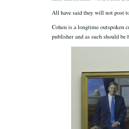
All have said they will not post 
Cohen is a longtime outspoken cr
publisher and as such should be h