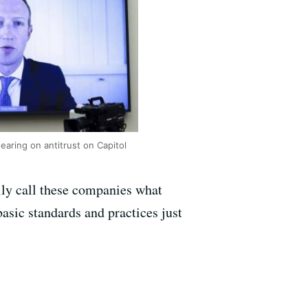
ring on antitrust on Capitol
lly call these companies what
basic standards and practices just