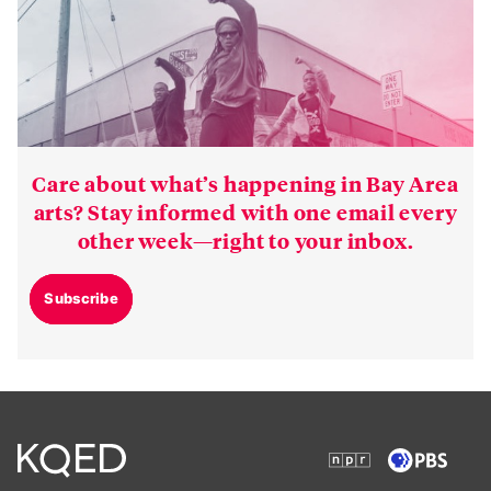
Care about what’s happening in Bay Area
arts? Stay informed with one email every
other week—right to your inbox.
Subscribe