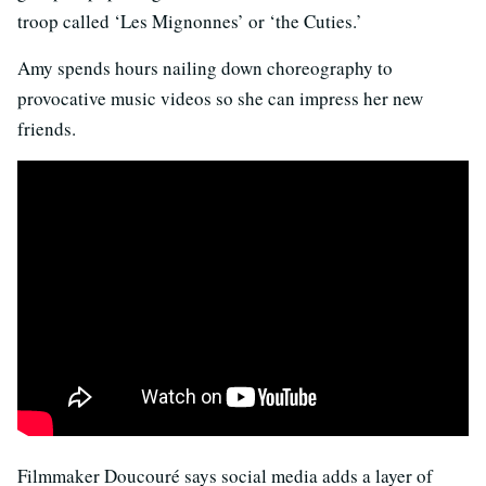
troop called ‘Les Mignonnes’ or ‘the Cuties.’
Amy spends hours nailing down choreography to
provocative music videos so she can impress her new
friends.
Filmmaker Doucouré says social media adds a layer of