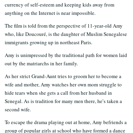
currency of self-esteem and keeping kids away from
anything on the Internet is near impossible.
The film is told from the perspective of 11-year-old Amy
who, like Doucouré, is the daughter of Muslim Senegalese
immigrants growing up in northeast Paris.
Amy is unimpressed by the traditional path for women laid
out by the matriarchs in her family.
As her strict Grand-Aunt tries to groom her to become a
wife and mother, Amy watches her own mom struggle to
hide tears when she gets a call from her husband in
Senegal. As is tradition for many men there, he’s taken a
second wife.
To escape the drama playing out at home, Amy befriends a
group of popular girls at school who have formed a dance