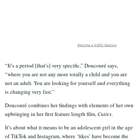
Become a KQED Sponsor
“It’s a period [that’s] very specific,” Doucouré says,
“where you are not any more totally a child and you are
not an adult. You are looking for yourself and everything
is changing very fast.”
Doucouré combines her findings with elements of her own
upbringing in her first feature length film,
Cuties
.
It’s about what it means to be an adolescent girl in the age
of TikTok and Instagram, where ‘likes’ have become the