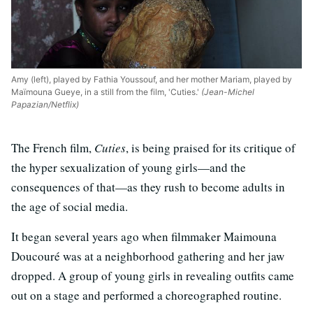
Amy (left), played by Fathia Youssouf, and her mother Mariam, played by
Maïmouna Gueye, in a still from the film, 'Cuties.'
(Jean-Michel
Papazian/Netflix)
The French film,
Cuties
, is being praised for its critique of
the hyper sexualization of young girls—and the
consequences of that—as they rush to become adults in
the age of social media.
It began several years ago when filmmaker Maimouna
Doucouré was at a neighborhood gathering and her jaw
dropped. A group of young girls in revealing outfits came
out on a stage and performed a choreographed routine.