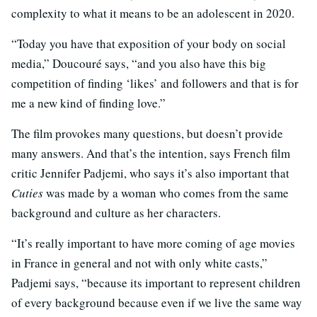
complexity to what it means to be an adolescent in 2020.
“Today you have that exposition of your body on social
media,” Doucouré says, “and you also have this big
competition of finding ‘likes’ and followers and that is for
me a new kind of finding love.”
The film provokes many questions, but doesn’t provide
many answers. And that’s the intention, says French film
critic Jennifer Padjemi, who says it’s also important that
Cuties
was made by a woman who comes from the same
background and culture as her characters.
“It’s really important to have more coming of age movies
in France in general and not with only white casts,”
Padjemi says, “because its important to represent children
of every background because even if we live the same way