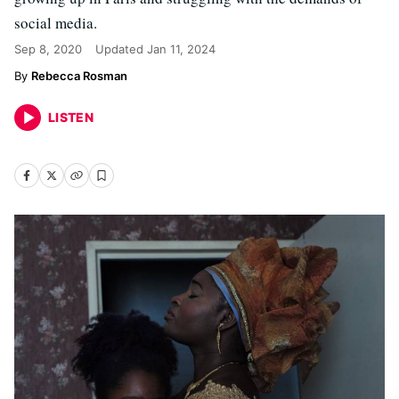
social media.
Sep 8, 2020
Updated
Jan 11, 2024
Rebecca Rosman
LISTEN