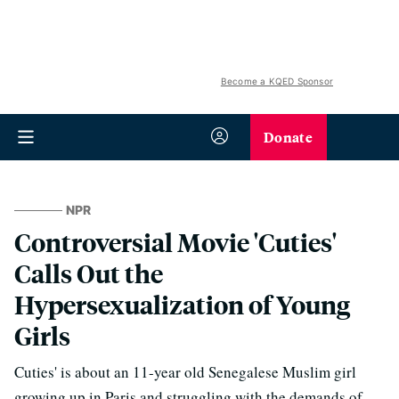
Become a KQED Sponsor
Donate
NPR
Controversial Movie 'Cuties'
Calls Out the
Hypersexualization of Young
Girls
Cuties' is about an 11-year old Senegalese Muslim girl
growing up in Paris and struggling with the demands of