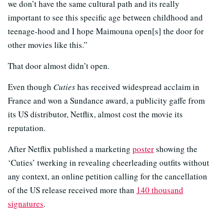
we don’t have the same cultural path and its really
important to see this specific age between childhood and
teenage-hood and I hope Maimouna open[s] the door for
other movies like this.”
That door almost didn’t open.
Even though
Cuties
has received widespread acclaim in
France and won a Sundance award, a publicity gaffe from
its US distributor, Netflix, almost cost the movie its
reputation.
After Netflix published a marketing
poster
showing the
‘Cuties’ twerking in revealing cheerleading outfits without
any context, an online petition calling for the cancellation
of the US release received more than
140 thousand
signatures
.