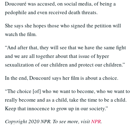
Doucouré was accused, on social media, of being a
pedophile and even received death threats.
She says she hopes those who signed the petition will
watch the film.
“And after that, they will see that we have the same fight
and we are all together about that issue of hyper
sexualization of our children and protect our children.”
In the end, Doucouré says her film is about a choice.
“The choice [of] who we want to become, who we want to
really become and as a child, take the time to be a child.
Keep that innocence to grow up in our society.”
Copyright 2020 NPR. To see more, visit
NPR
.