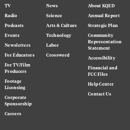
TV
News
About KQED
Radio
Science
Annual Report
Podcasts
Arts & Culture
Strategic Plan
Events
Technology
Community
Representation
Newsletters
Labor
Statement
For Educators
Crossword
Accessibility
For TV/Film
Financial and
Producers
FCC Files
Footage
Help Center
Licensing
Contact Us
Corporate
Sponsorship
Careers