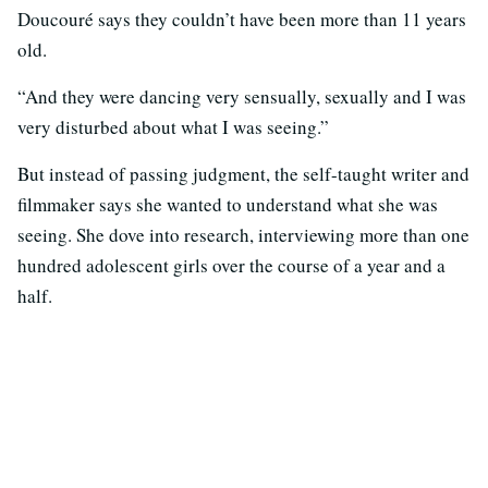
Doucouré says they couldn’t have been more than 11 years
old.
“And they were dancing very sensually, sexually and I was
very disturbed about what I was seeing.”
But instead of passing judgment, the self-taught writer and
filmmaker says she wanted to understand what she was
seeing. She dove into research, interviewing more than one
hundred adolescent girls over the course of a year and a
half.