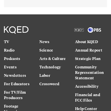
TV
News
About KQED
Radio
Science
Annual Report
Podcasts
Arts & Culture
Strategic Plan
Events
Technology
Community
Representation
Newsletters
Labor
Statement
For Educators
Crossword
Accessibility
For TV/Film
Financial and
Producers
FCC Files
Footage
Help Center