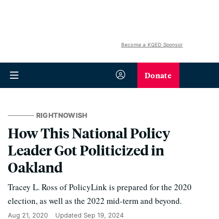
Become a KQED Sponsor
Donate
RIGHTNOWISH
How This National Policy
Leader Got Politicized in
Oakland
Tracey L. Ross of PolicyLink is prepared for the 2020
election, as well as the 2022 mid-term and beyond.
Aug 21, 2020
Updated
Sep 19, 2024