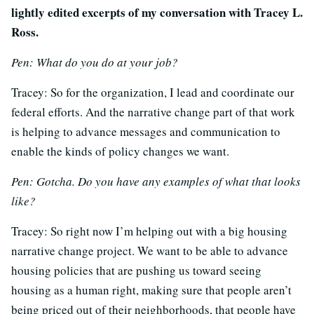
lightly edited excerpts of my conversation with Tracey L.
Ross.
Pen: What do you do at your job?
Tracey: So for the organization, I lead and coordinate our
federal efforts. And the narrative change part of that work
is helping to advance messages and communication to
enable the kinds of policy changes we want.
Pen: Gotcha. Do you have any examples of what that looks
like?
Tracey: So right now I’m helping out with a big housing
narrative change project. We want to be able to advance
housing policies that are pushing us toward seeing
housing as a human right, making sure that people aren’t
being priced out of their neighborhoods, that people have