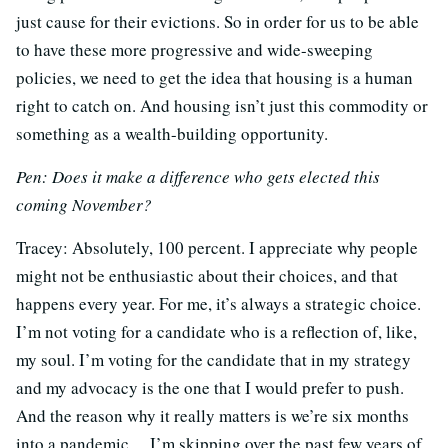
just cause for their evictions. So in order for us to be able
to have these more progressive and wide-sweeping
policies, we need to get the idea that housing is a human
right to catch on. And housing isn’t just this commodity or
something as a wealth-building opportunity.
Pen: Does it make a difference who gets elected this
coming November?
Tracey:
Absolutely, 100 percent. I appreciate why people
might not be enthusiastic about their choices, and that
happens every year. For me, it’s always a strategic choice.
I’m not voting for a candidate who is a reflection of, like,
my soul. I’m voting for the candidate that in my strategy
and my advocacy is the one that I would prefer to push.
And the reason why it really matters is we’re six months
into a pandemic… I’m skipping over the past few years of