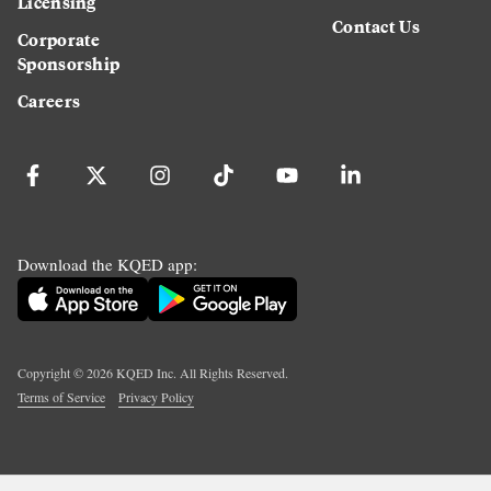
Licensing
Contact Us
Corporate
Sponsorship
Careers
Download the KQED app:
Copyright ©
2026
KQED Inc. All Rights Reserved.
Terms of Service
Privacy Policy