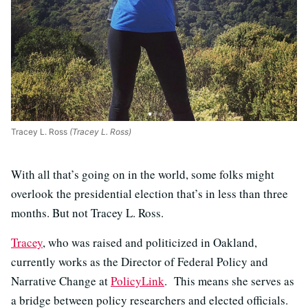
Tracey L. Ross
(Tracey L. Ross)
With all that’s going on in the world, some folks might
overlook the presidential election that’s in less than three
months. But not Tracey L. Ross.
Tracey
, who was raised and politicized in Oakland,
currently works as the Director of Federal Policy and
Narrative Change at
PolicyLink
. This means she serves as
a bridge between policy researchers and elected officials.