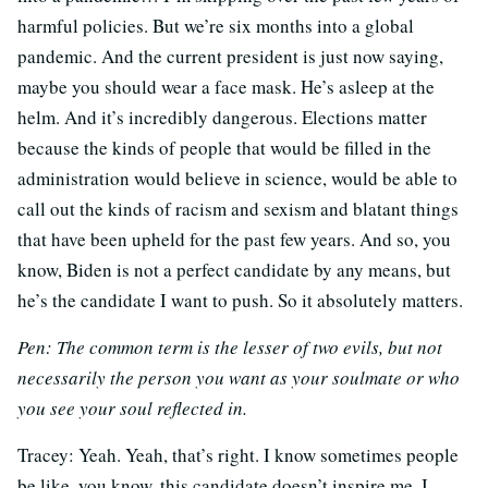
harmful policies. But we’re six months into a global
pandemic. And the current president is just now saying,
maybe you should wear a face mask. He’s asleep at the
helm. And it’s incredibly dangerous. Elections matter
because the kinds of people that would be filled in the
administration would believe in science, would be able to
call out the kinds of racism and sexism and blatant things
that have been upheld for the past few years. And so, you
know, Biden is not a perfect candidate by any means, but
he’s the candidate I want to push. So it absolutely matters.
Pen:
The common term is the lesser of two evils, but not
necessarily the person you want as your soulmate or who
you see your soul reflected in.
Tracey:
Yeah. Yeah, that’s right. I know sometimes people
be like, you know, this candidate doesn’t inspire me. I