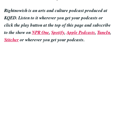
Rightnowish is an arts and culture podcast produced at
KQED. Listen to it wherever you get your podcasts or
click the play button at the top of this page and subscribe
to the show on
NPR One
,
Spotify
,
Apple Podcasts
,
TuneIn
,
Stitcher
or wherever you get your podcasts.