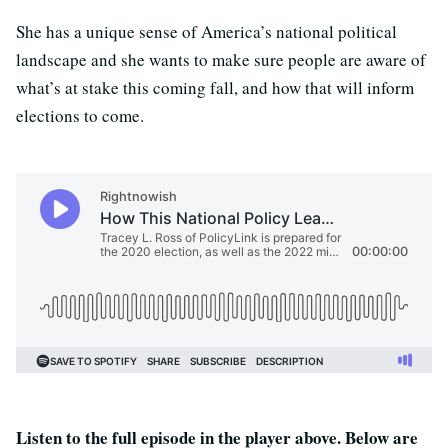
She has a unique sense of America’s national political
landscape and she wants to make sure people are aware of
what’s at stake this coming fall, and how that will inform
elections to come.
Listen to the full episode in the player above. Below are