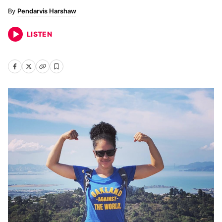
Pendarvis Harshaw
LISTEN