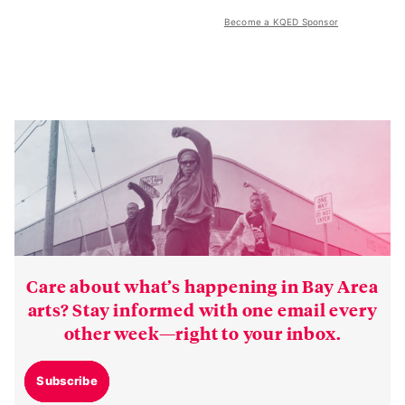
Become a KQED Sponsor
Care about what’s happening in Bay Area
arts? Stay informed with one email every
other week—right to your inbox.
Subscribe