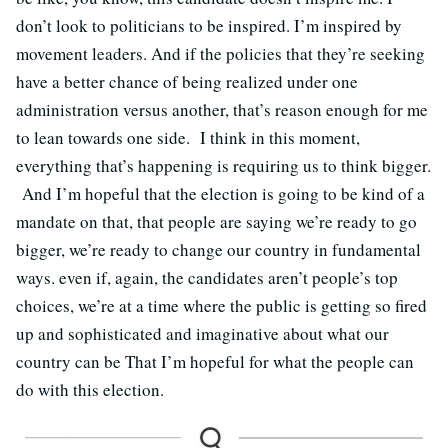
don’t look to politicians to be inspired. I’m inspired by
movement leaders. And if the policies that they’re seeking
have a better chance of being realized under one
administration versus another, that’s reason enough for me
to lean towards one side.
I think in this moment,
everything that’s happening is requiring us to think bigger.
And I’m hopeful that the election is going to be kind of a
mandate on that, that people are saying we’re ready to go
bigger, we’re ready to change our country in fundamental
ways. even if, again, the candidates aren’t people’s top
choices, we’re at a time where the public is getting so fired
up and sophisticated and imaginative about what our
country can be That I’m hopeful for what the people can
do with this election.