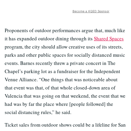
Become a KQED Sponsor
Proponents of outdoor performances argue that, much like
it has expanded outdoor dining through its
Shared Spaces
program, the city should allow creative uses of its streets,
parks and other public spaces for socially distanced music
events. Barnes recently threw a private concert in The
Chapel’s parking lot as a fundraiser for the Independent
Venue Alliance. “One things that was noticeable about
that event was that, of that whole closed-down area of
Valencia that was going on that weekend, the event that we
had was by far the place where [people followed] the
social distancing rules,” he said.
Ticket sales from outdoor shows could be a lifeline for San