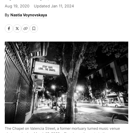
Aug 19, 2020
Updated
Jan 11, 2024
Nastia Voynovskaya
The Chapel on Valencia Street, a former mortuary turned music venue