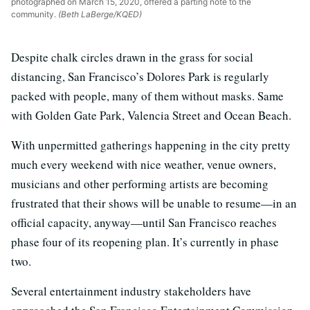
photographed on March 15, 2020, offered a parting note to the
community.
(Beth LaBerge/KQED)
Despite chalk circles drawn in the grass for social
distancing, San Francisco’s Dolores Park is regularly
packed with people, many of them without masks. Same
with Golden Gate Park, Valencia Street and Ocean Beach.
With unpermitted gatherings happening in the city pretty
much every weekend with nice weather, venue owners,
musicians and other performing artists are becoming
frustrated that their shows will be unable to resume—in an
official capacity, anyway—until San Francisco reaches
phase four of its reopening plan. It’s currently in phase
two.
Several entertainment industry stakeholders have