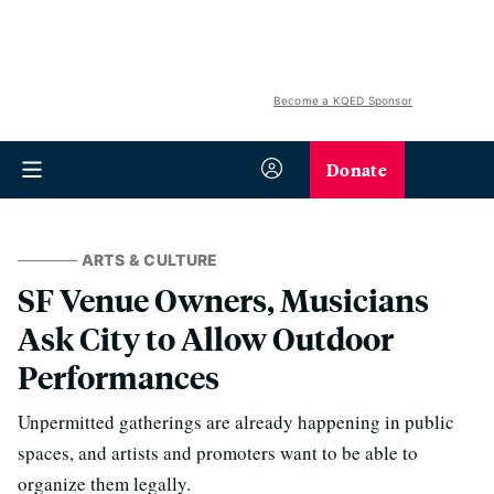
Become a KQED Sponsor
Donate
ARTS & CULTURE
SF Venue Owners, Musicians
Ask City to Allow Outdoor
Performances
Unpermitted gatherings are already happening in public
spaces, and artists and promoters want to be able to
organize them legally.