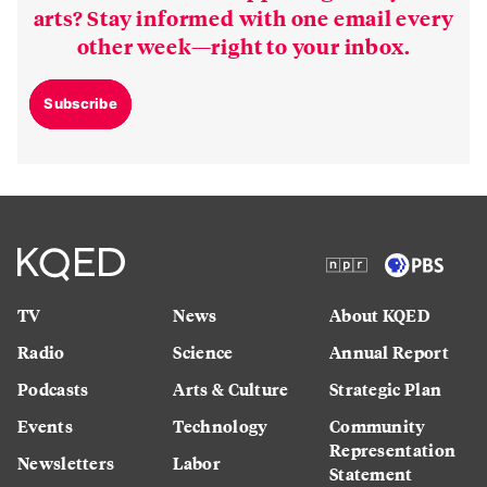
arts? Stay informed with one email every
other week—right to your inbox.
Subscribe
TV
News
About KQED
Radio
Science
Annual Report
Podcasts
Arts & Culture
Strategic Plan
Events
Technology
Community
Representation
Newsletters
Labor
Statement