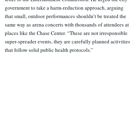
government to take a harm-reduction approach, arguing
that small, outdoor performances shouldn’t be treated the
same way as arena concerts with thousands of attendees at
places like the Chase Center. “These are not irresponsible
super-spreader events, they are carefully planned activities
that follow solid public health protocols.”