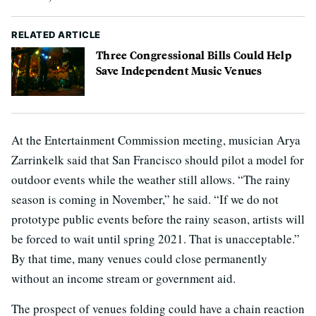
RELATED ARTICLE
Three Congressional Bills Could Help
Save Independent Music Venues
At the Entertainment Commission meeting, musician Arya
Zarrinkelk said that San Francisco should pilot a model for
outdoor events while the weather still allows. “The rainy
season is coming in November,” he said. “If we do not
prototype public events before the rainy season, artists will
be forced to wait until spring 2021. That is unacceptable.”
By that time, many venues could close permanently
without an income stream or government aid.
The prospect of venues folding could have a chain reaction