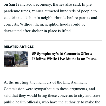
on San Francisco’s economy, Barnes also said. In pre-
pandemic times, venues attracted hundreds of people to
eat, drink and shop in neighborhoods before parties and
concerts. Without them, neighborhoods could be
devastated after shelter in place is lifted.
RELATED ARTICLE
SF Symphony’s 1:1 Concerts Offer a
Lifeline While Live Music is on Pause
At the meeting, the members of the Entertainment
Commission were sympathetic to these arguments, and
said that they would bring these concerns to city and state
public health officials, who have the authority to make the