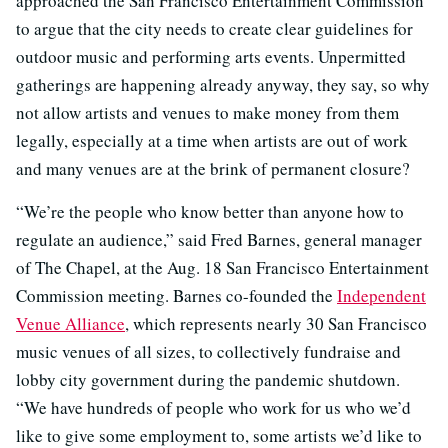
approached the San Francisco Entertainment Commission
to argue that the city needs to create clear guidelines for
outdoor music and performing arts events. Unpermitted
gatherings are happening already anyway, they say, so why
not allow artists and venues to make money from them
legally, especially at a time when artists are out of work
and many venues are at the brink of permanent closure?
“We’re the people who know better than anyone how to
regulate an audience,” said Fred Barnes, general manager
of The Chapel, at the Aug. 18 San Francisco Entertainment
Commission meeting. Barnes co-founded the
Independent
Venue Alliance
, which represents nearly 30 San Francisco
music venues of all sizes, to collectively fundraise and
lobby city government during the pandemic shutdown.
“We have hundreds of people who work for us who we’d
like to give some employment to, some artists we’d like to