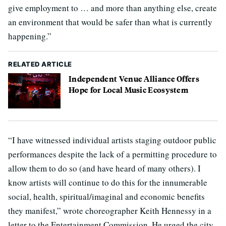
give employment to … and more than anything else, create
an environment that would be safer than what is currently
happening.”
RELATED ARTICLE
Independent Venue Alliance Offers
Hope for Local Music Ecosystem
“I have witnessed individual artists staging outdoor public
performances despite the lack of a permitting procedure to
allow them to do so (and have heard of many others). I
know artists will continue to do this for the innumerable
social, health, spiritual/imaginal and economic benefits
they manifest,” wrote choreographer Keith Hennessy in a
letter to the Entertainment Commission. He urged the city