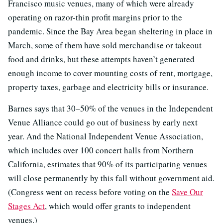
Francisco music venues, many of which were already
operating on razor-thin profit margins prior to the
pandemic. Since the Bay Area began sheltering in place in
March, some of them have sold merchandise or takeout
food and drinks, but these attempts haven’t generated
enough income to cover mounting costs of rent, mortgage,
property taxes, garbage and electricity bills or insurance.
Barnes says that 30–50% of the venues in the Independent
Venue Alliance could go out of business by early next
year. And the National Independent Venue Association,
which includes over 100 concert halls from Northern
California, estimates that 90% of its participating venues
will close permanently by this fall without government aid.
(Congress went on recess before voting on the
Save Our
Stages Act
, which would offer grants to independent
venues.)