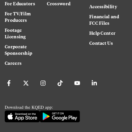
For Educators
Crossword
Accessibility
For TV/Film
Financial and
Producers
FCC Files
Footage
Help Center
Licensing
Contact Us
Corporate
Sponsorship
Careers
Download the KQED app: