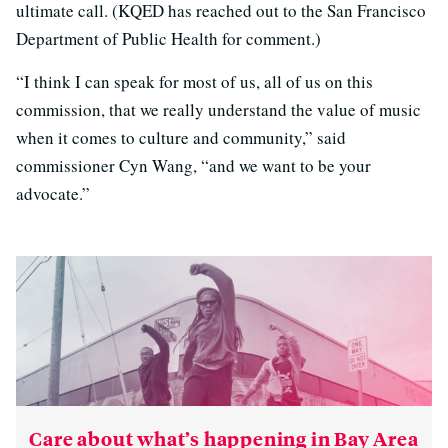
ultimate call. (KQED has reached out to the San Francisco
Department of Public Health for comment.)
“I think I can speak for most of us, all of us on this
commission, that we really understand the value of music
when it comes to culture and community,” said
commissioner Cyn Wang, “and we want to be your
advocate.”
Care about what’s happening in Bay Area