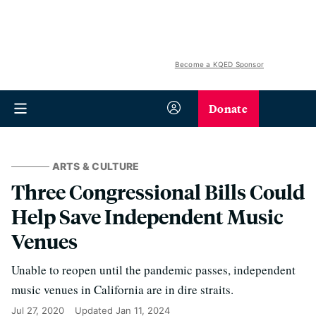
Become a KQED Sponsor
Donate
ARTS & CULTURE
Three Congressional Bills Could
Help Save Independent Music
Venues
Unable to reopen until the pandemic passes, independent
music venues in California are in dire straits.
Jul 27, 2020
Updated
Jan 11, 2024