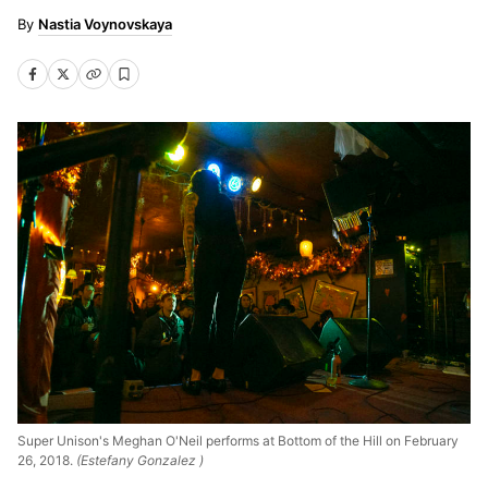
Nastia Voynovskaya
Super Unison's Meghan O'Neil performs at Bottom of the Hill on February
26, 2018.
(Estefany Gonzalez )