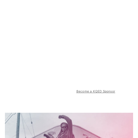
Become a KQED Sponsor