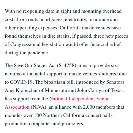
With no reopening date in sight and mounting overhead
costs from rents, mortgages, electricity, insurance and
other operating expenses, California music venues have
found themselves in dire straits. If passed, three new pieces
of Congressional legislation would offer financial relief
during the pandemic.
The Save Our Stages Act (S. 4258) aims to provide six
months of financial support to music venues shuttered due
to COVID-19. The bipartisan bill, introduced by Senators
Amy Klobuchar of Minnesota and John Cornyn of Texas,
has support from the
National Independent Venue
Association
(NIVA), an alliance with 2,000 members that
includes over 100 Northern California concert halls,
production companies and promoters.