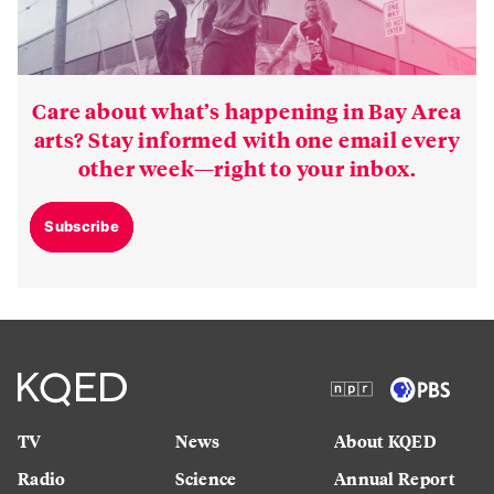
Care about what’s happening in Bay Area
arts? Stay informed with one email every
other week—right to your inbox.
Subscribe
TV
News
About KQED
Radio
Science
Annual Report