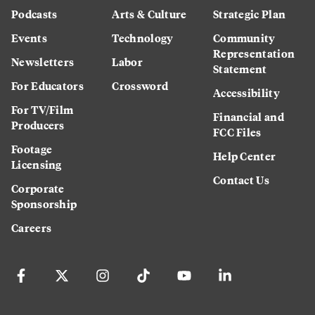
Podcasts
Arts & Culture
Strategic Plan
Events
Technology
Community
Representation
Newsletters
Labor
Statement
For Educators
Crossword
Accessibility
For TV/Film
Financial and
Producers
FCC Files
Footage
Help Center
Licensing
Contact Us
Corporate
Sponsorship
Careers