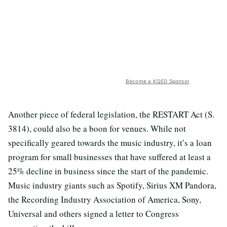
Become a KQED Sponsor
Another piece of federal legislation, the RESTART Act (S.
3814), could also be a boon for venues. While not
specifically geared towards the music industry, it’s a loan
program for small businesses that have suffered at least a
25% decline in business since the start of the pandemic.
Music industry giants such as Spotify, Sirius XM Pandora,
the Recording Industry Association of America, Sony,
Universal and others signed a letter to Congress