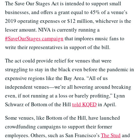
The Save Our Stages Act is intended to support small
businesses, and offers a grant equal to 45% of a venue’s
2019 operating expenses or $12 million, whichever is the
lesser amount. NIVA is currently running a
#SaveOurStages campaign
that implores music fans to
write their representatives in support of the bill.
The act could provide relief for venues that were
struggling to stay in the black even before the pandemic in
expensive regions like the Bay Area. “All of us
independent venues—we’re all hovering around breaking
even, if not running at a loss or barely profiting,” Lynn
Schwarz of Bottom of the Hill
told KQED
in April.
Some venues, like Bottom of the Hill, have launched
crowdfunding campaigns to support their former
employees. Others, such as San Francisco’s
The Stud
and