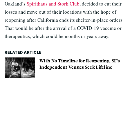
Oakland’s
Spirithaus and Stork Club
, decided to cut their
losses and move out of their locations with the hope of
reopening after California ends its shelter-in-place orders.
That would be after the arrival of a COVID-19 vaccine or
therapeutics, which could be months or years away.
RELATED ARTICLE
With No Timeline for Reopening, SF’s
Independent Venues Seek Lifeline