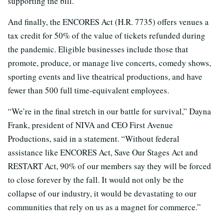
supporting the bill.
And finally, the ENCORES Act (H.R. 7735) offers venues a
tax credit for 50% of the value of tickets refunded during
the pandemic. Eligible businesses include those that
promote, produce, or manage live concerts, comedy shows,
sporting events and live theatrical productions, and have
fewer than 500 full time-equivalent employees.
“We’re in the final stretch in our battle for survival,” Dayna
Frank, president of NIVA and CEO First Avenue
Productions, said in a statement. “Without federal
assistance like ENCORES Act, Save Our Stages Act and
RESTART Act, 90% of our members say they will be forced
to close forever by the fall. It would not only be the
collapse of our industry, it would be devastating to our
communities that rely on us as a magnet for commerce.”