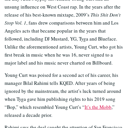
unsung influence on West Coast rap. In the years after the
release of his best-known mixtape, 2009’s
This Shit Don’t
Stop Vol. 1
, fans drew comparisons between him and Los
Angeles acts that became popular in the years that
followed, including DJ Mustard, YG, Tyga and Blueface.
Unlike the aforementioned artists, Young Curt, who got his
first break in music when he was 16, never signed to a
major label and his music never charted on Billboard.
Young Curt was poised for a second act of his career, his
manager Bilal Rahimi tells KQED. After years of being
ignored by the mainstream, the artist’s luck turned around
when Tyga gave him publishing rights to his 2019 song
“Bop,” which resembled Young Curt’s “
It’s the Mobb
,”
released a decade prior.
Rahimi says the deal caught the attention of San Francisco