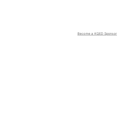
Become a KQED Sponsor