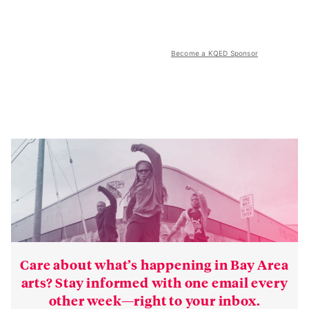
Become a KQED Sponsor
Care about what’s happening in Bay Area
arts? Stay informed with one email every
other week—right to your inbox.