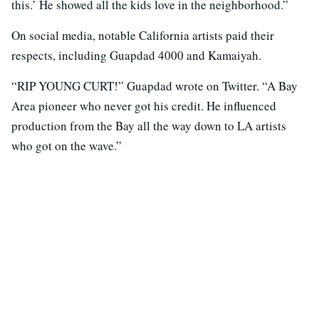
this.’ He showed all the kids love in the neighborhood.”
On social media, notable California artists paid their
respects, including Guapdad 4000 and Kamaiyah.
“RIP YOUNG CURT!” Guapdad wrote on Twitter. “A Bay
Area pioneer who never got his credit. He influenced
production from the Bay all the way down to LA artists
who got on the wave.”