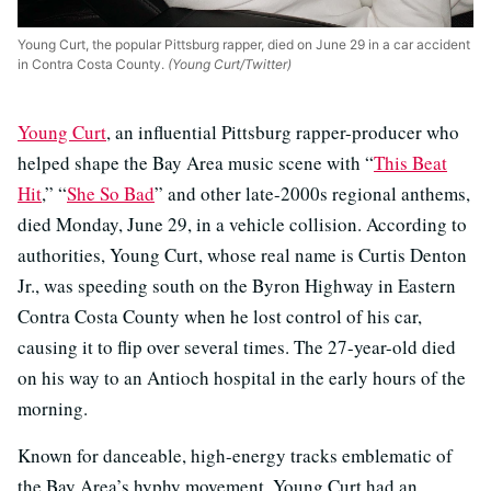
Young Curt, the popular Pittsburg rapper, died on June 29 in a car accident
in Contra Costa County.
(Young Curt/Twitter)
Young Curt
, an influential Pittsburg rapper-producer who
helped shape the Bay Area music scene with “
This Beat
Hit
,” “
She So Bad
” and other late-2000s regional anthems,
died Monday, June 29, in a vehicle collision. According to
authorities, Young Curt, whose real name is Curtis Denton
Jr., was speeding south on the Byron Highway in Eastern
Contra Costa County when he lost control of his car,
causing it to flip over several times. The 27-year-old died
on his way to an Antioch hospital in the early hours of the
morning.
Known for danceable, high-energy tracks emblematic of
the Bay Area’s hyphy movement, Young Curt had an