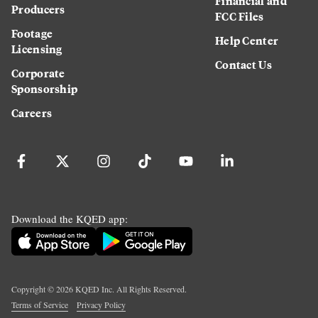
Financial and
Producers
FCC Files
Footage
Help Center
Licensing
Contact Us
Corporate
Sponsorship
Careers
Download the KQED app:
Copyright ©
2026
KQED Inc. All Rights Reserved.
Terms of Service
Privacy Policy