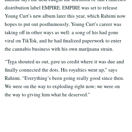
distribution label EMPIRE. EMPIRE was set to release
Young Curt’s new album later this year, which Rahimi now
hopes to put out posthumously. Young Curt’s career was
taking off in other ways as well: a song of his had gone
viral on TikTok, and he had finalized paperwork to enter
the cannabis business with his own marijuana strain.
“Tyga shouted us out, gave us credit where it was due and
finally connected the dots. His royalties went up,” says
Rahimi. “Everything’s been going really good since then.
We were on the way to exploding right now; we were on
the way to giving him what he deserved.”