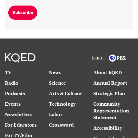
Subscribe
TV
News
About KQED
Radio
Science
Annual Report
Podcasts
Arts & Culture
Strategic Plan
Events
Technology
Community
Representation
Newsletters
Labor
Statement
For Educators
Crossword
Accessibility
For TV/Film