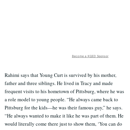
Become a KQED Sponsor
Rahimi says that Young Curt is survived by his mother,
father and three siblings. He lived in Tracy and made
frequent visits to his hometown of Pittsburg, where he was
a role model to young people.
“He always came back to
Pittsburg for the kids—he was their famous guy,” he says.
“He always wanted to make it like he was part of them. He
would literally come there just to show them, ‘You can do