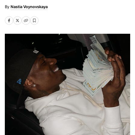
Nastia Voynovskaya