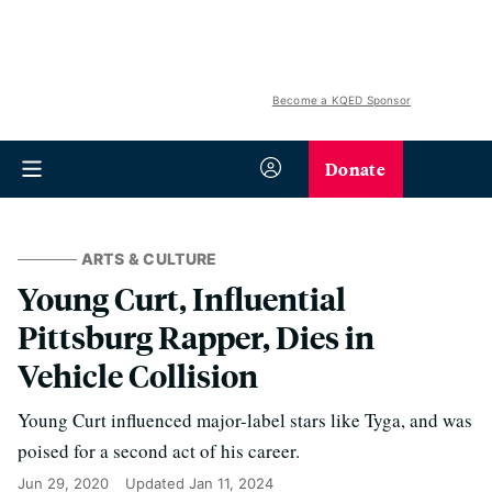
Become a KQED Sponsor
Donate
ARTS & CULTURE
Young Curt, Influential
Pittsburg Rapper, Dies in
Vehicle Collision
Young Curt influenced major-label stars like Tyga, and was
poised for a second act of his career.
Jun 29, 2020
Updated
Jan 11, 2024