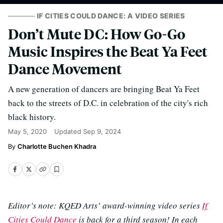
IF CITIES COULD DANCE: A VIDEO SERIES
Don’t Mute DC: How Go-Go
Music Inspires the Beat Ya Feet
Dance Movement
A new generation of dancers are bringing Beat Ya Feet
back to the streets of D.C. in celebration of the city's rich
black history.
May 5, 2020
Updated
Sep 9, 2024
Charlotte Buchen Khadra
Editor’s note: KQED Arts’ award-winning video series
If
Cities Could Dance
is back for a third season! In each