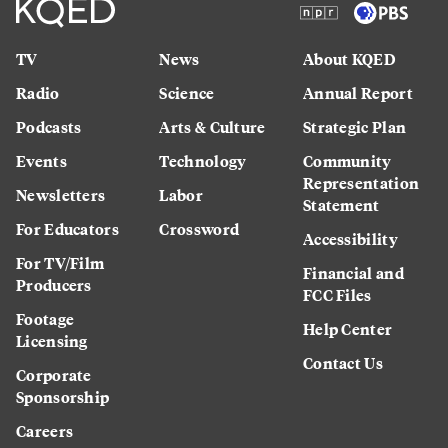
TV
News
About KQED
Radio
Science
Annual Report
Podcasts
Arts & Culture
Strategic Plan
Events
Technology
Community
Representation
Newsletters
Labor
Statement
For Educators
Crossword
Accessibility
For TV/Film
Financial and
Producers
FCC Files
Footage
Help Center
Licensing
Contact Us
Corporate
Sponsorship
Careers