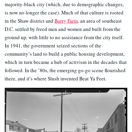
majority-black city (which, due to demographic changes,
is now no longer the case). Much of that culture is rooted
in the Shaw district and
Barry Farm
, an area of southeast
D.C. settled by freed men and women and built from the
ground up, with little to no assistance from the city itself.
In 1941, the government seized sections of the
community’s land to build a public housing development,
which in turn became a hub of activism in the decades that
followed. In the ’80s, the emerging go-go scene flourished
there, and it’s where Slush invented Beat Ya Feet.