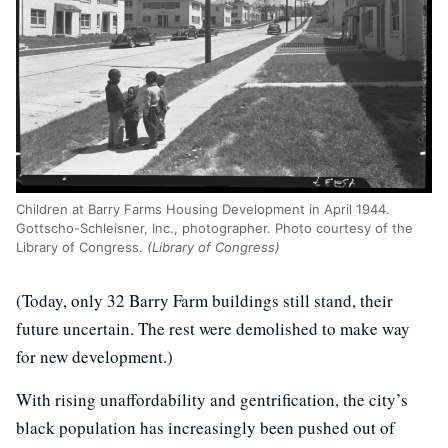
Children at Barry Farms Housing Development in April 1944.
Gottscho-Schleisner, Inc., photographer. Photo courtesy of the
Library of Congress.
(Library of Congress)
(Today, only 32 Barry Farm buildings still stand, their
future uncertain. The rest were demolished to make way
for new development.)
With rising unaffordability and gentrification, the city’s
black population has increasingly been pushed out of