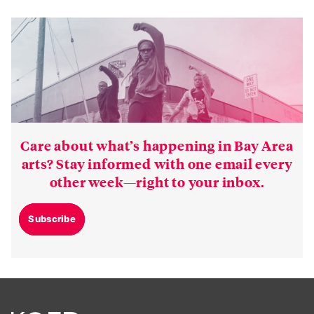
Care about what’s happening in Bay Area
arts? Stay informed with one email every
other week—right to your inbox.
Subscribe