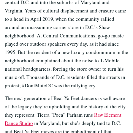
central D.C. and into the suburbs of Maryland and
Virginia. Years of cultural displacement and erasure came
to a head in April 2019, when the community rallied
around an unassuming corner store in D.C.’s Shaw
neighborhood. At Central Communications, go-go music
played over outdoor speakers every day, as it had since
1995. But the resident of a new luxury condominium in the
neighborhood complained about the noise to T-Mobile
national headquarters, forcing the store owner to turn his
music off. Thousands of D.C. residents filled the streets in
protest; #DontMuteDC was the rallying cry.
The next generation of Beat Ya Feet dancers is well aware
of the legacy they’re upholding and the history of the city
they represent. Tierra “Poca” Parham runs
Raw Element
Dance Studio
in Maryland, but she’s deeply tied to D.C.—
and Beat Ya Feet moves are the embodiment of that