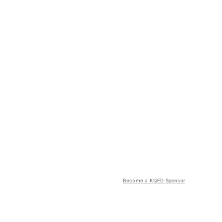
Become a KQED Sponsor