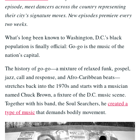
episode, meet dancers across the country representing
their city’s signature moves. New episodes premiere every
two weeks.
What’s long been known to Washington, D.C.’s black
population is finally official: Go-go is the music of the
nation’s capital.
The history of go-go—a mixture of relaxed funk, gospel,
jazz, call and response, and Afro-Caribbean beats—
stretches back into the 1970s and starts with a musician
named Chuck Brown, a fixture of the D.C. music scene.
Together with his band, the Soul Searchers, he
created a
type of music
that demands bodily movement.