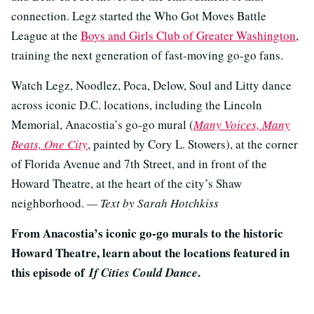
connection. Legz started the Who Got Moves Battle
League at the
Boys and Girls Club of Greater Washington
,
training the next generation of fast-moving go-go fans.
Watch Legz, Noodlez, Poca, Delow, Soul and Litty dance
across iconic D.C. locations, including the Lincoln
Memorial, Anacostia’s go-go mural (
Many Voices, Many
Beats, One City
, painted by Cory L. Stowers), at the corner
of Florida Avenue and 7th Street, and in front of the
Howard Theatre, at the heart of the city’s Shaw
neighborhood.
— Text by Sarah Hotchkiss
From Anacostia’s iconic go-go murals to the historic
Howard Theatre, learn about the locations featured in
this episode of
.
If Cities Could Dance