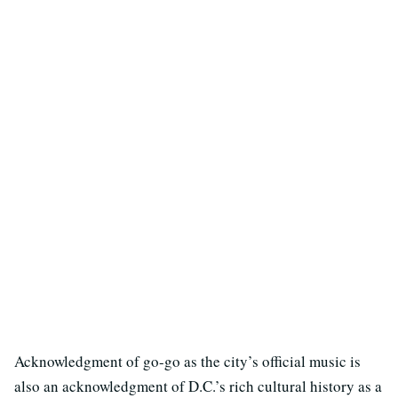
Acknowledgment of go-go as the city’s official music is
also an acknowledgment of D.C.’s rich cultural history as a