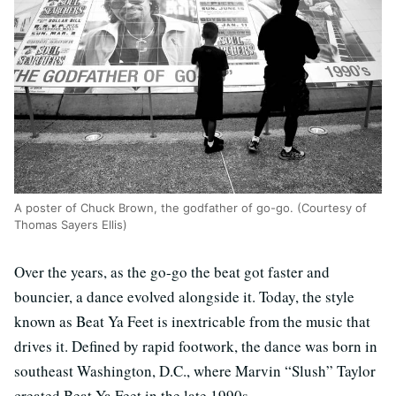
A poster of Chuck Brown, the godfather of go-go. (Courtesy of
Thomas Sayers Ellis)
Over the years, as the go-go the beat got faster and
bouncier, a dance evolved alongside it. Today, the style
known as Beat Ya Feet is inextricable from the music that
drives it. Defined by rapid footwork, the dance was born in
southeast Washington, D.C., where Marvin “Slush” Taylor
created Beat Ya Feet in the late 1990s.