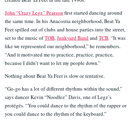
John “Crazy Legz” Pearson
first started dancing around
the same time. In his Anacostia neighborhood, Beat Ya
Feet spilled out of clubs and house parties into the street,
set to the music of
TOB
,
Junkyard Band
and
TCB
. “It was
like we represented our neighborhood,” he remembers.
“And it motivated me to practice, practice, practice,
because I didn’t want to let my people down.”
Nothing about Beat Ya Feet is slow or tentative.
“Go-go has a lot of different rhythms within the sound,”
says dancer Kevin “Noodlez” Davis, one of Legz’s
protégés. “You could dance to the rhythm of the rapper or
you could dance to the rhythm of the keyboard.”