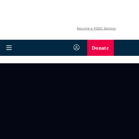
Become a KQED Sponsor
Donate