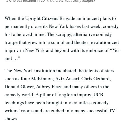
its Chelsea location in 2017.
(Andrew Toth/Getty Images)
When the Upright Citizens Brigade announced plans to
permanently close its New York bases last week, comedy
lost a beloved home. The scrappy, alternative comedy
troupe that grew into a school and theater revolutionized
improv in New York and beyond with its embrace of “Yes,
and …”
The New York institution incubated the talents of stars
such as Kate McKinnon, Aziz Ansari, Chris Gethard,
Donald Glover, Aubrey Plaza and many others in the
comedy world. A pillar of longform improv, UCB
teachings have been brought into countless comedy
writers’ rooms and are etched into many successful TV
shows.