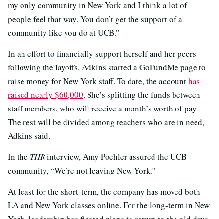
my only community in New York and I think a lot of
people feel that way. You don’t get the support of a
community like you do at UCB.”
In an effort to financially support herself and her peers
following the layoffs, Adkins started a GoFundMe page to
raise money for New York staff. To date, the account
has
raised nearly $60,000
. She’s splitting the funds between
staff members, who will receive a month’s worth of pay.
The rest will be divided among teachers who are in need,
Adkins said.
In the
THR
interview, Amy Poehler assured the UCB
community, “We’re not leaving New York.”
At least for the short-term, the company has moved both
LA and New York classes online. For the long-term in New
York, leadership has floated plans to return to the old days