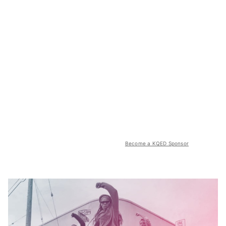
Become a KQED Sponsor