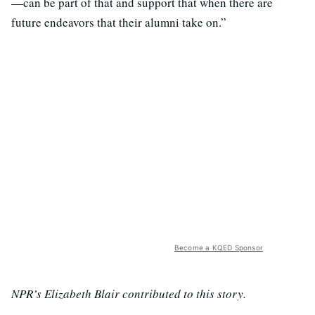
—can be part of that and support that when there are
future endeavors that their alumni take on.”
Become a KQED Sponsor
NPR’s Elizabeth Blair contributed to this story.