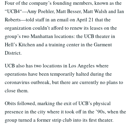
Four of the company’s founding members, known as the
“UCB4″—Amy Poehler, Matt Besser, Matt Walsh and Ian
Roberts—told staff in an email on April 21 that the
organization couldn’t afford to renew its leases on the
group’s two Manhattan locations: the UCB theater in
Hell’s Kitchen and a training center in the Garment
District.
UCB also has two locations in Los Angeles where
operations have been temporarily halted during the
coronavirus outbreak, but there are currently no plans to
close them.
Obits followed, marking the exit of UCB’s physical
presence in the city where it took off in the ’90s, when the
group turned a former strip club into its first theater.