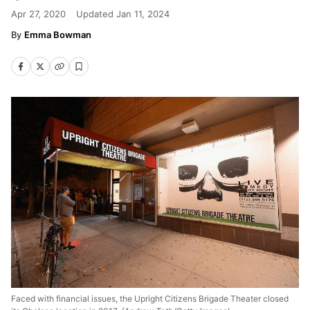
Apr 27, 2020
Updated
Jan 11, 2024
Emma Bowman
Faced with financial issues, the Upright Citizens Brigade Theater closed