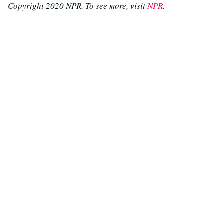
Copyright 2020 NPR. To see more, visit
NPR
.