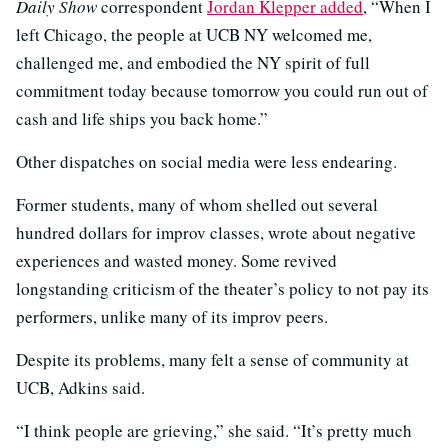
Daily Show
correspondent
Jordan Klepper added
, “When I
left Chicago, the people at UCB NY welcomed me,
challenged me, and embodied the NY spirit of full
commitment today because tomorrow you could run out of
cash and life ships you back home.”
Other dispatches on social media were less endearing.
Former students, many of whom shelled out several
hundred dollars for improv classes, wrote about negative
experiences and wasted money. Some revived
longstanding criticism of the theater’s policy to not pay its
performers, unlike many of its improv peers.
Despite its problems, many felt a sense of community at
UCB, Adkins said.
“I think people are grieving,” she said. “It’s pretty much