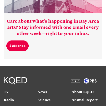
Care about what’s happening in Bay Area
arts? Stay informed with one email every
other week—right to your inbox.
Subscribe
TV
News
About KQED
Radio
Science
Annual Report