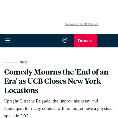
Become a KQED Sponsor
Donate
NPR
Comedy Mourns the 'End of an
Era' as UCB Closes New York
Locations
Upright Citizens Brigade, the improv mainstay and
launchpad for many comics, will no longer have a physical
space in NYC.