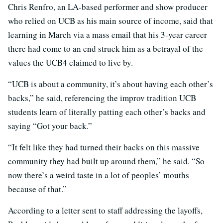
Chris Renfro, an LA-based performer and show producer
who relied on UCB as his main source of income, said that
learning in March via a mass email that his 3-year career
there had come to an end struck him as a betrayal of the
values the UCB4 claimed to live by.
“UCB is about a community, it’s about having each other’s
backs,” he said, referencing the improv tradition UCB
students learn of literally patting each other’s backs and
saying “Got your back.”
“It felt like they had turned their backs on this massive
community they had built up around them,” he said. “So
now there’s a weird taste in a lot of peoples’ mouths
because of that.”
According to a letter sent to staff addressing the layoffs,