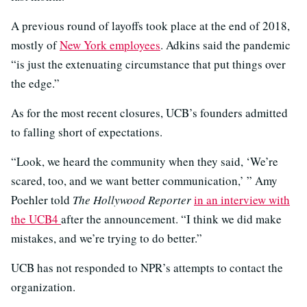
A previous round of layoffs took place at the end of 2018,
mostly of
New York employees
. Adkins said the pandemic
“is just the extenuating circumstance that put things over
the edge.”
As for the most recent closures, UCB’s founders admitted
to falling short of expectations.
“Look, we heard the community when they said, ‘We’re
scared, too, and we want better communication,’ ” Amy
Poehler told
The Hollywood Reporter
in an interview with
the UCB4
after the announcement. “I think we did make
mistakes, and we’re trying to do better.”
UCB has not responded to NPR’s attempts to contact the
organization.