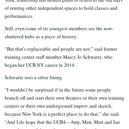
of renting other independent spaces to hold classes and
performances.
Still, even some of its youngest members see the now-
shuttered hubs as a piece of history.
“But that’s replaceable and people are not,” said former
training center staff member Maicy Jo Schwartz, who
began her UCB NY career in 2014.
Schwartz sees a silver lining.
“I wouldn’t be surprised if in the future some people
branch off and start their own theaters or their own training
centers or their own underground improv and sketch,
because New York is a perfect place to do that,” she said.
“And I do hope that the UCB4—Amy, Matt, Matt and Ian