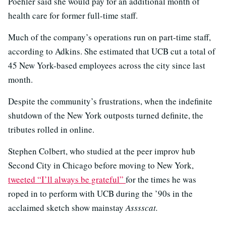
Poehler said she would pay for an additional month of
health care for former full-time staff.
Much of the company’s operations run on part-time staff,
according to Adkins. She estimated that UCB cut a total of
45 New York-based employees across the city since last
month.
Despite the community’s frustrations, when the indefinite
shutdown of the New York outposts turned definite, the
tributes rolled in online.
Stephen Colbert, who studied at the peer improv hub
Second City in Chicago before moving to New York,
tweeted “I’ll always be grateful”
for the times he was
roped in to perform with UCB during the ’90s in the
acclaimed sketch show mainstay
Asssscat.