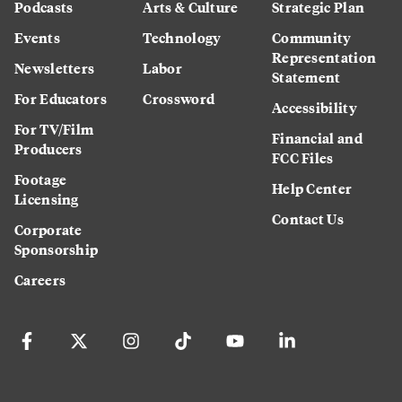
Podcasts
Arts & Culture
Strategic Plan
Events
Technology
Community
Representation
Newsletters
Labor
Statement
For Educators
Crossword
Accessibility
For TV/Film
Financial and
Producers
FCC Files
Footage
Help Center
Licensing
Contact Us
Corporate
Sponsorship
Careers