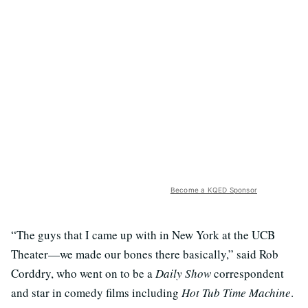
Become a KQED Sponsor
“The guys that I came up with in New York at the UCB
Theater—we made our bones there basically,” said Rob
Corddry, who went on to be a
Daily Show
correspondent
and star in comedy films including
Hot Tub Time Machine
.