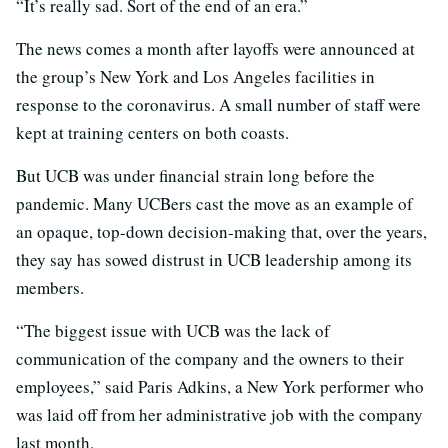
“It’s really sad. Sort of the end of an era.”
The news comes a month after layoffs were announced at
the group’s New York and Los Angeles facilities in
response to the coronavirus. A small number of staff were
kept at training centers on both coasts.
But UCB was under financial strain long before the
pandemic. Many UCBers cast the move as an example of
an opaque, top-down decision-making that, over the years,
they say has sowed distrust in UCB leadership among its
members.
“The biggest issue with UCB was the lack of
communication of the company and the owners to their
employees,” said Paris Adkins, a New York performer who
was laid off from her administrative job with the company
last month.