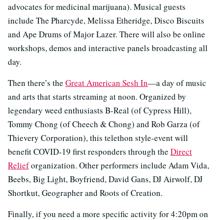
advocates for medicinal marijuana). Musical guests
include The Pharcyde, Melissa Etheridge, Disco Biscuits
and Ape Drums of Major Lazer. There will also be online
workshops, demos and interactive panels broadcasting all
day.
Then there’s the
Great American Sesh In
—a day of music
and arts that starts streaming at noon. Organized by
legendary weed enthusiasts B-Real (of Cypress Hill),
Tommy Chong (of Cheech & Chong) and Rob Garza (of
Thievery Corporation), this telethon style-event will
benefit COVID-19 first responders through the
Direct
Relief
organization. Other performers include Adam Vida,
Beebs, Big Light, Boyfriend, David Gans, DJ Airwolf, DJ
Shortkut, Geographer and Roots of Creation.
Finally, if you need a more specific activity for 4:20pm on