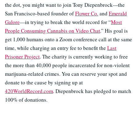
the dot, you might want to join Tony Diepenbrock—the
San Francisco-based founder of
Flower Co.
and
Emerald
Galore
—in trying to break the world record for “
Most
People Consuming Cannabis on Video Chat
.” His goal is
get 1,000 humans onto a Zoom conference call at the same
time, while charging an entry fee to benefit the
Last
Prisoner Project
. The charity is currently working to free
the more than 40,000 people incarcerated for non-violent
marijuana-related crimes. You can reserve your spot and
donate to the cause by signing up at
420WorldRecord.com
. Diepenbrock has pledged to match
100% of donations.