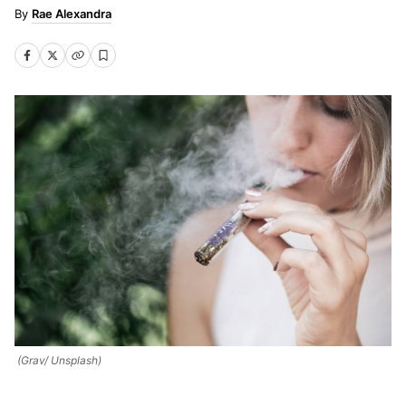
Rae Alexandra
(Grav/ Unsplash)