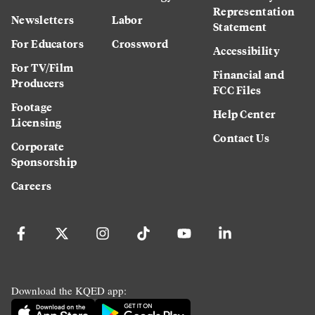
Representation
Newsletters
Labor
Statement
For Educators
Crossword
Accessibility
For TV/Film
Financial and
Producers
FCC Files
Footage
Help Center
Licensing
Contact Us
Corporate
Sponsorship
Careers
Download the KQED app: