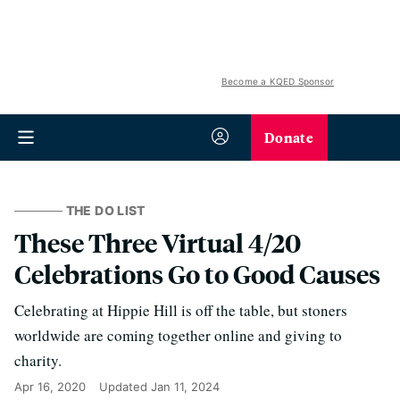
Become a KQED Sponsor
Donate
THE DO LIST
These Three Virtual 4/20
Celebrations Go to Good Causes
Celebrating at Hippie Hill is off the table, but stoners
worldwide are coming together online and giving to
charity.
Apr 16, 2020
Updated
Jan 11, 2024