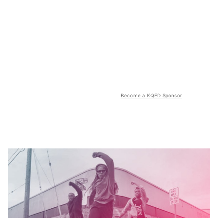
Become a KQED Sponsor