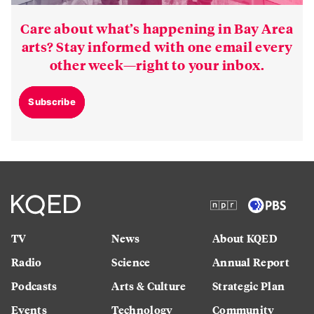
Care about what’s happening in Bay Area
arts? Stay informed with one email every
other week—right to your inbox.
Subscribe
TV
News
About KQED
Radio
Science
Annual Report
Podcasts
Arts & Culture
Strategic Plan
Events
Technology
Community