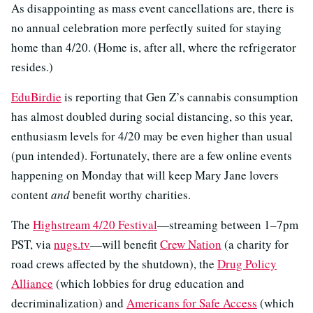
As disappointing as mass event cancellations are, there is
no annual celebration more perfectly suited for staying
home than 4/20. (Home is, after all, where the refrigerator
resides.)
EduBirdie
is reporting that Gen Z’s cannabis consumption
has almost doubled during social distancing, so this year,
enthusiasm levels for 4/20 may be even higher than usual
(pun intended). Fortunately, there are a few online events
happening on Monday that will keep Mary Jane lovers
content
and
benefit worthy charities.
The
Highstream 4/20 Festival
—streaming between 1–7pm
PST, via
nugs.tv
—will benefit
Crew Nation
(a charity for
road crews affected by the shutdown), the
Drug Policy
Alliance
(which lobbies for drug education and
decriminalization) and
Americans for Safe Access
(which