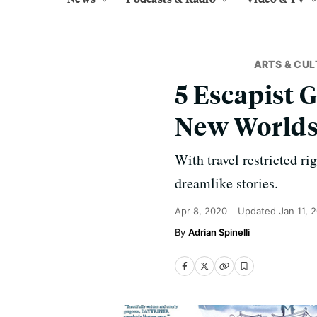
ARTS & CUL
5 Escapist 
New World
With travel restricted ri
dreamlike stories.
Apr 8, 2020
Updated
Jan 11, 
Adrian Spinelli