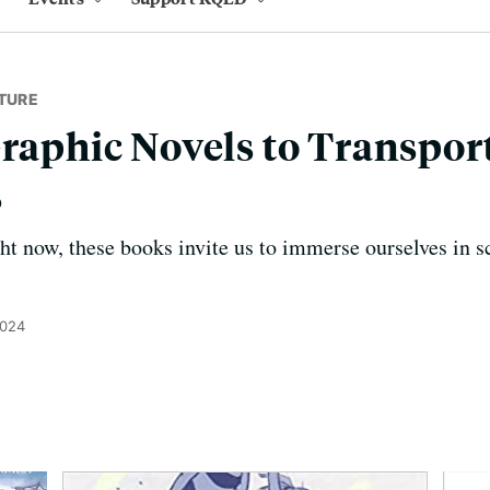
TURE
Graphic Novels to Transpor
s
ght now, these books invite us to immerse ourselves in s
2024