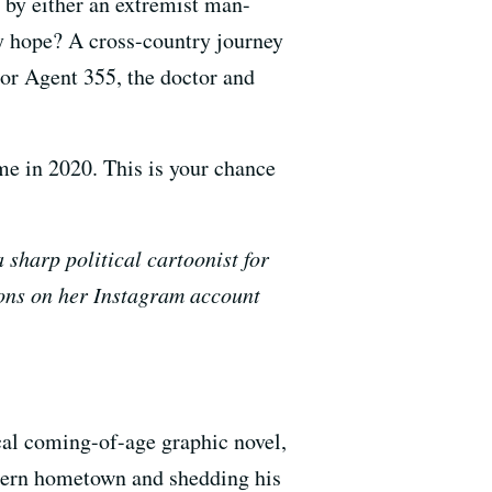
 by either an extremist man-
ly hope? A cross-country journey
or Agent 355, the doctor and
me in 2020.
This is your chance
sharp political cartoonist for
oons on her Instagram account
al coming-of-age graphic novel,
tern hometown and shedding his