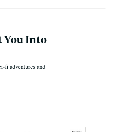
t You Into
ci-fi adventures and