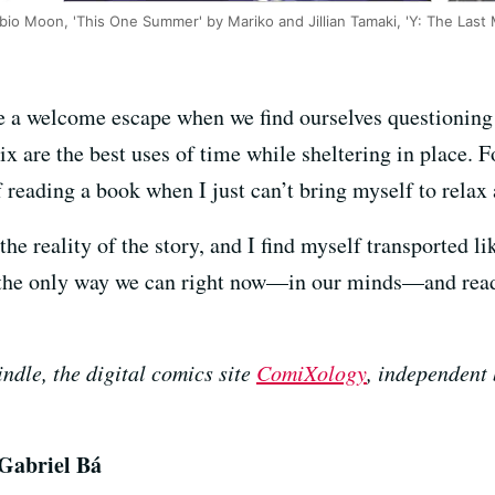
abio Moon, 'This One Summer' by Mariko and Jillian Tamaki, 'Y: The Last
e a welcome escape when we find ourselves questioning
x are the best uses of time while sheltering in place. F
f reading a book when I just can’t bring myself to relax 
e reality of the story, and I find myself transported l
ip the only way we can right now—in our minds—and rea
indle, the digital comics site
ComiXology
, independent 
 Gabriel Bá