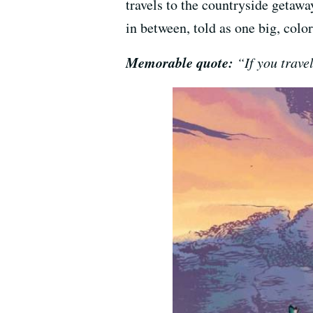
travels to the countryside getawa
in between, told as one big, col
Memorable quote:
“If you travel