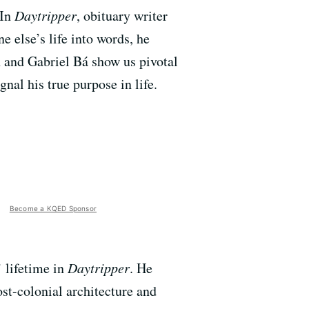
 In
Daytripper
, obituary writer
e else’s life into words, he
n and Gabriel Bá show us pivotal
nal his true purpose in life.
Become a KQED Sponsor
’ lifetime in
Daytripper
. He
st-colonial architecture and