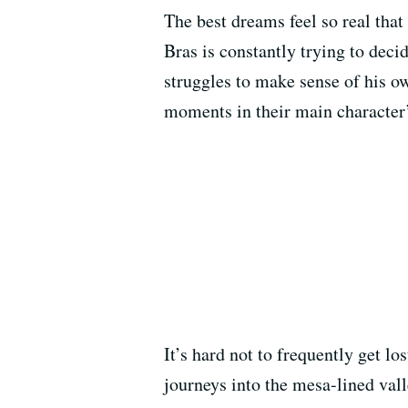
The best dreams feel so real that
Bras is constantly trying to deci
struggles to make sense of his o
moments in their main character’
It’s hard not to frequently get lo
journeys into the mesa-lined val