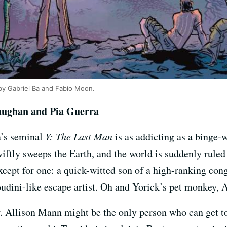
’ by Gabriel Ba and Fabio Moon.
aughan and Pia Guerra
a’s seminal
Y: The Last Man
is as addicting as a binge-
ftly sweeps the Earth, and the world is suddenly rule
xcept for one: a quick-witted son of a high-ranking c
udini-like escape artist. Oh and Yorick’s pet monkey, 
. Allison Mann might be the only person who can get t