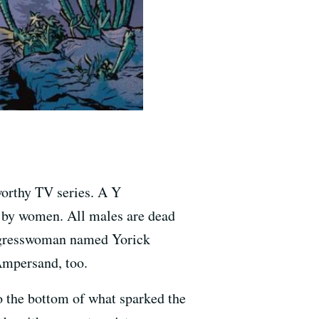
worthy TV series. A Y
d by women. All males are dead
ongresswoman named Yorick
Ampersand, too.
o the bottom of what sparked the