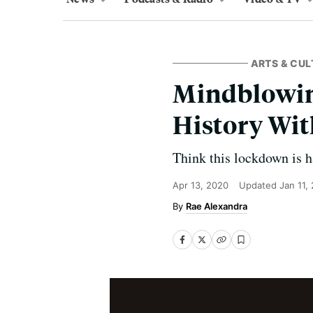
ARTS & CUL
Mindblowing
History Wi
Think this lockdown is h
Apr 13, 2020
Updated
Jan 11,
Rae Alexandra