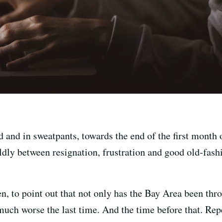
 and in sweatpants, towards the end of the first mont
ildly between resignation, frustration and good old-fas
hen, to point out that not only has the Bay Area been thr
much worse the last time. And the time before that. Rep