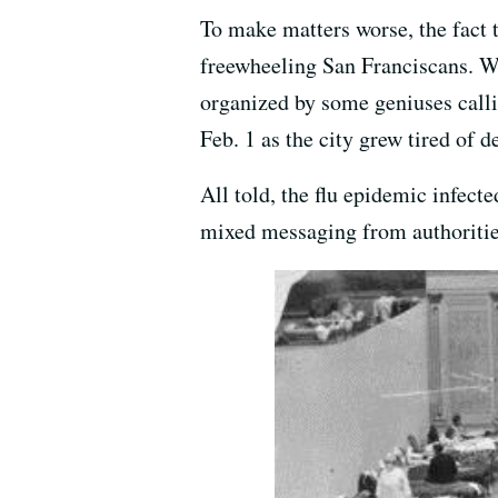
To make matters worse, the fact 
freewheeling San Franciscans. We
organized by some geniuses call
Feb. 1 as the city grew tired of 
All told, the flu epidemic infect
mixed messaging from authorities