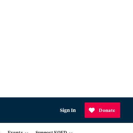
Sign In
Donate
Events
Support KQED