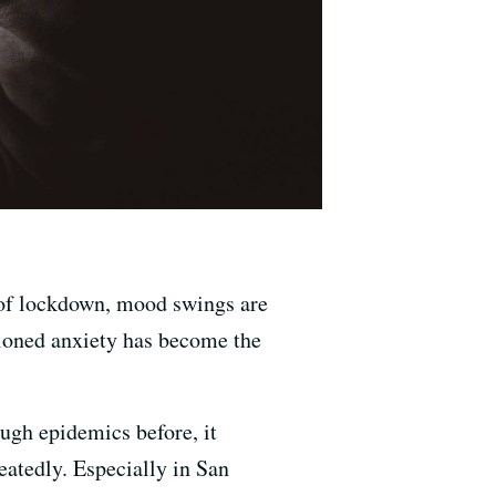
h of lockdown, mood swings are
hioned anxiety has become the
ough epidemics before, it
eatedly. Especially in San