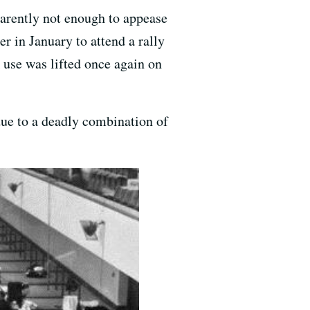
parently not enough to appease
 in January to attend a rally
use was lifted once again on
 due to a deadly combination of