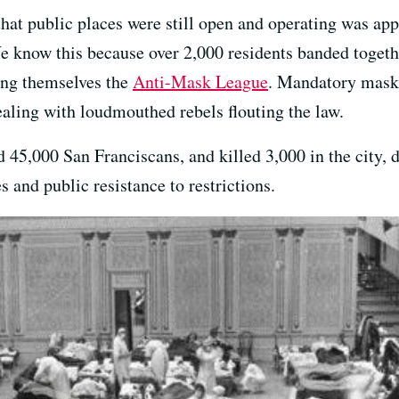
that public places were still open and operating was ap
 know this because over 2,000 residents banded together
ing themselves the
Anti-Mask League
. Mandatory mask 
dealing with loudmouthed rebels flouting the law.
ed 45,000 San Franciscans, and killed 3,000 in the city,
 and public resistance to restrictions.