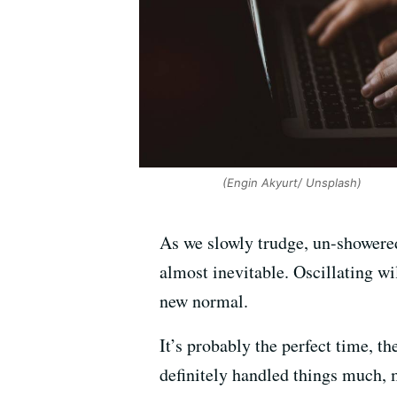
(Engin Akyurt/ Unsplash)
As we slowly trudge, un-showered
almost inevitable. Oscillating w
new normal.
It’s probably the perfect time, t
definitely handled things much, 