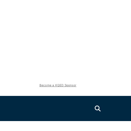
Become a KQED Sponsor