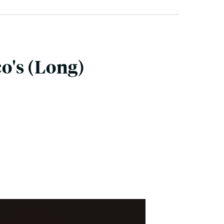
o's (Long)