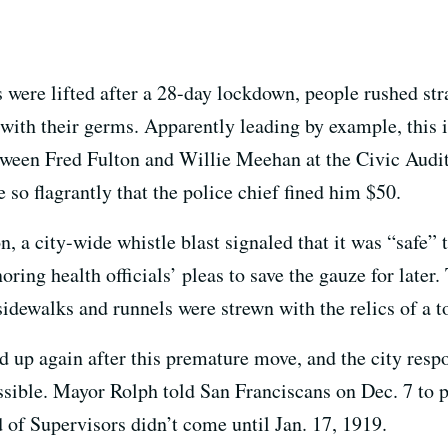
 were lifted after a 28-day lockdown, people rushed strai
 with their germs. Apparently leading by example, this
ween Fred Fulton and Willie Meehan at the Civic Audi
 so flagrantly that the police chief fined him $50.
on, a city-wide whistle blast signaled that it was “safe”
oring health officials’ pleas to save the gauze for later
sidewalks and runnels were strewn with the relics of a 
ed up again after this premature move, and the city res
ible. Mayor Rolph told San Franciscans on Dec. 7 to pu
 of Supervisors didn’t come until Jan. 17, 1919.