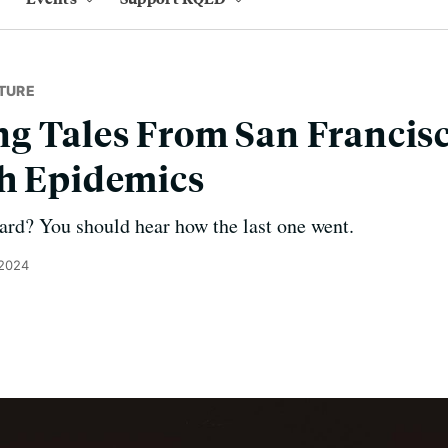
TURE
 Tales From San Francisc
th Epidemics
ard? You should hear how the last one went.
 2024