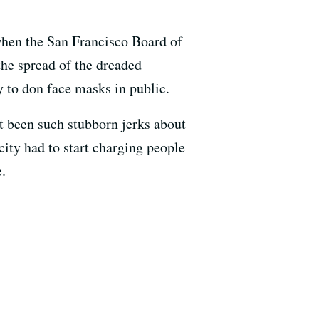
 when the San Francisco Board of
the spread of the dreaded
y to don face masks in public.
t been such stubborn jerks about
city had to start charging people
.