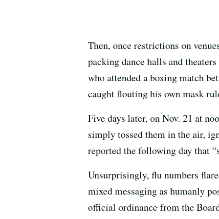
Then, once restrictions on venues
packing dance halls and theaters
who attended a boxing match bet
caught flouting his own mask rule
Five days later, on Nov. 21 at no
simply tossed them in the air, ign
reported the following day that “
Unsurprisingly, flu numbers flar
mixed messaging as humanly poss
official ordinance from the Board