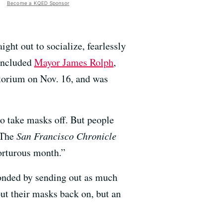
Become a KQED Sponsor
ght out to socialize, fearlessly
 included
Mayor James Rolph
,
torium on Nov. 16, and was
 to take masks off. But people
. The
San Francisco Chronicle
torturous month.”
ponded by sending out as much
t their masks back on, but an