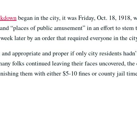
ockdown
began in the city, it was Friday, Oct. 18, 1918,
 and “places of public amusement” in an effort to stem 
week later by an order that required everyone in the cit
and appropriate and proper if only city residents hadn’
any folks continued leaving their faces uncovered, the 
nishing them with either $5-10 fines or county jail time