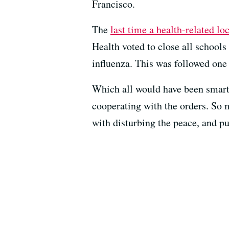
Francisco.
The
last time a health-related l
Health voted to close all schools
influenza. This was followed one 
Which all would have been smart 
cooperating with the orders. So m
with disturbing the peace, and pu