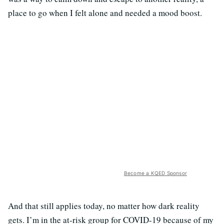
place to go when I felt alone and needed a mood boost.
Become a KQED Sponsor
And that still applies today, no matter how dark reality
gets. I’m in the at-risk group for COVID-19 because of my