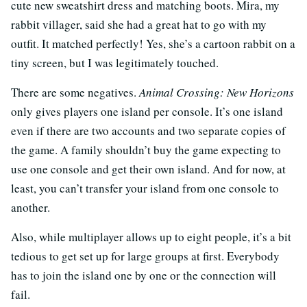
cute new sweatshirt dress and matching boots. Mira, my
rabbit villager, said she had a great hat to go with my
outfit. It matched perfectly! Yes, she’s a cartoon rabbit on a
tiny screen, but I was legitimately touched.
There are some negatives.
Animal Crossing: New Horizons
only gives players one island per console. It’s one island
even if there are two accounts and two separate copies of
the game. A family shouldn’t buy the game expecting to
use one console and get their own island. And for now, at
least, you can’t transfer your island from one console to
another.
Also, while multiplayer allows up to eight people, it’s a bit
tedious to get set up for large groups at first. Everybody
has to join the island one by one or the connection will
fail.