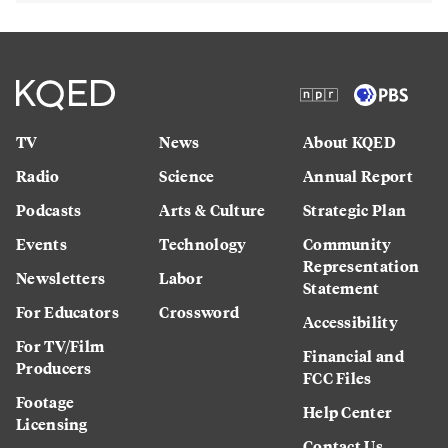
TV
News
About KQED
Radio
Science
Annual Report
Podcasts
Arts & Culture
Strategic Plan
Events
Technology
Community
Representation
Newsletters
Labor
Statement
For Educators
Crossword
Accessibility
For TV/Film
Financial and
Producers
FCC Files
Footage
Help Center
Licensing
Contact Us