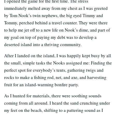
I opened the game for the first time. The stress
immediately melted away from my chest as I was greeted
by Tom Nook’s twin nephews, the big eyed Timmy and
Tommy, perched behind a travel counter. They were there
to help me jet off to a new life on Nook’s dime, and part of
my goal on top of paying my debt was to develop a
deserted island into a thriving community.
After I landed on the island, I was happily kept busy by all
the small, simple tasks the Nooks assigned me: Finding the
perfect spot for everybody’s tents, gathering twigs and
rocks to make a fishing rod, net, and axe, and harvesting
fruit for an island-warming bonfire party.
As I hunted for materials, there were soothing sounds
coming from all around. I heard the sand crunching under
my feet on the beach, shifting to a pattering sound as I