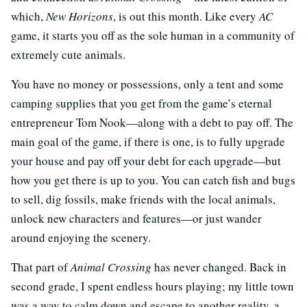
which,
New Horizons
, is out this month. Like every
AC
game, it starts you off as the sole human in a community of
extremely cute animals.
You have no money or possessions, only a tent and some
camping supplies that you get from the game’s eternal
entrepreneur Tom Nook—along with a debt to pay off. The
main goal of the game, if there is one, is to fully upgrade
your house and pay off your debt for each upgrade—but
how you get there is up to you. You can catch fish and bugs
to sell, dig fossils, make friends with the local animals,
unlock new characters and features—or just wander
around enjoying the scenery.
That part of
Animal Crossing
has never changed. Back in
second grade, I spent endless hours playing; my little town
was a way to calm down and escape to another reality, a