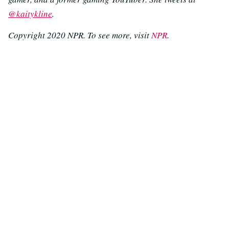
@kaitykline
.
Copyright 2020 NPR. To see more, visit
NPR
.