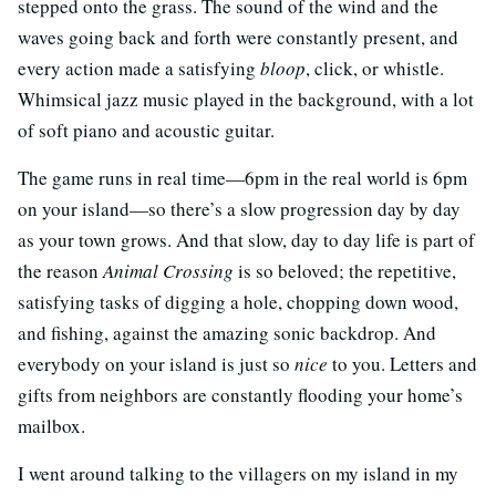
stepped onto the grass. The sound of the wind and the
waves going back and forth were constantly present, and
every action made a satisfying
bloop
, click, or whistle.
Whimsical jazz music played in the background, with a lot
of soft piano and acoustic guitar.
The game runs in real time—6pm in the real world is 6pm
on your island—so there’s a slow progression day by day
as your town grows. And that slow, day to day life is part of
the reason
Animal Crossing
is so beloved; the repetitive,
satisfying tasks of digging a hole, chopping down wood,
and fishing, against the amazing sonic backdrop. And
everybody on your island is just so
nice
to you. Letters and
gifts from neighbors are constantly flooding your home’s
mailbox.
I went around talking to the villagers on my island in my