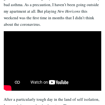
bad asthma. As a precaution, I haven’t been going outside
my apartment at all. But playing
New Horizons
this
weekend was the first time in months that I didn’t think
about the coronavirus.
After a particularly tough day in the land of self isolation,