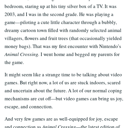
bedroom, staring up at his tiny silver box of a TV. It was
2003, and I was in the second grade. He was playing a
game—piloting a cute little character through a bubbly,
dreamy cartoon town filled with randomly selected animal
villagers, flowers and fruit trees (that occasionally yielded
money bags). That was my first encounter with Nintendo’s
Animal Crossing.
I went home and begged my parents for
the game.
It might seem like a strange time to be talking about video
games. But right now, a lot of us are stuck indoors, scared
and uncertain about the future. A lot of our normal coping
mechanisms are cut off—but video games can bring us joy,
escape, and connection.
And very few games are as well-equipped for joy, escape
and connection as
Animal Crossing
—the latest edition of