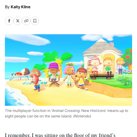
Kaity Kline
The multiplayer function in 'Animal Crossing: New Horizons' means up to
eight people can be on the same island.
(Nintendo)
I remember, I was sitting on the floor of my friend’s