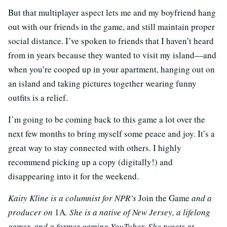
But that multiplayer aspect lets me and my boyfriend hang
out with our friends in the game, and still maintain proper
social distance. I’ve spoken to friends that I haven’t heard
from in years because they wanted to visit my island—and
when you’re cooped up in your apartment, hanging out on
an island and taking pictures together wearing funny
outfits is a relief.
I’m going to be coming back to this game a lot over the
next few months to bring myself some peace and joy. It’s a
great way to stay connected with others. I highly
recommend picking up a copy (digitally!) and
disappearing into it for the weekend.
Kaity Kline is a columnist for NPR’s
Join the Game
and a
producer on
1A
. She is a native of New Jersey, a lifelong
gamer, and a former gaming YouTuber. She tweets at