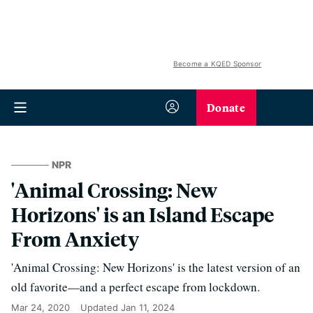
Become a KQED Sponsor
Donate
NPR
'Animal Crossing: New
Horizons' is an Island Escape
From Anxiety
'Animal Crossing: New Horizons' is the latest version of an
old favorite—and a perfect escape from lockdown.
Mar 24, 2020
Updated
Jan 11, 2024