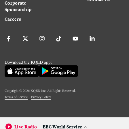
Corporate
Sponsorship
Careers
Download the KQED app:
Copyright ©
2026
KQED Inc. All Rights Reserved.
Terms of Service
Privacy Policy
Live Radio
BBC World Service