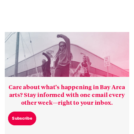
Care about what’s happening in Bay Area
arts? Stay informed with one email every
other week—right to your inbox.
Subscribe