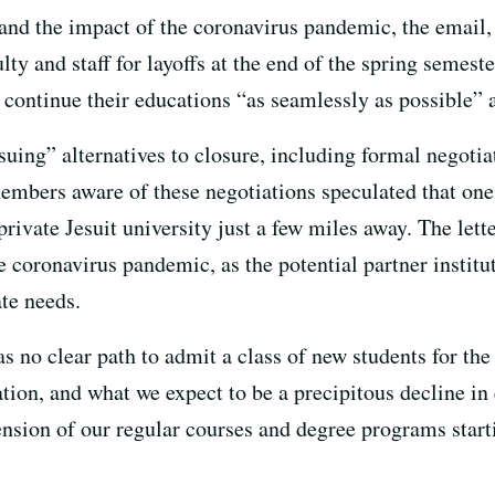
 and the impact of the coronavirus pandemic, the email, 
lty and staff for layoffs at the end of the spring semest
 continue their educations “as seamlessly as possible” a
uing” alternatives to closure, including formal negotia
mbers aware of these negotiations speculated that one 
private Jesuit university just a few miles away. The lett
e coronavirus pandemic, as the potential partner institut
te needs.
s no clear path to admit a class of new students for the f
ation, and what we expect to be a precipitous decline i
nsion of our regular courses and degree programs start