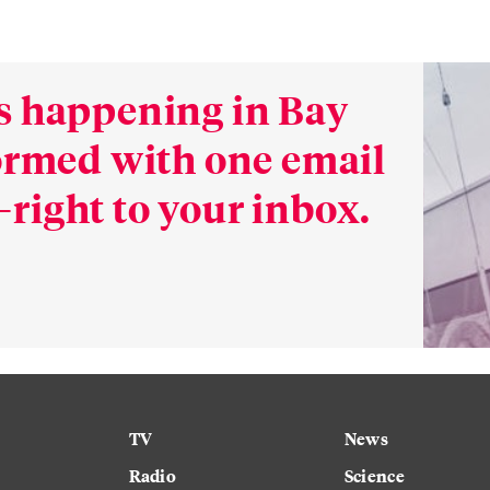
s happening in Bay
formed with one email
right to your inbox.
TV
News
Radio
Science