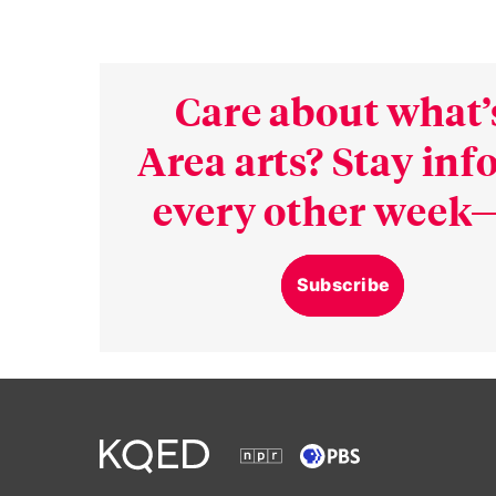
Care about what’
Area arts? Stay in
every other week—
Subscribe