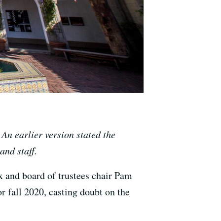
 An earlier version stated the
and staff.
 and board of trustees chair Pam
r fall 2020, casting doubt on the