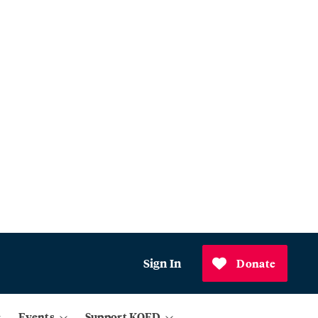
Sign In
Donate
Events
Support KQED