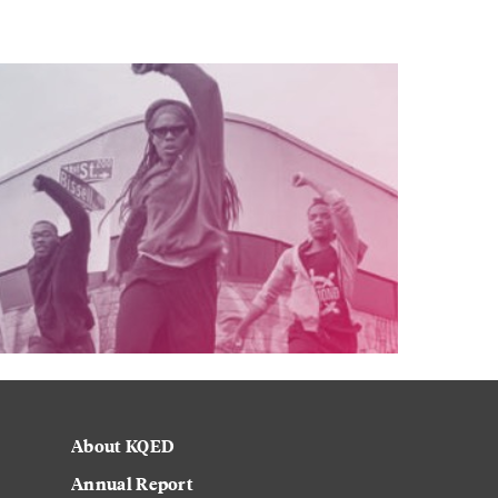
About KQED
Annual Report