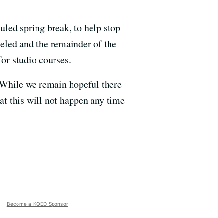
uled spring break, to help stop
eled and the remainder of the
for studio courses.
 “While we remain hopeful there
hat this will not happen any time
Become a KQED Sponsor