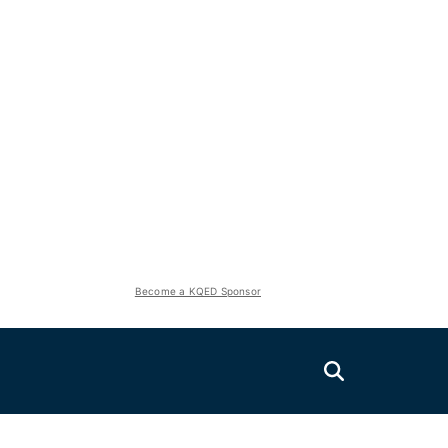
Become a KQED Sponsor