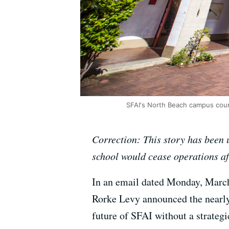
SFAI's North Beach campus cour
Correction: This story has been u
school would cease operations aft
In an email dated Monday, March
Rorke Levy announced the nearly 
future of SFAI without a strategi