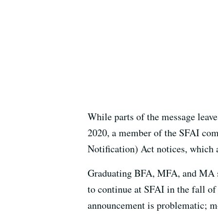
While parts of the message leave
2020, a member of the SFAI com
Notification) Act notices, which 
Graduating BFA, MFA, and MA stu
to continue at SFAI in the fall o
announcement is problematic; mos