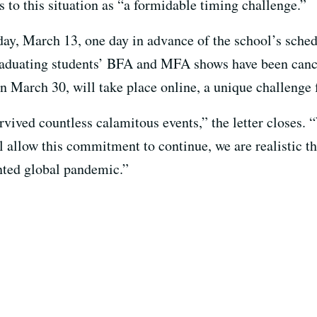
s to this situation as “a formidable timing challenge.”
ay, March 13, one day in advance of the school’s sched
Graduating students’ BFA and MFA shows have been canc
n March 30, will take place online, a unique challenge 
rvived countless calamitous events,” the letter closes.
ill allow this commitment to continue, we are realistic t
nted global pandemic.”