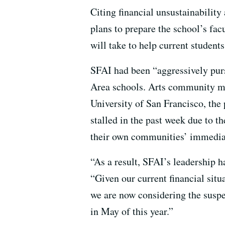
Citing financial unsustainability
plans to prepare the school’s facu
will take to help current students
SFAI had been “aggressively purs
Area schools. Arts community me
University of San Francisco, the 
stalled in the past week due to th
their own communities’ immedia
“As a result, SFAI’s leadership ha
“Given our current financial situ
we are now considering the suspe
in May of this year.”