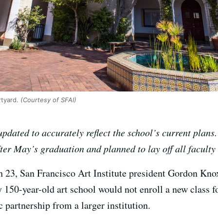
tyard.
(Courtesy of SFAI)
pdated to accurately reflect the school’s current plans.
er May’s graduation and planned to lay off all faculty 
 23, San Francisco Art Institute president Gordon Knox
150-year-old art school would not enroll a new class fo
c partnership from a larger institution.