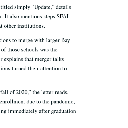
titled simply “Update,” details
er. It also mentions steps SFAI
t other institutions.
tions to merge with larger Bay
of those schools was the
er explains that merger talks
ions turned their attention to
all of 2020,” the letter reads.
n enrollment due to the pandemic,
ing immediately after graduation