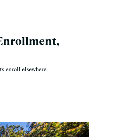
 Enrollment,
nts enroll elsewhere.