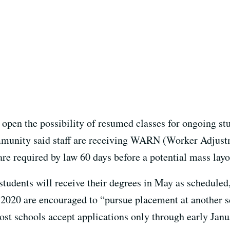
 open the possibility of resumed classes for ongoing st
munity said staff are receiving WARN (Worker Adjust
are required by law 60 days before a potential mass layo
dents will receive their degrees in May as scheduled,
f 2020 are encouraged to “pursue placement at another s
t schools accept applications only through early Janua