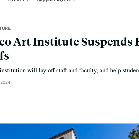
TURE
co Art Institute Suspends
fs
nstitution will lay off staff and faculty, and help stude
, 2024