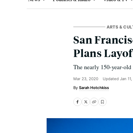
ARTS & CUL
San Francis
Plans Layof
The nearly 150-year-old i
Mar 23, 2020
Updated
Jan 11
Sarah Hotchkiss