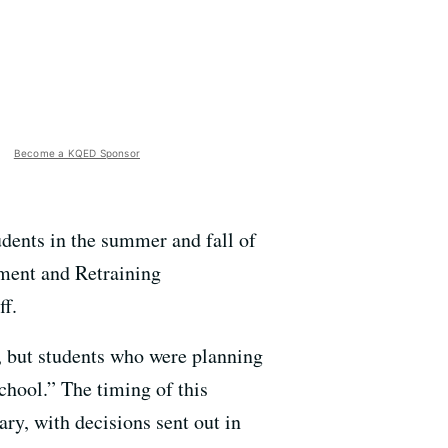
Become a KQED Sponsor
udents in the summer and fall of
ment and Retraining
ff.
 but students who were planning
chool.” The timing of this
ry, with decisions sent out in