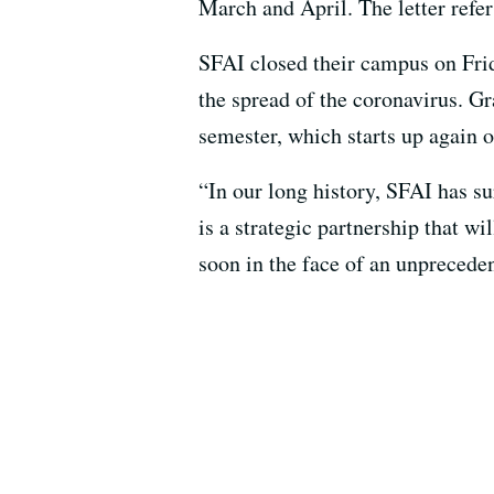
March and April. The letter refer
SFAI closed their campus on Frid
the spread of the coronavirus. 
semester, which starts up again o
“In our long history, SFAI has su
is a strategic partnership that w
soon in the face of an unprecede