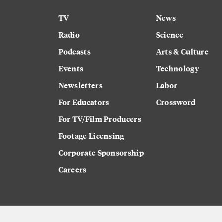
TV
News
Radio
Science
Podcasts
Arts & Culture
Events
Technology
Newsletters
Labor
For Educators
Crossword
For TV/Film Producers
Footage Licensing
Corporate Sponsorship
Careers