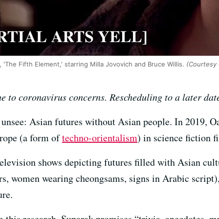
, 'The Fifth Element,' starring Milla Jovovich and Bruce Willis.
(Courtesy 
e to coronavirus concerns. Rescheduling to a later dat
to unsee: Asian futures without Asian people. In 2019, O
trope (a form of
techno-orientalism
) in science fiction 
levision shows depicting futures filled with Asian cult
airs, women wearing cheongsams, signs in Arabic script),
ure.
om this research, Suparak promises “trivia, anecdotes, m