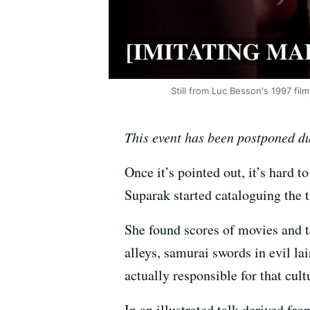
Still from Luc Besson's 1997 film
This event has been postponed du
Once it’s pointed out, it’s hard 
Suparak started cataloguing the 
She found scores of movies and te
alleys, samurai swords in evil l
actually responsible for that cult
In an illustrated talk derived fr