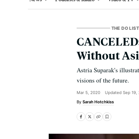
THE DO LIST
CANCELED: S
Without Asi
Astria Suparak's illustra
visions of the future.
Mar 5, 2020
Updated
Sep 19,
Sarah Hotchkiss