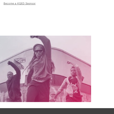
Become a KQED Sponsor