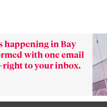
s happening in Bay
formed with one email
right to your inbox.