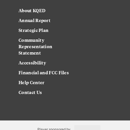
About KQED
Annual Report
Strategic Plan
Community
Representation
Statement
Accessibility
Financial and FCC Files
Help Center
Contact Us
Player sponsored by