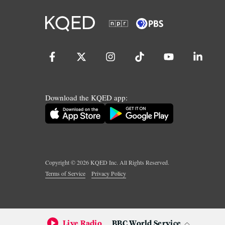
Download the KQED app:
Copyright ©
2026
KQED Inc. All Rights Reserved.
Terms of Service
Privacy Policy
Live Radio
BBC World Service