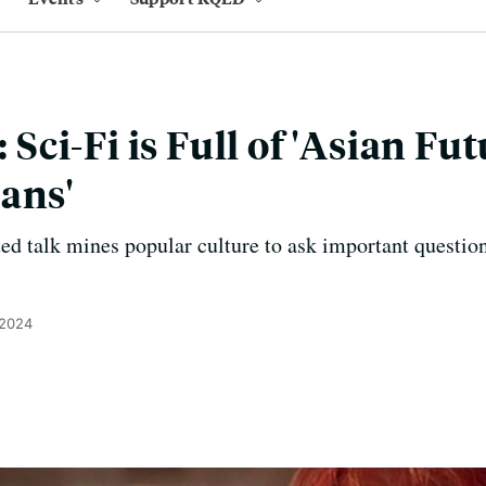
ci-Fi is Full of 'Asian Fut
ans'
ted talk mines popular culture to ask important questio
 2024