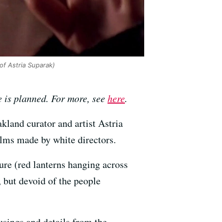
of Astria Suparak)
e is planned. For more, see
here
.
akland curator and artist Astria
films made by white directors.
ure (red lanterns hanging across
 but devoid of the people
usings and details from the