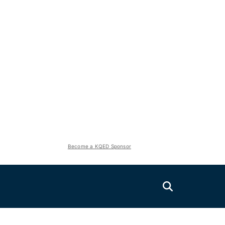
Become a KQED Sponsor