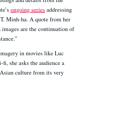
ute’s
ongoing series
addressing
 T. Minh-ha. A quote from her
 images are the continuation of
stance.”
 imagery in movies like Luc
-fi, she asks the audience a
 Asian culture from its very