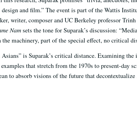
, design and film.” The event is part of the Wattis Instit
aker, writer, composer and UC Berkeley professor Trinh
Name Nam
sets the tone for Suparak’s discussion: “Media
he machinery, part of the special effect, no critical di
 Asians” is Suparak’s critical distance. Examining the
h examples that stretch from the 1970s to present-day sci
an to absorb visions of the future that decontextualize