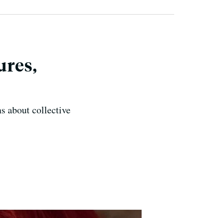
ures,
ns about collective