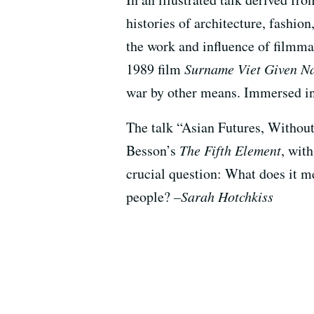
histories of architecture, fashion
the work and influence of filmm
1989 film
Surname Viet Given 
war by other means. Immersed in t
The talk “Asian Futures, Without
Besson’s
The Fifth Element
, wit
crucial question: What does it me
people?
–Sarah Hotchkiss