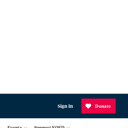
Sign In
Donate
Events
Support KQED