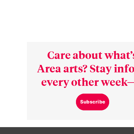
Care about what’
Area arts? Stay in
every other week—
Subscribe