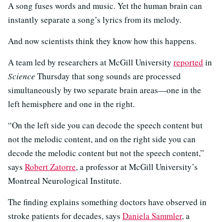
A song fuses words and music. Yet the human brain can
instantly separate a song’s lyrics from its melody.
And now scientists think they know how this happens.
A team led by researchers at McGill University
reported
in
Science
Thursday that song sounds are processed
simultaneously by two separate brain areas—one in the
left hemisphere and one in the right.
“On the left side you can decode the speech content but
not the melodic content, and on the right side you can
decode the melodic content but not the speech content,”
says
Robert Zatorre
, a professor at McGill University’s
Montreal Neurological Institute.
The finding explains something doctors have observed in
stroke patients for decades, says
Daniela Sammler
, a