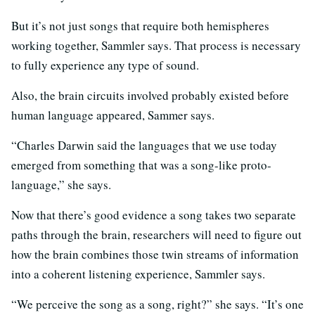
But it’s not just songs that require both hemispheres
working together, Sammler says. That process is necessary
to fully experience any type of sound.
Also, the brain circuits involved probably existed before
human language appeared, Sammer says.
“Charles Darwin said the languages that we use today
emerged from something that was a song-like proto-
language,” she says.
Now that there’s good evidence a song takes two separate
paths through the brain, researchers will need to figure out
how the brain combines those twin streams of information
into a coherent listening experience, Sammler says.
“We perceive the song as a song, right?” she says. “It’s one