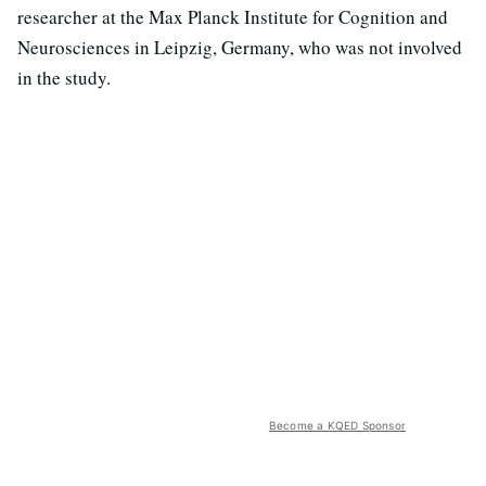
researcher at the Max Planck Institute for Cognition and
Neurosciences in Leipzig, Germany, who was not involved
in the study.
Become a KQED Sponsor