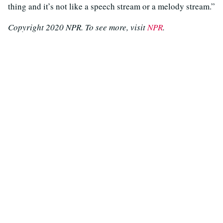
thing and it’s not like a speech stream or a melody stream.”
Copyright 2020 NPR. To see more, visit
NPR
.