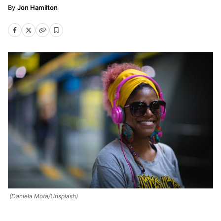
Jon Hamilton
(Daniela Mota/Unsplash)