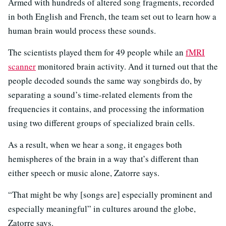
Armed with hundreds of altered song fragments, recorded
in both English and French, the team set out to learn how a
human brain would process these sounds.
The scientists played them for 49 people while an
fMRI
scanner
monitored brain activity. And it turned out that the
people decoded sounds the same way songbirds do, by
separating a sound’s time-related elements from the
frequencies it contains, and processing the information
using two different groups of specialized brain cells.
As a result, when we hear a song, it engages both
hemispheres of the brain in a way that’s different than
either speech or music alone, Zatorre says.
“That might be why [songs are] especially prominent and
especially meaningful” in cultures around the globe,
Zatorre says.