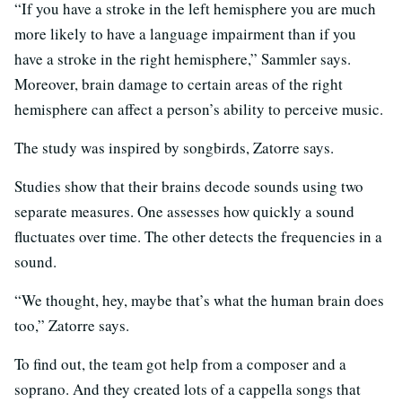
“If you have a stroke in the left hemisphere you are much
more likely to have a language impairment than if you
have a stroke in the right hemisphere,” Sammler says.
Moreover, brain damage to certain areas of the right
hemisphere can affect a person’s ability to perceive music.
The study was inspired by songbirds, Zatorre says.
Studies show that their brains decode sounds using two
separate measures. One assesses how quickly a sound
fluctuates over time. The other detects the frequencies in a
sound.
“We thought, hey, maybe that’s what the human brain does
too,” Zatorre says.
To find out, the team got help from a composer and a
soprano. And they created lots of a cappella songs that