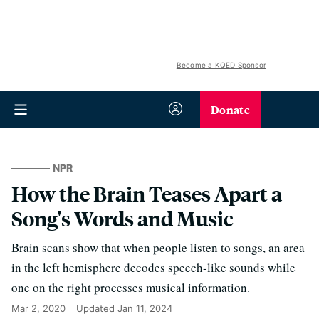
Become a KQED Sponsor
Donate
NPR
How the Brain Teases Apart a
Song's Words and Music
Brain scans show that when people listen to songs, an area
in the left hemisphere decodes speech-like sounds while
one on the right processes musical information.
Mar 2, 2020
Updated
Jan 11, 2024