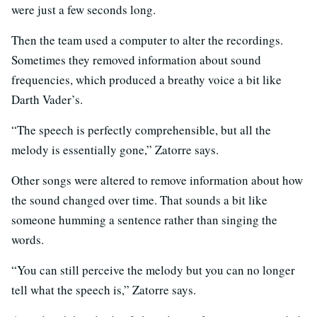
were just a few seconds long.
Then the team used a computer to alter the recordings.
Sometimes they removed information about sound
frequencies, which produced a breathy voice a bit like
Darth Vader’s.
“The speech is perfectly comprehensible, but all the
melody is essentially gone,” Zatorre says.
Other songs were altered to remove information about how
the sound changed over time. That sounds a bit like
someone humming a sentence rather than singing the
words.
“You can still perceive the melody but you can no longer
tell what the speech is,” Zatorre says.