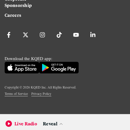
Sponsorship
Careers
Download the KQED app:
Copyright ©
2026
KQED Inc. All Rights Reserved.
Terms of Service
Privacy Policy
Live Radio
Reveal