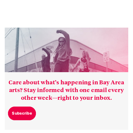
Care about what’s happening in Bay Area
arts? Stay informed with one email every
other week—right to your inbox.
Subscribe