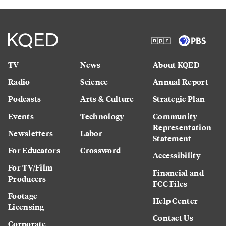
TV
News
About KQED
Radio
Science
Annual Report
Podcasts
Arts & Culture
Strategic Plan
Events
Technology
Community
Representation
Newsletters
Labor
Statement
For Educators
Crossword
Accessibility
For TV/Film
Financial and
Producers
FCC Files
Footage
Help Center
Licensing
Contact Us
Corporate