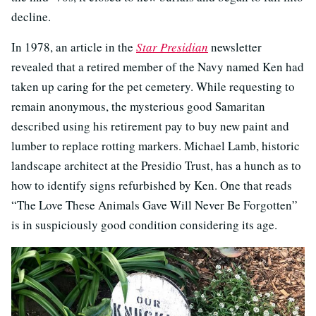
decline.
In 1978, an article in the
Star Presidian
newsletter
revealed that a retired member of the Navy named Ken had
taken up caring for the pet cemetery. While requesting to
remain anonymous, the mysterious good Samaritan
described using his retirement pay to buy new paint and
lumber to replace rotting markers. Michael Lamb, historic
landscape architect at the Presidio Trust, has a hunch as to
how to identify signs refurbished by Ken. One that reads
“The Love These Animals Gave Will Never Be Forgotten”
is in suspiciously good condition considering its age.