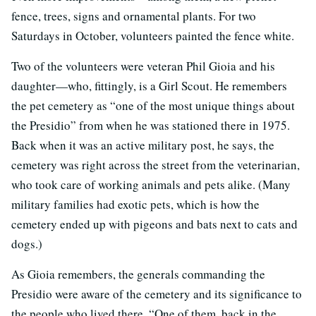
fence, trees, signs and ornamental plants. For two
Saturdays in October, volunteers painted the fence white.
Two of the volunteers were veteran Phil Gioia and his
daughter—who, fittingly, is a Girl Scout. He remembers
the pet cemetery as “one of the most unique things about
the Presidio” from when he was stationed there in 1975.
Back when it was an active military post, he says, the
cemetery was right across the street from the veterinarian,
who took care of working animals and pets alike. (Many
military families had exotic pets, which is how the
cemetery ended up with pigeons and bats next to cats and
dogs.)
As Gioia remembers, the generals commanding the
Presidio were aware of the cemetery and its significance to
the people who lived there. “One of them, back in the