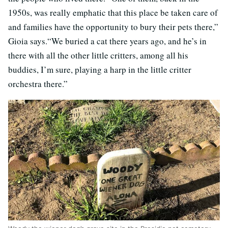
1950s, was really emphatic that this place be taken care of
and families have the opportunity to bury their pets there,”
Gioia says.“We buried a cat there years ago, and he’s in
there with all the other little critters, among all his
buddies, I’m sure, playing a harp in the little critter
orchestra there.”