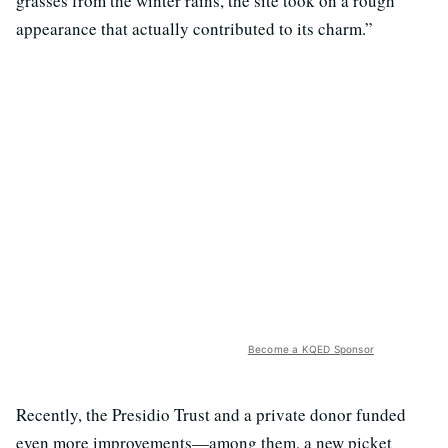
grasses from the winter rains, the site took on a rough
appearance that actually contributed to its charm.”
Become a KQED Sponsor
Recently, the Presidio Trust and a private donor funded
even more improvements—among them, a new picket