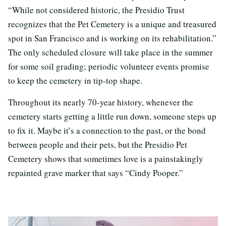
“While not considered historic, the Presidio Trust
recognizes that the Pet Cemetery is a unique and treasured
spot in San Francisco and is working on its rehabilitation.”
The only scheduled closure will take place in the summer
for some soil grading; periodic volunteer events promise
to keep the cemetery in tip-top shape.
Throughout its nearly 70-year history, whenever the
cemetery starts getting a little run down, someone steps up
to fix it. Maybe it’s a connection to the past, or the bond
between people and their pets, but the Presidio Pet
Cemetery shows that sometimes love is a painstakingly
repainted grave marker that says “Cindy Pooper.”