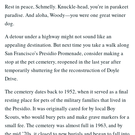
Rest in peace, Schmelly. Knuckle-head, you’re in parakeet
paradise. And aloha, Woody—you were one great weiner
dog.
A detour under a highway might not sound like an
appealing destination. But next time you take a walk along
San Francisco’s Presidio Promenade, consider making a
stop at the pet cemetery, reopened in the last year after
temporarily shuttering for the reconstruction of Doyle
Drive.
The cemetery dates back to 1952, when it served as a final
resting place for pets of the military families that lived in
the Presidio. It was originally cared for by local Boy
Scouts, who would bury pets and make grave markers for a
small fee. The cemetery was almost full in 1963, and by
the mid ’70s, it closed to new burials and began to fall into