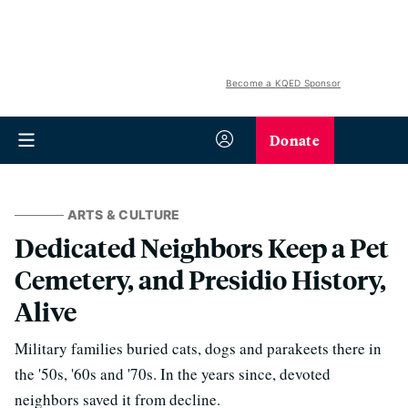
Become a KQED Sponsor
Donate
ARTS & CULTURE
Dedicated Neighbors Keep a Pet
Cemetery, and Presidio History,
Alive
Military families buried cats, dogs and parakeets there in
the '50s, '60s and '70s. In the years since, devoted
neighbors saved it from decline.