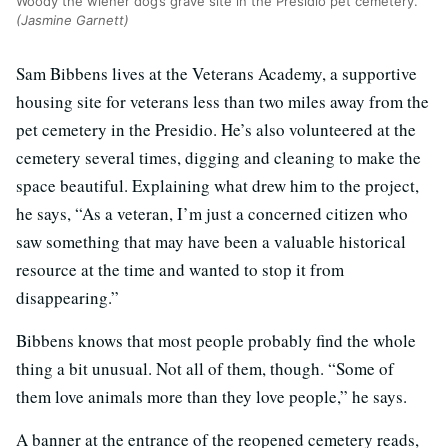
Woody the wiener dog’s grave site in the Presidio pet cemetery.
(Jasmine Garnett)
Sam Bibbens lives at the Veterans Academy, a supportive
housing site for veterans less than two miles away from the
pet cemetery in the Presidio. He’s also volunteered at the
cemetery several times, digging and cleaning to make the
space beautiful. Explaining what drew him to the project,
he says, “As a veteran, I’m just a concerned citizen who
saw something that may have been a valuable historical
resource at the time and wanted to stop it from
disappearing.”
Bibbens knows that most people probably find the whole
thing a bit unusual. Not all of them, though. “Some of
them love animals more than they love people,” he says.
A banner at the entrance of the reopened cemetery reads,