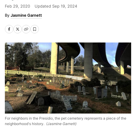
Feb 29, 2020
Updated
Sep 19, 2024
Jasmine Garnett
For neighbors in the Presidio, the pet cemetery represents a piece of the
neighborhood's history.
(Jasmine Garnett)