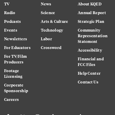
TV
News
About KQED
Radio
Science
Annual Report
Podcasts
Arts & Culture
Strategic Plan
Events
Technology
Community
Representation
Newsletters
Labor
Statement
For Educators
Crossword
Accessibility
For TV/Film
Financial and
Producers
FCC Files
Footage
Help Center
Licensing
Contact Us
Corporate
Sponsorship
Careers