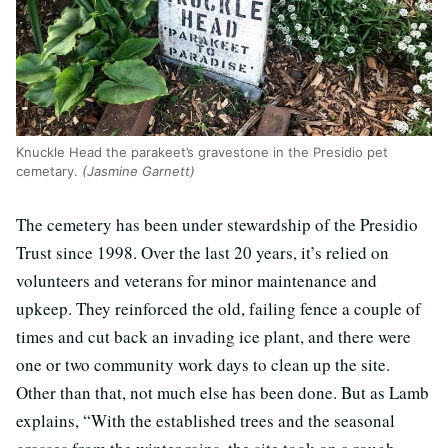
Knuckle Head the parakeet’s gravestone in the Presidio pet
cemetary.
(Jasmine Garnett)
The cemetery has been under stewardship of the Presidio
Trust since 1998. Over the last 20 years, it’s relied on
volunteers and veterans for minor maintenance and
upkeep. They reinforced the old, failing fence a couple of
times and cut back an invading ice plant, and there were
one or two community work days to clean up the site.
Other than that, not much else has been done. But as Lamb
explains, “With the established trees and the seasonal