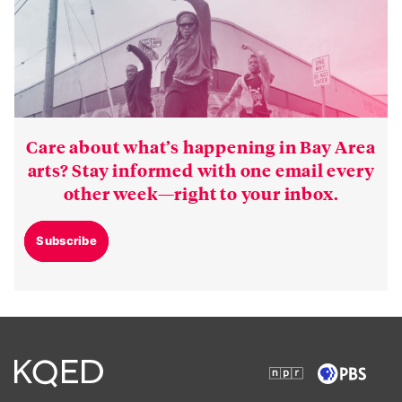
Care about what’s happening in Bay Area
arts? Stay informed with one email every
other week—right to your inbox.
Subscribe