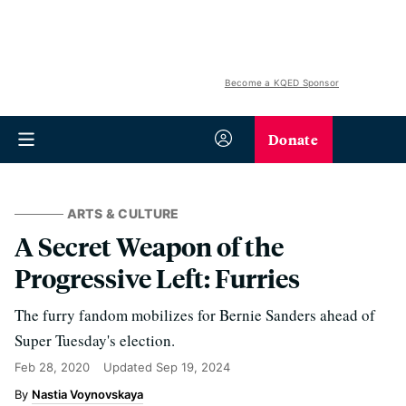
Become a KQED Sponsor
Donate
ARTS & CULTURE
A Secret Weapon of the
Progressive Left: Furries
The furry fandom mobilizes for Bernie Sanders ahead of
Super Tuesday's election.
Feb 28, 2020
Updated
Sep 19, 2024
Nastia Voynovskaya