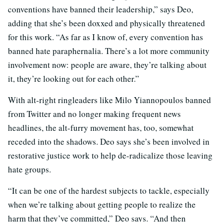
conventions have banned their leadership,” says Deo,
adding that she’s been doxxed and physically threatened
for this work. “As far as I know of, every convention has
banned hate paraphernalia. There’s a lot more community
involvement now: people are aware, they’re talking about
it, they’re looking out for each other.”
With alt-right ringleaders like Milo Yiannopoulos banned
from Twitter and no longer making frequent news
headlines, the alt-furry movement has, too, somewhat
receded into the shadows. Deo says she’s been involved in
restorative justice work to help de-radicalize those leaving
hate groups.
“It can be one of the hardest subjects to tackle, especially
when we’re talking about getting people to realize the
harm that they’ve committed,” Deo says. “And then