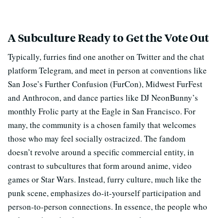
A Subculture Ready to Get the Vote Out
Typically, furries find one another on Twitter and the chat
platform Telegram, and meet in person at conventions like
San Jose’s Further Confusion (FurCon), Midwest FurFest
and Anthrocon, and dance parties like DJ NeonBunny’s
monthly Frolic party at the Eagle in San Francisco. For
many, the community is a chosen family that welcomes
those who may feel socially ostracized. The fandom
doesn’t revolve around a specific commercial entity, in
contrast to subcultures that form around anime, video
games or Star Wars. Instead, furry culture, much like the
punk scene, emphasizes do-it-yourself participation and
person-to-person connections. In essence, the people who