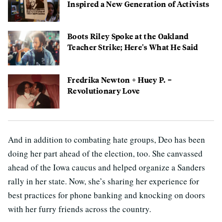
Inspired a New Generation of Activists
Boots Riley Spoke at the Oakland
Teacher Strike; Here's What He Said
Fredrika Newton + Huey P. =
Revolutionary Love
And in addition to combating hate groups, Deo has been
doing her part ahead of the election, too. She canvassed
ahead of the Iowa caucus and helped organize a Sanders
rally in her state. Now, she’s sharing her experience for
best practices for phone banking and knocking on doors
with her furry friends across the country.