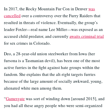
In 2017, the Rocky Mountain Fur Con in Denver
was
cancelled
over a controversy over the Furry Raiders that
resulted in threats of violence. Eventually, the group’s
leader Foxler—real name Lee Miller—was exposed as an
accused child predator, and currently
awaits criminal trial
for sex crimes in Colorado.
Deo, a 28-year-old union steelworker from Iowa (her
fursona is a Tasmanian devil), has been one of the most
active furries in the fight against hate groups within the
fandom. She explains that the alt-right targets furries
because of the large amount of socially awkward, young,
alienated white men among them.
“
Gamergate
was sort of winding down [around 2015], and
you had all these angry people who were semi-organized