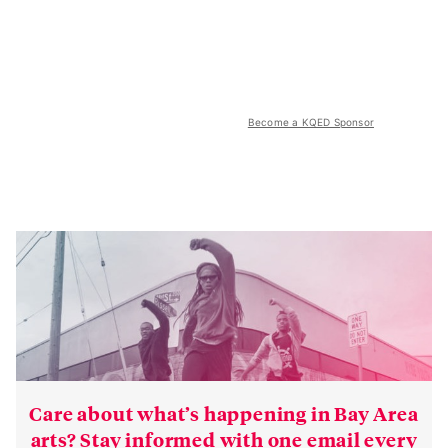
Become a KQED Sponsor
Care about what’s happening in Bay Area
arts? Stay informed with one email every