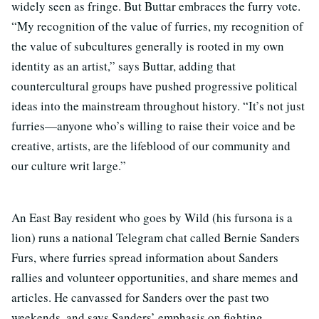
widely seen as fringe. But Buttar embraces the furry vote.
“My recognition of the value of furries, my recognition of
the value of subcultures generally is rooted in my own
identity as an artist,” says Buttar, adding that
countercultural groups have pushed progressive political
ideas into the mainstream throughout history. “It’s not just
furries—anyone who’s willing to raise their voice and be
creative, artists, are the lifeblood of our community and
our culture writ large.”
An East Bay resident who goes by Wild (his fursona is a
lion) runs a national Telegram chat called Bernie Sanders
Furs, where furries spread information about Sanders
rallies and volunteer opportunities, and share memes and
articles. He canvassed for Sanders over the past two
weekends, and says Sanders’ emphasis on fighting