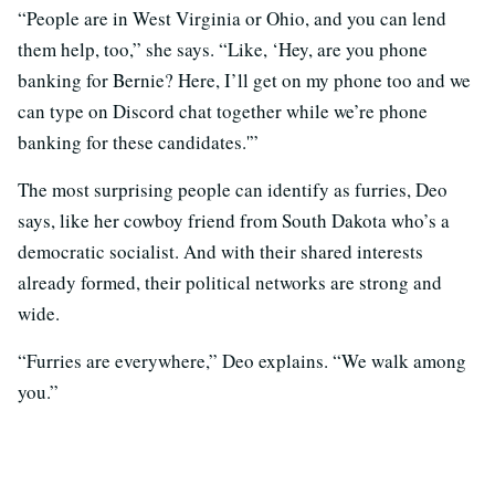
“People are in West Virginia or Ohio, and you can lend
them help, too,” she says. “Like, ‘Hey, are you phone
banking for Bernie? Here, I’ll get on my phone too and we
can type on Discord chat together while we’re phone
banking for these candidates.'”
The most surprising people can identify as furries, Deo
says, like her cowboy friend from South Dakota who’s a
democratic socialist. And with their shared interests
already formed, their political networks are strong and
wide.
“Furries are everywhere,” Deo explains. “We walk among
you.”