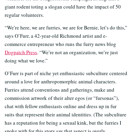
giant rodent toting a slogan could have the impact of 50
regular volunteers.
“We’re here, we are furries, we are for Bernie, let’s do this,”
says O’Furr, a 42-year-old Richmond artist and e-
commerce entrepreneur who runs the furry news blog
Dogpatch Press
. “We’re not an organization, we’re just
doing what we love.”
O’Furr is part of niche yet enthusiastic subculture centered
around a love for anthropomorphic animal characters.
Furries attend conventions and gatherings, make and
commission artwork of their alter egos (or “fursonas”),
chat with fellow enthusiasts online and dress up in fur
suits that represent their animal identities. (The subculture
has a reputation for being a sexual kink, but the furries I
spoke with for this story say that aspect is overly