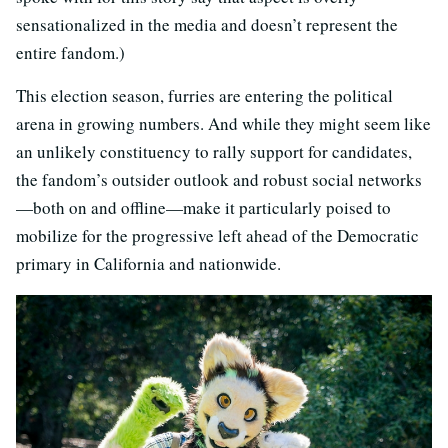
sensationalized in the media and doesn’t represent the
entire fandom.)
This election season, furries are entering the political
arena in growing numbers. And while they might seem like
an unlikely constituency to rally support for candidates,
the fandom’s outsider outlook and robust social networks
—both on and offline—make it particularly poised to
mobilize for the progressive left ahead of the Democratic
primary in California and nationwide.