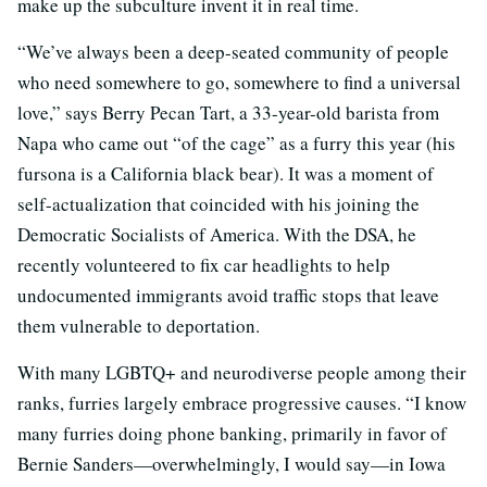
make up the subculture invent it in real time.
“We’ve always been a deep-seated community of people
who need somewhere to go, somewhere to find a universal
love,” says Berry Pecan Tart, a 33-year-old barista from
Napa who came out “of the cage” as a furry this year (his
fursona is a California black bear). It was a moment of
self-actualization that coincided with his joining the
Democratic Socialists of America. With the DSA, he
recently volunteered to fix car headlights to help
undocumented immigrants avoid traffic stops that leave
them vulnerable to deportation.
With many LGBTQ+ and neurodiverse people among their
ranks, furries largely embrace progressive causes. “
I know
many furries doing phone banking, primarily in favor of
Bernie Sanders—overwhelmingly, I would say—in Iowa