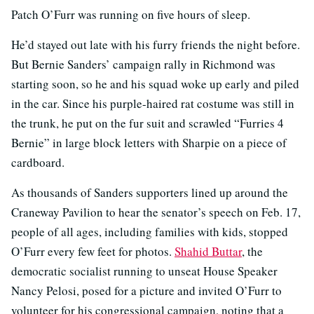
Patch O’Furr was running on five hours of sleep.
He’d stayed out late with his furry friends the night before.
But Bernie Sanders’ campaign rally in Richmond was
starting soon, so he and his squad woke up early and piled
in the car. Since his purple-haired rat costume was still in
the trunk, he put on the fur suit and scrawled “Furries 4
Bernie” in large block letters with Sharpie on a piece of
cardboard.
As thousands of Sanders supporters lined up around the
Craneway Pavilion to hear the senator’s speech on Feb. 17,
people of all ages, including families with kids, stopped
O’Furr every few feet for photos.
Shahid Buttar
, the
democratic socialist running to unseat House Speaker
Nancy Pelosi, posed for a picture and invited O’Furr to
volunteer for his congressional campaign, noting that a