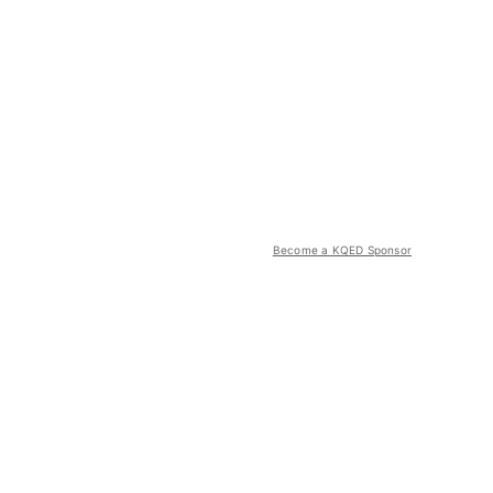
Become a KQED Sponsor