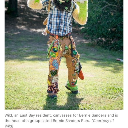
Wild, an East Bay resident, canvasses for Bernie Sanders and is
the head of a group called Bernie Sanders Furs.
(Courtesy of
Wild)