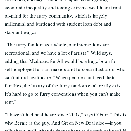
economic inequality and taxing extreme wealth are front-
of-mind for the furry community, which is largely
millennial and burdened with student loan debt and
stagnant wages.
“The furry fandom as a whole, our interactions are
recreational, and we have a lot of artists,” Wild says,
adding that Medicare for All would be a huge boon for
self-employed fur suit makers and fursona illustrators who
can’t afford healthcare. “When people can’t feed their
families, the luxury of the furry fandom can’t really exist.
It’s hard to go to furry conventions when you can’t make
rent.”
“I haven’t had healthcare since 2007,” says O’Furr. “This is
why Bernie is the guy. And Green New Deal also—if you
talk about, well, what do furries have to do with politics? If