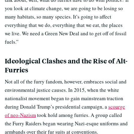
you look at climate change, we are going to be losing so
many habitats, so many species. It’s going to affect
everything that we do, everything that we eat, the places
we live. We need a Green New Deal and to get off of fossil
fuels.”
Ideological Clashes and the Rise of Alt-
Furries
Not all of the furry fandom, however, embraces social and
environmental justice causes. In 2015, when the white
nationalist movement began to gain mainstream traction
during Donald Trump’s presidential campaign, a
scourge
of neo-Nazism
took hold among furries. A group called
the Furry Raiders began wearing Nazi-esque uniforms and
armbands over their fur suits at conventions.