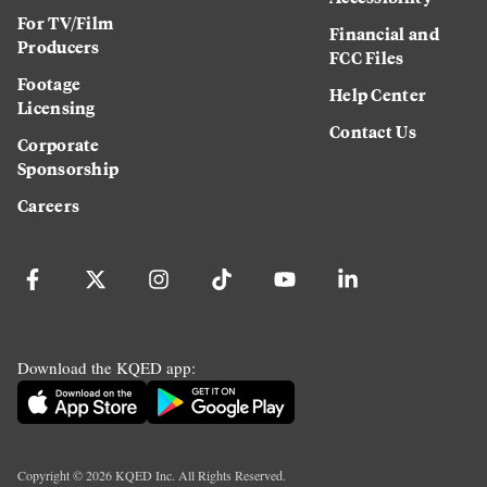
For TV/Film
Financial and
Producers
FCC Files
Footage
Help Center
Licensing
Contact Us
Corporate
Sponsorship
Careers
Download the KQED app:
Copyright ©
2026
KQED Inc. All Rights Reserved.