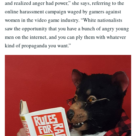
and realized anger had power,” she says, referring to the
online harassment campaign waged by gamers against
women in the video game industry. “White nationalists
saw the opportunity that you have a bunch of angry young
men on the internet, and you can ply them with whatever
kind of propaganda you want.”