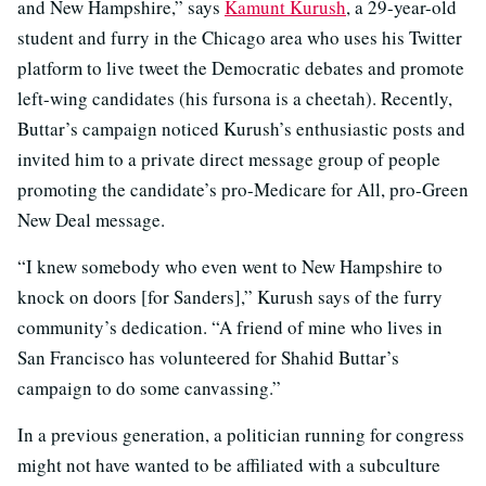
and New Hampshire,” says
Kamunt Kurush
, a 29-year-old
student and furry in the Chicago area who uses his Twitter
platform to live tweet the Democratic debates and promote
left-wing candidates (his fursona is a cheetah). Recently,
Buttar’s campaign noticed Kurush’s
enthusiastic posts and
invited him to a private direct message group of people
promoting the candidate’s pro-Medicare for All, pro-Green
New Deal message.
“I knew somebody who even went to New Hampshire to
knock on doors [for Sanders],” Kurush says of the furry
community’s dedication. “A friend of mine who lives in
San Francisco has volunteered for Shahid Buttar’s
campaign to do some canvassing.”
In a previous generation, a politician running for congress
might not have wanted to be affiliated with a subculture