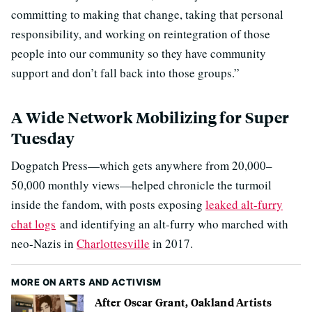
committing to making that change, taking that personal
responsibility, and working on reintegration of those
people into our community so they have community
support and don’t fall back into those groups.”
A Wide Network Mobilizing for Super
Tuesday
Dogpatch Press—which gets anywhere from 20,000–
50,000 monthly views—helped chronicle the turmoil
inside the fandom, with posts exposing
leaked alt-furry
chat logs
and identifying an alt-furry who marched with
neo-Nazis in
Charlottesville
in 2017.
MORE ON ARTS AND ACTIVISM
After Oscar Grant, Oakland Artists