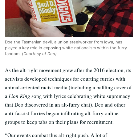
Doe the Tasmanian devil, a union steelworker from Iowa, has
played a key role in exposing white nationalism within the furry
fandom.
(Courtesy of Deo)
As the alt-right movement grew after the 2016 election, its
activists developed techniques for courting furries with
animal-oriented racist media (including a baffling cover of
a
Lion King
song with lyrics celebrating white supremacy
that Deo discovered in an alt-furry chat). Deo and other
anti-fascist furries began infiltrating alt-furry online
groups to keep tabs on their plans for recruitment.
“Our events combat this alt-right push. A lot of