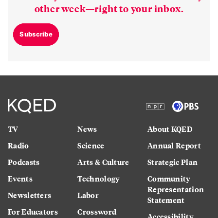
other week—right to your inbox.
Subscribe
TV
News
About KQED
Radio
Science
Annual Report
Podcasts
Arts & Culture
Strategic Plan
Events
Technology
Community
Representation
Newsletters
Labor
Statement
For Educators
Crossword
Accessibility