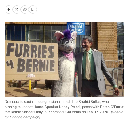
Democratic socialist congressional candidate Shahid Buttar, who is
running to unseat House Speaker Nancy Pelosi, poses with Patch O'Furr at
the Bernie Sanders rally in Richmond, California on Feb. 17, 2020.
(Shahid
for Change campaign)