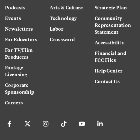
Podcasts
Arts & Culture
Strategic Plan
Events
Technology
Community
Representation
Newsletters
Labor
Statement
For Educators
Crossword
Accessibility
For TV/Film
Financial and
Producers
FCC Files
Footage
Help Center
Licensing
Contact Us
Corporate
Sponsorship
Careers