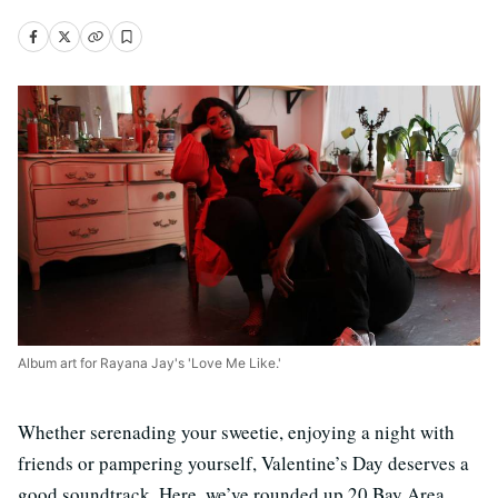
Album art for Rayana Jay's 'Love Me Like.'
Whether serenading your sweetie, enjoying a night with
friends or pampering yourself, Valentine’s Day deserves a
good soundtrack. Here, we’ve rounded up 20 Bay Area