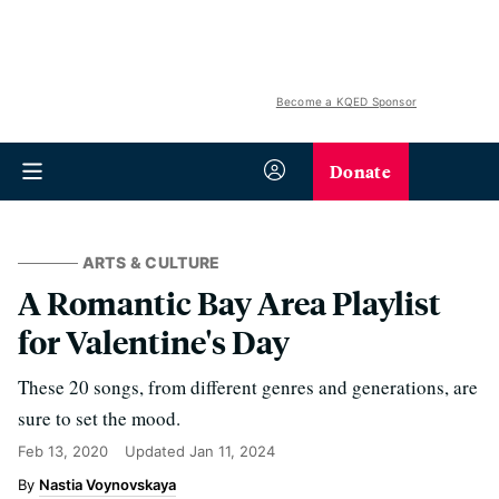
Become a KQED Sponsor
Donate
ARTS & CULTURE
A Romantic Bay Area Playlist
for Valentine's Day
These 20 songs, from different genres and generations, are
sure to set the mood.
Feb 13, 2020
Updated
Jan 11, 2024
Nastia Voynovskaya