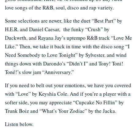
love songs of the R&B, soul, disco and rap variety.
Some selections are newer, like the duet “Best Part” by
H.E.R. and Daniel Caesar, the funky “Crush” by
Duckwrth, and Rayana Jay’s uptempo R&B track “Love Me
Like.” Then, we take it back in time with the disco song “I
Need Somebody to Love Tonight” by Sylvester, and wind
things down with Darondo’s “Didn’t I” and Tony! Toni!
Toné!’s slow jam “Anniversary.”
If you need to belt out your emotions, we have you covered
with “Love” by Keyshia Cole. And if you’re a player with a
softer side, you may appreciate “Cupcake No Fillin” by
Trunk Boiz and “What’s Your Zodiac” by the Jacka.
Listen below.