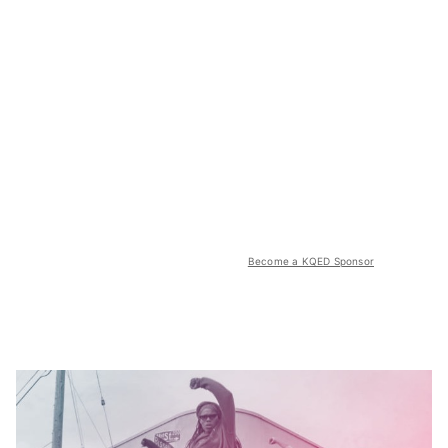
Become a KQED Sponsor