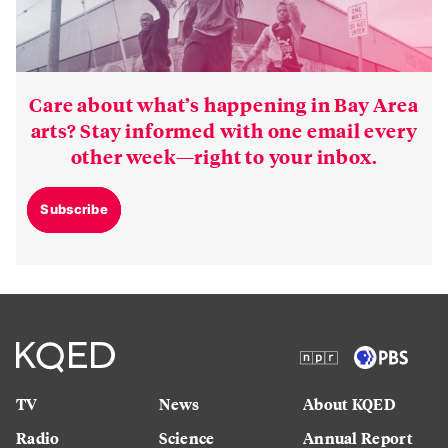
Care about what’s happening in Bay Area
arts? Stay informed with one email every
other week—right to your inbox.
Subscribe
TV
News
About KQED
Radio
Science
Annual Report