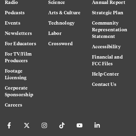
Radio
Science
Annual Report
Podcasts
Arts & Culture
Strategic Plan
Events
Technology
Community
Representation
Newsletters
Labor
Statement
For Educators
Crossword
Accessibility
For TV/Film
Financial and
Producers
FCC Files
Footage
Help Center
Licensing
Contact Us
Corporate
Sponsorship
Careers