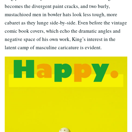
becomes the divergent paint cracks, and two burly,
mustachioed men in bowler hats look less tough, more
cabaret as they lunge side-by-side. Even before the vintage
comic book covers, which echo the dramatic angles and
negative space of his own work, King’s interest in the
latent camp of masculine caricature is evident.