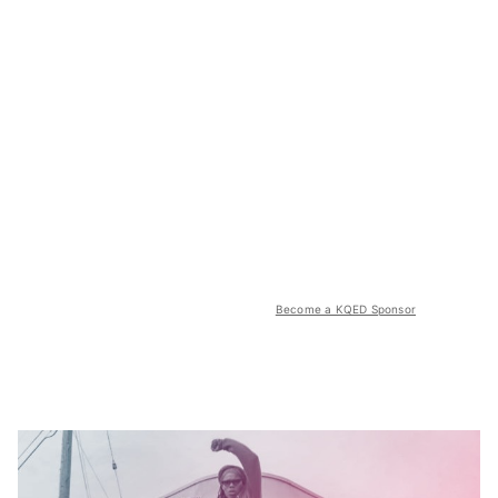
Become a KQED Sponsor