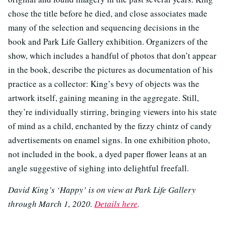
chose the title before he died, and close associates made
many of the selection and sequencing decisions in the
book and Park Life Gallery exhibition. Organizers of the
show, which includes a handful of photos that don’t appear
in the book, describe the pictures as documentation of his
practice as a collector: King’s bevy of objects was the
artwork itself, gaining meaning in the aggregate. Still,
they’re individually stirring, bringing viewers into his state
of mind as a child, enchanted by the fizzy chintz of candy
advertisements on enamel signs. In one exhibition photo,
not included in the book, a dyed paper flower leans at an
angle suggestive of sighing into delightful freefall.
David King’s ‘Happy’ is on view at Park Life Gallery
through March 1, 2020.
Details here
.