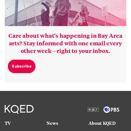
Care about what’s happening in Bay Area
arts? Stay informed with one email every
other week—right to your inbox.
Subscribe
TV
News
About KQED