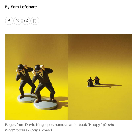
Sam Lefebvre
Pages from David King's posthumous artist book 'Happy.'
(David
King/Courtesy Colpa Press)