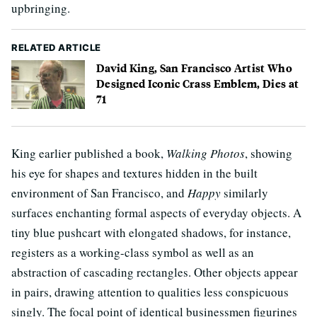
upbringing.
RELATED ARTICLE
David King, San Francisco Artist Who
Designed Iconic Crass Emblem, Dies at
71
King earlier published a book,
Walking Photos
, showing
his eye for shapes and textures hidden in the built
environment of San Francisco, and
Happy
similarly
surfaces enchanting formal aspects of everyday objects. A
tiny blue pushcart with elongated shadows, for instance,
registers as a working-class symbol as well as an
abstraction of cascading rectangles. Other objects appear
in pairs, drawing attention to qualities less conspicuous
singly. The focal point of identical businessmen figurines