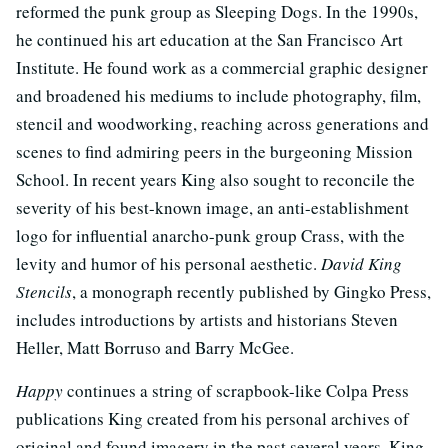
reformed the punk group as Sleeping Dogs. In the 1990s,
he continued his art education at the San Francisco Art
Institute. He found work as a commercial graphic designer
and broadened his mediums to include photography, film,
stencil and woodworking, reaching across generations and
scenes to find admiring peers in the burgeoning Mission
School. In recent years King also sought to reconcile the
severity of his best-known image, an anti-establishment
logo for influential anarcho-punk group Crass, with the
levity and humor of his personal aesthetic.
David King
Stencils
, a monograph recently published by Gingko Press,
includes introductions by artists and historians Steven
Heller, Matt Borruso and Barry McGee.
Happy
continues a string of scrapbook-like Colpa Press
publications King created from his personal archives of
original and found imagery in the past several years. King