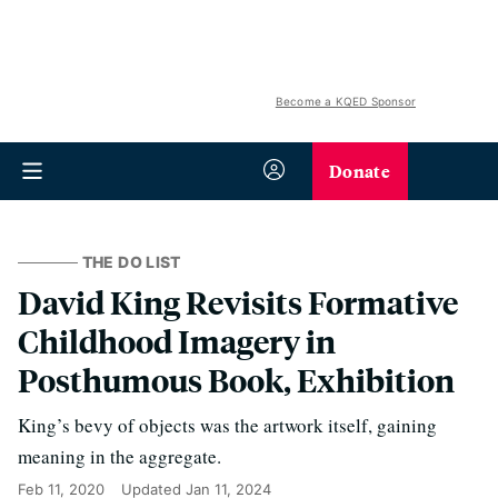
Become a KQED Sponsor
Donate
THE DO LIST
David King Revisits Formative
Childhood Imagery in
Posthumous Book, Exhibition
King’s bevy of objects was the artwork itself, gaining
meaning in the aggregate.
Feb 11, 2020
Updated
Jan 11, 2024