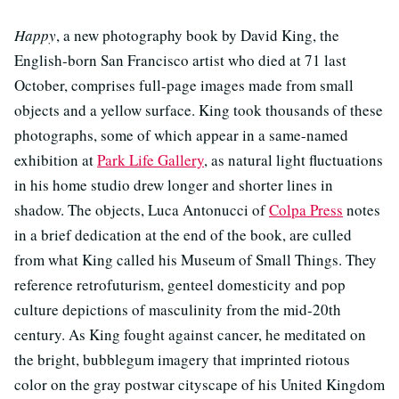
Happy
, a new photography book by David King, the
English-born San Francisco artist who died at 71 last
October, comprises full-page images made from small
objects and a yellow surface. King took thousands of these
photographs, some of which appear in a same-named
exhibition at
Park Life Gallery
, as natural light fluctuations
in his home studio drew longer and shorter lines in
shadow. The objects, Luca Antonucci of
Colpa Press
notes
in a brief dedication at the end of the book, are culled
from what King called his Museum of Small Things. They
reference retrofuturism, genteel domesticity and pop
culture depictions of masculinity from the mid-20th
century. As King fought against cancer, he meditated on
the bright, bubblegum imagery that imprinted riotous
color on the gray postwar cityscape of his United Kingdom