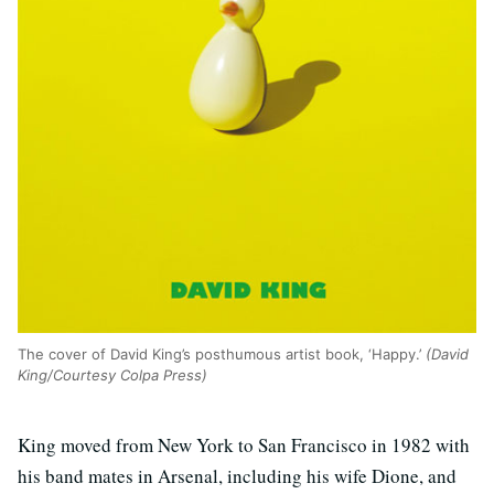
The cover of David King’s posthumous artist book, ‘Happy.’
(David
King/Courtesy Colpa Press)
King moved from New York to San Francisco in 1982 with
his band mates in Arsenal, including his wife Dione, and