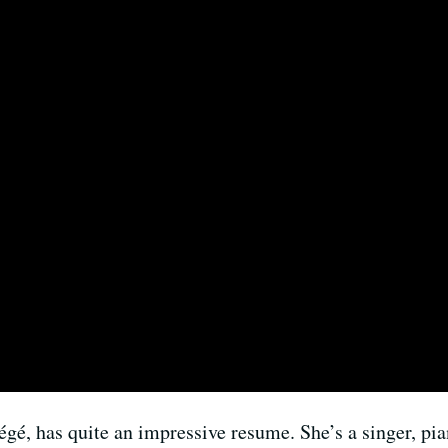
tégé, has quite an impressive resume. She’s a singer, p