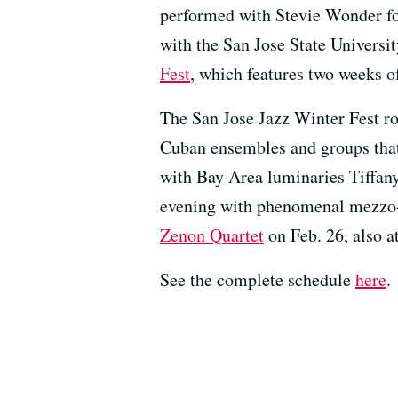
performed with Stevie Wonder fo
with the San Jose State Universi
Fest
, which features two weeks o
The San Jose Jazz Winter Fest ro
Cuban ensembles and groups that
with Bay Area luminaries Tiffan
evening with phenomenal mezz
Zenon Quartet
on Feb. 26, also at
See the complete schedule
here
.