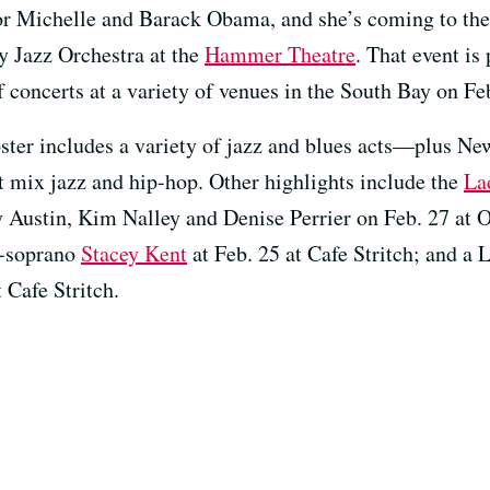
r Michelle and Barack Obama, and she’s coming to the
ty Jazz Orchestra at the
Hammer Theatre
. That event is
f concerts at a variety of venues in the South Bay on Fe
ster includes a variety of jazz and blues acts—plus Ne
 mix jazz and hip-hop. Other highlights include the
La
y Austin, Kim Nalley and Denise Perrier on Feb. 27 at
o-soprano
Stacey Kent
at Feb. 25 at Cafe Stritch; and a 
 Cafe Stritch.