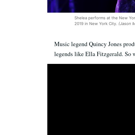
Shelea performs at the New Yo
2019 in New York City.
(Jason M
Music legend Quincy Jones produc
legends like Ella Fitzgerald. So 