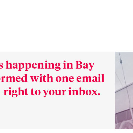
s happening in Bay
formed with one email
right to your inbox.