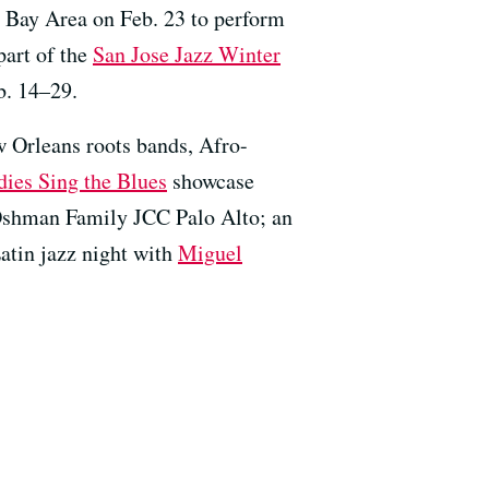
 Bay Area on Feb. 23 to perform
 part of the
San Jose Jazz Winter
b. 14–29.
w Orleans roots bands, Afro-
dies Sing the Blues
showcase
 Oshman Family JCC Palo Alto; an
Latin jazz night with
Miguel