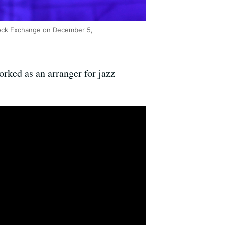
tock Exchange on December 5,
rked as an arranger for jazz