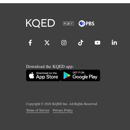
Download the KQED app:
Copyright ©
2026
KQED Inc. All Rights Reserved.
Terms of Service
Privacy Policy