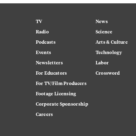
TV
News
Radio
Science
Podcasts
Arts & Culture
Events
Technology
Newsletters
Labor
For Educators
Crossword
For TV/Film Producers
Footage Licensing
Corporate Sponsorship
Careers