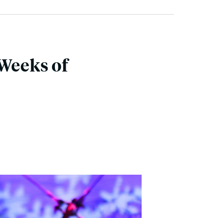
 Weeks of