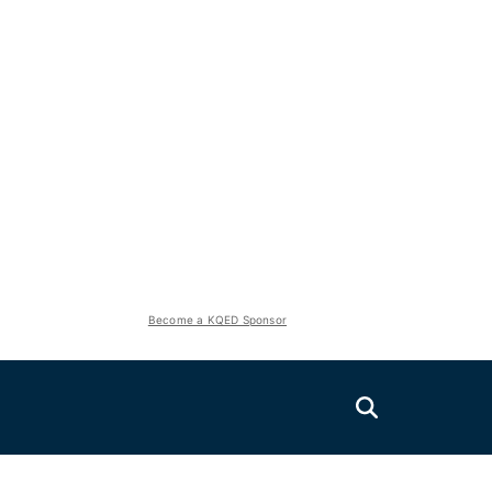
Become a KQED Sponsor