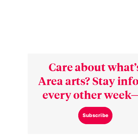
Care about what’
Area arts? Stay in
every other week—
Subscribe