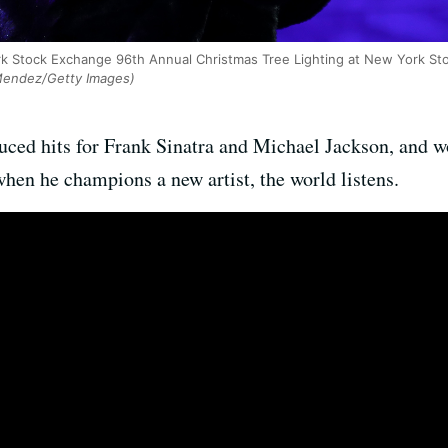
rk Stock Exchange 96th Annual Christmas Tree Lighting at New York S
endez/Getty Images)
ed hits for Frank Sinatra and Michael Jackson, and wo
when he champions a new artist, the world listens.