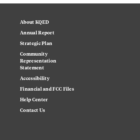
About KQED
Annual Report
Strategic Plan
Community
Representation
Statement
Accessibility
Financial and FCC Files
Help Center
Contact Us