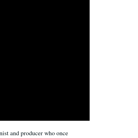
ianist and producer who once