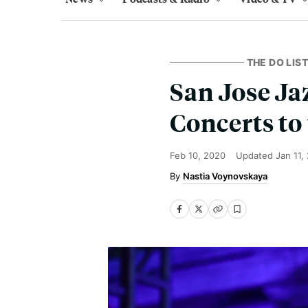
THE DO LIST
San Jose Ja
Concerts to
Feb 10, 2020
Updated
Jan 11,
Nastia Voynovskaya