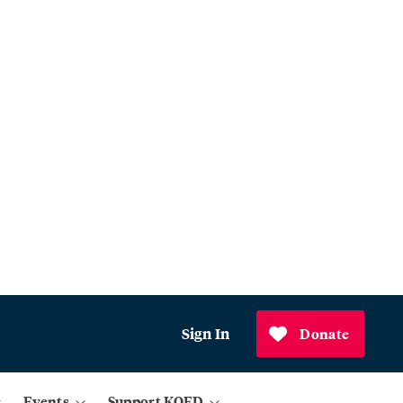
Sign In
Donate
Events
Support KQED