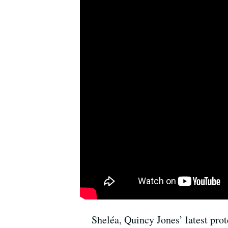
Sheléa, Quincy Jones’ latest pro