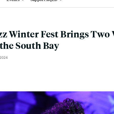
zz Winter Fest Brings Two
 the South Bay
 2024