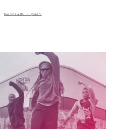
Become a KQED Sponsor