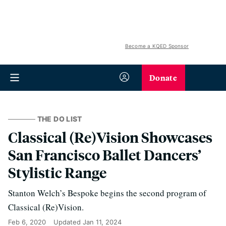
Become a KQED Sponsor
Donate
THE DO LIST
Classical (Re)Vision Showcases
San Francisco Ballet Dancers’
Stylistic Range
Stanton Welch’s Bespoke begins the second program of
Classical (Re)Vision.
Feb 6, 2020
Updated
Jan 11, 2024