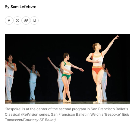
Sam Lefebvre
'Bespoke' is at the center of the second program in San Francisco Ballet's
Classical (Re)Vision series. San Francisco Ballet in Welch's 'Bespoke'
(Erik
Tomasson/Courtesy SF Ballet)