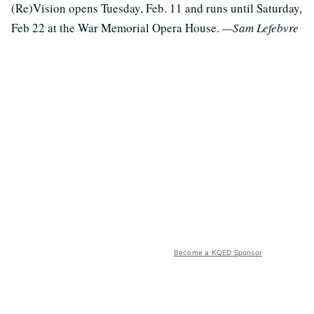
(Re)Vision opens Tuesday, Feb. 11 and runs until Saturday,
Feb 22 at the War Memorial Opera House.
—Sam Lefebvre
Become a KQED Sponsor