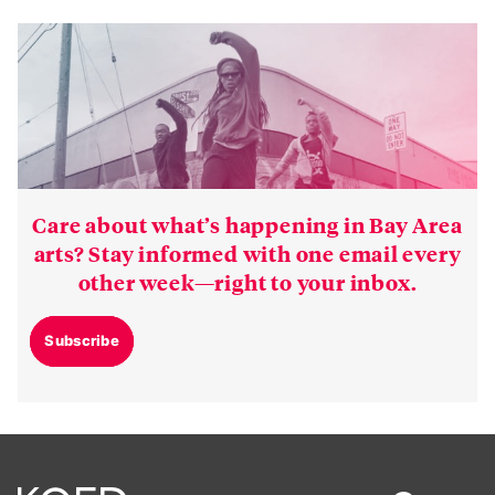
Care about what’s happening in Bay Area
arts? Stay informed with one email every
other week—right to your inbox.
Subscribe