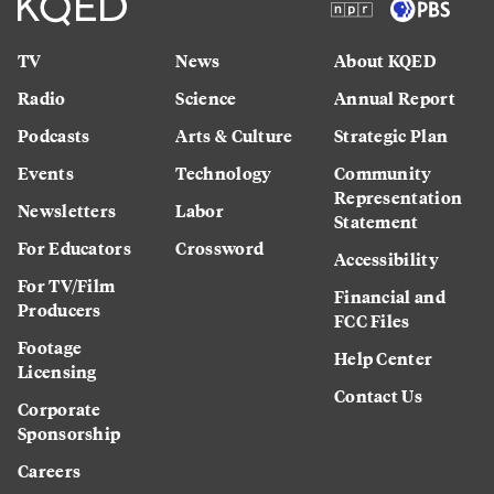
TV
News
About KQED
Radio
Science
Annual Report
Podcasts
Arts & Culture
Strategic Plan
Events
Technology
Community
Representation
Newsletters
Labor
Statement
For Educators
Crossword
Accessibility
For TV/Film
Financial and
Producers
FCC Files
Footage
Help Center
Licensing
Contact Us
Corporate
Sponsorship
Careers