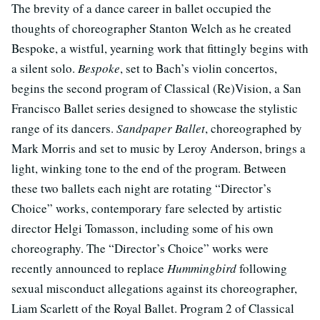
The brevity of a dance career in ballet occupied the
thoughts of choreographer Stanton Welch as he created
Bespoke, a wistful, yearning work that fittingly begins with
a silent solo.
Bespoke
, set to Bach’s violin concertos,
begins the second program of Classical (Re)Vision, a San
Francisco Ballet series designed to showcase the stylistic
range of its dancers.
Sandpaper Ballet
, choreographed by
Mark Morris and set to music by Leroy Anderson, brings a
light, winking tone to the end of the program. Between
these two ballets each night are rotating “Director’s
Choice” works, contemporary fare selected by artistic
director Helgi Tomasson, including some of his own
choreography. The “Director’s Choice” works were
recently announced to replace
Hummingbird
following
sexual misconduct allegations against its choreographer,
Liam Scarlett of the Royal Ballet. Program 2 of Classical