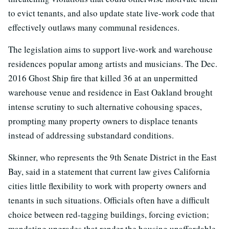
to evict tenants, and also update state live-work code that
effectively outlaws many communal residences.
The legislation aims to support live-work and warehouse
residences popular among artists and musicians. The Dec.
2016 Ghost Ship fire that killed 36 at an unpermitted
warehouse venue and residence in East Oakland brought
intense scrutiny to such alternative cohousing spaces,
prompting many property owners to displace tenants
instead of addressing substandard conditions.
Skinner, who represents the 9th Senate District in the East
Bay, said in a statement that current law gives California
cities little flexibility to work with property owners and
tenants in such situations. Officials often have a difficult
choice between red-tagging buildings, forcing eviction;
mandating upgrades that render the housing unaffordable