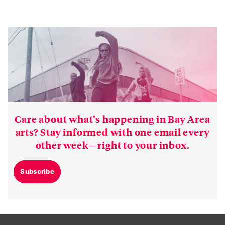
Care about what’s happening in Bay Area
arts? Stay informed with one email every
other week—right to your inbox.
Subscribe