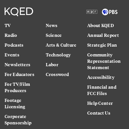
TV
News
About KQED
Radio
Science
Annual Report
Podcasts
Arts & Culture
Strategic Plan
Events
Technology
Community
Representation
Newsletters
Labor
Statement
For Educators
Crossword
Accessibility
For TV/Film
Financial and
Producers
FCC Files
Footage
Help Center
Licensing
Contact Us
Corporate
Sponsorship