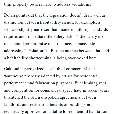
time property owners have to address violations.
Dolan points out that the legislation doesn’t draw a clear
distinction between habitability issues, for example, a
window slightly narrower than modern building standards
require, and immediate life-safety risks. “Life safety no
one should compromise on—that needs immediate
addressing,” Dolan said. “But the nuance between that and
a habitability shortcoming is being overlooked here.”
Oakland is recognized as a hub of commercial and
warehouse property adapted by artists for residential,
performance and fabrication purposes. But climbing rent
and competition for commercial space have in recent years
threatened the often unspoken agreements between
landlords and residential tenants of buildings not
technically approved or suitable for residential habitation.