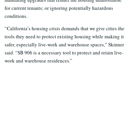
for current tenants; or ignoring potentially hazardous
conditions.
“California’s housing crisis demands that we give cities the
tools they need to protect existing housing while making it
safer, especially live-work and warehouse spaces,” Skinner
said. “SB 906 is a necessary tool to protect and retain live-
work and warehouse residences.”