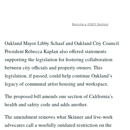
Become a KQED Sponsor
Oakland Mayor Libby Schaaf and Oakland City Council
President Rebecca Kaplan also offered statements
supporting the legislation for fostering collaboration
between city officials and property owners. This
legislation, if passed, could help continue Oakland’s
legacy of communal artist housing and workspace.
The proposed bill amends one section of California’s
health and safety code and adds another.
The amendment removes what Skinner and live-work
advocates call a woefully outdated restriction on the