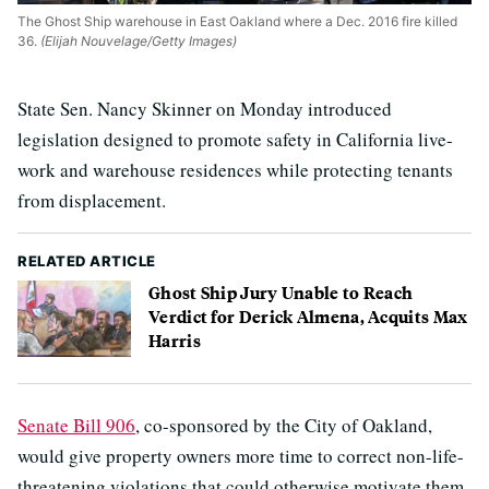
The Ghost Ship warehouse in East Oakland where a Dec. 2016 fire killed
36.
(Elijah Nouvelage/Getty Images)
State Sen. Nancy Skinner on Monday introduced
legislation designed to promote safety in California live-
work and warehouse residences while protecting tenants
from displacement.
RELATED ARTICLE
Ghost Ship Jury Unable to Reach
Verdict for Derick Almena, Acquits Max
Harris
Senate Bill 906
, co-sponsored by the City of Oakland,
would give property owners more time to correct non-life-
threatening violations that could otherwise motivate them