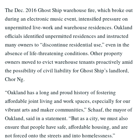
The Dec. 2016 Ghost Ship warehouse fire, which broke out
during an electronic music event, intensified pressure on
unpermitted live-work and warehouse residences. Oakland
officials identified unpermitted residences and instructed
many owners to “discontinue residential use,” even in the
absence of life-threatening conditions. Other property
owners moved to evict warehouse tenants proactively amid
the possibility of civil liability for Ghost Ship’s landlord,
Chor Ng.
“Oakland has a long and proud history of fostering
affordable joint living and work spaces, especially for our
vibrant arts and maker communities,” Schaaf, the mayor of
Oakland, said in a statement. “But as a city, we must also
ensure that people have safe, affordable housing, and are
not forced onto the streets and into homelessness.”