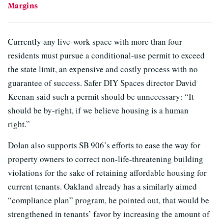
Margins
Currently any live-work space with more than four
residents must pursue a conditional-use permit to exceed
the state limit, an expensive and costly process with no
guarantee of success. Safer DIY Spaces director David
Keenan said such a permit should be unnecessary: “It
should be by-right, if we believe housing is a human
right.”
Dolan also supports SB 906’s efforts to ease the way for
property owners to correct non-life-threatening building
violations for the sake of retaining affordable housing for
current tenants. Oakland already has a similarly aimed
“compliance plan” program, he pointed out, that would be
strengthened in tenants’ favor by increasing the amount of