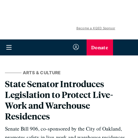
Become a KQED Sponsor
Donate
ARTS & CULTURE
State Senator Introduces
Legislation to Protect Live-
Work and Warehouse
Residences
Senate Bill 906, co-sponsored by the City of Oakland,
promotes safety in live-work and warehouse residences