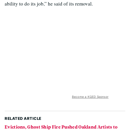
ability to do its job,” he said of its removal.
Become a KQED Sponsor
RELATED ARTICLE
Evictions, Ghost Ship Fire Pushed Oakland Artists to