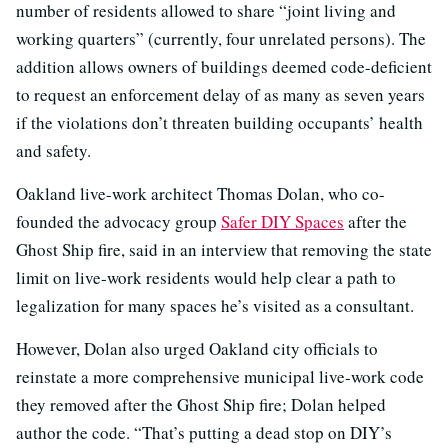
number of residents allowed to share “joint living and
working quarters” (currently, four unrelated persons). The
addition allows owners of buildings deemed code-deficient
to request an enforcement delay of as many as seven years
if the violations don’t threaten building occupants’ health
and safety.
Oakland live-work architect Thomas Dolan, who co-
founded the advocacy group
Safer DIY Spaces
after the
Ghost Ship fire, said in an interview that removing the state
limit on live-work residents would help clear a path to
legalization for many spaces he’s visited as a consultant.
However, Dolan also urged Oakland city officials to
reinstate a more comprehensive municipal live-work code
they removed after the Ghost Ship fire; Dolan helped
author the code. “That’s putting a dead stop on DIY’s