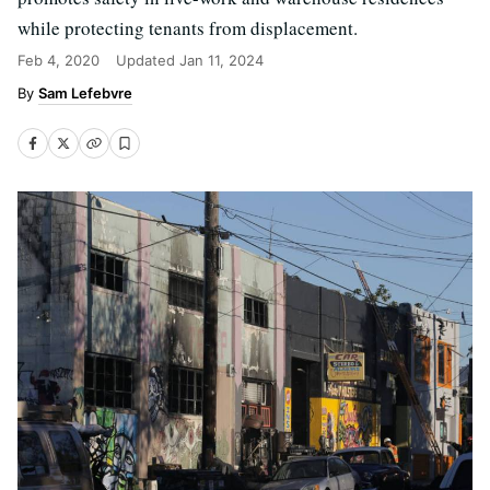
while protecting tenants from displacement.
Feb 4, 2020
Updated
Jan 11, 2024
Sam Lefebvre