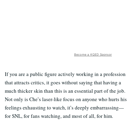
Become a KQED Sponsor
If you are a public figure actively working in a profession
that attracts critics, it goes without saying that having a
much thicker skin than this is an essential part of the job.
Not only is Che’s laser-like focus on anyone who hurts his
feelings exhausting to watch, it’s deeply embarrassing—
for SNL, for fans watching, and most of all, for him.