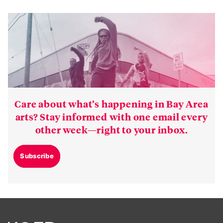
Care about what’s happening in Bay Area
arts? Stay informed with one email every
other week—right to your inbox.
Subscribe