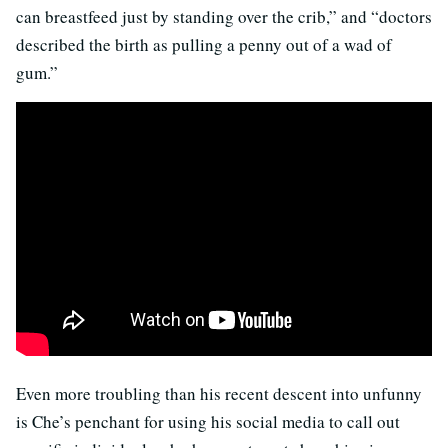
can breastfeed just by standing over the crib,” and “doctors
described the birth as pulling a penny out of a wad of
gum.”
Even more troubling than his recent descent into unfunny
is Che’s penchant for using his social media to call out