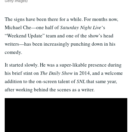
Getty Images)
The signs have been there for a while. For months now,
Michael Che—one half of
Saturday Night Live
‘s
“Weekend Update” team and one of the show’s head
writers—has been increasingly punching down in his
comedy.
It started slowly. He was a super-likable presence during
his brief stint on
The Daily Show
in 2014, and a welcome
addition to the on-screen talent of
SNL
that same year,
after working behind the scenes as a writer.