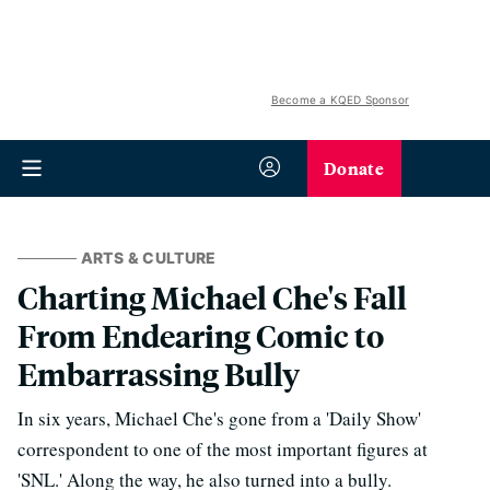
Become a KQED Sponsor
Donate
ARTS & CULTURE
Charting Michael Che's Fall
From Endearing Comic to
Embarrassing Bully
In six years, Michael Che's gone from a 'Daily Show'
correspondent to one of the most important figures at
'SNL.' Along the way, he also turned into a bully.