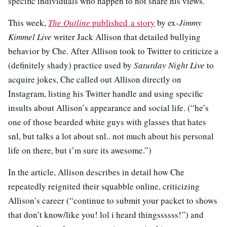
specific individuals who happen to not share his views.
This week,
The Outline
published a story
by ex-
Jimmy
Kimmel Live
writer Jack Allison that detailed bullying
behavior by Che. After Allison took to Twitter to criticize a
(definitely shady) practice used by
Saturday Night Live
to
acquire jokes, Che called out Allison directly on
Instagram, listing his Twitter handle and using specific
insults about Allison’s appearance and social life. (“he’s
one of those bearded white guys with glasses that hates
snl, but talks a lot about snl.. not much about his personal
life on there, but i’m sure its awesome.”)
In the article, Allison describes in detail how Che
repeatedly reignited their squabble online, criticizing
Allison’s career (“continue to submit your packet to shows
that don’t know/like you! lol i heard thingssssss!”) and