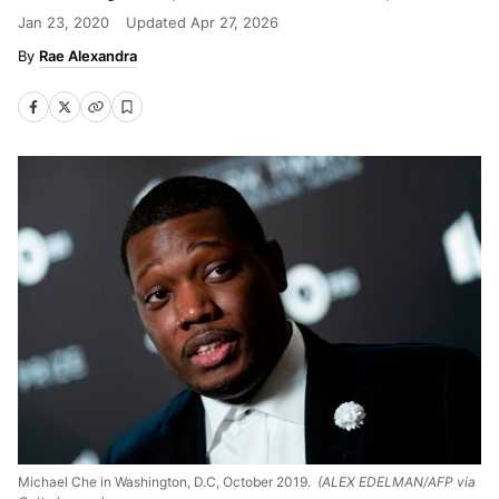
Jan 23, 2020
Updated
Apr 27, 2026
Rae Alexandra
Michael Che in Washington, D.C, October 2019.
(ALEX EDELMAN/AFP via