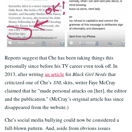
Reports suggest that Che has been taking things this
personally since before his TV career even took off. In
2013, after writing
an article
for
Black Girl Nerds
that
criticized one of Che’s
SNL
skits, writer Faye McCray
claimed that he “made personal attacks on [her], the editor
and the publication.” (McCray’s original article has since
disappeared from the website.)
Che’s social media bullying could now be considered a
full-blown pattern. And, aside from obvious issues