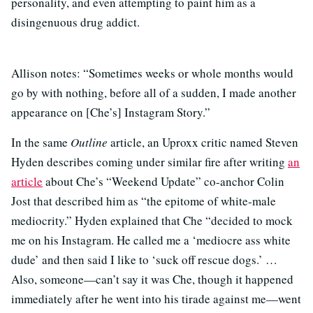
personality, and even attempting to paint him as a
disingenuous drug addict.
Allison notes: “Sometimes weeks or whole months would
go by with nothing, before all of a sudden, I made another
appearance on [Che’s] Instagram Story.”
In the same
Outline
article, an Uproxx critic named Steven
Hyden describes coming under similar fire after writing
an
article
about Che’s “Weekend Update” co-anchor Colin
Jost that described him as “the epitome of white-male
mediocrity.” Hyden explained that Che “decided to mock
me on his Instagram. He called me a ‘mediocre ass white
dude’ and then said I like to ‘suck off rescue dogs.’ …
Also, someone—can’t say it was Che, though it happened
immediately after he went into his tirade against me—went