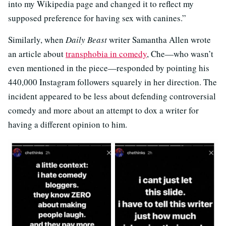
into my Wikipedia page and changed it to reflect my
supposed preference for having sex with canines.”
Similarly, when
Daily Beast
writer Samantha Allen wrote
an article about
transphobia in comedy
, Che—who wasn’t
even mentioned in the piece—responded by pointing his
440,000 Instagram followers squarely in her direction. The
incident appeared to be less about defending controversial
comedy and more about an attempt to dox a writer for
having a different opinion to him.