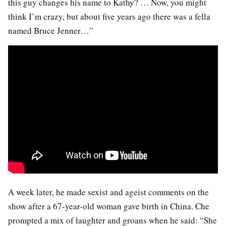
this guy changes his name to Kathy? … Now, you might
think I’m crazy, but about five years ago there was a fella
named Bruce Jenner…”
A week later, he made sexist and ageist comments on the
show after a 67-year-old woman gave birth in China. Che
prompted a mix of laughter and groans when he said: “She