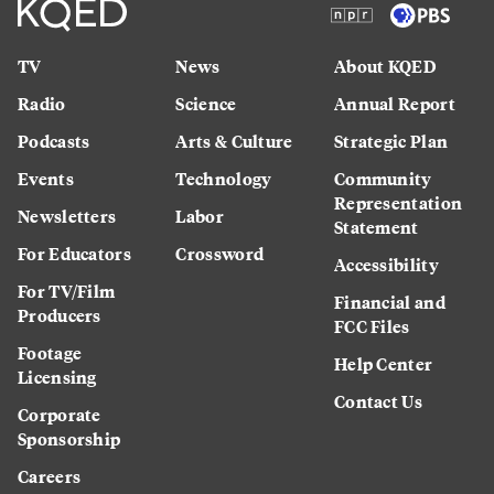
TV
News
About KQED
Radio
Science
Annual Report
Podcasts
Arts & Culture
Strategic Plan
Events
Technology
Community
Representation
Newsletters
Labor
Statement
For Educators
Crossword
Accessibility
For TV/Film
Financial and
Producers
FCC Files
Footage
Help Center
Licensing
Contact Us
Corporate
Sponsorship
Careers