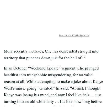
Become a KQED Sponsor
More recently, however, Che has descended straight into
territory that punches down just for the hell of it.
In an October “Weekend Update” segment, Che plunged
headfirst into transphobic misgendering, for no valid
reason at all. While attempting to make a joke about Kanye
West’s music going “G-rated,” he said: “At first, I thought
Kanye was losing his mind, and now I feel like he’s … just
turning into an old white lady … It’s like, how long before