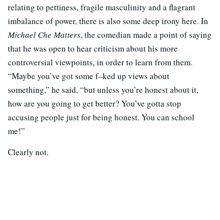
relating to pettiness, fragile masculinity and a flagrant
imbalance of power, there is also some deep irony here. In
Michael Che Matters
, the comedian made a point of saying
that he was open to hear criticism about his more
controversial viewpoints, in order to learn from them.
“Maybe you’ve got some f–ked up views about
something,” he said, “but unless you’re honest about it,
how are you going to get better? You’ve gotta stop
accusing people just for being honest. You can school
me!”
Clearly not.