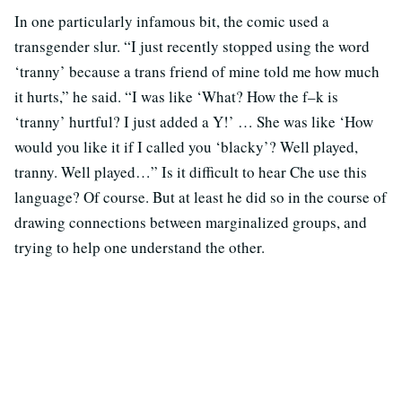
In one particularly infamous bit, the comic used a
transgender slur. “I just recently stopped using the word
‘tranny’ because a trans friend of mine told me how much
it hurts,” he said. “I was like ‘What? How the f–k is
‘tranny’ hurtful? I just added a Y!’ … She was like ‘How
would you like it if I called you ‘blacky’? Well played,
tranny. Well played…” Is it difficult to hear Che use this
language? Of course. But at least he did so in the course of
drawing connections between marginalized groups, and
trying to help one understand the other.