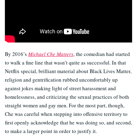
By 2016’s
Michael Che Matters
, the comedian had started
to walk a fine line that wasn’t quite as successful. In that
Netflix special, brilliant material about Black Lives Matter,
religion and gentrification rubbed uncomfortably up
against jokes making light of street harassment and
homelessness, and criticizing the sexual practices of both
straight women and gay men. For the most part, though,
Che was careful when stepping into offensive territory to
first openly acknowledge that he was doing so, and second,
to make a larger point in order to justify it.