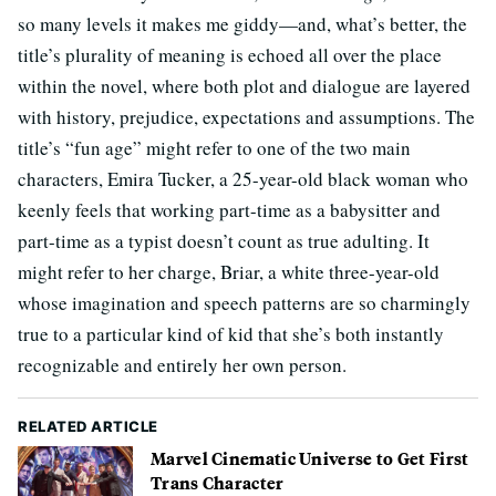
so many levels it makes me giddy—and, what’s better, the
title’s plurality of meaning is echoed all over the place
within the novel, where both plot and dialogue are layered
with history, prejudice, expectations and assumptions. The
title’s “fun age” might refer to one of the two main
characters, Emira Tucker, a 25-year-old black woman who
keenly feels that working part-time as a babysitter and
part-time as a typist doesn’t count as true adulting. It
might refer to her charge, Briar, a white three-year-old
whose imagination and speech patterns are so charmingly
true to a particular kind of kid that she’s both instantly
recognizable and entirely her own person.
RELATED ARTICLE
Marvel Cinematic Universe to Get First
Trans Character