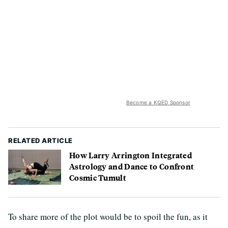
Become a KQED Sponsor
RELATED ARTICLE
How Larry Arrington Integrated
Astrology and Dance to Confront
Cosmic Tumult
To share more of the plot would be to spoil the fun, as it