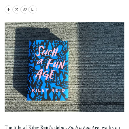
The title of Kiley Reid’s debut,
Such a Fun Age
, works on