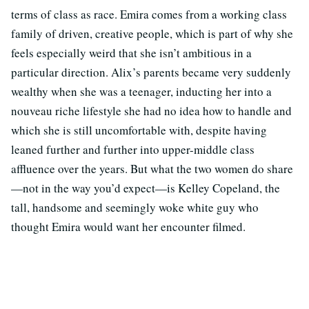
terms of class as race. Emira comes from a working class
family of driven, creative people, which is part of why she
feels especially weird that she isn’t ambitious in a
particular direction. Alix’s parents became very suddenly
wealthy when she was a teenager, inducting her into a
nouveau riche lifestyle she had no idea how to handle and
which she is still uncomfortable with, despite having
leaned further and further into upper-middle class
affluence over the years. But what the two women do share
—not in the way you’d expect—is Kelley Copeland, the
tall, handsome and seemingly woke white guy who
thought Emira would want her encounter filmed.