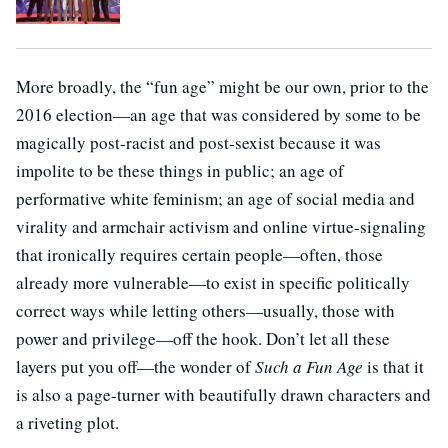
More broadly, the “fun age” might be our own, prior to the
2016 election—an age that was considered by some to be
magically post-racist and post-sexist because it was
impolite to be these things in public; an age of
performative white feminism; an age of social media and
virality and armchair activism and online virtue-signaling
that ironically requires certain people—often, those
already more vulnerable—to exist in specific politically
correct ways while letting others—usually, those with
power and privilege—off the hook. Don’t let all these
layers put you off—the wonder of
Such a Fun Age
is that it
is also a page-turner with beautifully drawn characters and
a riveting plot.