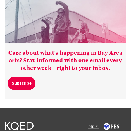
Care about what’s happening in Bay Area
arts? Stay informed with one email every
other week—right to your inbox.
Subscribe