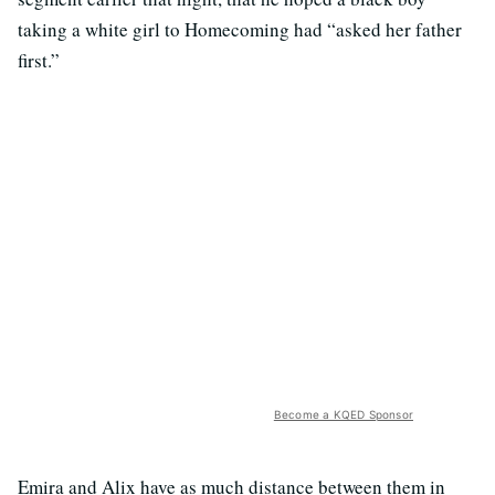
taking a white girl to Homecoming had “asked her father
first.”
Become a KQED Sponsor
Emira and Alix have as much distance between them in