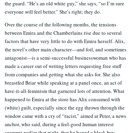
the guard. “He’s an old white guy,” she says, “so I’m sure
everyone will feel better.” She’s right; they do.
Over the course of the following months, the tensions
between Emira and the Chamberlains rise due to several
factors that have very little to do with Emira herself. Alix,
the novel’s other main character—and foil, and sometimes
antagonist—is a semi-successful businesswoman who has
made a career out of writing letters requesting free stuff
from companies and getting what she asks for. She also
breastfed Briar while speaking at a panel once, an act of
have-it-all-feminism that garnered lots of attention. What
happened to Emira at the store has Alix consumed with
(white) guilt, especially since the egg thrown through the
window came with a cry of “racist,” aimed at Peter, a news
anchor, who said, during a feel-good human interest
segment earlier that night, that he hoped a black boy