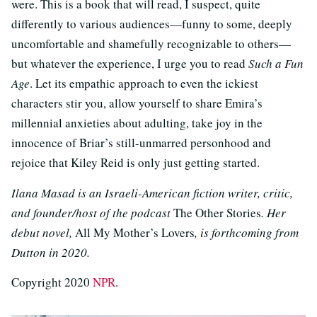
were. This is a book that will read, I suspect, quite
differently to various audiences—funny to some, deeply
uncomfortable and shamefully recognizable to others—
but whatever the experience, I urge you to read
Such a Fun
Age
. Let its empathic approach to even the ickiest
characters stir you, allow yourself to share Emira’s
millennial anxieties about adulting, take joy in the
innocence of Briar’s still-unmarred personhood and
rejoice that Kiley Reid is only just getting started.
Ilana Masad is an Israeli-American fiction writer, critic,
and founder/host of the podcast
The Other Stories
. Her
debut novel,
All My Mother’s Lovers
, is forthcoming from
Dutton in 2020.
Copyright 2020
NPR
.