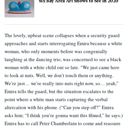
Six Bay Area Art Shows to See in 2020
The lovely, upbeat scene collapses when a security guard
approaches and starts interrogating Emira because a white
woman, who only moments before was congenially
laughing at the dancing trio, was concerned to see a black
woman with a white child out so late. “We just came here
to look at nuts. Well, we don’t touch them or anything.
We’re just… we’re really into nuts right now, so… yeah,”
Emira tells the guard, but the situation escalates to the
point where a white man starts capturing the verbal
altercation with his phone. (“Can you step off?” Emira
asks him; “I think you’re gonna want this filmed,” he says.)
Emira has to call Peter Chamberlain to come and reassure