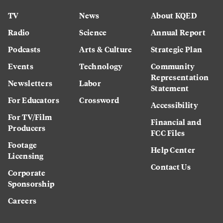
TV
News
About KQED
Radio
Science
Annual Report
Podcasts
Arts & Culture
Strategic Plan
Events
Technology
Community
Representation
Newsletters
Labor
Statement
For Educators
Crossword
Accessibility
For TV/Film
Financial and
Producers
FCC Files
Footage
Help Center
Licensing
Contact Us
Corporate
Sponsorship
Careers