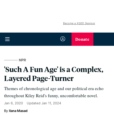
Become a KQED Sponsor
Donate
NPR
'Such A Fun Age' is a Complex,
Layered Page-Turner
Themes of chronological age and our political era echo
throughout Kiley Reid's funny, uncomfortable novel.
Jan 6, 2020
Updated
Jan 11, 2024
Ilana Masad