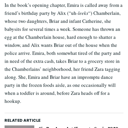
In the book’s opening chapter, Emira is called away from a
friend’s birthday party by Alix (“uh-
leeks
“) Chamberlain,
whose two daughters, Briar and infant Catherine, she
babysits for several times a week. Someone has thrown an
egg at the Chamberlain house, hard enough to shatter a
window, and Alix wants Briar out of the house when the
police arrive. Emira, both somewhat tired of the party and
in need of the extra cash, takes Briar to a grocery store in
the Chamberlains’ neighborhood, her friend Zara tagging
along. She, Emira and Briar have an impromptu dance
party in the frozen foods aisle, as one occasionally will
when a toddler is around, before Zara heads off for a
hookup.
RELATED ARTICLE