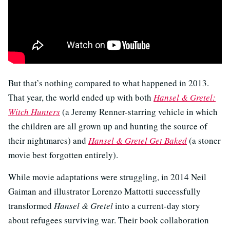
But that’s nothing compared to what happened in 2013.
That year, the world ended up with both
Hansel & Gretel:
Witch Hunters
(a Jeremy Renner-starring vehicle in which
the children are all grown up and hunting the source of
their nightmares) and
Hansel & Gretel Get Baked
(a stoner
movie best forgotten entirely).
While movie adaptations were struggling, in 2014 Neil
Gaiman and illustrator Lorenzo Mattotti successfully
transformed
Hansel & Gretel
into a current-day story
about refugees surviving war. Their book collaboration