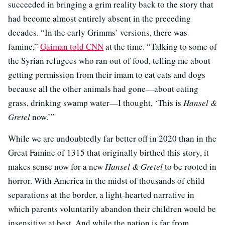
succeeded in bringing a grim reality back to the story that
had become almost entirely absent in the preceding
decades. “In the early Grimms’ versions, there was
famine,”
Gaiman told CNN
at the time. “Talking to some of
the Syrian refugees who ran out of food, telling me about
getting permission from their imam to eat cats and dogs
because all the other animals had gone—about eating
grass, drinking swamp water—I thought, ‘This is
Hansel &
Gretel
now.’”
While we are undoubtedly far better off in 2020 than in the
Great Famine of 1315 that originally birthed this story, it
makes sense now for a new
Hansel & Gretel
to be rooted in
horror. With America in the midst of thousands of child
separations at the border, a light-hearted narrative in
which parents voluntarily abandon their children would be
insensitive at best. And while the nation is far from