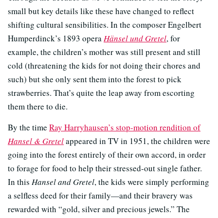
small but key details like these have changed to reflect
shifting cultural sensibilities. In the composer Engelbert
Humperdinck’s 1893 opera
Hänsel und Gretel
, for
example, the children’s mother was still present and still
cold (threatening the kids for not doing their chores and
such) but she only sent them into the forest to pick
strawberries. That’s quite the leap away from escorting
them there to die.
By the time
Ray Harryhausen’s stop-motion rendition of
Hansel & Gretel
appeared in TV in 1951, the children were
going into the forest entirely of their own accord, in order
to forage for food to help their stressed-out single father.
In this
Hansel and Gretel
, the kids were simply performing
a selfless deed for their family—and their bravery was
rewarded with “gold, silver and precious jewels.” The