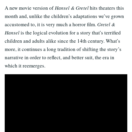
A new movie version of
Hansel & Gretel
hits theaters this
month and, unlike the children’s adaptations we’ve grown
accustomed to, it is very much a horror film.
Gretel &
Hansel
is the logical evolution for a story that’s terrified
children and adults alike since the 14th century. What’s
more, it continues a long tradition of shifting the story’s
narrative in order to reflect, and better suit, the era in
which it reemerges.