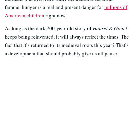
famine, hunger is a real and present danger for
millions of
American children
right now.
As long as the dark 700-year-old story of
Hansel & Gretel
keeps being reinvented, it will always reflect the times. The
fact that it’s returned to its medieval roots this year? That’s
a development that should probably give us all pause.