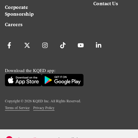
Contact Us
Corporate
Sponsorship
Careers
Download the KQED app:
Copyright ©
2026
KQED Inc. All Rights Reserved.
Terms of Service
Privacy Policy