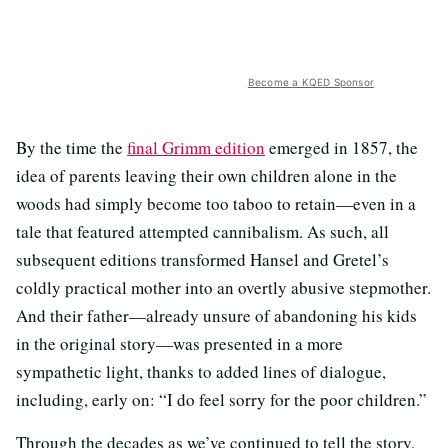
Become a KQED Sponsor
By the time the
final Grimm edition
emerged in 1857, the
idea of parents leaving their own children alone in the
woods had simply become too taboo to retain—even in a
tale that featured attempted cannibalism. As such, all
subsequent editions transformed Hansel and Gretel’s
coldly practical mother into an overtly abusive stepmother.
And their father—already unsure of abandoning his kids
in the original story—was presented in a more
sympathetic light, thanks to added lines of dialogue,
including, early on: “I do feel sorry for the poor children.”
Through the decades as we’ve continued to tell the story,