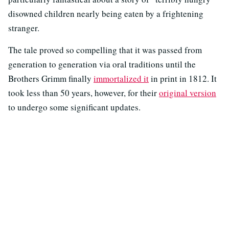
disowned children nearly being eaten by a frightening
stranger.
The tale proved so compelling that it was passed from
generation to generation via oral traditions until the
Brothers Grimm finally
immortalized it
in print in 1812. It
took less than 50 years, however, for their
original version
to undergo some significant updates.