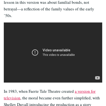
lesson in this version was about familial bonds, not
betrayal—a reflection of the family values of the early
’50s.
In 1983, when Faerie Tale Theatre created
a version for
television
, the moral became even further simplified, with
Shelley Duvall introducing the production as a story