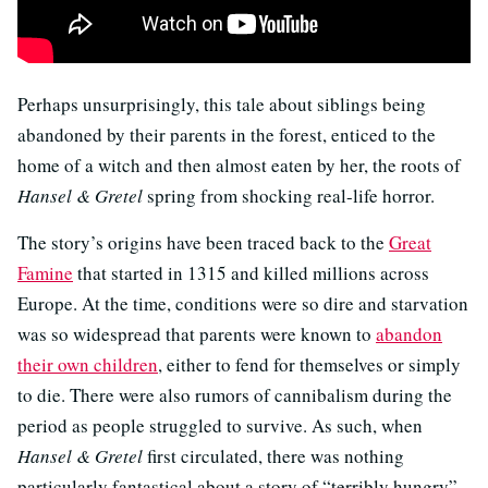
Perhaps unsurprisingly, this tale about siblings being
abandoned by their parents in the forest, enticed to the
home of a witch and then almost eaten by her, the roots of
Hansel & Gretel
spring from shocking real-life horror.
The story’s origins have been traced back to the
Great
Famine
that started in 1315 and killed millions across
Europe. At the time, conditions were so dire and starvation
was so widespread that parents were known to
abandon
their own children
, either to fend for themselves or simply
to die. There were also rumors of cannibalism during the
period as people struggled to survive. As such, when
Hansel & Gretel
first circulated, there was nothing
particularly fantastical about a story of “terribly hungry”