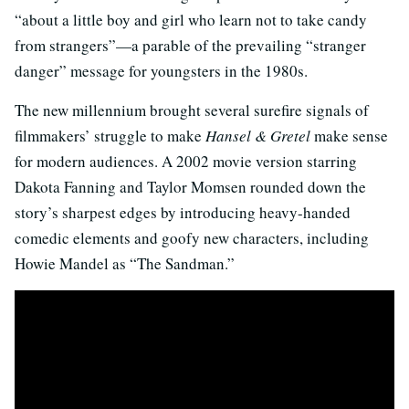
“about a little boy and girl who learn not to take candy
from strangers”—a parable of the prevailing “stranger
danger” message for youngsters in the 1980s.
The new millennium brought several surefire signals of
filmmakers’ struggle to make
Hansel & Gretel
make sense
for modern audiences. A 2002 movie version starring
Dakota Fanning and Taylor Momsen rounded down the
story’s sharpest edges by introducing heavy-handed
comedic elements and goofy new characters, including
Howie Mandel as “The Sandman.”