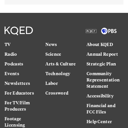
TV
News
About KQED
Radio
Science
Annual Report
Podcasts
Arts & Culture
Strategic Plan
Events
Technology
Community
Representation
Newsletters
Labor
Statement
For Educators
Crossword
Accessibility
For TV/Film
Financial and
Producers
FCC Files
Footage
Help Center
Licensing