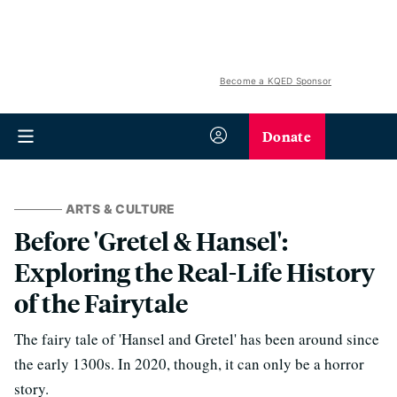
Become a KQED Sponsor
Donate
ARTS & CULTURE
Before 'Gretel & Hansel':
Exploring the Real-Life History
of the Fairytale
The fairy tale of 'Hansel and Gretel' has been around since
the early 1300s. In 2020, though, it can only be a horror
story.