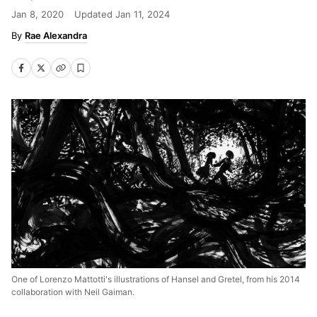
Jan 8, 2020
Updated
Jan 11, 2024
Rae Alexandra
One of Lorenzo Mattotti's illustrations of Hansel and Gretel, from his 2014
collaboration with Neil Gaiman.