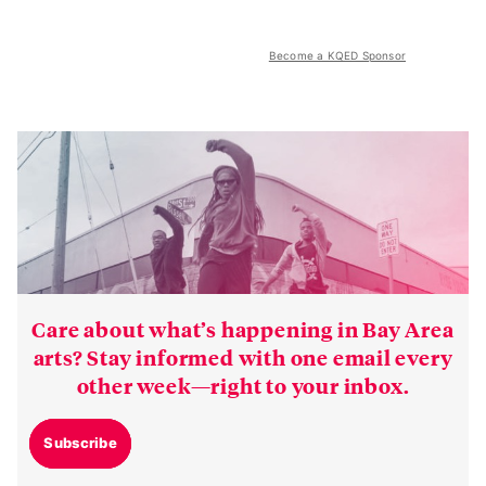
Become a KQED Sponsor
Care about what’s happening in Bay Area
arts? Stay informed with one email every
other week—right to your inbox.
Subscribe