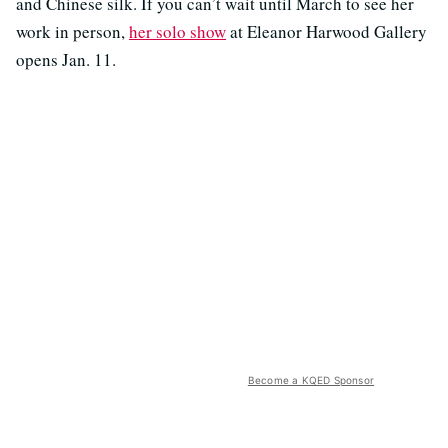
and Chinese silk. If you can’t wait until March to see her
work in person,
her solo show
at Eleanor Harwood Gallery
opens Jan. 11.
Become a KQED Sponsor