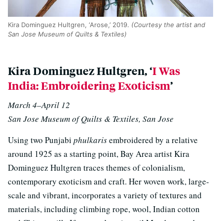
Kira Dominguez Hultgren, ‘Arose,’ 2019.
(Courtesy the artist and
San Jose Museum of Quilts & Textiles)
Kira Dominguez Hultgren, ‘
I Was
India: Embroidering Exoticism
’
March 4–April 12
San Jose Museum of Quilts & Textiles, San Jose
Using two Punjabi
phulkaris
embroidered by a relative
around 1925 as a starting point, Bay Area artist Kira
Dominguez Hultgren traces themes of colonialism,
contemporary exoticism and craft. Her woven work, large-
scale and vibrant, incorporates a variety of textures and
materials, including climbing rope, wool, Indian cotton