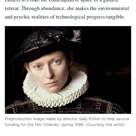
retreat. Through abundance, she makes the environmental
and psychic realities of technological progress tangible.
Preproduction image made by director Sally Potter to help secure
funding for the film ‘Orlando,’ spring 1988.
(Courtesy the artist)