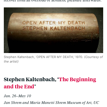
Stephen Kaltenbach, ‘OPEN AFTER MY DEATH,’ 1970.
(Courtesy of
the artist)
Stephen Kaltenbach, ‘
The Beginning
and the End
’
Jan. 26–May 10
Jan Shrem and Maria Manetti Shrem Museum of Art, UC