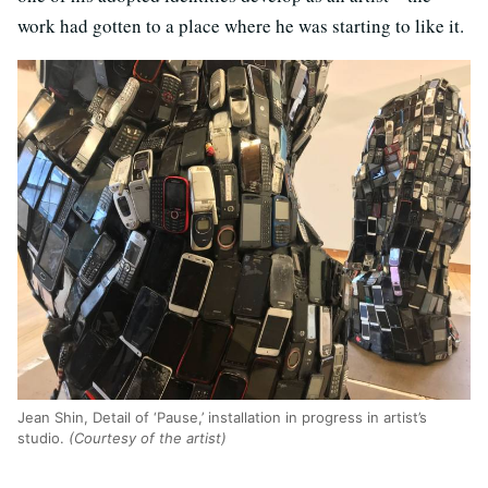
work had gotten to a place where he was starting to like it.
Jean Shin, Detail of ‘Pause,’ installation in progress in artist’s
studio.
(Courtesy of the artist)