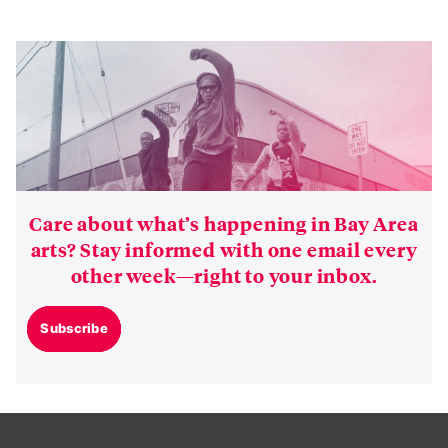
Care about what’s happening in Bay Area
arts? Stay informed with one email every
other week—right to your inbox.
Subscribe