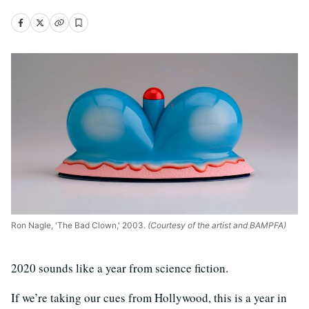
Ron Nagle, 'The Bad Clown,' 2003.
(Courtesy of the artist and BAMPFA)
2020 sounds like a year from science fiction.
If we’re taking our cues from Hollywood, this is a year in