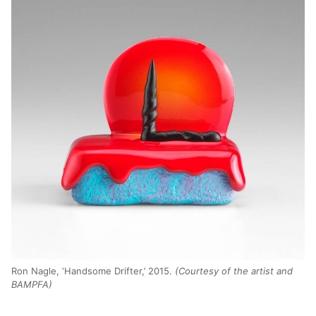
Ron Nagle, ‘Handsome Drifter,’ 2015.
(Courtesy of the artist and
BAMPFA)