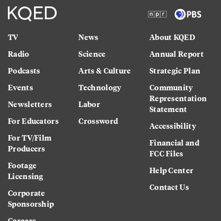
TV
News
About KQED
Radio
Science
Annual Report
Podcasts
Arts & Culture
Strategic Plan
Events
Technology
Community
Representation
Newsletters
Labor
Statement
For Educators
Crossword
Accessibility
For TV/Film
Financial and
Producers
FCC Files
Footage
Help Center
Licensing
Contact Us
Corporate
Sponsorship
Careers