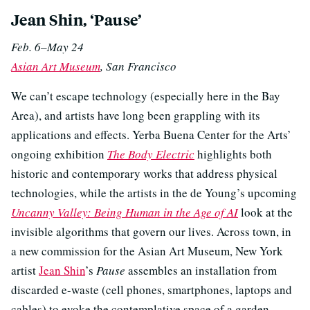
Jean Shin, ‘Pause’
Feb. 6–May 24
Asian Art Museum
, San Francisco
We can’t escape technology (especially here in the Bay
Area), and artists have long been grappling with its
applications and effects. Yerba Buena Center for the Arts’
ongoing exhibition
The Body Electric
highlights both
historic and contemporary works that address physical
technologies, while the artists in the de Young’s upcoming
Uncanny Valley: Being Human in the Age of AI
look at the
invisible algorithms that govern our lives. Across town, in
a new commission for the Asian Art Museum, New York
artist
Jean Shin
’s
Pause
assembles an installation from
discarded e-waste (cell phones, smartphones, laptops and
cables) to evoke the contemplative space of a garden