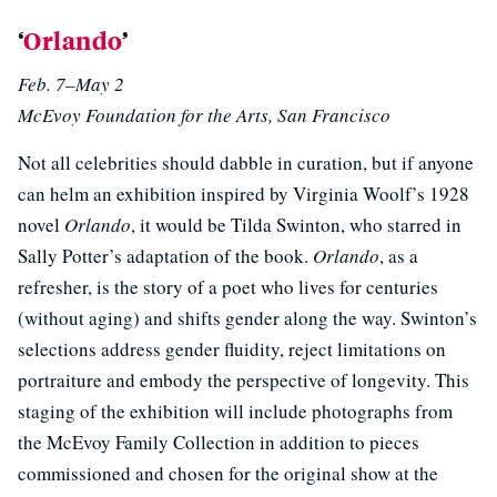
‘
Orlando
’
Feb. 7–May 2
McEvoy Foundation for the Arts, San Francisco
Not all celebrities should dabble in curation, but if anyone
can helm an exhibition inspired by Virginia Woolf’s 1928
novel
Orlando
, it would be Tilda Swinton, who starred in
Sally Potter’s adaptation of the book.
Orlando
, as a
refresher, is the story of a poet who lives for centuries
(without aging) and shifts gender along the way. Swinton’s
selections address gender fluidity, reject limitations on
portraiture and embody the perspective of longevity. This
staging of the exhibition will include photographs from
the McEvoy Family Collection in addition to pieces
commissioned and chosen for the original show at the