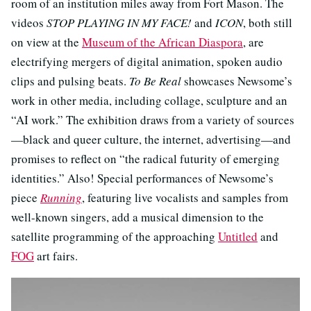
room of an institution miles away from Fort Mason. The
videos
STOP PLAYING IN MY FACE!
and
ICON
, both still
on view at the
Museum of the African Diaspora
, are
electrifying mergers of digital animation, spoken audio
clips and pulsing beats.
To Be Real
showcases Newsome’s
work in other media, including collage, sculpture and an
“AI work.” The exhibition draws from a variety of sources
—black and queer culture, the internet, advertising—and
promises to reflect on “the radical futurity of emerging
identities.” Also! Special performances of Newsome’s
piece
Running
, featuring live vocalists and samples from
well-known singers, add a musical dimension to the
satellite programming of the approaching
Untitled
and
FOG
art fairs.