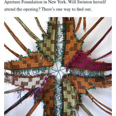
Aperture Foundation in New York. Will Swinton herself
attend the opening? There’s one way to find out.