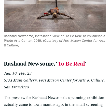
Rashaad Newsome, Installation view of ‘To Be Real’ at Philadelphia
Photo Arts Center, 2019.
(Courtesy of Fort Mason Center for Arts
& Culture)
Rashaad Newsome, ‘
To Be Real
’
Jan. 10–Feb. 23
SFAI Main Gallery, Fort Mason Center for Arts & Culture,
San Francisco
The preview for Rashaad Newsome’s upcoming exhibition
actually came to town months ago, in the small screening