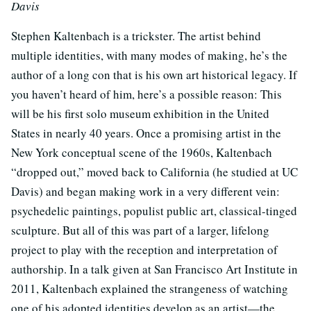
Davis
Stephen Kaltenbach is a trickster. The artist behind
multiple identities, with many modes of making, he’s the
author of a long con that is his own art historical legacy. If
you haven’t heard of him, here’s a possible reason: This
will be his first solo museum exhibition in the United
States in nearly 40 years. Once a promising artist in the
New York conceptual scene of the 1960s, Kaltenbach
“dropped out,” moved back to California (he studied at UC
Davis) and began making work in a very different vein:
psychedelic paintings, populist public art, classical-tinged
sculpture. But all of this was part of a larger, lifelong
project to play with the reception and interpretation of
authorship. In a talk given at San Francisco Art Institute in
2011, Kaltenbach explained the strangeness of watching
one of his adopted identities develop as an artist—the