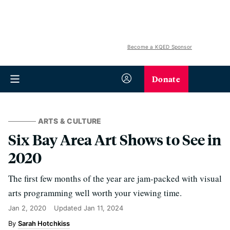
Become a KQED Sponsor
Donate
ARTS & CULTURE
Six Bay Area Art Shows to See in
2020
The first few months of the year are jam-packed with visual
arts programming well worth your viewing time.
Jan 2, 2020
Updated
Jan 11, 2024
Sarah Hotchkiss