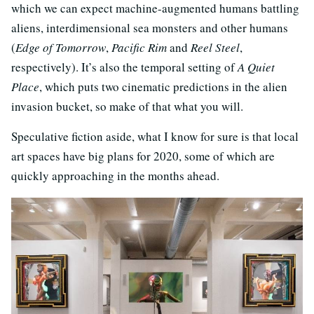
which we can expect machine-augmented humans battling
aliens, interdimensional sea monsters and other humans
(
Edge of Tomorrow
,
Pacific Rim
and
Reel Steel
,
respectively). It’s also the temporal setting of
A Quiet
Place
, which puts two cinematic predictions in the alien
invasion bucket, so make of that what you will.
Speculative fiction aside, what I know for sure is that local
art spaces have big plans for 2020, some of which are
quickly approaching in the months ahead.