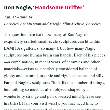
Ron Nagle, ‘
Handsome Drifter
’
Jan. 15–June 14
Berkeley Art Museum and Pacific Film Archive, Berkeley
The question here isn’t how many of Ron Nagle’s
exquisitely crafted, small-scale sculptures can fit within
BAMPFA’s galleries (so many!), but how many Nagle
sculptures one human brain can handle. Each of his pieces
—a combination, in recent years, of ceramics and other
materials—exists as a perfectly considered balance of
glossy and textured, organic and rigid, sensuous and silly.
Parts of Nagle’s sculptures “look like” a number of things,
but nothing so much as alien objects shaped by a
wonderfully strange and pun-obsessed mind (please see
his titles). Plan your visit wisely, you may need time to
recover from an overload of aesthetic pleasure afterwards.