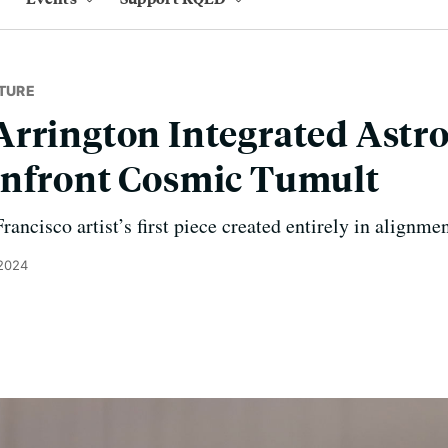
TURE
rrington Integrated Astr
onfront Cosmic Tumult
rancisco artist’s first piece created entirely in alignme
 2024