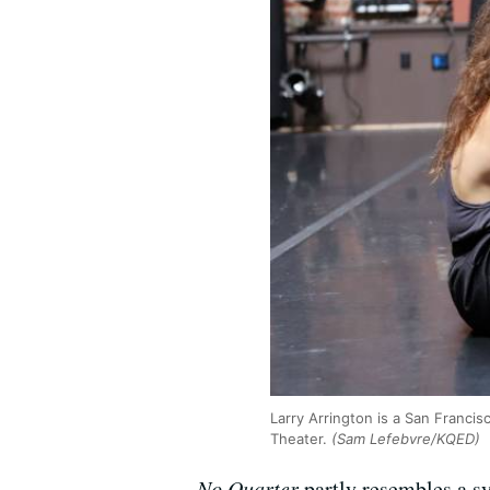
Larry Arrington is a San Franci
Theater.
(Sam Lefebvre/KQED)
No Quarter
partly resembles a sy