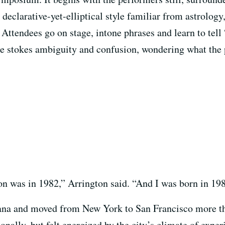
a declarative-yet-elliptical style familiar from astrolo
. Attendees go on stage, intone phrases and learn to t
he stokes ambiguity and confusion, wondering what the p
on was in 1982,” Arrington said. “And I was born in 19
iana and moved from New York to San Francisco more th
onally, but felt energized by the city’s climate of expe