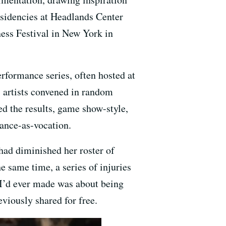
sidencies at Headlands Center
ess Festival in New York in
rformance series, often hosted at
 artists convened in random
d the results, game show-style,
dance-as-vocation.
had diminished her roster of
e same time, a series of injuries
 I’d ever made was about being
viously shared for free.