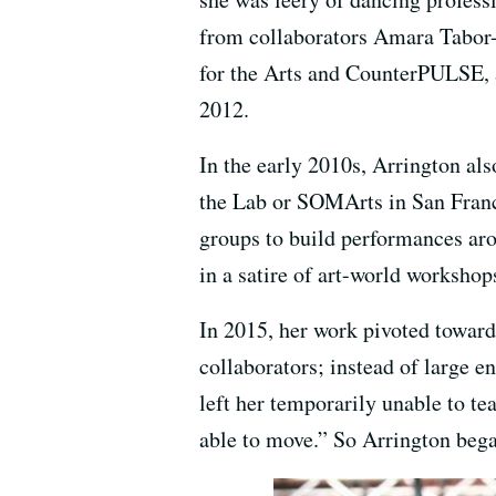
from collaborators Amara Tabor-
for the Arts and CounterPULSE, 
2012.
In the early 2010s, Arrington al
the Lab or SOMArts in San Franci
groups to build performances aro
in a satire of art-world worksho
In 2015, her work pivoted toward
collaborators; instead of large e
left her temporarily unable to t
able to move.” So Arrington began