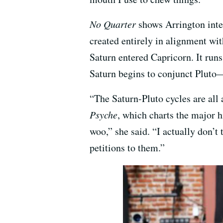
No Quarter
shows Arrington integ
created entirely in alignment wi
Saturn entered Capricorn. It runs
Saturn begins to conjunct Pluto—
“The Saturn-Pluto cycles are all
Psyche
, which charts the major h
woo,” she said. “I actually don’t 
petitions to them.”