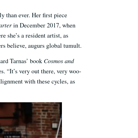
 than ever. Her first piece
arter
in December 2017, when
e she’s a resident artist, as
rs believe, augurs global tumult.
chard Tarnas’ book
Cosmos and
s. “It’s very out there, very woo-
 alignment with these cycles, as