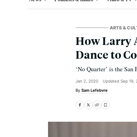
ARTS & CUL
How Larry A
Dance to C
‘No Quarter’ is the San F
Jan 2, 2020
Updated
Sep 19,
Sam Lefebvre