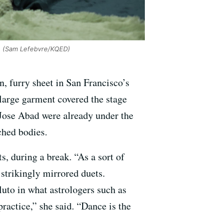
'
(Sam Lefebvre/KQED)
, furry sheet in San Francisco’s
a large garment covered the stage
Jose Abad were already under the
ched bodies.
ts, during a break. “As a sort of
 strikingly mirrored duets.
luto in what astrologers such as
ractice,” she said. “Dance is the