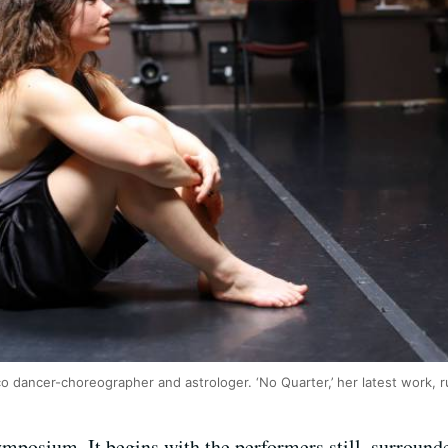
sco dancer-choreographer and astrologer. ‘No Quarter,’ her latest work, 
mposium. It begins with the performers still, surround