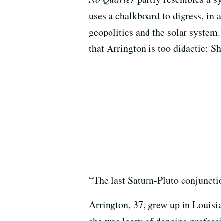
uses a chalkboard to digress, in 
geopolitics and the solar system
that Arrington is too didactic: S
“The last Saturn-Pluto conjuncti
Arrington, 37, grew up in Louis
she was leery of dancing professi