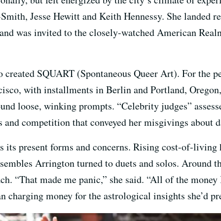
Smith, Jesse Hewitt and Keith Hennessy. She landed re
and was invited to the closely-watched American Realn
so created SQUART (Spontaneous Queer Art). For the pe
sco, with installments in Berlin and Portland, Oregon,
und loose, winking prompts. “Celebrity judges” assesse
ps and competition that conveyed her misgivings about 
s its present forms and concerns. Rising cost-of-living 
nsembles Arrington turned to duets and solos. Around th
each. “That made me panic,” she said. “All of the money
 charging money for the astrological insights she’d pre