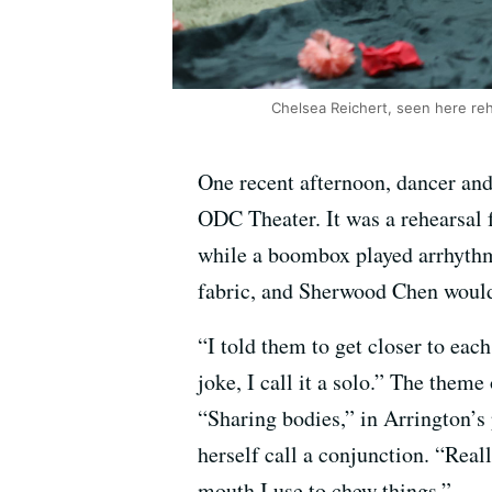
Chelsea Reichert, seen here rehe
One recent afternoon, dancer an
ODC Theater. It was a rehearsal 
while a boombox played arrhythm
fabric, and Sherwood Chen would
“I told them to get closer to each
joke, I call it a solo.” The them
“Sharing bodies,” in Arrington’s 
herself call a conjunction. “Real
mouth I use to chew things.”