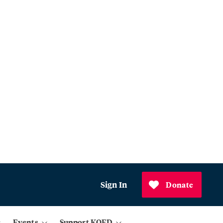
Sign In
Donate
Events
Support KQED