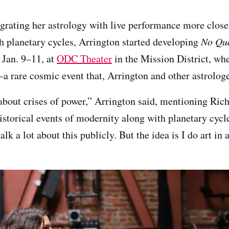
rating her astrology with live performance more closely
th planetary cycles, Arrington started developing
No Qu
 Jan. 9–11, at
ODC Theater
in the Mission District, wher
a rare cosmic event that, Arrington and other astrologe
 about crises of power,” Arrington said, mentioning Ri
istorical events of modernity along with planetary cycle
talk a lot about this publicly. But the idea is I do art in