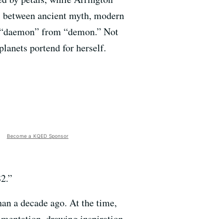
gy, between ancient myth, modern
ell “daemon” from “demon.” Not
lanets portend for herself.
Become a KQED Sponsor
82.”
an a decade ago. At the time,
rimentation, drawing inspiration