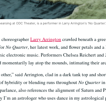
arsing at ODC Theater, is a performer in Larry Arrington's 'No Quarter.
d choreographer
Larry Arrington
crawled beneath a green
for
No Quarter
, her latest work, and flower petals and 
ic electronic music. Performers Chelsea Reichert and 
 momentarily lay atop the mounds, intimating their ar
 other,” said Arrington, clad in a dark tank top and shor
e of hybridity or blending runs throughout
No Quarter
in
parlance, also references the alignment of Saturn and P
ly I’m an astrologer who uses dance in my astrological p