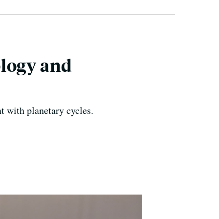
ology and
nt with planetary cycles.