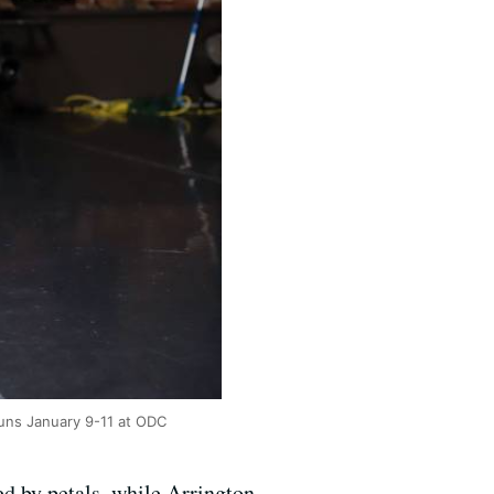
runs January 9-11 at ODC
ed by petals, while Arrington