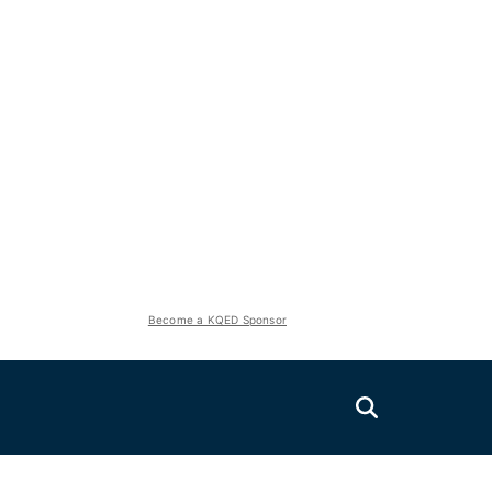
Become a KQED Sponsor