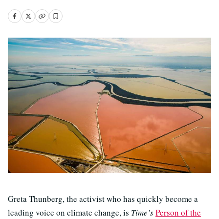
Greta Thunberg, the activist who has quickly become a
leading voice on climate change, is
Time’s
Person of the