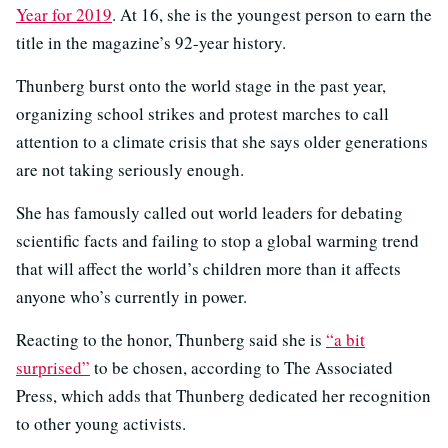
Year for 2019
. At 16, she is the youngest person to earn the
title in the magazine’s 92-year history.
Thunberg burst onto the world stage in the past year,
organizing school strikes and protest marches to call
attention to a climate crisis that she says older generations
are not taking seriously enough.
She has famously called out world leaders for debating
scientific facts and failing to stop a global warming trend
that will affect the world’s children more than it affects
anyone who’s currently in power.
Reacting to the honor, Thunberg said she is
“a bit
surprised”
to be chosen, according to The Associated
Press, which adds that Thunberg dedicated her recognition
to other young activists.