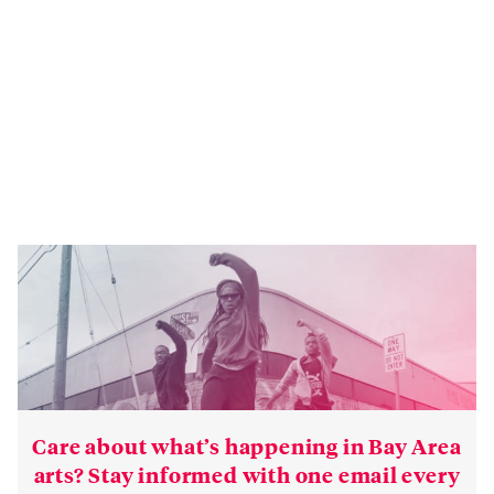
Care about what’s happening in Bay Area
arts? Stay informed with one email every