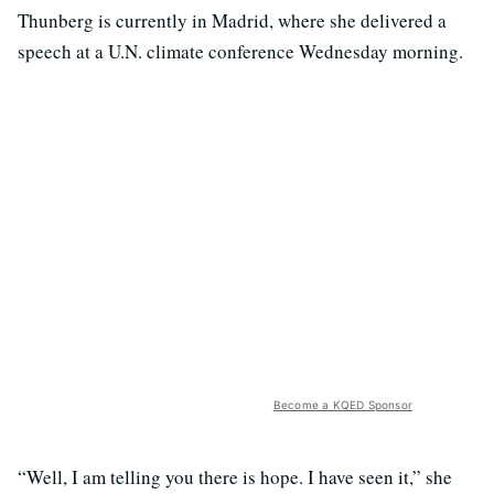
Thunberg is currently in Madrid, where she delivered a
speech at a U.N. climate conference Wednesday morning.
Become a KQED Sponsor
“Well, I am telling you there is hope. I have seen it,” she