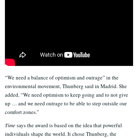
“We need a balance of optimism and outrage” in the
environmental movement, Thunberg said in Madrid. She
added, “We need optimism to keep going and to not give
up … and we need outrage to be able to step outside our
comfort zones.”
Time
says the award is based on the idea that powerful
individuals shape the world. It chose Thunberg, the