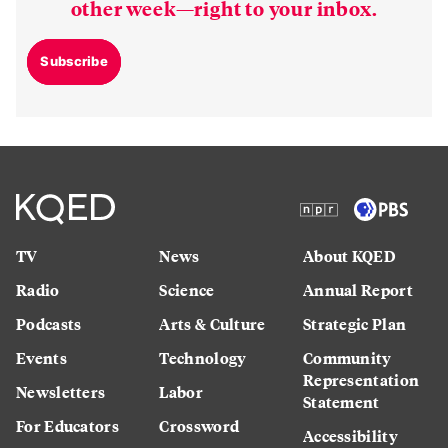
other week—right to your inbox.
Subscribe
TV
News
About KQED
Radio
Science
Annual Report
Podcasts
Arts & Culture
Strategic Plan
Events
Technology
Community
Representation
Newsletters
Labor
Statement
For Educators
Crossword
Accessibility