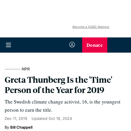
Become a KQED Sponsor
Donate
NPR
Greta Thunberg Is the 'Time'
Person of the Year for 2019
The Swedish climate change activist, 16, is the youngest
person to earn the title.
Dec 11, 2019
Updated
Oct 16, 2024
Bill Chappell