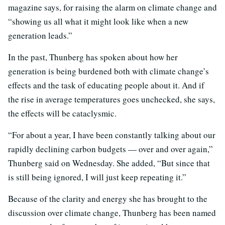
magazine says, for raising the alarm on climate change and
“showing us all what it might look like when a new
generation leads.”
In the past, Thunberg has spoken about how her
generation is being burdened both with climate change’s
effects and the task of educating people about it. And if
the rise in average temperatures goes unchecked, she says,
the effects will be cataclysmic.
“For about a year, I have been constantly talking about our
rapidly declining carbon budgets — over and over again,”
Thunberg said on Wednesday. She added, “But since that
is still being ignored, I will just keep repeating it.”
Because of the clarity and energy she has brought to the
discussion over climate change, Thunberg has been named