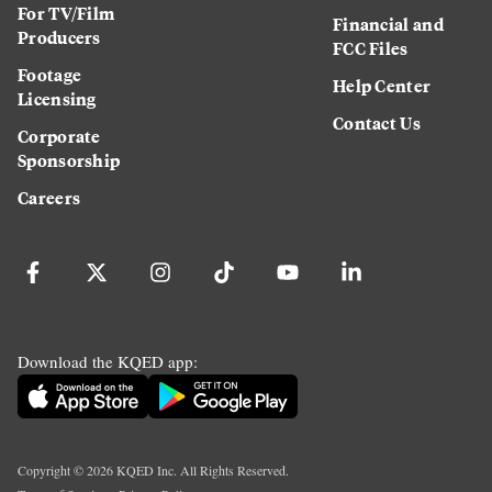
For TV/Film
Financial and
Producers
FCC Files
Footage
Help Center
Licensing
Contact Us
Corporate
Sponsorship
Careers
Download the KQED app:
Copyright ©
2026
KQED Inc. All Rights Reserved.