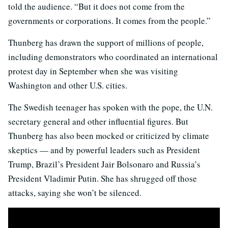
told the audience. “But it does not come from the
governments or corporations. It comes from the people.”
Thunberg has drawn the support of millions of people,
including demonstrators who coordinated an international
protest day in September when she was visiting
Washington and other U.S. cities.
The Swedish teenager has spoken with the pope, the U.N.
secretary general and other influential figures. But
Thunberg has also been mocked or criticized by climate
skeptics — and by powerful leaders such as President
Trump, Brazil’s President Jair Bolsonaro and Russia’s
President Vladimir Putin. She has shrugged off those
attacks, saying she won’t be silenced.