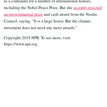
as a contender for a number of international honors,
including the Nobel Peace Prize. But she
recently rejected
an environmental prize
and cash award from the Nordic
Council, saying, “It is a huge honor. But the climate
movement does not need any more awards.”
Copyright 2019 NPR. To see more, visit
https://www.npr.org.