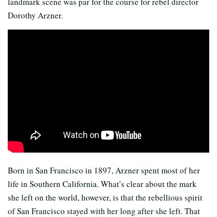
landmark scene was par for the course for rebel director
Dorothy Arzner.
Born in San Francisco in 1897, Arzner spent most of her
life in Southern California. What’s clear about the mark
she left on the world, however, is that the rebellious spirit
of San Francisco stayed with her long after she left. That