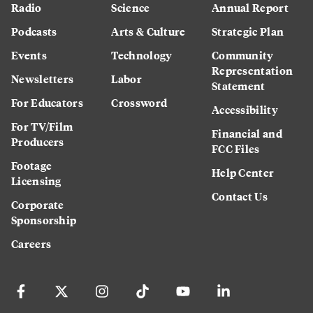
Radio
Science
Annual Report
Podcasts
Arts & Culture
Strategic Plan
Events
Technology
Community
Representation
Newsletters
Labor
Statement
For Educators
Crossword
Accessibility
For TV/Film
Financial and
Producers
FCC Files
Footage
Help Center
Licensing
Contact Us
Corporate
Sponsorship
Careers