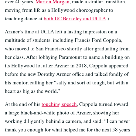
over 40 years,
Marion Morgan
, made a similar transition,
moving from life as a Hollywood choreographer to
teaching dance at
both UC Berkeley and UCLA
.)
Arzner’s time at UCLA left a lasting impression on a
multitude of students, including Francis Ford Coppola,
who moved to San Francisco shortly after graduating from
her class. After lobbying Paramount to name a building on
its Hollywood lot after Arzner in 2018, Coppola appeared
before the new Dorothy Arzner office and talked fondly of
his mentor, calling her “salty and sort of tough, but with a
heart as big as the world.”
At the end of his
touching speech
, Coppola turned toward
a large black-and-white photo of Arzner, showing her
working diligently behind a camera, and said: “I can never
thank you enough for what helped me for the next 58 years