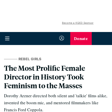
Become a KQED Sponsor
Donate
REBEL GIRLS
The Most Prolific Female
Director in History Took
Feminism to the Masses
Dorothy Arzner directed both silent and 'talkie' films alike,
invented the boom mic, and mentored filmmakers like
Francis Ford Coppola.