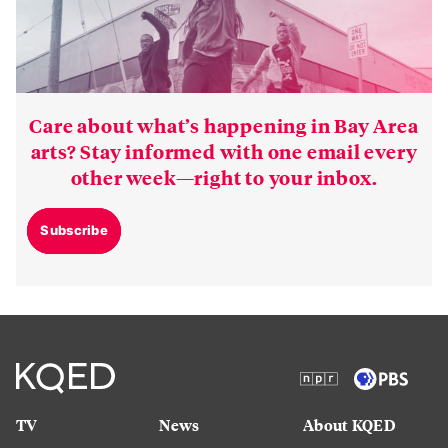
Care about what’s happening in Bay Area
arts? Stay informed with one email every
other week—right to your inbox.
Subscribe
TV
News
About KQED