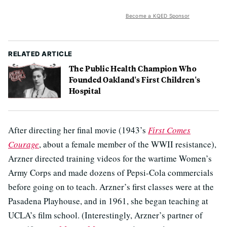
Become a KQED Sponsor
RELATED ARTICLE
The Public Health Champion Who
Founded Oakland's First Children's
Hospital
After directing her final movie (1943’s
First Comes
Courage
, about a female member of the WWII resistance),
Arzner directed training videos for the wartime Women’s
Army Corps and made dozens of Pepsi-Cola commercials
before going on to teach. Arzner’s first classes were at the
Pasadena Playhouse, and in 1961, she began teaching at
UCLA’s film school. (Interestingly, Arzner’s partner of