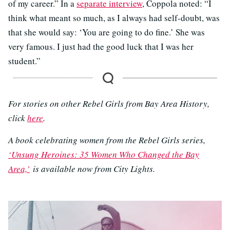
of my career.” In a
separate interview
, Coppola noted: “I
think what meant so much, as I always had self-doubt, was
that she would say: ‘You are going to do fine.’ She was
very famous. I just had the good luck that I was her
student.”
For stories on other Rebel Girls from Bay Area History,
click
here
.
A book celebrating women from the Rebel Girls series,
‘Unsung Heroines: 35 Women Who Changed the Bay
Area,’
is available now from City Lights.