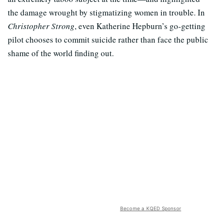
the damage wrought by stigmatizing women in trouble. In
Christopher Strong
, even Katherine Hepburn’s go-getting
pilot chooses to commit suicide rather than face the public
shame of the world finding out.
Become a KQED Sponsor