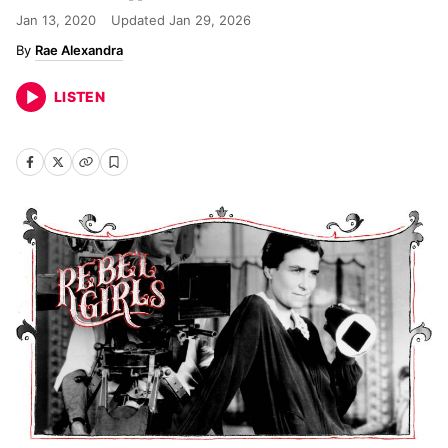
Jan 13, 2020
Updated
Jan 29, 2026
Rae Alexandra
LISTEN