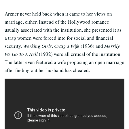
Arzner never held back when it came to her views on
marriage, either. Instead of the Hollywood romance
usually associated with the institution, she presented it as
a trap women were forced into for social and financial
security.
Working Girls
,
Craig’s Wife
(1936) and
Merrily
We Go To A Hell
(1932) were all critical of the institution.
The latter even featured a wife proposing an open marriage
after finding out her husband has cheated.