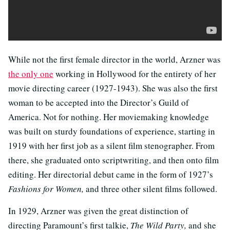
While not the first female director in the world, Arzner was
the only one
working in Hollywood for the entirety of her
movie directing career (1927-1943). She was also the first
woman to be accepted into the Director’s Guild of
America. Not for nothing. Her moviemaking knowledge
was built on sturdy foundations of experience, starting in
1919 with her first job as a silent film stenographer. From
there, she graduated onto scriptwriting, and then onto film
editing. Her directorial debut came in the form of 1927’s
Fashions for Women,
and three other silent films followed.
In 1929, Arzner was given the great distinction of
directing Paramount’s first talkie,
The Wild Party,
and she