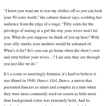
“I know you want me to tear my clothes off so you can look
your 50 cents worth,” the cabaret dancer says, scolding her
audience from the edge of a stage. “Fifty cents for the
privilege of staring at a girl the way your wives won’t let
you. What do you suppose we think of you up here? With
your silly smirks your mothers would be ashamed of.
What’s it for? So’s you can go home when the show’s over
and strut before your wives…? I am sure they see through
you just like we do.”
It’s a scene so unerringly feminist, it’s hard to believe it
was filmed in 1940.
Dance, Girl, Dance
, a movie that
presented dancers as smart and complex at a time when
they were more commonly used on screen as little more
than background color, was extremely bold. And its