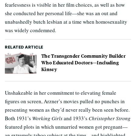
fearlessness is visible in her film choices, as well as how
she conducted her personal life—she was an out and
unabashedly butch lesbian at a time when homosexuality
was widely condemned.
RELATED ARTICLE
The Transgender Community Builder
Who Educated Doctors—Including
Kinsey
Unshakeable in her commitment to elevating female
figures on screen, Arzner’s movies pulled no punches in
presenting women as they’d never really been seen before.
Both 1931’s
Working Girls
and 1933’s
Christopher Strong
featured plots in which unmarried women got pregnant—
an extremely taboo subject at the time—and highlighted