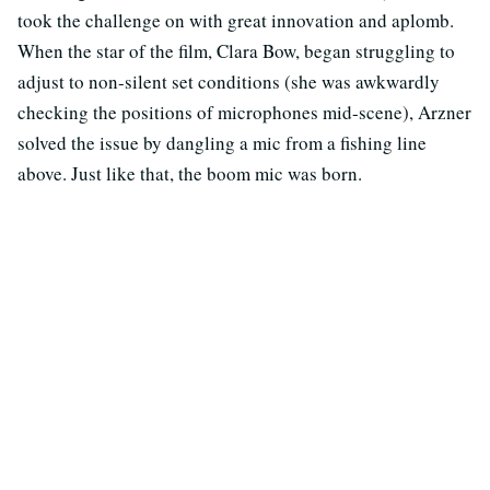
took the challenge on with great innovation and aplomb.
When the star of the film, Clara Bow, began struggling to
adjust to non-silent set conditions (she was awkwardly
checking the positions of microphones mid-scene), Arzner
solved the issue by dangling a mic from a fishing line
above. Just like that, the boom mic was born.