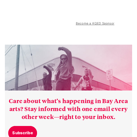
Become a KQED Sponsor
Care about what’s happening in Bay Area
arts? Stay informed with one email every
other week—right to your inbox.
Subscribe