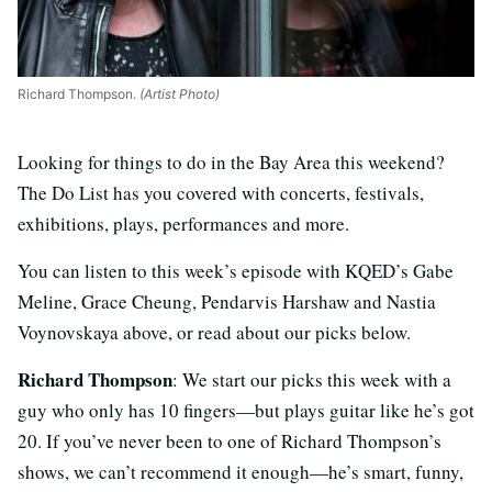
Richard Thompson.
(Artist Photo)
Looking for things to do in the Bay Area this weekend?
The Do List has you covered with concerts, festivals,
exhibitions, plays, performances and more.
You can listen to this week’s episode with KQED’s Gabe
Meline, Grace Cheung, Pendarvis Harshaw and Nastia
Voynovskaya above, or read about our picks below.
Richard Thompson
: We start our picks this week with a
guy who only has 10 fingers—but plays guitar like he’s got
20. If you’ve never been to one of Richard Thompson’s
shows, we can’t recommend it enough—he’s smart, funny,