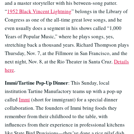
and a master storyteller with his between-song patter.
“
1952 Black Vincent Lightning
” belongs in the Library of
Congress as one of the all-time great love songs, and he
even usually does a segment in his shows called “1,000
Years of Popular Music,” where he plays songs, yes,
stretching back a thousand years. Richard Thompson plays
Thursday, Nov. 7, at the Fillmore in San Francisco, and the
next night, Nov. 8, at the Rio Theater in Santa Cruz.
Details
here
.
Immi/Tartine Pop-Up Dinner
: This Sunday, local
institution Tartine Manufactory teams up with a pop-up
called
Immi
(short for immigrant) for a special dinner
collaboration. The founders of Immi bring foods they
remember from their childhood to the table, with
influences from their experience in professional kitchens
like State Bird Provisions—they’ve done a rice pilaf dish,