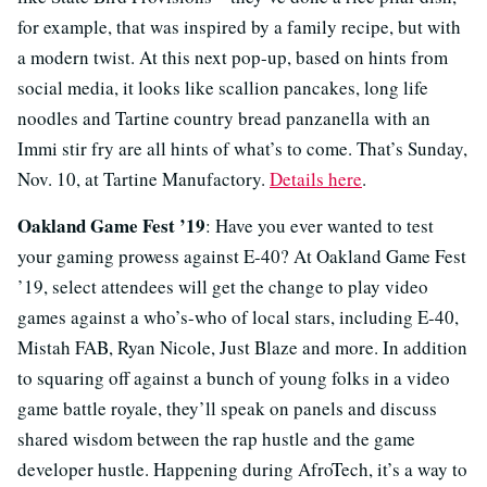
for example, that was inspired by a family recipe, but with
a modern twist. At this next pop-up, based on hints from
social media, it looks like scallion pancakes, long life
noodles and Tartine country bread panzanella with an
Immi stir fry are all hints of what’s to come. That’s Sunday,
Nov. 10, at Tartine Manufactory.
Details here
.
Oakland Game Fest ’19
: Have you ever wanted to test
your gaming prowess against E-40? At Oakland Game Fest
’19, select attendees will get the change to play video
games against a who’s-who of local stars, including E-40,
Mistah FAB, Ryan Nicole, Just Blaze and more. In addition
to squaring off against a bunch of young folks in a video
game battle royale, they’ll speak on panels and discuss
shared wisdom between the rap hustle and the game
developer hustle. Happening during AfroTech, it’s a way to