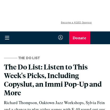
Become a KQED Sponsor
Donate
THE DO LIST
The Do List: Listen to This
Week's Picks, Including
Copyslut, an Immi Pop-Up and
More
Richard Thompson, Oaktown Jazz Workshops, Sylvia Fein
and a chance to play video games with E-40 round out our