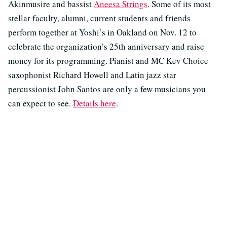
Akinmusire and bassist
Aneesa Strings
. Some of its most
stellar faculty, alumni, current students and friends
perform together at Yoshi’s in Oakland on Nov. 12 to
celebrate the organization’s 25th anniversary and raise
money for its programming. Pianist and MC Kev Choice
saxophonist Richard Howell and Latin jazz star
percussionist John Santos are only a few musicians you
can expect to see.
Details here
.