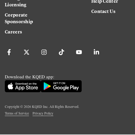
Help Center
Licensing
Contact Us
Corporate
Sponsorship
Careers
Download the KQED app:
Copyright ©
2026
KQED Inc. All Rights Reserved.
Terms of Service
Privacy Policy