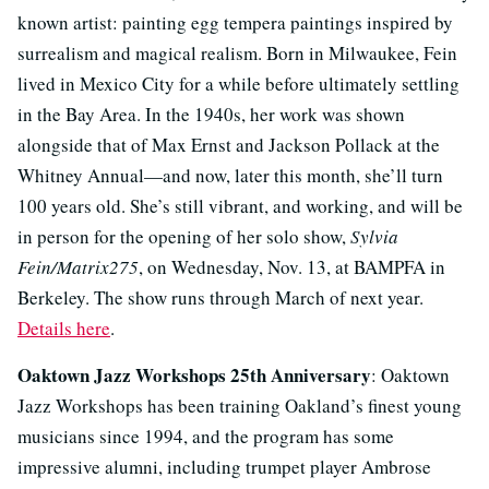
known artist: painting egg tempera paintings inspired by
surrealism and magical realism. Born in Milwaukee, Fein
lived in Mexico City for a while before ultimately settling
in the Bay Area. In the 1940s, her work was shown
alongside that of Max Ernst and Jackson Pollack at the
Whitney Annual—and now, later this month, she’ll turn
100 years old. She’s still vibrant, and working, and will be
in person for the opening of her solo show,
Sylvia
Fein/Matrix275
, on Wednesday, Nov. 13, at BAMPFA in
Berkeley. The show runs through March of next year.
Details here
.
Oaktown Jazz Workshops 25th Anniversary
: Oaktown
Jazz Workshops has been training Oakland’s finest young
musicians since 1994, and the program has some
impressive alumni, including trumpet player Ambrose