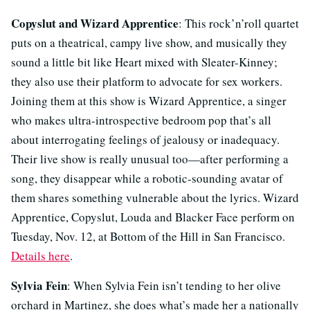
Copyslut and Wizard Apprentice
: This rock’n’roll quartet
puts on a theatrical, campy live show, and musically they
sound a little bit like Heart mixed with Sleater-Kinney;
they also use their platform to advocate for sex workers.
Joining them at this show is Wizard Apprentice, a singer
who makes ultra-introspective bedroom pop that’s all
about interrogating feelings of jealousy or inadequacy.
Their live show is really unusual too—after performing a
song, they disappear while a robotic-sounding avatar of
them shares something vulnerable about the lyrics. Wizard
Apprentice, Copyslut, Louda and Blacker Face perform on
Tuesday, Nov. 12, at Bottom of the Hill in San Francisco.
Details here
.
Sylvia Fein
: When Sylvia Fein isn’t tending to her olive
orchard in Martinez, she does what’s made her a nationally