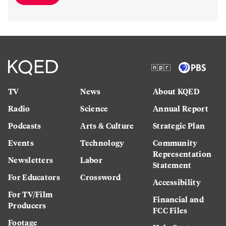
TV
News
About KQED
Radio
Science
Annual Report
Podcasts
Arts & Culture
Strategic Plan
Events
Technology
Community
Representation
Newsletters
Labor
Statement
For Educators
Crossword
Accessibility
For TV/Film
Financial and
Producers
FCC Files
Footage