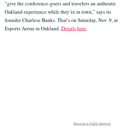
“give the conference-goers and travelers an authentic
Oakland experience while they’re in town,” says its
founder Charlese Banks. That’s on Saturday, Nov. 9, at
Esports Arena in Oakland.
Details here
.
Become a KQED Sponsor