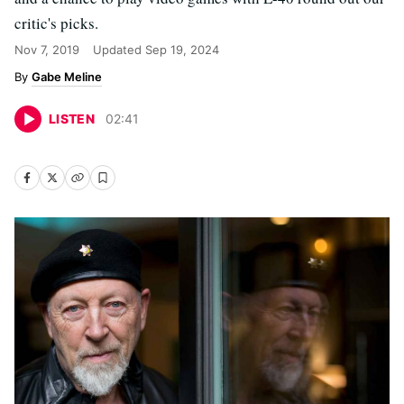
critic's picks.
Nov 7, 2019
Updated
Sep 19, 2024
Gabe Meline
LISTEN
02
:
41