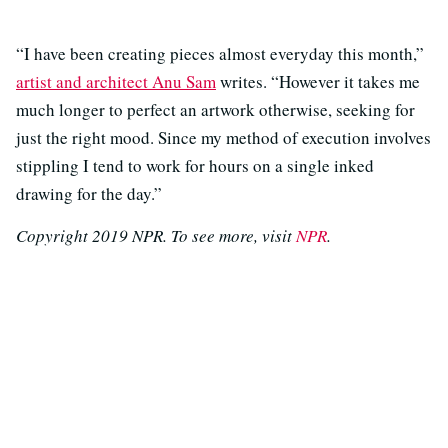
“I have been creating pieces almost everyday this month,”
artist and architect Anu Sam
writes. “However it takes me
much longer to perfect an artwork otherwise, seeking for
just the right mood. Since my method of execution involves
stippling I tend to work for hours on a single inked
drawing for the day.”
Copyright 2019 NPR. To see more, visit
NPR
.