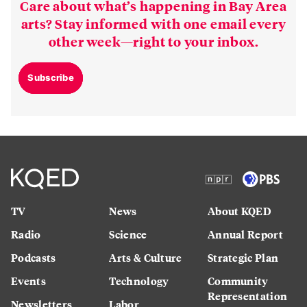
Care about what’s happening in Bay Area
arts? Stay informed with one email every
other week—right to your inbox.
Subscribe
TV
News
About KQED
Radio
Science
Annual Report
Podcasts
Arts & Culture
Strategic Plan
Events
Technology
Community
Representation
Newsletters
Labor