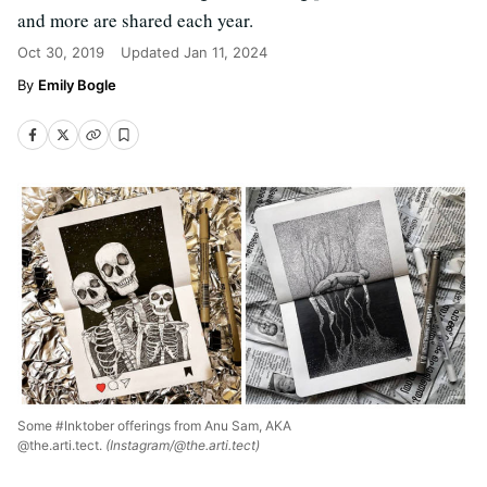
and more are shared each year.
Oct 30, 2019
Updated
Jan 11, 2024
Emily Bogle
Some #Inktober offerings from Anu Sam, AKA
@the.arti.tect.
(Instagram/@the.arti.tect)