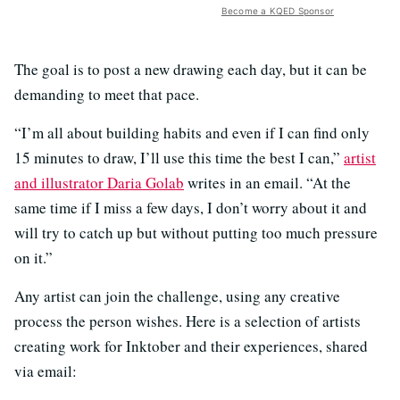
Become a KQED Sponsor
The goal is to post a new drawing each day, but it can be
demanding to meet that pace.
“I’m all about building habits and even if I can find only
15 minutes to draw, I’ll use this time the best I can,”
artist
and illustrator Daria Golab
writes in an email. “At the
same time if I miss a few days, I don’t worry about it and
will try to catch up but without putting too much pressure
on it.”
Any artist can join the challenge, using any creative
process the person wishes. Here is a selection of artists
creating work for Inktober and their experiences, shared
via email: