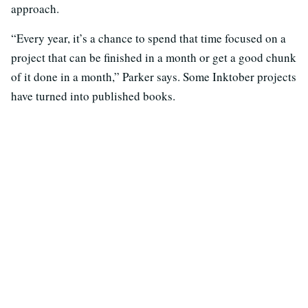
approach.
“Every year, it’s a chance to spend that time focused on a
project that can be finished in a month or get a good chunk
of it done in a month,” Parker says. Some Inktober projects
have turned into published books.