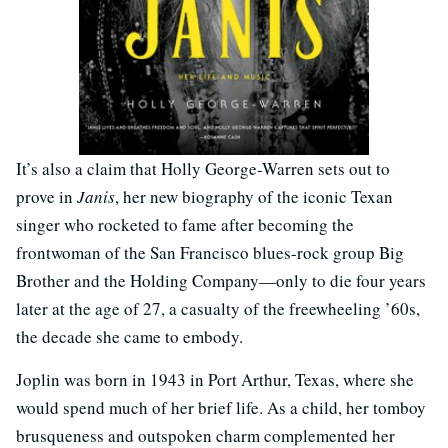
It’s also a claim that Holly George-Warren sets out to
prove in
Janis
, her new biography of the iconic Texan
singer who rocketed to fame after becoming the
frontwoman of the San Francisco blues-rock group Big
Brother and the Holding Company—only to die four years
later at the age of 27, a casualty of the freewheeling ’60s,
the decade she came to embody.
Joplin was born in 1943 in Port Arthur, Texas, where she
would spend much of her brief life. As a child, her tomboy
brusqueness and outspoken charm complemented her