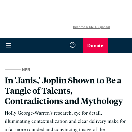
Become a KQED Sponsor
Donate
NPR
In 'Janis,' Joplin Shown to Be a
Tangle of Talents,
Contradictions and Mythology
Holly George-Warren's research, eye for detail,
illuminating contextualization and clear delivery make for
a far more rounded and convincing image of the