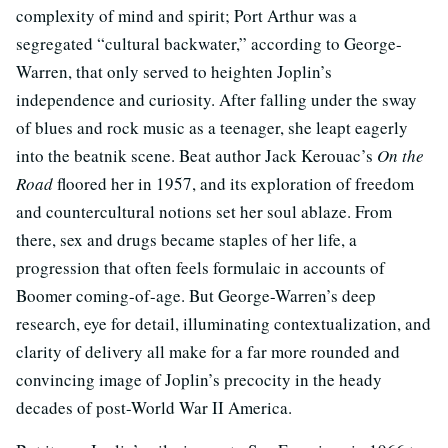
complexity of mind and spirit; Port Arthur was a
segregated “cultural backwater,” according to George-
Warren, that only served to heighten Joplin’s
independence and curiosity. After falling under the sway
of blues and rock music as a teenager, she leapt eagerly
into the beatnik scene. Beat author Jack Kerouac’s
On the
Road
floored her in 1957, and its exploration of freedom
and countercultural notions set her soul ablaze. From
there, sex and drugs became staples of her life, a
progression that often feels formulaic in accounts of
Boomer coming-of-age. But George-Warren’s deep
research, eye for detail, illuminating contextualization, and
clarity of delivery all make for a far more rounded and
convincing image of Joplin’s precocity in the heady
decades of post-World War II America.