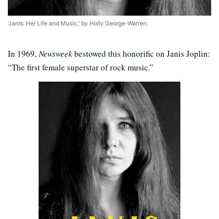
'Janis: Her Life and Music,' by Holly George-Warren.
In 1969,
Newsweek
bestowed this honorific on Janis Joplin:
“The first female superstar of rock music.”