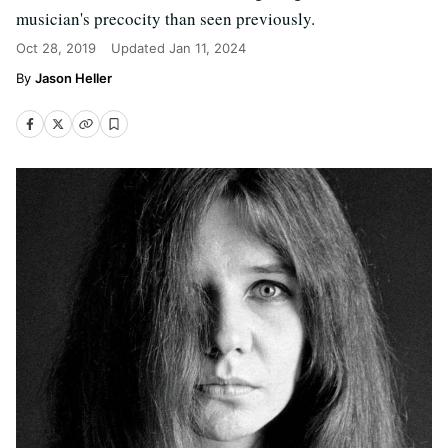
musician's precocity than seen previously.
Oct 28, 2019
Updated
Jan 11, 2024
Jason Heller