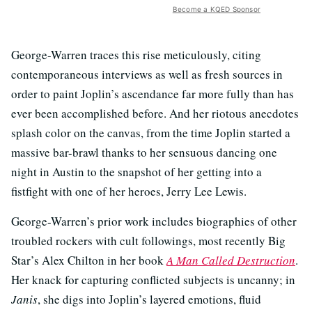
Become a KQED Sponsor
George-Warren traces this rise meticulously, citing
contemporaneous interviews as well as fresh sources in
order to paint Joplin’s ascendance far more fully than has
ever been accomplished before. And her riotous anecdotes
splash color on the canvas, from the time Joplin started a
massive bar-brawl thanks to her sensuous dancing one
night in Austin to the snapshot of her getting into a
fistfight with one of her heroes, Jerry Lee Lewis.
George-Warren’s prior work includes biographies of other
troubled rockers with cult followings, most recently Big
Star’s Alex Chilton in her book
A Man Called Destruction
.
Her knack for capturing conflicted subjects is uncanny; in
Janis
, she digs into Joplin’s layered emotions, fluid