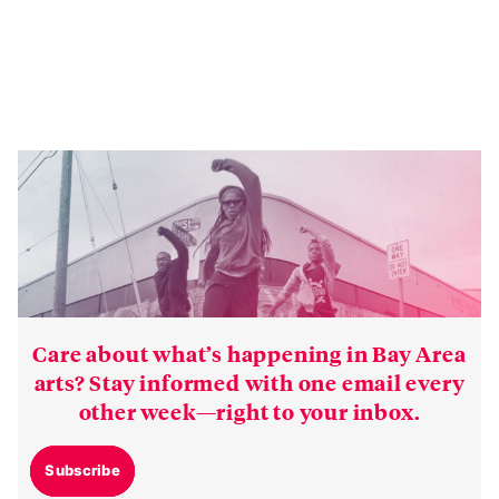
Care about what’s happening in Bay Area
arts? Stay informed with one email every
other week—right to your inbox.
Subscribe