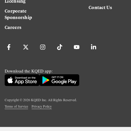
Licensing
Contact Us
Corporate
Sponsorship
Careers
Download the KQED app:
Copyright ©
2026
KQED Inc. All Rights Reserved.
Terms of Service
Privacy Policy