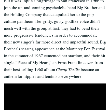
But it was Joplin’s pilgrimage to San Francisco in 1966 to
join the up-and-coming psychedelic band Big Brother and
the Holding Company that catapulted her to the pop-
culture pantheon. Her gritty, gutsy, godlike voice didn’t
mesh well with the group at first; they had to bend their
more progressive tendencies in order to accommodate
their new singer’s far more direct and impactful sound. Big
Brother’s searing appearance at the Monterey Pop Festival
in the summer of 1967 cemented her stardom, and their hit
single “Piece of My Heart,” an Erma Franklin cover, from
their best-selling 1968 album
Cheap Thrills
became an
anthem for hippies and feminists everywhere.