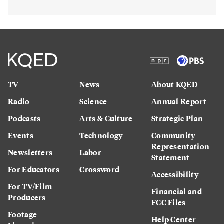
TV
News
About KQED
Radio
Science
Annual Report
Podcasts
Arts & Culture
Strategic Plan
Events
Technology
Community
Representation
Newsletters
Labor
Statement
For Educators
Crossword
Accessibility
For TV/Film
Financial and
Producers
FCC Files
Footage
Help Center