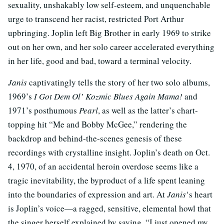
sexuality, unshakably low self-esteem, and unquenchable
urge to transcend her racist, restricted Port Arthur
upbringing. Joplin left Big Brother in early 1969 to strike
out on her own, and her solo career accelerated everything
in her life, good and bad, toward a terminal velocity.
Janis
captivatingly tells the story of her two solo albums,
1969’s
I Got Dem Ol’ Kozmic Blues Again Mama!
and
1971’s posthumous
Pearl
, as well as the latter’s chart-
topping hit “Me and Bobby McGee,” rendering the
backdrop and behind-the-scenes genesis of these
recordings with crystalline insight. Joplin’s death on Oct.
4, 1970, of an accidental heroin overdose seems like a
tragic inevitability, the byproduct of a life spent leaning
into the boundaries of expression and art. At
Janis
‘s heart
is Joplin’s voice—a ragged, sensitive, elemental howl that
the singer herself explained by saying, “I just opened my