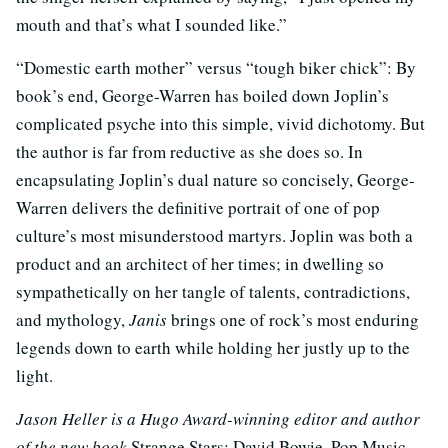
mouth and that’s what I sounded like.”
“Domestic earth mother” versus “tough biker chick”: By
book’s end, George-Warren has boiled down Joplin’s
complicated psyche into this simple, vivid dichotomy. But
the author is far from reductive as she does so. In
encapsulating Joplin’s dual nature so concisely, George-
Warren delivers the definitive portrait of one of pop
culture’s most misunderstood martyrs. Joplin was both a
product and an architect of her times; in dwelling so
sympathetically on her tangle of talents, contradictions,
and mythology,
Janis
brings one of rock’s most enduring
legends down to earth while holding her justly up to the
light.
Jason Heller is a Hugo Award-winning editor and author
of the new book
Strange Stars: David Bowie, Pop Music,