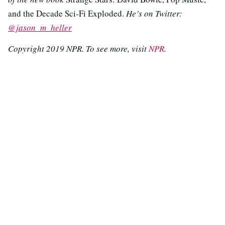
and the Decade Sci-Fi Exploded.
He’s on Twitter:
@jason_m_heller
Copyright 2019 NPR. To see more, visit
NPR
.