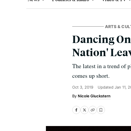
ARTS & CUL
Dancing On
Nation' Lea
The latest in a trend of
comes up short.
Oct 3, 2019
Updated
Jan 11, 
Nicole Gluckstern