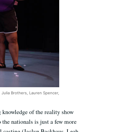
 Julia Brothers, Lauren Spencer,
g knowledge of the reality show
the nationals is just a few more
l casting (Jaclyn Backhaus, Leah