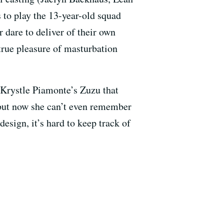
 to play the 13-year-old squad
dare to deliver of their own
 true pleasure of masturbation
 Krystle Piamonte’s Zuzu that
but now she can’t even remember
design, it’s hard to keep track of