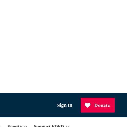
Sign In
Donate
Events
Support KQED