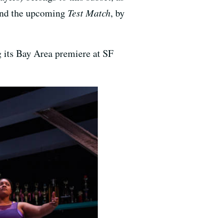
 and the upcoming
Test Match
, by
g its Bay Area premiere at SF