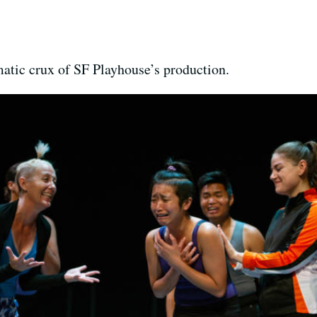
atic crux of SF Playhouse’s production.