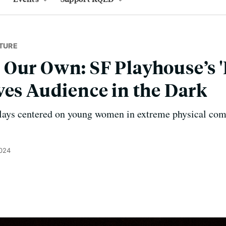
TURE
 Our Own: SF Playhouse’s 
ves Audience in the Dark
 plays centered on young women in extreme physical com
2024