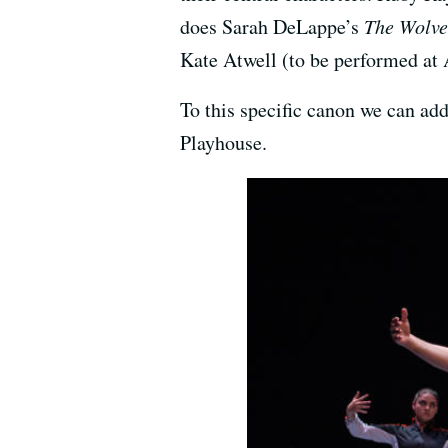
does Sarah DeLappe’s
The Wolv
Kate Atwell (to be performed at 
To this specific canon we can ad
Playhouse.