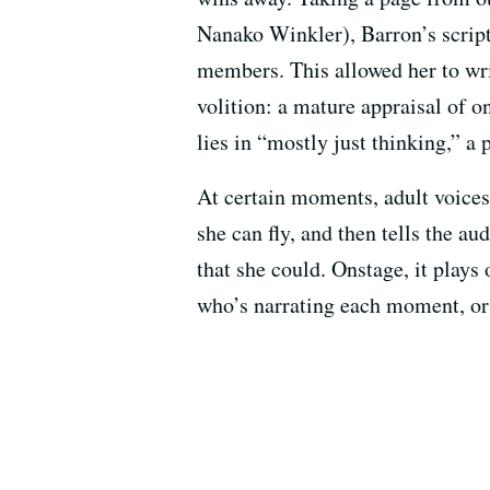
Nanako Winkler), Barron’s script
members. This allowed her to wri
volition: a mature appraisal of o
lies in “mostly just thinking,” 
At certain moments, adult voices
she can fly, and then tells the a
that she could. Onstage, it plays 
who’s narrating each moment, or