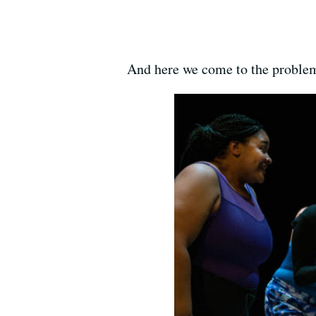
And here we come to the problem