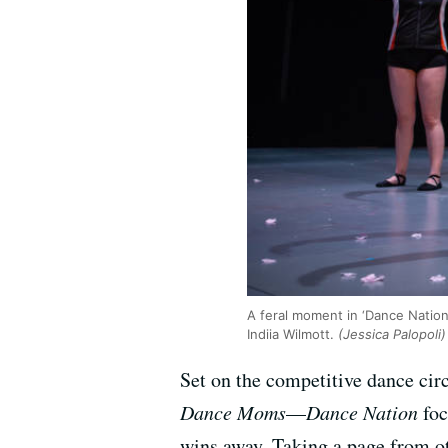
A feral moment in ‘Dance Nation
Indiia Wilmott.
(Jessica Palopoli)
Set on the competitive dance cir
Dance Moms
—
Dance Nation
foc
wins away. Taking a page from ot