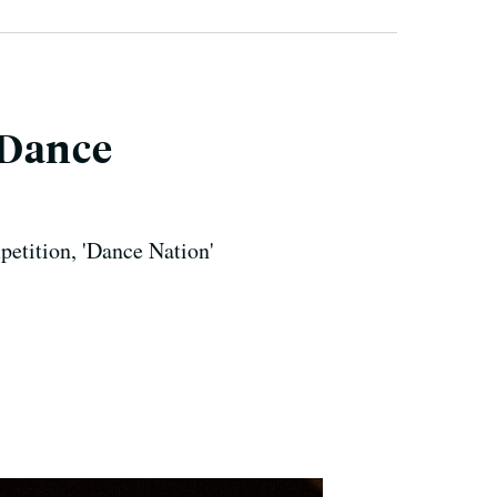
'Dance
petition, 'Dance Nation'