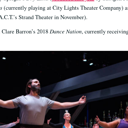
es
(currently playing at City Lights Theater Company)
A.C.T.’s Strand Theater in November).
d Clare Barron’s 2018
Dance Nation
, currently receivin