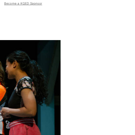
Become a KQED Sponsor