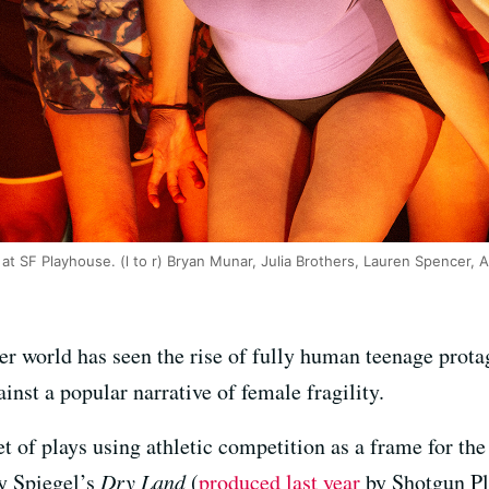
at SF Playhouse. (l to r) Bryan Munar, Julia Brothers, Lauren Spencer,
ter world has seen the rise of fully human teenage prot
inst a popular narrative of female fragility.
t of plays using athletic competition as a frame for th
ay Spiegel’s
Dry Land
(
produced last year
by Shotgun Pla