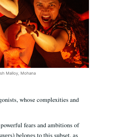
 Ash Malloy, Mohana
agonists, whose complexities and
e powerful fears and ambitions of
yers) belongs to this subset, as