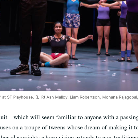
’ at SF Playhouse. (L–R) Ash Malloy, Liam Robertson, Mohana Rajagopal,
cuit—which will seem familiar to anyone with a passin
uses on a troupe of tweens whose dream of making it to 
her playwrights whose vision extends to non-traditiona