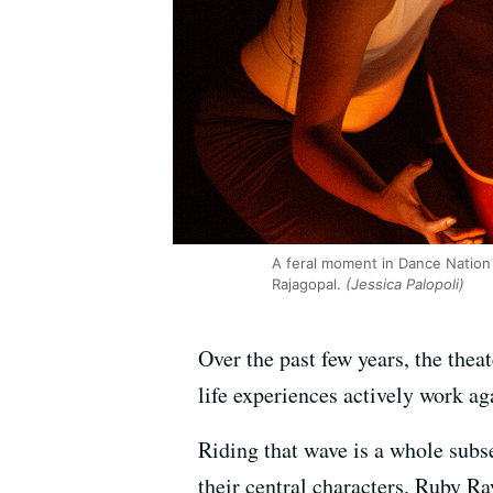
A feral moment in Dance Nation 
Rajagopal.
(Jessica Palopoli)
Over the past few years, the thea
life experiences actively work aga
Riding that wave is a whole subse
their central characters. Ruby R