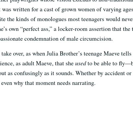
 was written for a cast of grown women of varying ages
te the kinds of monologues most teenagers would never 
ne’s own “perfect ass,” a locker-room assertion that the
a passionate condemnation of male circumcision.
 take over, as when Julia Brother’s teenage Maeve tells
udience, as adult Maeve, that she
used
to be able to fly—
out as confusingly as it sounds. Whether by accident or 
 even why that moment needs narrating.