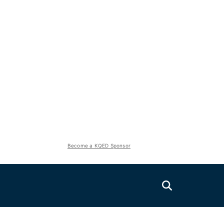
Become a KQED Sponsor