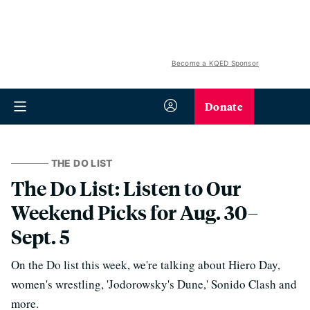
Become a KQED Sponsor
Donate
THE DO LIST
The Do List: Listen to Our
Weekend Picks for Aug. 30–
Sept. 5
On the Do list this week, we're talking about Hiero Day,
women's wrestling, 'Jodorowsky's Dune,' Sonido Clash and
more.