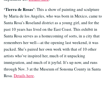
‘Tierra de Rosas’
: This a show of painting and sculpture
by Maria de los Angeles, who was born in Mexico, came to
Santa Rosa’s Roseland district as a young girl, and for the
past 10 years has lived on the East Coast. This exhibit in
Santa Rosa serves as a homecoming of sorts, in a city that
remembers her well—at the opening last weekend, it was
packed. She’s paired her own work with that of 10 other
artists who’ve inspired her, much of it unpacking
immigration, and much of it joyful. It’s up now, and runs
through Nov. 3 at the Museum of Sonoma County in Santa
Rosa.
Details here
.