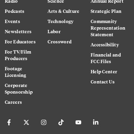
Radio
Science
Annual Report
Podcasts
Arts & Culture
Strategic Plan
Events
Technology
Community
Representation
Newsletters
Labor
Statement
For Educators
Crossword
Accessibility
For TV/Film
Financial and
Producers
FCC Files
Footage
Help Center
Licensing
Contact Us
Corporate
Sponsorship
Careers