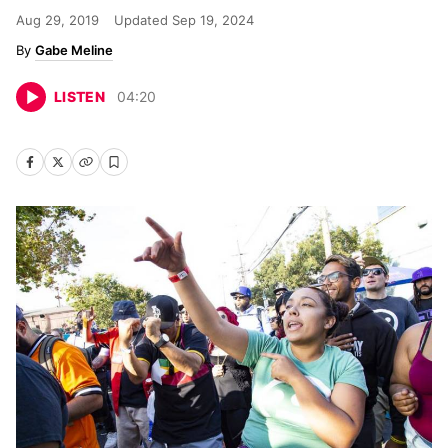
Aug 29, 2019
Updated
Sep 19, 2024
Gabe Meline
LISTEN
04
:
20