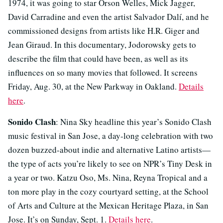
1974, it was going to star Orson Welles, Mick Jagger,
David Carradine and even the artist Salvador Dalí, and he
commissioned designs from artists like H.R. Giger and
Jean Giraud. In this documentary, Jodorowsky gets to
describe the film that could have been, as well as its
influences on so many movies that followed. It screens
Friday, Aug. 30, at the New Parkway in Oakland.
Details
here
.
Sonido Clash
: Nina Sky headline this year’s Sonido Clash
music festival in San Jose, a day-long celebration with two
dozen buzzed-about indie and alternative Latino artists—
the type of acts you’re likely to see on NPR’s Tiny Desk in
a year or two. Katzu Oso, Ms. Nina, Reyna Tropical and a
ton more play in the cozy courtyard setting, at the School
of Arts and Culture at the Mexican Heritage Plaza, in San
Jose. It’s on Sunday, Sept. 1.
Details here
.