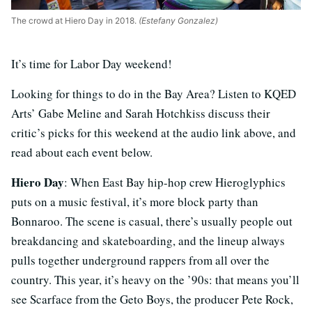
The crowd at Hiero Day in 2018.
(Estefany Gonzalez)
It’s time for Labor Day weekend!
Looking for things to do in the Bay Area? Listen to KQED
Arts’ Gabe Meline and Sarah Hotchkiss discuss their
critic’s picks for this weekend at the audio link above, and
read about each event below.
Hiero Day
: When East Bay hip-hop crew Hieroglyphics
puts on a music festival, it’s more block party than
Bonnaroo. The scene is casual, there’s usually people out
breakdancing and skateboarding, and the lineup always
pulls together underground rappers from all over the
country. This year, it’s heavy on the ’90s: that means you’ll
see Scarface from the Geto Boys, the producer Pete Rock,