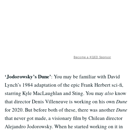
Become a KQED Sponsor
‘Jodorowsky’s Dune’
: You may be familiar with David
Lynch’s 1984 adaptation of the epic Frank Herbert sci-fi,
starring Kyle MacLaughlan and Sting. You may
also
know
that director Denis Villeneuve is working on his own
Dune
for 2020. But before both of these, there was another
Dune
that never got made, a visionary film by Chilean director
Alejandro Jodorowsky. When he started working on it in