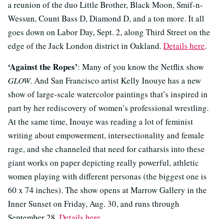
a reunion of the duo Little Brother, Black Moon, Smif-n-
Wessun, Count Bass D, Diamond D, and a ton more. It all
goes down on Labor Day, Sept. 2, along Third Street on the
edge of the Jack London district in Oakland.
Details here
.
‘Against the Ropes’
: Many of you know the Netflix show
GLOW
. And San Francisco artist Kelly Inouye has a new
show of large-scale watercolor paintings that’s inspired in
part by her rediscovery of women’s professional wrestling.
At the same time, Inouye was reading a lot of feminist
writing about empowerment, intersectionality and female
rage, and she channeled that need for catharsis into these
giant works on paper depicting really powerful, athletic
women playing with different personas (the biggest one is
60 x 74 inches). The show opens at Marrow Gallery in the
Inner Sunset on Friday, Aug. 30, and runs through
September 28.
Details here
.