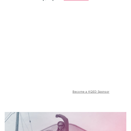
Become a KQED Sponsor