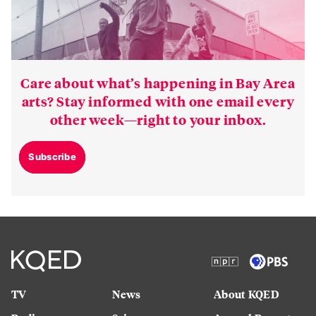
Care about what’s happening in Bay Area
arts? Stay informed with one email every
other week—right to your inbox.
Subscribe
TV
News
About KQED