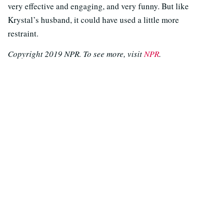
very effective and engaging, and very funny. But like
Krystal’s husband, it could have used a little more
restraint.
Copyright 2019 NPR. To see more, visit
NPR
.