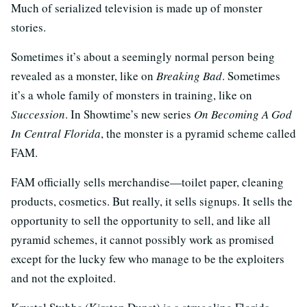
Much of serialized television is made up of monster
stories.
Sometimes it’s about a seemingly normal person being
revealed as a monster, like on
Breaking Bad
. Sometimes
it’s a whole family of monsters in training, like on
Succession
. In Showtime’s new series
On Becoming A God
In Central Florida
, the monster is a pyramid scheme called
FAM.
FAM officially sells merchandise—toilet paper, cleaning
products, cosmetics. But really, it sells signups. It sells the
opportunity to sell the opportunity to sell, and like all
pyramid schemes, it cannot possibly work as promised
except for the lucky few who manage to be the exploiters
and not the exploited.