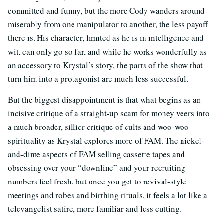
committed and funny, but the more Cody wanders around
miserably from one manipulator to another, the less payoff
there is. His character, limited as he is in intelligence and
wit, can only go so far, and while he works wonderfully as
an accessory to Krystal’s story, the parts of the show that
turn him into a protagonist are much less successful.
But the biggest disappointment is that what begins as an
incisive critique of a straight-up scam for money veers into
a much broader, sillier critique of cults and woo-woo
spirituality as Krystal explores more of FAM. The nickel-
and-dime aspects of FAM selling cassette tapes and
obsessing over your “downline” and your recruiting
numbers feel fresh, but once you get to revival-style
meetings and robes and birthing rituals, it feels a lot like a
televangelist satire, more familiar and less cutting.