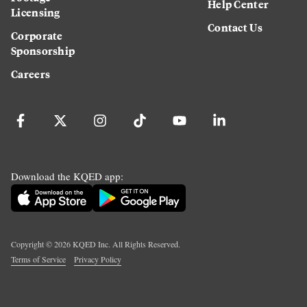
Help Center
Licensing
Contact Us
Corporate
Sponsorship
Careers
Download the KQED app:
Copyright ©
2026
KQED Inc. All Rights Reserved.
Terms of Service
Privacy Policy