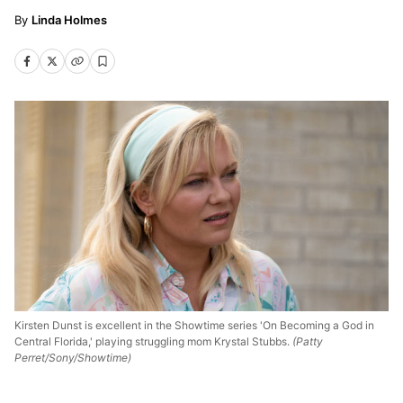
Linda Holmes
Kirsten Dunst is excellent in the Showtime series 'On Becoming a God in
Central Florida,' playing struggling mom Krystal Stubbs.
(Patty
Perret/Sony/Showtime)