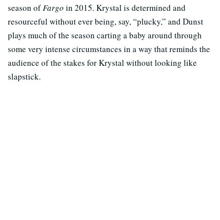
season of
Fargo
in 2015. Krystal is determined and
resourceful without ever being, say, “plucky,” and Dunst
plays much of the season carting a baby around through
some very intense circumstances in a way that reminds the
audience of the stakes for Krystal without looking like
slapstick.