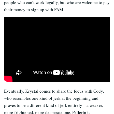
people who can’t work legally, but who are welcome to pay
their money to sign up with FAM.
Eventually, Krystal comes to share the focus with Cody,
who resembles one kind of jerk at the beginning and
proves to be a different kind of jerk entirely—a weaker,
more frightened, more desperate one. Pellerin is