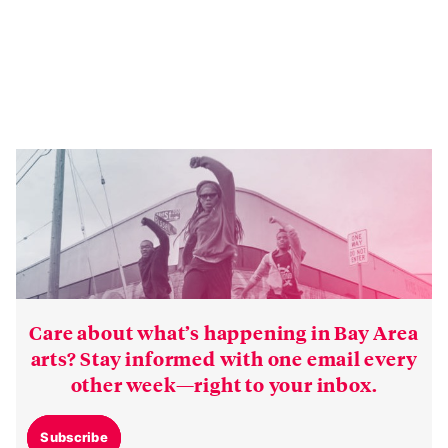
Care about what’s happening in Bay Area
arts? Stay informed with one email every
other week—right to your inbox.
Subscribe