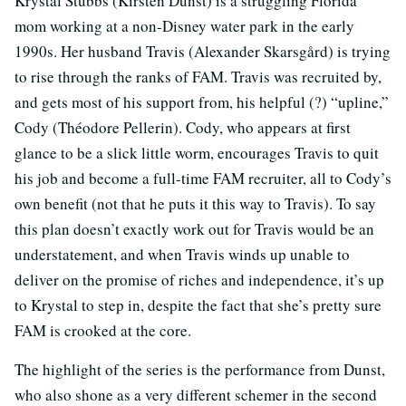
Krystal Stubbs (Kirsten Dunst) is a struggling Florida
mom working at a non-Disney water park in the early
1990s. Her husband Travis (Alexander Skarsgård) is trying
to rise through the ranks of FAM. Travis was recruited by,
and gets most of his support from, his helpful (?) “upline,”
Cody (Théodore Pellerin). Cody, who appears at first
glance to be a slick little worm, encourages Travis to quit
his job and become a full-time FAM recruiter, all to Cody’s
own benefit (not that he puts it this way to Travis). To say
this plan doesn’t exactly work out for Travis would be an
understatement, and when Travis winds up unable to
deliver on the promise of riches and independence, it’s up
to Krystal to step in, despite the fact that she’s pretty sure
FAM is crooked at the core.
The highlight of the series is the performance from Dunst,
who also shone as a very different schemer in the second