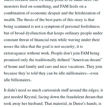
monsters feed on something, and FAM feeds on a
combination of economic despair and the fetishization of
wealth. The thesis of the best parts of this story is that
being scammed is not a symptom of personal foolishness
but of broad dysfunction that keeps ordinary people under
constant threat of financial ruin while waving under their
noses the idea that the goal is not security; it is
extravagance without work. People don’t join FAM being
promised only the traditionally defined “American dream”
of home and family and cars and nice vacations. They join
because they’re told they can be idle millionaires—even
idle billionaires.
It didn’t need so much cartoonish stuff around the edges; it
just needed Krystal, facing down the fraudulent dream that
took away her husband. That material, in Dunst’s hands, is