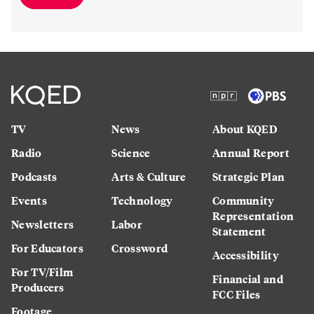
TV
News
About KQED
Radio
Science
Annual Report
Podcasts
Arts & Culture
Strategic Plan
Events
Technology
Community
Representation
Newsletters
Labor
Statement
For Educators
Crossword
Accessibility
For TV/Film
Financial and
Producers
FCC Files
Footage