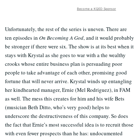
Become a KQED Sponsor
Unfortunately, the rest of the series is uneven. There are
ten episodes in
On Becoming A God
, and it would probably
be stronger if there were six. The show is at its best when it
stays with Krystal as she goes to war with a the wealthy
crooks whose entire business plan is persuading poor
people to take advantage of each other, promising good
fortune that will never arrive. Krystal winds up entangling
her kindhearted manager, Ernie (Mel Rodriguez), in FAM
as well. The mess this creates for him and his wife Bets
(musician Beth Ditto, who’s very good) helps to
underscore the destructiveness of this company. So does
the fact that Ernie’s most successful idea is to recruit those
with even fewer prospects than he has: undocumented