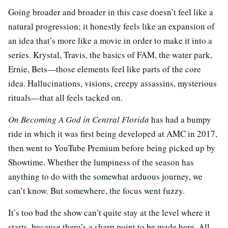
Going broader and broader in this case doesn’t feel like a
natural progression; it honestly feels like an expansion of
an idea that’s more like a movie in order to make it into a
series. Krystal, Travis, the basics of FAM, the water park,
Ernie, Bets—those elements feel like parts of the core
idea. Hallucinations, visions, creepy assassins, mysterious
rituals—that all feels tacked on.
On Becoming A God in Central Florida
has had a bumpy
ride in which it was first being developed at AMC in 2017,
then went to YouTube Premium before being picked up by
Showtime. Whether the lumpiness of the season has
anything to do with the somewhat arduous journey, we
can’t know. But somewhere, the focus went fuzzy.
It’s too bad the show can’t quite stay at the level where it
starts, because there’s a sharp point to be made here. All