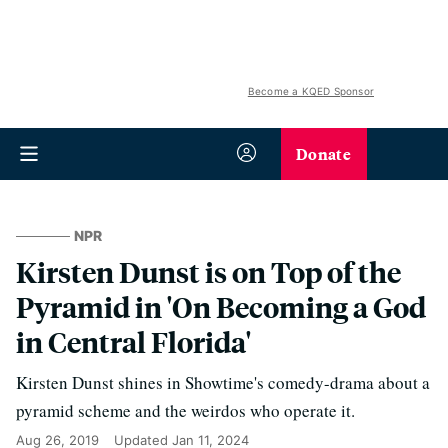
Become a KQED Sponsor
Donate
NPR
Kirsten Dunst is on Top of the
Pyramid in 'On Becoming a God
in Central Florida'
Kirsten Dunst shines in Showtime's comedy-drama about a
pyramid scheme and the weirdos who operate it.
Aug 26, 2019
Updated
Jan 11, 2024