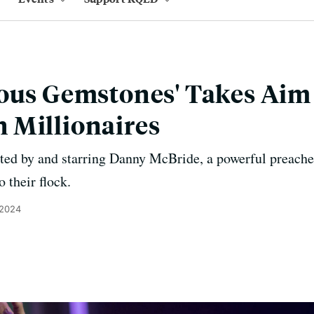
ous Gemstones' Takes Aim
 Millionaires
ed by and starring Danny McBride, a powerful preacher
 their flock.
 2024