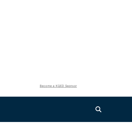
Become a KQED Sponsor