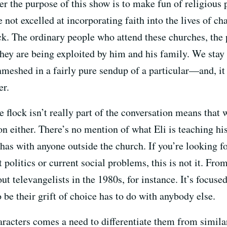
her the purpose of this show is to make fun of religious 
 not excelled at incorporating faith into the lives of ch
ock. The ordinary people who attend these churches, the 
t they are being exploited by him and his family. We st
meshed in a fairly pure sendup of a particular—and, it
er.
e flock isn’t really part of the conversation means that
ion either. There’s no mention of what Eli is teaching hi
has with anyone outside the church. If you’re looking for
 politics or current social problems, this is not it. Fro
t televangelists in the 1980s, for instance. It’s focused
 be their grift of choice has to do with anybody else.
aracters comes a need to differentiate them from simila