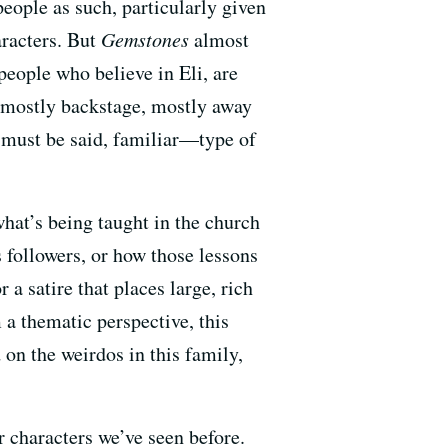
people as such, particularly given
aracters. But
Gemstones
almost
people who believe in Eli, are
ay mostly backstage, mostly away
 must be said, familiar—type of
 what’s being taught in the church
s followers, or how those lessons
 a satire that places large, rich
m a thematic perspective, this
 on the weirdos in this family,
r characters we’ve seen before.