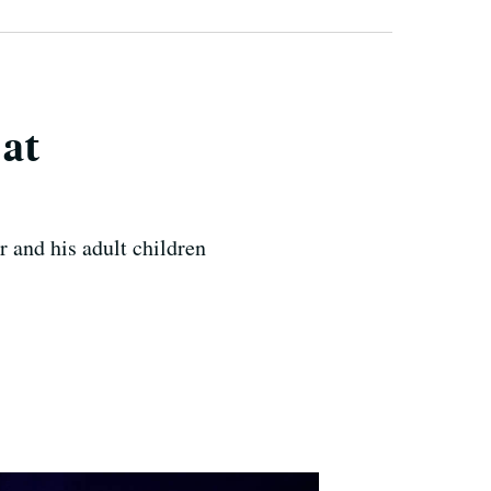
 at
 and his adult children