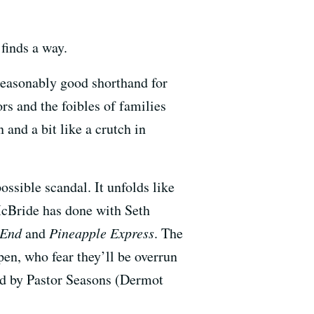
finds a way.
a reasonably good shorthand for
rs and the foibles of families
 and a bit like a crutch in
possible scandal. It unfolds like
cBride has done with Seth
e End
and
Pineapple Express
. The
open, who fear they’ll be overrun
led by Pastor Seasons (Dermot