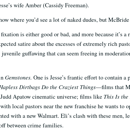
Jesse’s wife Amber (Cassidy Freeman).
show where you’d see a lot of naked dudes, but McBride 
s fixation is either good or bad, and more because it’s 
pected satire about the excesses of extremely rich pasto
ul juvenile guffawing that can seem freeing in moderation
 in
Gemstones.
One is Jesse’s frantic effort to contain a 
Hapless Dirtbags Do the Craziest Things
—films that M
Judd Apatow cinematic universe; films like
This Is th
h with local pastors near the new franchise he wants to 
onted with a new Walmart. Eli’s clash with these men, 
off between crime families.