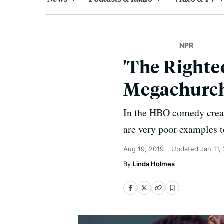
NPR
'The Righte
Megachurch
In the HBO comedy creat
are very poor examples to
Aug 19, 2019
Updated
Jan 11,
Linda Holmes