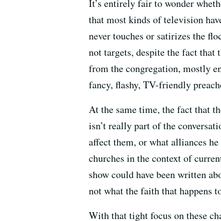
It’s entirely fair to wonder whet
that most kinds of television have
never touches or satirizes the fl
not targets, despite the fact tha
from the congregation, mostly en
fancy, flashy, TV-friendly preach
At the same time, the fact that th
isn’t really part of the conversat
affect them, or what alliances he 
churches in the context of current
show could have been written abou
not what the faith that happens to
With that tight focus on these ch