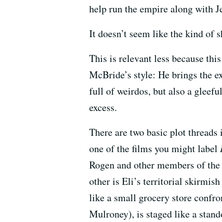
help run the empire along with 
It doesn’t seem like the kind of 
This is relevant less because thi
McBride’s style: He brings the ex
full of weirdos, but also a gleef
excess.
There are two basic plot threads
one of the films you might label
Rogen and other members of the 
other is Eli’s territorial skirmis
like a small grocery store confr
Mulroney), is staged like a stand