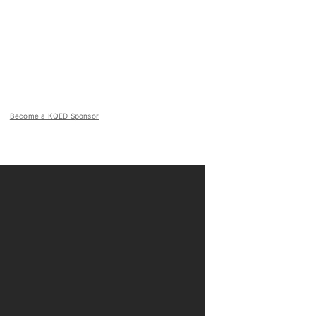
Become a KQED Sponsor