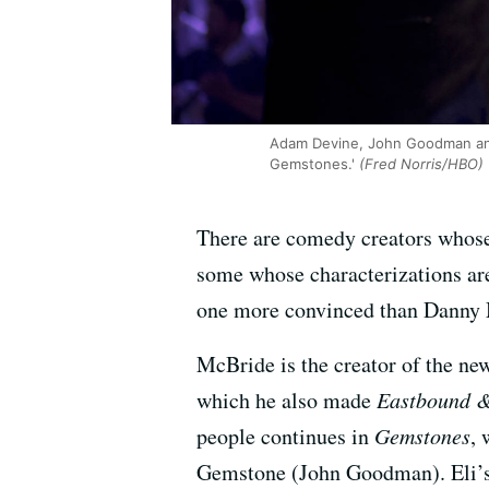
Adam Devine, John Goodman and
Gemstones.'
(Fred Norris/HBO)
There are comedy creators whose 
some whose characterizations ar
one more convinced than Danny M
McBride is the creator of the 
which he also made
Eastbound 
people continues in
Gemstones
, 
Gemstone (John Goodman). Eli’s 