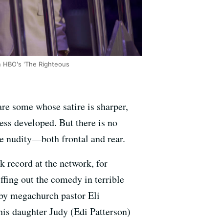
n HBO's 'The Righteous
re some whose satire is sharper,
ss developed. But there is no
 nudity—both frontal and rear.
ck record at the network, for
ffing out the comedy in terrible
 by megachurch pastor Eli
s daughter Judy (Edi Patterson)