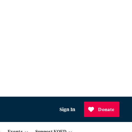
Sign In
Donate
Events
Support KQED