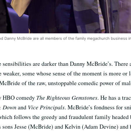
 Danny McBride are all members of the family megachurch business i
sensibilities are darker than Danny McBride’s. There a
e weaker, some whose sense of the moment is more or le
cBride of the raw, unstoppable comedic power of male
new HBO comedy
The Righteous Gemstones
. He has a tra
& Down
and
Vice Principals
. McBride’s fondness for sni
which follows the greedy and fraudulent family headed
sons Jesse (McBride) and Kelvin (Adam Devine) and hi