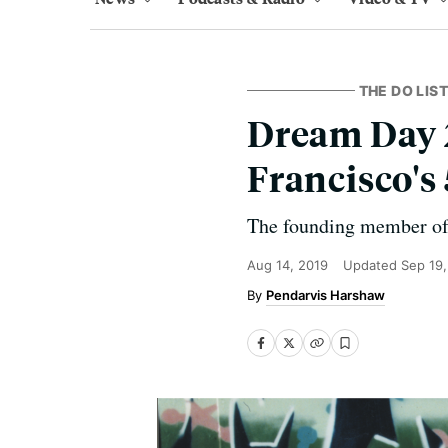
THE DO LIST
Dream Day 2
Francisco's
The founding member of t
Aug 14, 2019
Updated
Sep 19
Pendarvis Harshaw