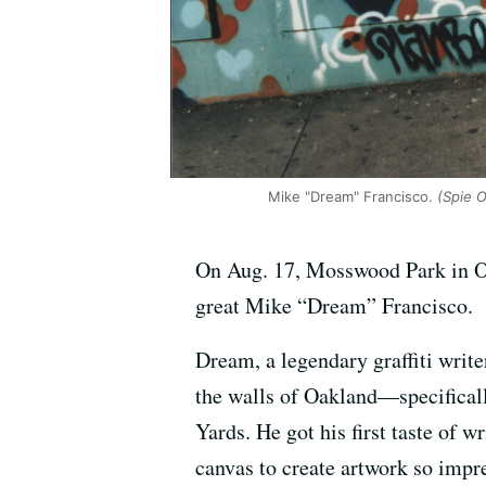
Mike "Dream" Francisco.
(Spie 
On Aug. 17, Mosswood Park in Oakl
great Mike “Dream” Francisco.
Dream, a legendary graffiti writ
the walls of Oakland—specificall
Yards. He got his first taste of 
canvas to create artwork so impre