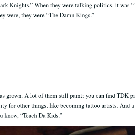
ark Knights.” When they were talking politics, it was 
hey were, they were “The Damn Kings.”
s grown. A lot of them still paint; you can find TDK pi
lity for other things, like becoming tattoo artists. And
u know, “Teach Da Kids.”