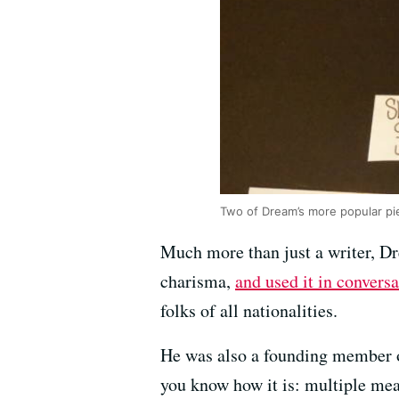
Two of Dream’s more popular pi
Much more than just a writer, Dr
charisma,
and used it in conversa
folks of all nationalities.
He was also a founding member o
you know how it is: multiple me