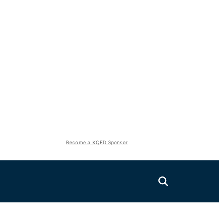
Become a KQED Sponsor