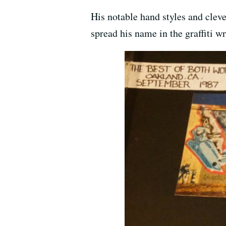
His notable hand styles and clev
spread his name in the graffiti wr