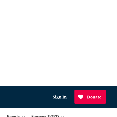
Sign In
Donate
Events
Support KQED