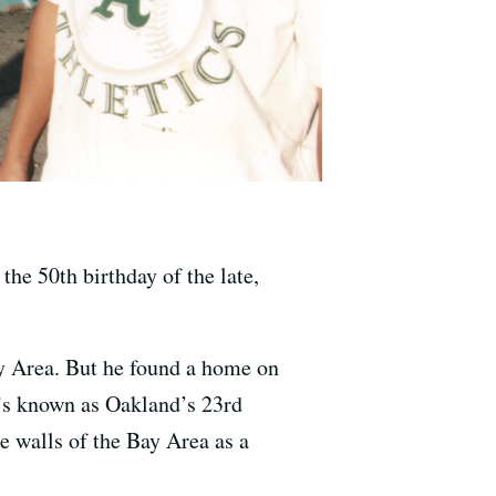
he 50th birthday of the late,
ay Area. But he found a home on
t’s known as Oakland’s 23rd
e walls of the Bay Area as a