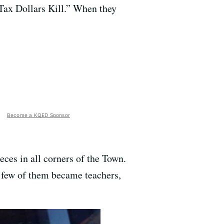
“Tax Dollars Kill.” When they
Become a KQED Sponsor
eces in all corners of the Town.
 a few of them became teachers,