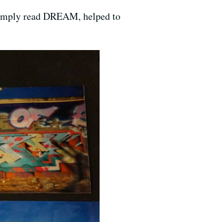
t simply read DREAM, helped to