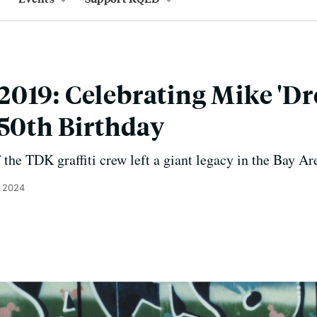
019: Celebrating Mike 'D
 50th Birthday
he TDK graffiti crew left a giant legacy in the Bay Ar
, 2024