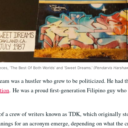
eces, ‘The Best Of Both Worlds’ and ‘Sweet Dreams.’
(Pendarvis Harsha
eam was a hustler who grew to be politicized. He had 
tion
. He was a proud first-generation Filipino guy who 
f a crew of writers known as TDK, which originally s
anings for an acronym emerge, depending on what the cr