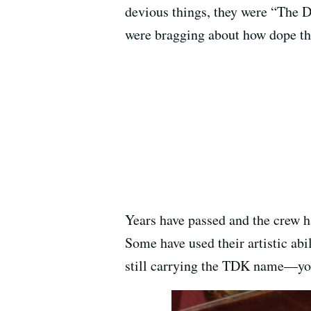
devious things, they were “The D
were bragging about how dope t
Years have passed and the crew ha
Some have used their artistic abi
still carrying the TDK name—yo