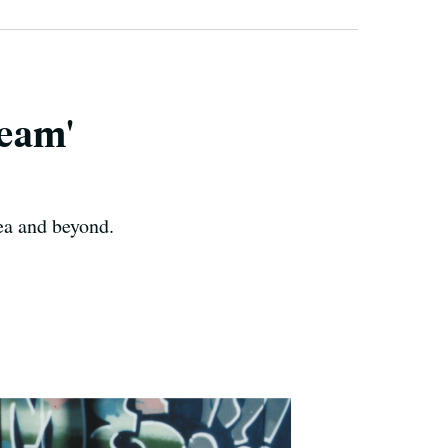
ream'
ea and beyond.