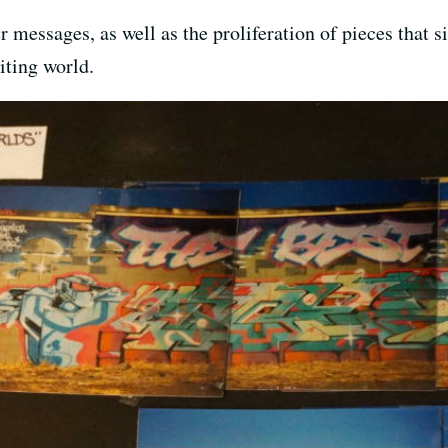
er messages, as well as the proliferation of pieces tha
iting world.