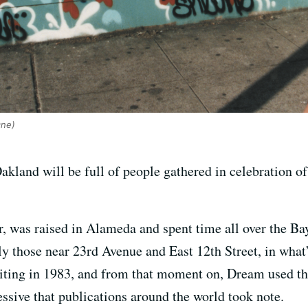
One)
and will be full of people gathered in celebration of t
er, was raised in Alameda and spent time all over the B
y those near 23rd Avenue and East 12th Street, in wha
writing in 1983, and from that moment on, Dream used th
ssive that publications around the world took note.