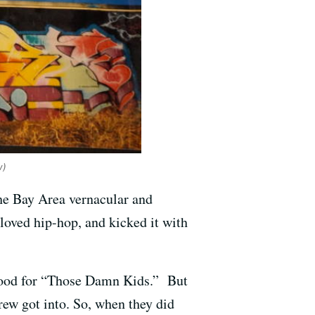
w)
the Bay Area vernacular and
loved hip-hop, and kicked it with
tood for “Those Damn Kids.” But
ew got into. So, when they did