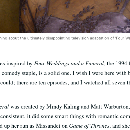
ing about the ultimately disappointing television adaptation of 'Four W
es inspired by
Four Weddings and a Funeral
, the 1994 
comedy staple, is a solid one. I wish I were here with 
I could; there are ten episodes, and I watched all seven 
eral
was created by Mindy Kaling and Matt Warburton,
consistent, it did some smart things with romantic come
 up her run as Missandei on
Game of Thrones
, and she