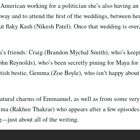
merican working for a politician she’s also having an a
way and to attend the first of the weddings, between he
t flaky Kash (Nikesh Patel). Once that wedding is over,
s friends: Craig (Brandon Mychal Smith), who’s keepin
ohn Reynolds), who’s been secretly pining for Maya for 
ritish bestie, Gemma (Zoe Boyle), who isn’t happy abou
tural charms of Emmanuel, as well as from some very p
ma (Rakhee Thakrar) who appears after a few episodes,
g—just about all of the writing.