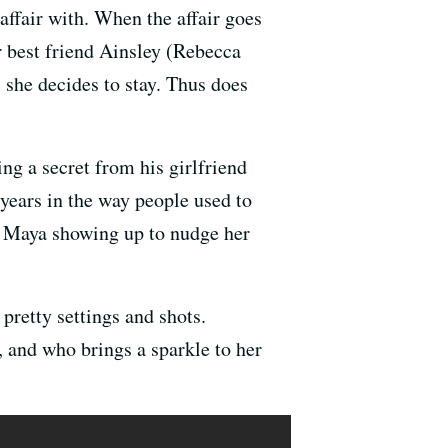
ffair with. When the affair goes
r best friend Ainsley (Rebecca
 she decides to stay. Thus does
g a secret from his girlfriend
years in the way people used to
t Maya showing up to nudge her
retty settings and shots.
 and who brings a sparkle to her