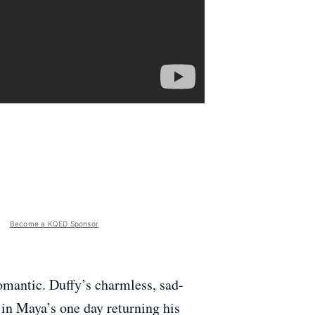
Become a KQED Sponsor
romantic. Duffy’s charmless, sad-
 in Maya’s one day returning his