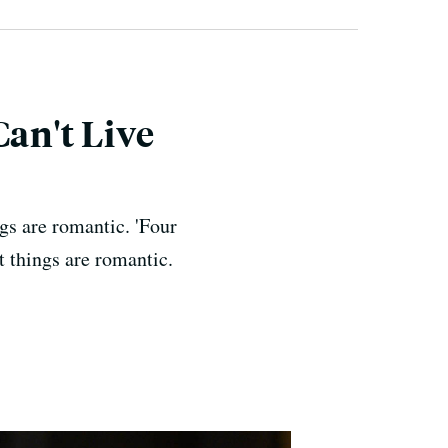
Can't Live
gs are romantic. 'Four
 things are romantic.