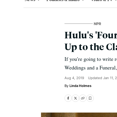
NPR
Hulu's 'Fou
Up to the C
If you're going to write
Weddings and a Funeral,
Aug 4, 2019
Updated
Jan 11, 
Linda Holmes