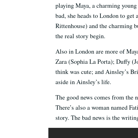
playing Maya, a charming young A
bad, she heads to London to get a
Rittenhouse) and the charming bu
the real story begin.
Also in London are more of Maya’
Zara (Sophia La Porta); Duffy (J
think was cute; and Ainsley’s B
aside in Ainsley’s life.
The good news comes from the na
There’s also a woman named Fati
story. The bad news is the writin