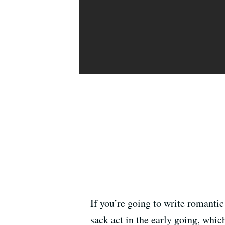
If you’re going to write romanti
sack act in the early going, whic