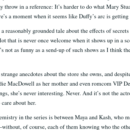
may throw in a reference: It’s harder to do what Mary St
re’s a moment when it seems like Duffy’s arc is getting b
 a reasonably grounded tale about the effects of secrets 
plot that is never once welcome when it shows up in a s
t’s not as funny as a send-up of such shows as I think t
strange anecdotes about the store she owns, and despite 
ndie MacDowell as her mother and even romcom VIP De
gs, she’s never interesting. Never. And it’s not the actres
 care about her.
mistry in the series is between Maya and Kash, who m
without, of course, each of them knowing who the other 