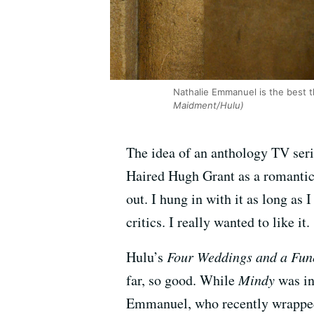
Nathalie Emmanuel is the best th
Maidment/Hulu)
The idea of an anthology TV seri
Haired Hugh Grant as a romantic 
out. I hung in with it as long as 
critics. I really wanted to like it.
Hulu’s
Four Weddings and a Fun
far, so good. While
Mindy
was in
Emmanuel, who recently wrapped