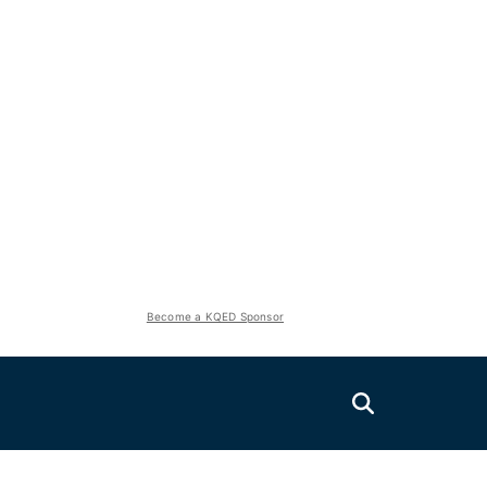
Become a KQED Sponsor