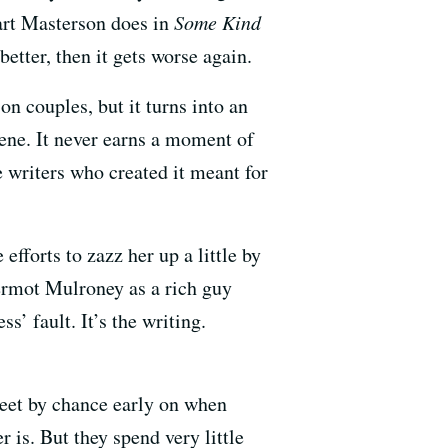
uart Masterson does in
Some Kind
etter, then it gets worse again.
on couples, but it turns into an
cene. It never earns a moment of
he writers who created it meant for
efforts to zazz her up a little by
rmot Mulroney as a rich guy
s’ fault. It’s the writing.
eet by chance early on when
is. But they spend very little