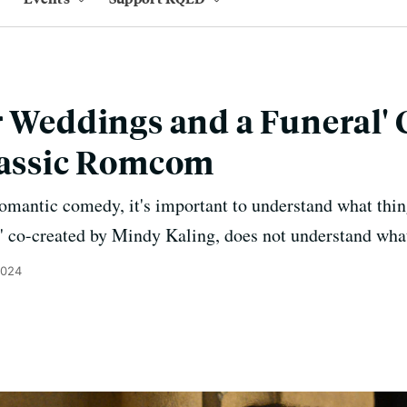
r Weddings and a Funeral' 
lassic Romcom
 romantic comedy, it's important to understand what thin
' co-created by Mindy Kaling, does not understand what
2024