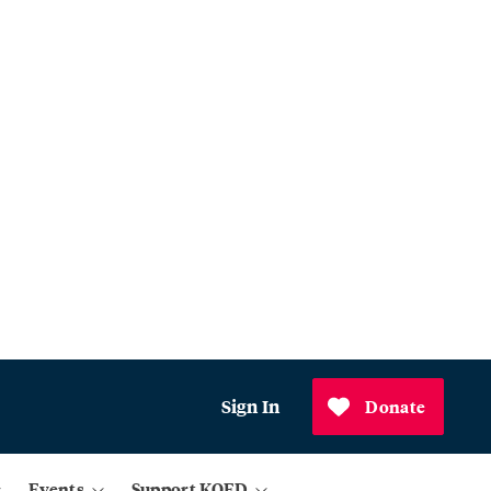
Sign In
Donate
Events
Support KQED