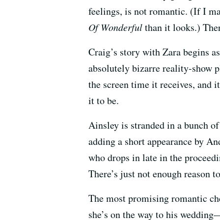
feelings, is not romantic. (If I 
Of Wonderful
than it looks.) The
Craig’s story with Zara begins as
absolutely bizarre reality-show 
the screen time it receives, and i
it to be.
Ainsley is stranded in a bunch of 
adding a short appearance by A
who drops in late in the proceedin
There’s just not enough reason to
The most promising romantic che
she’s on the way to his wedding—