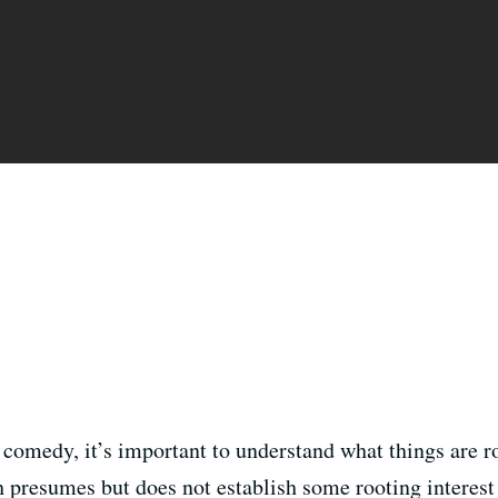
c comedy, it’s important to understand what things are 
h presumes but does not establish some rooting interest