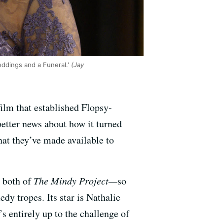
eddings and a Funeral.'
(Jay
film that established Flopsy-
better news about how it turned
that they’ve made available to
 both of
The Mindy Project—
so
dy tropes. Its star is Nathalie
’s entirely up to the challenge of