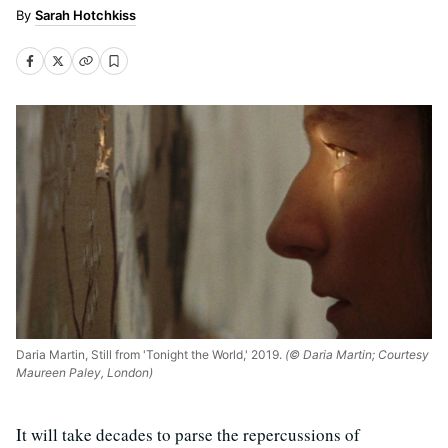
Sarah Hotchkiss
Daria Martin, Still from 'Tonight the World,' 2019.
(© Daria Martin; Courtesy
Maureen Paley, London)
It will take decades to parse the repercussions of