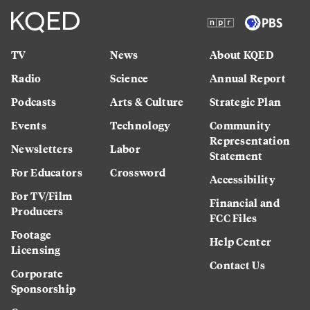
TV
News
About KQED
Radio
Science
Annual Report
Podcasts
Arts & Culture
Strategic Plan
Events
Technology
Community
Representation
Newsletters
Labor
Statement
For Educators
Crossword
Accessibility
For TV/Film
Financial and
Producers
FCC Files
Footage
Help Center
Licensing
Contact Us
Corporate
Sponsorship