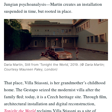
Jungian psychoanalysis—Martin creates an installation
suspended in time, but rooted in place.
Daria Martin, Still from ‘Tonight the World,’ 2019.
(© Daria Martin;
Courtesy Maureen Paley, London)
That place, Villa Stiassni, is her grandmother’s childhood
home. The Gestapo seized the modernist villa after the
family fled; today, it is a Czech heritage site. Through film,
architectural installation and digital reconstruction,
Tonight the World
reclaims Villa Stiassni as a site of