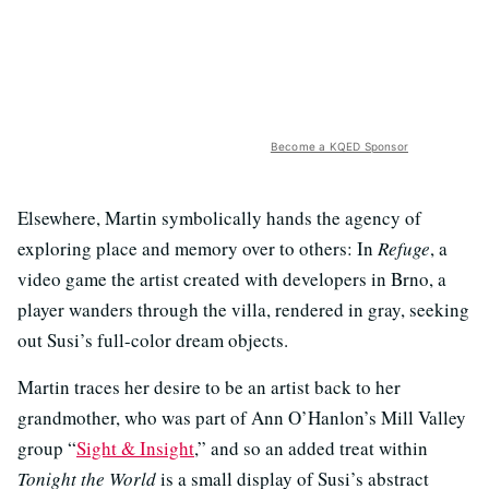
Become a KQED Sponsor
Elsewhere, Martin symbolically hands the agency of
exploring place and memory over to others: In
Refuge
, a
video game the artist created with developers in Brno, a
player wanders through the villa, rendered in gray, seeking
out Susi’s full-color dream objects.
Martin traces her desire to be an artist back to her
grandmother, who was part of Ann O’Hanlon’s Mill Valley
group “
Sight & Insight
,” and so an added treat within
Tonight the World
is a small display of Susi’s abstract