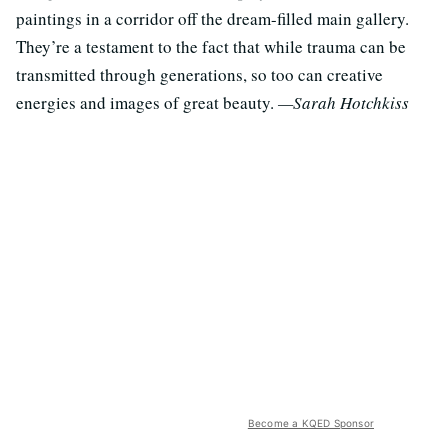
paintings in a corridor off the dream-filled main gallery.
They’re a testament to the fact that while trauma can be
transmitted through generations, so too can creative
energies and images of great beauty.
—Sarah Hotchkiss
Become a KQED Sponsor