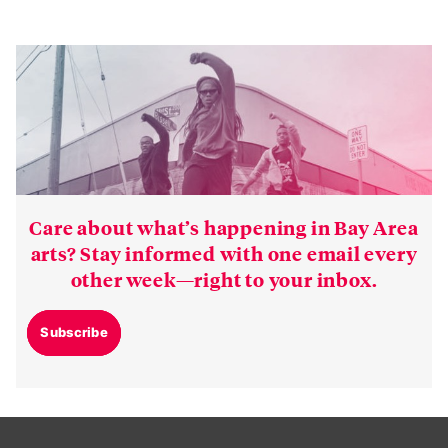
Care about what’s happening in Bay Area
arts? Stay informed with one email every
other week—right to your inbox.
Subscribe