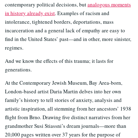
contemporary political decisions, but
analogous moments
in history already exist
. Examples of racism and
intolerance, tightened borders, deportations, mass
incarceration and a general lack of empathy are easy to
find in the United States’ past—and in other, more sinister,
regimes.
And we know the effects of this trauma; it lasts for
generations.
At the Contemporary Jewish Museum, Bay Area-born,
London-based artist Daria Martin delves into her own
family’s history to tell stories of anxiety, analysis and
artistic inspiration, all stemming from her ancestors’ 1938
flight from Brno. Drawing five distinct narratives from her
grandmother Susi Stiassni’s dream journals—more than
20,000 pages written over 37 years for the purpose of