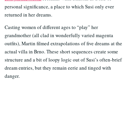
personal significance, a place to which Susi only ever
returned in her dreams.
Casting women of different ages to “play” her
grandmother (all clad in wonderfully varied magenta
outfits), Martin filmed extrapolations of five dreams at the
actual villa in Brno. These short sequences create some
structure and a bit of loopy logic out of Susi’s often-brief
dream entries, but they remain eerie and tinged with
danger.