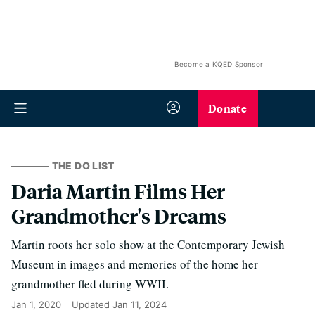
Become a KQED Sponsor
Donate
THE DO LIST
Daria Martin Films Her
Grandmother's Dreams
Martin roots her solo show at the Contemporary Jewish
Museum in images and memories of the home her
grandmother fled during WWII.
Jan 1, 2020
Updated
Jan 11, 2024