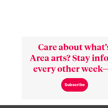
Care about what’
Area arts? Stay in
every other week—
Subscribe