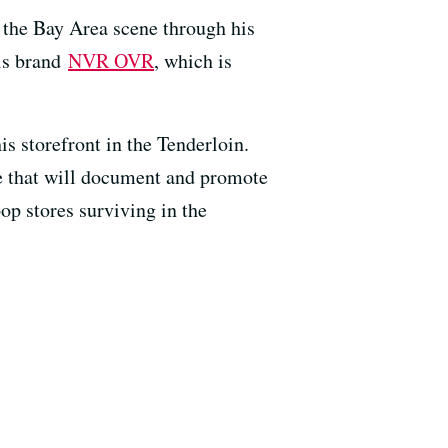
in the Bay Area scene through his
his brand
NVR OVR
, which is
s storefront in the Tenderloin.
ne that will document and promote
op stores surviving in the