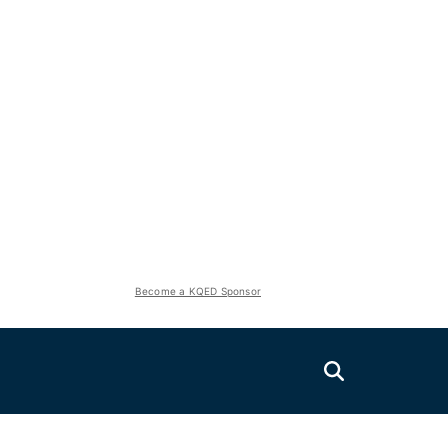
Become a KQED Sponsor