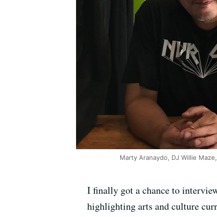
Marty Aranaydo, DJ Willie Maze, 
I finally got a chance to intervi
highlighting arts and culture cu