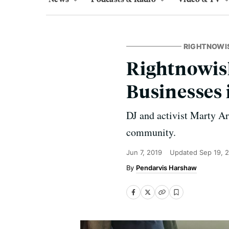
RIGHTNOWI
Rightnowish
Businesses 
DJ and activist Marty Ar
community.
Jun 7, 2019
Updated
Sep 19, 
Pendarvis Harshaw