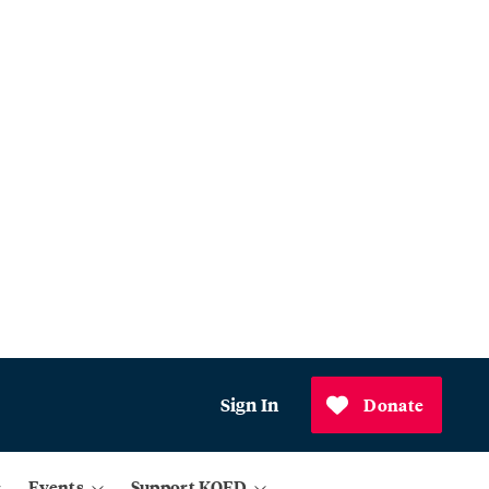
Sign In
Donate
Events
Support KQED