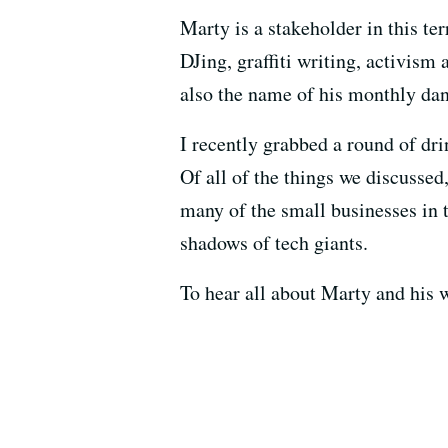
Marty is a stakeholder in this te
DJing, graffiti writing, activism
also the name of his monthly dan
I recently grabbed a round of dr
Of all of the things we discusse
many of the small businesses in 
shadows of tech giants.
To hear all about Marty and his w