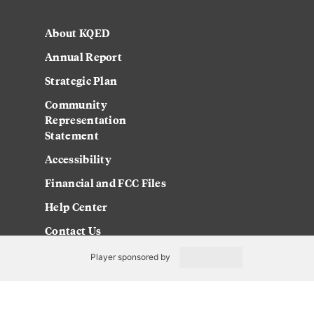
About KQED
Annual Report
Strategic Plan
Community
Representation
Statement
Accessibility
Financial and FCC Files
Help Center
Contact Us
Player sponsored by