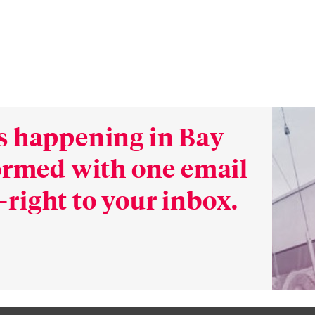
s happening in Bay
formed with one email
right to your inbox.