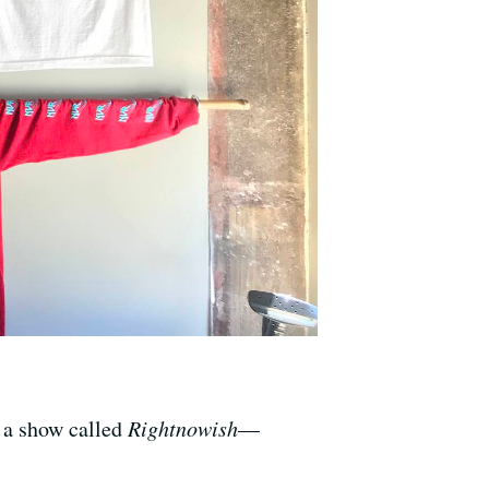
e a show called
Rightnowish
—