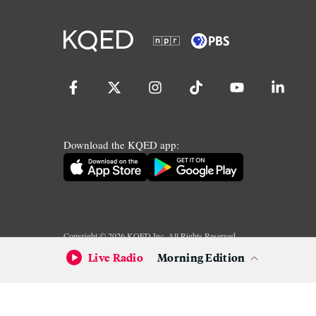
Download the KQED app:
Copyright ©
2026
KQED Inc. All Rights Reserved.
Terms of Service
Privacy Policy
Live Radio
Morning Edition