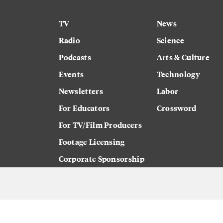
TV
News
Radio
Science
Podcasts
Arts & Culture
Events
Technology
Newsletters
Labor
For Educators
Crossword
For TV/Film Producers
Footage Licensing
Corporate Sponsorship
Careers