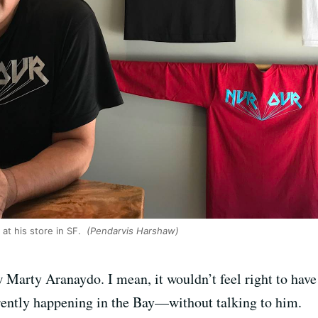
at his store in SF.
(Pendarvis Harshaw)
ew Marty Aranaydo. I mean, it wouldn’t feel right to hav
rrently happening in the Bay—without talking to him.