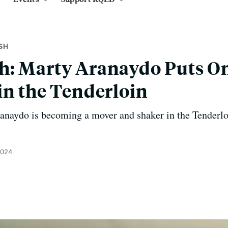
SH
: Marty Aranaydo Puts On
in the Tenderloin
anaydo is becoming a mover and shaker in the Tenderlo
2024