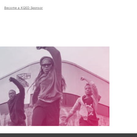
Become a KQED Sponsor