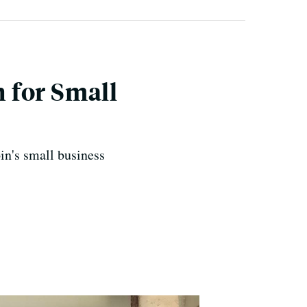
 for Small
in's small business