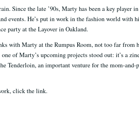
rrain. Since the late ’90s, Marty has been a key player 
 and events. He’s put in work in the fashion world with 
ce party at the Layover in Oakland.
inks with Marty at the Rumpus Room, not too far from hi
d, one of Marty’s upcoming projects stood out: it’s a zi
the Tenderloin, an important venture for the mom-and-p
ork, click the link.