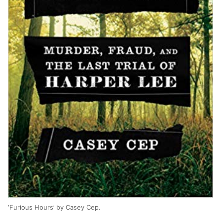
‘Furious Hours’ by Casey Cep.