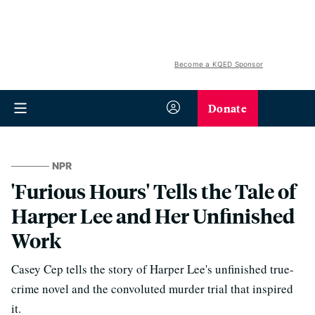
Become a KQED Sponsor
Donate
NPR
'Furious Hours' Tells the Tale of
Harper Lee and Her Unfinished
Work
Casey Cep tells the story of Harper Lee's unfinished true-
crime novel and the convoluted murder trial that inspired
it.