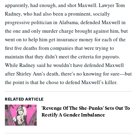
apparently, had enough, and shot Maxwell. Lawyer Tom
Radney, who had also been a prominent, socially
progressive politician in Alabama, defended Maxwell in
the one and only murder charge brought against him, but
went on to help him get insurance money for each of the
first five deaths from companies that were trying to
maintain that they didn’t meet the criteria for payouts.
While Radney said he wouldn’t have defended Maxwell
after Shirley Ann’s death, there’s no knowing for sure—but
the point is that he chose to defend Maxwell’s killer.
RELATED ARTICLE
'Revenge Of The She-Punks' Sets Out To
Rectify A Gender Imbalance