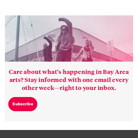
Care about what’s happening in Bay Area
arts? Stay informed with one email every
other week—right to your inbox.
Subscribe