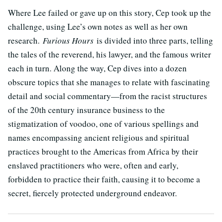
Where Lee failed or gave up on this story, Cep took up the
challenge, using Lee’s own notes as well as her own
research.
Furious Hours
is divided into three parts, telling
the tales of the reverend, his lawyer, and the famous writer
each in turn. Along the way, Cep dives into a dozen
obscure topics that she manages to relate with fascinating
detail and social commentary—from the racist structures
of the 20th century insurance business to the
stigmatization of voodoo, one of various spellings and
names encompassing ancient religious and spiritual
practices brought to the Americas from Africa by their
enslaved practitioners who were, often and early,
forbidden to practice their faith, causing it to become a
secret, fiercely protected underground endeavor.