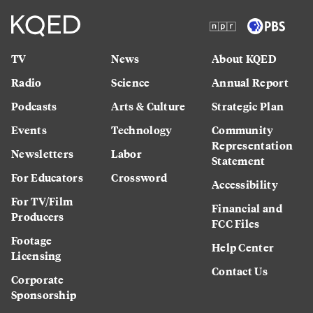
TV
News
About KQED
Radio
Science
Annual Report
Podcasts
Arts & Culture
Strategic Plan
Events
Technology
Community
Representation
Newsletters
Labor
Statement
For Educators
Crossword
Accessibility
For TV/Film
Financial and
Producers
FCC Files
Footage
Help Center
Licensing
Contact Us
Corporate
Sponsorship