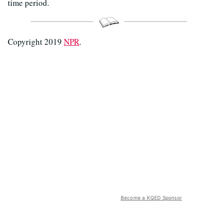
time period.
Copyright 2019
NPR
.
Become a KQED Sponsor