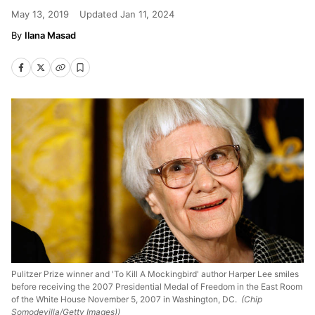
May 13, 2019
Updated
Jan 11, 2024
Ilana Masad
Pulitzer Prize winner and 'To Kill A Mockingbird' author Harper Lee smiles
before receiving the 2007 Presidential Medal of Freedom in the East Room
of the White House November 5, 2007 in Washington, DC.
(Chip
Somodevilla/Getty Images))