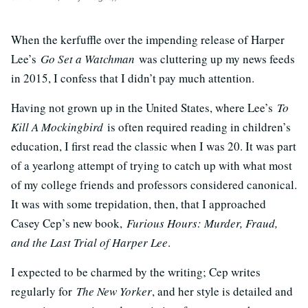
When the kerfuffle over the impending release of Harper
Lee’s
Go Set a Watchman
was cluttering up my news feeds
in 2015, I confess that I didn’t pay much attention.
Having not grown up in the United States, where Lee’s
To
Kill A Mockingbird
is often required reading in children’s
education, I first read the classic when I was 20. It was part
of a yearlong attempt of trying to catch up with what most
of my college friends and professors considered canonical.
It was with some trepidation, then, that I approached
Casey Cep’s new book,
Furious Hours: Murder, Fraud,
and the Last Trial of Harper Lee
.
I expected to be charmed by the writing; Cep writes
regularly for
The New Yorker
, and her style is detailed and