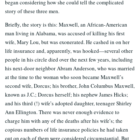
began considering how she could tell the complicated
story of these three men.
Briefly, the story is this: Maxwell, an African-American
man living in Alabama, was accused of killing his first
wife, Mary Lou, but was exonerated. He cashed in on her
life insurance and, apparently, was hooked—several other
people in his circle died over the next few years, including
his next-door neighbor Abram Anderson, who was married
at the time to the woman who soon became Maxwell’s
second wife, Dorcus; his brother, John Columbus Maxwell,
known as J.C.; Dorcus herself; his nephew James Hicks;
and his third (!) wife’s adopted daughter, teenager Shirley
Ann Ellington. There was never enough evidence to
charge him with any of the deaths after his wife’s; the
copious numbers of life insurance policies he had taken
out on each of them were considered circumstantial. But