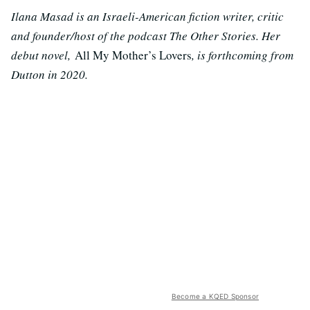
Ilana Masad is an Israeli-American fiction writer, critic
and founder/host of the podcast The Other Stories. Her
debut novel,
All My Mother’s Lovers
, is forthcoming from
Dutton in 2020.
Become a KQED Sponsor