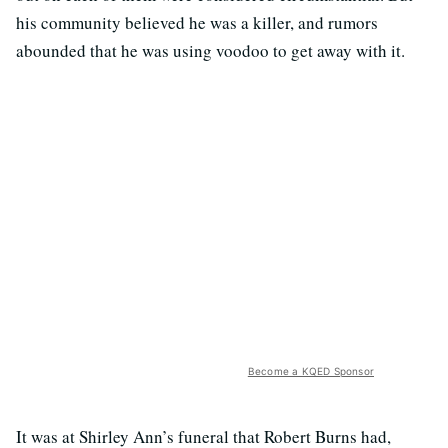
his community believed he was a killer, and rumors
abounded that he was using voodoo to get away with it.
Become a KQED Sponsor
It was at Shirley Ann’s funeral that Robert Burns had,