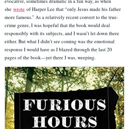
evocative, sometimes dramatic in a fun way, as when
she
wrote
of Harper Lee that “only Jesus made his father
more famous.” As a relatively recent convert to the true-
crime genre, I was hopeful that the book would deal
responsibly with its subjects, and I wasn’t let down there
either. But what I didn’t see coming was the emotional
response I would have as I blazed through the last 20
pages of the book—yet there I was, weeping.