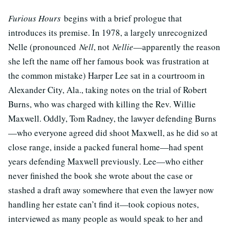
Furious Hours
begins with a brief prologue that
introduces its premise. In 1978, a largely unrecognized
Nelle (pronounced
Nell
, not
Nellie
—apparently the reason
she left the name off her famous book was frustration at
the common mistake) Harper Lee sat in a courtroom in
Alexander City, Ala., taking notes on the trial of Robert
Burns, who was charged with killing the Rev. Willie
Maxwell. Oddly, Tom Radney, the lawyer defending Burns
—who everyone agreed did shoot Maxwell, as he did so at
close range, inside a packed funeral home—had spent
years defending Maxwell previously. Lee—who either
never finished the book she wrote about the case or
stashed a draft away somewhere that even the lawyer now
handling her estate can’t find it—took copious notes,
interviewed as many people as would speak to her and