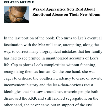
RELATED ARTICLE
Wizard Apprentice Gets Real About
Emotional Abuse on Their New Album
In the last portion of the book, Cep turns to Lee’s eventual
fascination with the Maxwell case, attempting, along the
way, to correct many biographical mistakes that her family
has had to see printed in unauthorized accounts of Lee’s
life. Cep explores Lee’s complexities without flinching,
recognizing them as human: On the one hand, she was
eager to criticize the Southern tendency to erase or rewrite
inconvenient history and the less-than-obvious racist
ideologies that she saw around her, wherein people both
disavowed the KKK and still favored segregation; on the
other hand, she never came out in support of the civil