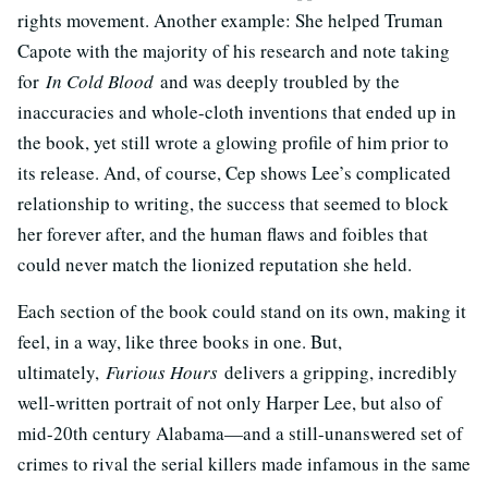
rights movement. Another example: She helped Truman
Capote with the majority of his research and note taking
for
In Cold Blood
and was deeply troubled by the
inaccuracies and whole-cloth inventions that ended up in
the book, yet still wrote a glowing profile of him prior to
its release. And, of course, Cep shows Lee’s complicated
relationship to writing, the success that seemed to block
her forever after, and the human flaws and foibles that
could never match the lionized reputation she held.
Each section of the book could stand on its own, making it
feel, in a way, like three books in one. But,
ultimately,
Furious Hours
delivers a gripping, incredibly
well-written portrait of not only Harper Lee, but also of
mid-20th century Alabama—and a still-unanswered set of
crimes to rival the serial killers made infamous in the same