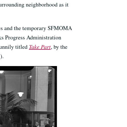
surrounding neighborhood as it
nches and the temporary SFMOMA
ks Progress Administration
unnily titled
Take Part
, by the
).