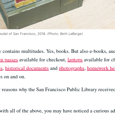
odel of San Francisco, 2018.
(Photo: Beth LaBerge)
 contains multitudes. Yes, books. But also e-books, a
m passes
available for checkout,
laptops
available for c
ns
,
historical documents
and
photographs
,
homework he
es on and on.
 reasons why the San Francisco Public Library received
ith all of the above, you may have noticed a curious ad