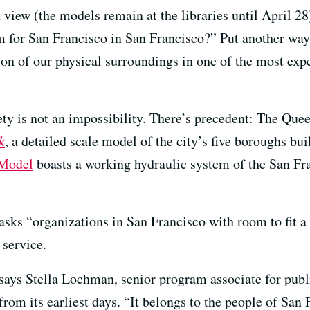
 view (the models remain at the libraries until April 28
 for San Francisco in San Francisco?” Put another way, 
on of our physical surroundings in one of the most expe
rety is not an impossibility. There’s precedent: The Q
k
, a detailed scale model of the city’s five boroughs bu
Model
boasts a working hydraulic system of the San F
 asks “organizations in San Francisco with room to fit a
 service.
,” says Stella Lochman, senior program associate for p
from its earliest days. “It belongs to the people of San 