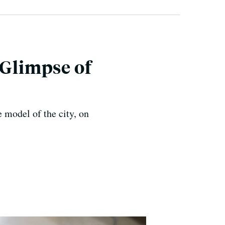
 Glimpse of
 model of the city, on