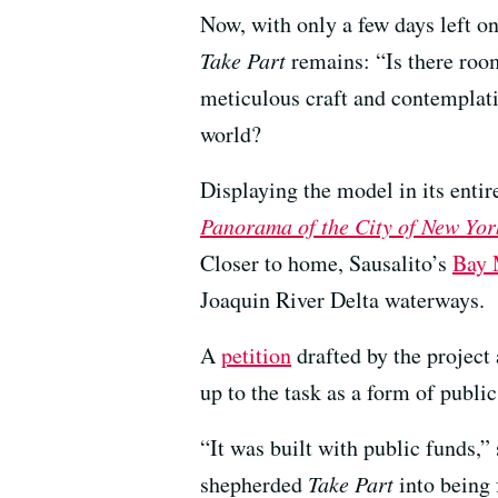
Now, with only a few days left on
Take Part
remains: “Is there room
meticulous craft and contemplati
world?
Displaying the model in its enti
Panorama of the City of New Yor
Closer to home, Sausalito’s
Bay 
Joaquin River Delta waterways.
A
petition
drafted by the project
up to the task as a form of public
“It was built with public funds
shepherded
Take Part
into being 