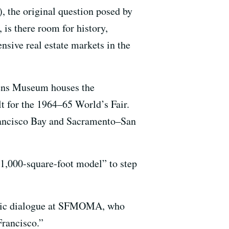
), the original question posed by
is there room for history,
nsive real estate markets in the
ueens Museum houses the
ilt for the 1964–65 World’s Fair.
rancisco Bay and Sacramento–San
 1,000-square-foot model” to step
ublic dialogue at SFMOMA, who
Francisco.”