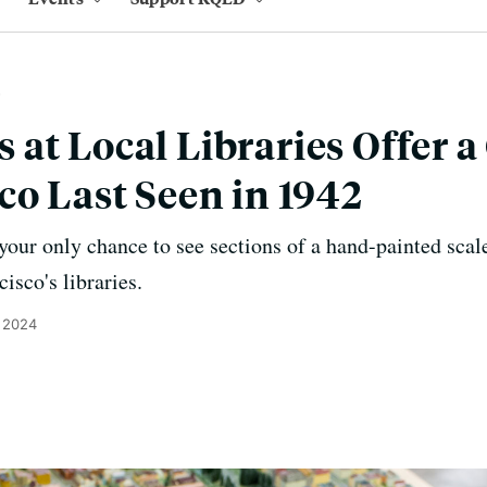
at Local Libraries Offer a
co Last Seen in 1942
our only chance to see sections of a hand-painted scale
isco's libraries.
 2024