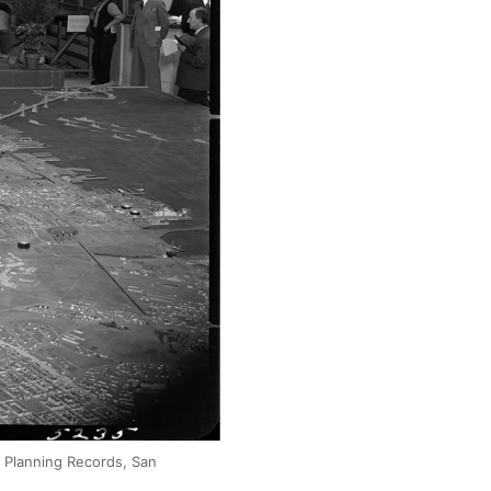
y Planning Records, San