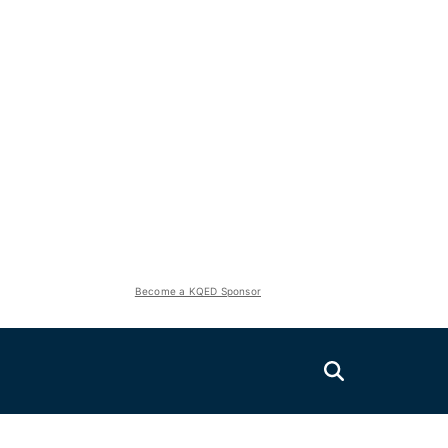
Become a KQED Sponsor