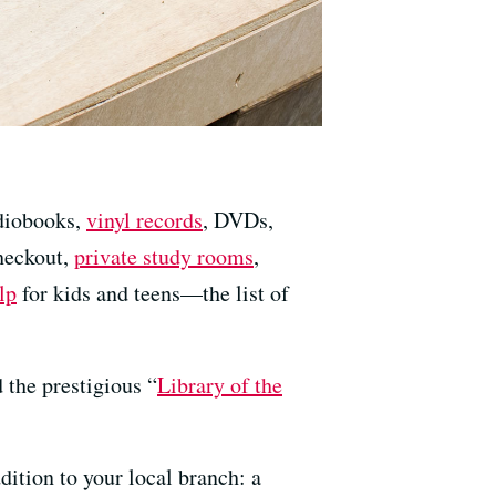
udiobooks,
vinyl records
, DVDs,
heckout,
private study rooms
,
lp
for kids and teens—the list of
 the prestigious “
Library of the
dition to your local branch: a