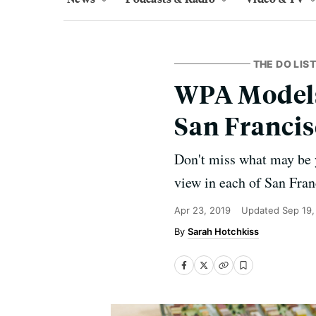
THE DO LIST
WPA Models 
San Francis
Don't miss what may be y
view in each of San Franc
Apr 23, 2019
Updated
Sep 19,
Sarah Hotchkiss