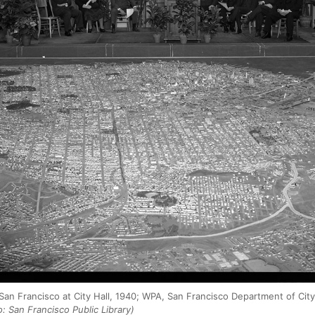
 San Francisco at City Hall, 1940; WPA, San Francisco Department of Cit
: San Francisco Public Library)