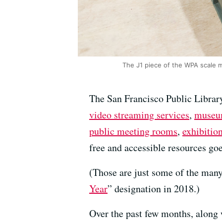
The J1 piece of the WPA scale m
The San Francisco Public Library
video streaming services
,
museu
public meeting rooms
,
exhibitio
free and accessible resources go
(Those are just some of the many
Year
” designation in 2018.)
Over the past few months, along w