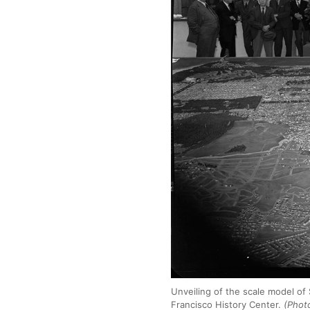
Unveiling of the scale model of
Francisco History Center.
(Photo