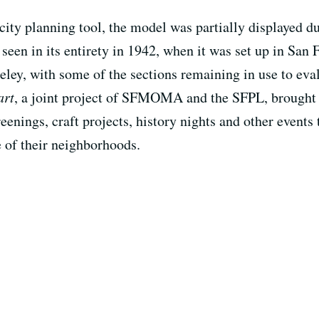
 city planning tool, the model was partially displayed 
 seen in its entirety in 1942, when it was set up in San 
ley, with some of the sections remaining in use to ev
art
, a joint project of SFMOMA and the SFPL, brought 
reenings, craft projects, history nights and other events
e of their neighborhoods.