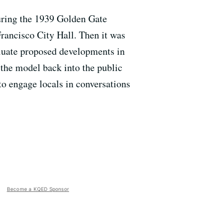
during the 1939 Golden Gate
Francisco City Hall. Then it was
aluate proposed developments in
the model back into the public
 to engage locals in conversations
Become a KQED Sponsor