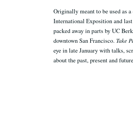
Originally meant to be used as a
International Exposition and last
packed away in parts by UC Berke
downtown San Francisco.
Take P
eye in late January with talks, sc
about the past, present and futur