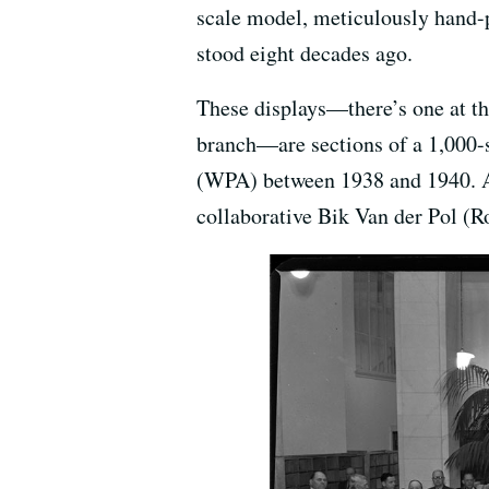
scale model, meticulously hand-p
stood eight decades ago.
These displays—there’s one at 
branch—are sections of a 1,000-
(WPA) between 1938 and 1940. And
collaborative Bik Van der Pol (R