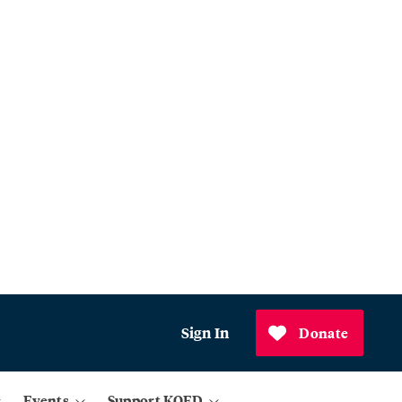
Sign In
Donate
Events
Support KQED