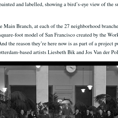
ainted and labelled, showing a bird’s-eye view of the 
the Main Branch, at each of the 27 neighborhood bra
square-foot model of San Francisco created by the Wor
 the reason they’re here now is as part of a project p
otterdam-based artists Liesbeth Bik and Jos Van der Pol