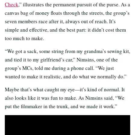
Check
,” illustrates the permanent pursuit of the purse. As a
canvas bag of money floats through the streets, the group’s
seven members race after it, always out of reach. It’s
simple and effective, and the best part: it didn’t cost them
too much to make.
“We got a sack, some string from my grandma’s sewing kit,
and tied it to my girlfriend’s car,” Nimsins, one of the
group’s MCs, told me during a phone call. “We just
wanted to make it realistic, and do what we normally do.”
Maybe that’s what caught my eye—it’s kind of normal. It
also looks like it was fun to make. As Nimsins said, “We
put the filmmaker in the trunk, and we made it work.”