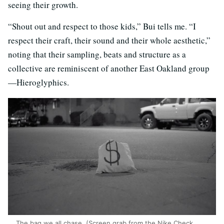
seeing their growth.
“Shout out and respect to those kids,” Bui tells me. “I
respect their craft, their sound and their whole aesthetic,”
noting that their sampling, beats and structure as a
collective are reminiscent of another East Oakland group
—Hieroglyphics.
The bag we all chase. (Screen grab from the Nike Check