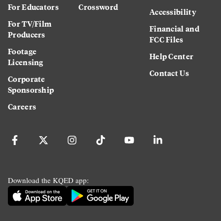
For Educators
Crossword
Accessibility
For TV/Film
Financial and
Producers
FCC Files
Footage
Help Center
Licensing
Contact Us
Corporate
Sponsorship
Careers
Download the KQED app: