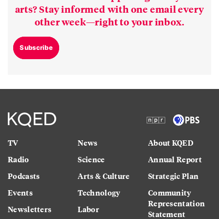
arts? Stay informed with one email every
other week—right to your inbox.
Subscribe
TV
News
About KQED
Radio
Science
Annual Report
Podcasts
Arts & Culture
Strategic Plan
Events
Technology
Community
Representation
Newsletters
Labor
Statement