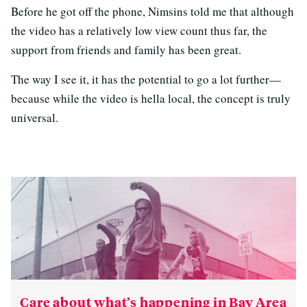
Before he got off the phone, Nimsins told me that although
the video has a relatively low view count thus far, the
support from friends and family has been great.
The way I see it, it has the potential to go a lot further—
because while the video is hella local, the concept is truly
universal.
Care about what’s happening in Bay Area