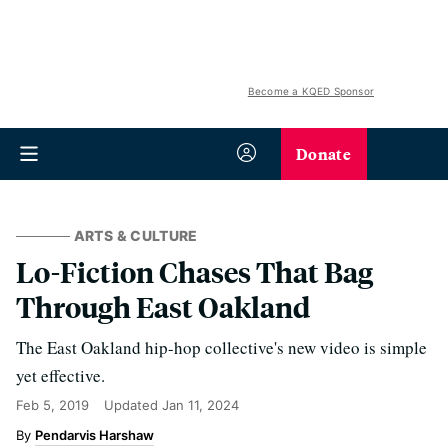
Become a KQED Sponsor
Donate
ARTS & CULTURE
Lo-Fiction Chases That Bag
Through East Oakland
The East Oakland hip-hop collective's new video is simple
yet effective.
Feb 5, 2019
Updated
Jan 11, 2024
Pendarvis Harshaw