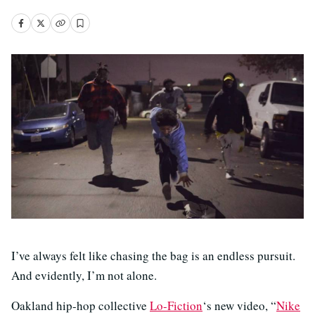
I’ve always felt like chasing the bag is an endless pursuit.
And evidently, I’m not alone.
Oakland hip-hop collective
Lo-Fiction
‘s new video, “
Nike