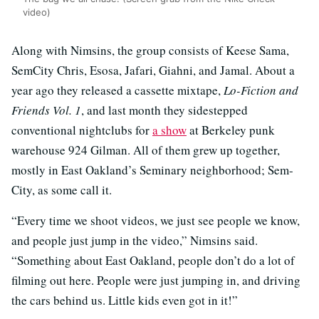
video)
Along with Nimsins, the group consists of Keese Sama,
SemCity Chris, Esosa, Jafari, Giahni, and Jamal. About a
year ago they released a cassette mixtape,
Lo-Fiction and
Friends Vol. 1
, and last month they sidestepped
conventional nightclubs for
a show
at Berkeley punk
warehouse 924 Gilman. All of them grew up together,
mostly in East Oakland’s Seminary neighborhood; Sem-
City, as some call it.
“Every time we shoot videos, we just see people we know,
and people just jump in the video,” Nimsins said.
“Something about East Oakland, people don’t do a lot of
filming out here. People were just jumping in, and driving
the cars behind us. Little kids even got in it!”