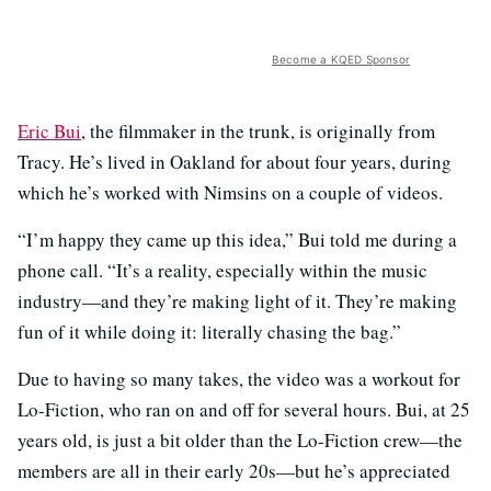
Become a KQED Sponsor
Eric Bui
, the filmmaker in the trunk, is originally from
Tracy. He’s lived in Oakland for about four years, during
which he’s worked with Nimsins on a couple of videos.
“I’m happy they came up this idea,” Bui told me during a
phone call. “It’s a reality, especially within the music
industry—and they’re making light of it. They’re making
fun of it while doing it: literally chasing the bag.”
Due to having so many takes, the video was a workout for
Lo-Fiction, who ran on and off for several hours. Bui, at 25
years old, is just a bit older than the Lo-Fiction crew—the
members are all in their early 20s—but he’s appreciated