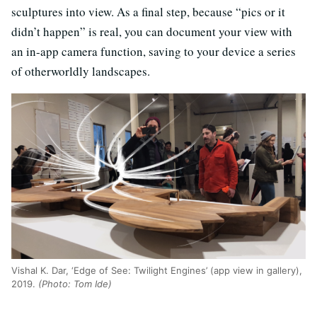
sculptures into view. As a final step, because “pics or it
didn’t happen” is real, you can document your view with
an in-app camera function, saving to your device a series
of otherworldly landscapes.
Vishal K. Dar, ‘Edge of See: Twilight Engines’ (app view in gallery),
2019.
(Photo: Tom Ide)