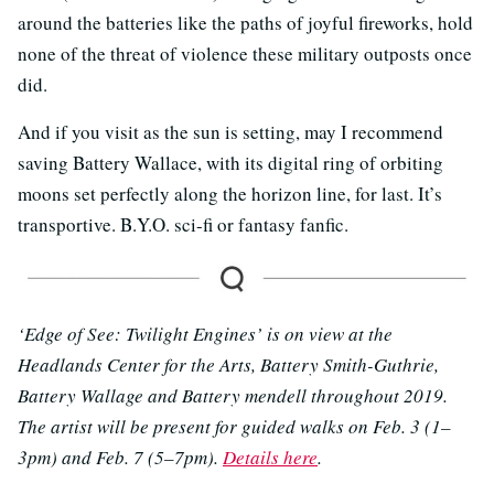
around the batteries like the paths of joyful fireworks, hold
none of the threat of violence these military outposts once
did.
And if you visit as the sun is setting, may I recommend
saving Battery Wallace, with its digital ring of orbiting
moons set perfectly along the horizon line, for last. It’s
transportive. B.Y.O. sci-fi or fantasy fanfic.
‘Edge of See: Twilight Engines’ is on view at the
Headlands Center for the Arts, Battery Smith-Guthrie,
Battery Wallage and Battery mendell throughout 2019.
The artist will be present for guided walks on Feb. 3 (1–
3pm) and Feb. 7 (5–7pm).
Details here
.