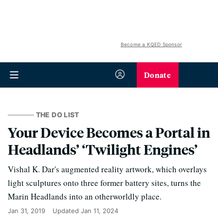
Become a KQED Sponsor
Donate
THE DO LIST
Your Device Becomes a Portal in
Headlands’ ‘Twilight Engines’
Vishal K. Dar's augmented reality artwork, which overlays
light sculptures onto three former battery sites, turns the
Marin Headlands into an otherworldly place.
Jan 31, 2019
Updated
Jan 11, 2024