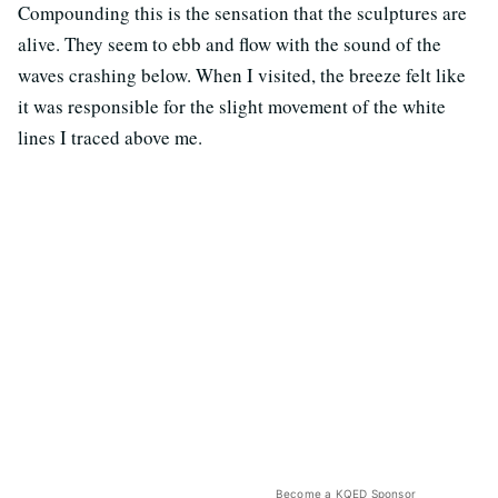
Compounding this is the sensation that the sculptures are
alive. They seem to ebb and flow with the sound of the
waves crashing below. When I visited, the breeze felt like
it was responsible for the slight movement of the white
lines I traced above me.
Become a KQED Sponsor