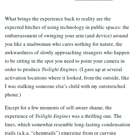
What brings the experience back to reality are the
expected hitches of using technology in public spaces: the
embarrassment of swinging your arm (and device) around
you like a madwoman who cares nothing for nature, the
awkwardness of slowly approaching strangers who happen
to be sitting in the spot you need to point your camera in
order to produce
Twilight Engines
. (I gave up at several
activation locations where it looked, from the outside, like
I was stalking someone else’s child with my outstretched
phone.)
Except for a few moments of self-aware shame, the
experience of
Twilight Engines
was a thrilling one. The
lines, which somewhat resemble long-lasting condensation
trails (a.k.a. “chemtrails”) emerging from or curving