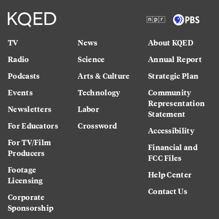
TV
News
About KQED
Radio
Science
Annual Report
Podcasts
Arts & Culture
Strategic Plan
Events
Technology
Community
Representation
Newsletters
Labor
Statement
For Educators
Crossword
Accessibility
For TV/Film
Financial and
Producers
FCC Files
Footage
Help Center
Licensing
Contact Us
Corporate
Sponsorship