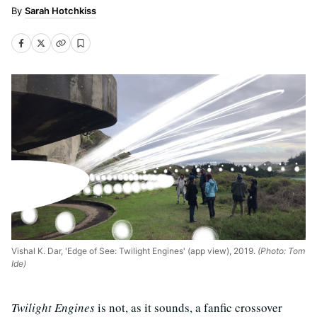
Sarah Hotchkiss
Vishal K. Dar, 'Edge of See: Twilight Engines' (app view), 2019.
(Photo: Tom
Ide)
Twilight Engines
is not, as it sounds, a fanfic crossover