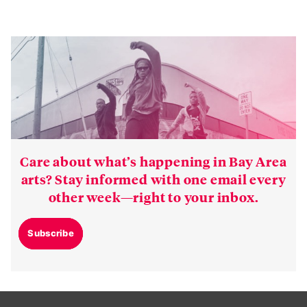
Care about what’s happening in Bay Area
arts? Stay informed with one email every
other week—right to your inbox.
Subscribe