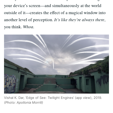
your device’s screen—and simultaneously at the world
outside of it—creates the effect of a magical window into
another level of perception.
It’s like they’re always there
,
you think.
Whoa.
Vishal K. Dar, ‘Edge of See: Twilight Engines’ (app view), 2019.
(Photo: Apollonia Morrill)