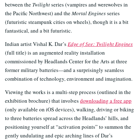
between the
Twilight
series (vampires and werewolves in
the Pacific Northwest) and the
Mortal Engines
series
(futuristic steampunk cities on wheels), though it is a bit
fantastical, and a bit futuristic.
Indian artist Vishal K. Dar’s
Edge of See: Twilight Engines
(full title) is an augmented reality installation
commissioned by Headlands Center for the Arts at three
former military batteries—and a surprisingly seamless
combination of technology, environment and imagination.
Viewing the works is a multi-step process (outlined in the
exhibition brochure) that involves
downloading a free app
(only available on iOS devices), walking, driving or biking
to three batteries spread across the Headlands’ hills, and
positioning yourself at “activation points” to summon the
gently undulating and epic arching lines of Dar’s