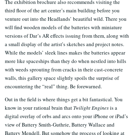
The exhibition brochure also recommends visiting the
third floor of the art center’s main building before you
venture out into the Headlands’ beautiful wild. There you
will find wooden models of the batteries with miniature
versions of Dar’s AR effects issuing from them, along with
a small display of the artist’s sketches and project notes.
While the models’ sleek lines makes the batteries appear
more like spaceships than they do when nestled into hills
with weeds sprouting from cracks in their cast-concrete
walls, this gallery space slightly spoils the surprise of
encountering the “real” thing. Be forewarned.
Out in the field is where things get a bit fantastical. You
know in your rational brain that
Twilight Engines
is a
digital overlay of orbs and arcs onto your iPhone or iPad’s
view of Battery Smith-Guthrie, Battery Wallace and
Battery Mendell. But somehow the process of looking at