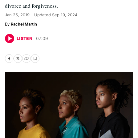
divorce and forgiveness.
Jan 25, 2019
Updated
Sep 19, 2024
Rachel Martin
LISTEN
07
:
09