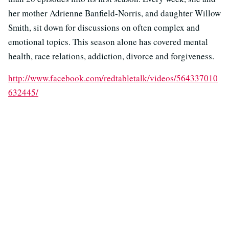
her mother Adrienne Banfield-Norris, and daughter Willow
Smith, sit down for discussions on often complex and
emotional topics. This season alone has covered mental
health, race relations, addiction, divorce and forgiveness.
http://www.facebook.com/redtabletalk/videos/564337010
632445/