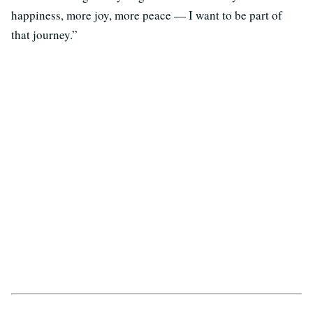
happiness, more joy, more peace — I want to be part of
that journey.”