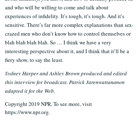
and who will be willing to come and talk about
experiences of infidelity. It’s tough, it’s tough. And it’s
sensitive. There’s far more complex explanations than sex-
crazed men who don’t know how to control themselves or
blah blah blah blah. So … I think we have a very
interesting perspective about it, and I think that it’ll be a
fiery show, to say the least.
Sydney Harper and Ashley Brown produced and edited
this interview for broadcast. Patrick Jarenwattananon
adapted it for the Web.
Copyright 2019 NPR. To see more, visit
https://www.npr.org.