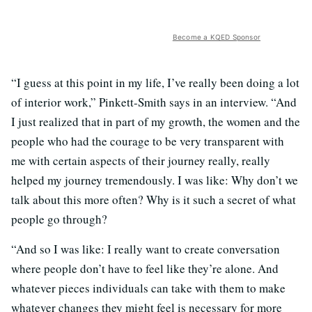
Become a KQED Sponsor
“I guess at this point in my life, I’ve really been doing a lot
of interior work,” Pinkett-Smith says in an interview. “And
I just realized that in part of my growth, the women and the
people who had the courage to be very transparent with
me with certain aspects of their journey really, really
helped my journey tremendously. I was like: Why don’t we
talk about this more often? Why is it such a secret of what
people go through?
“And so I was like: I really want to create conversation
where people don’t have to feel like they’re alone. And
whatever pieces individuals can take with them to make
whatever changes they might feel is necessary for more