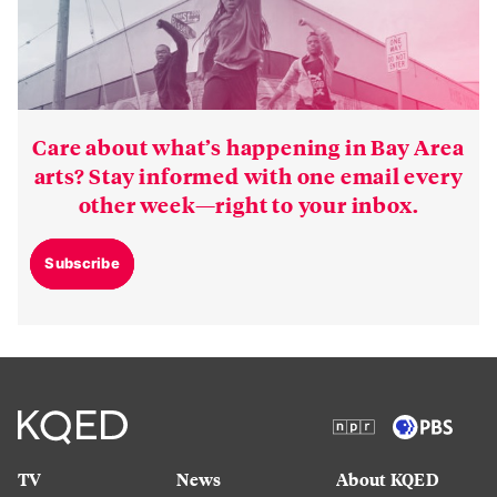
Care about what’s happening in Bay Area
arts? Stay informed with one email every
other week—right to your inbox.
Subscribe
TV
News
About KQED