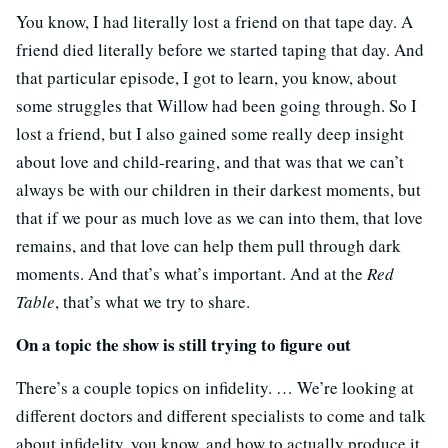
You know, I had literally lost a friend on that tape day. A
friend died literally before we started taping that day. And
that particular episode, I got to learn, you know, about
some struggles that Willow had been going through. So I
lost a friend, but I also gained some really deep insight
about love and child-rearing, and that was that we can’t
always be with our children in their darkest moments, but
that if we pour as much love as we can into them, that love
remains, and that love can help them pull through dark
moments. And that’s what’s important. And at the
Red
Table
, that’s what we try to share.
On a topic the show is still trying to figure out
There’s a couple topics on infidelity. … We’re looking at
different doctors and different specialists to come and talk
about infidelity, you know, and how to actually produce it,