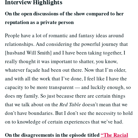
Interview Highlights
On the open discussions of the show compared to her
reputation as a private person
People have a lot of romantic and fantasy ideas around
relationships. And considering the powerful journey that
[husband Will Smith] and I have been taking together, I
really thought it was important to shatter, you know,
whatever façade had been out there. Now that I’m older,
and with all the work that I’ve done, I feel like I have the
capacity to be more transparent — and luckily enough, so
does my family. So just because there are certain things
that we talk about on the
Red Table
doesn’t mean that we
don’t have boundaries. But I don’t see the necessity to hold
on to knowledge of certain experiences that we’ve had.
On the disagreements in the episode titled
“The Racial