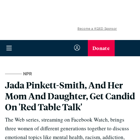
Become a KQED Sponsor
Donate
NPR
Jada Pinkett-Smith, And Her
Mom And Daughter, Get Candid
On 'Red Table Talk'
The Web series, streaming on Facebook Watch, brings
three women of different generations together to discuss
emotional topics like mental health, racism, addiction,