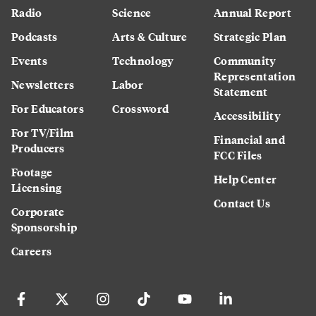
Radio
Science
Annual Report
Podcasts
Arts & Culture
Strategic Plan
Events
Technology
Community
Representation
Newsletters
Labor
Statement
For Educators
Crossword
Accessibility
For TV/Film
Financial and
Producers
FCC Files
Footage
Help Center
Licensing
Contact Us
Corporate
Sponsorship
Careers