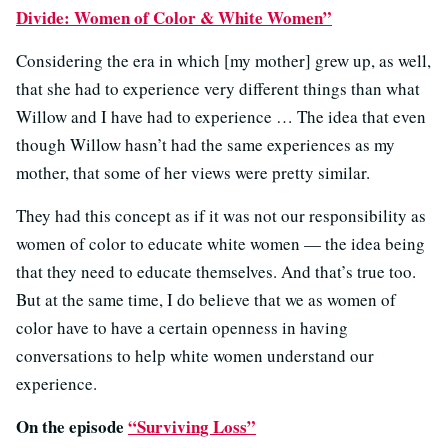
Divide: Women of Color & White Women”
Considering the era in which [my mother] grew up, as well,
that she had to experience very different things than what
Willow and I have had to experience … The idea that even
though Willow hasn’t had the same experiences as my
mother, that some of her views were pretty similar.
They had this concept as if it was not our responsibility as
women of color to educate white women — the idea being
that they need to educate themselves. And that’s true too.
But at the same time, I do believe that we as women of
color have to have a certain openness in having
conversations to help white women understand our
experience.
On the episode
“Surviving Loss”