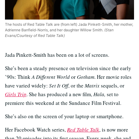
The hosts of Red Table Talk are (from left) Jada Pinkett-Smith, her mother,
Adrienne Banfield-Norris, and her daughter Willow Smith.
(Stan
Evans/Courtesy of Red Table Talk)
Jada Pinkett-Smith has been on a lot of screens.
She’s been a steady presence on television since the early
’90s: Think
A Different World
or
Gotham
. Her movie roles
have varied widely:
Set It Off
, or the
Matrix
sequels, or
Girls Trip
. She has produced a new film,
Hala,
set to
premiere this weekend at the Sundance Film Festival.
She’s also on the screen of your laptop or smartphone.
Her Facebook Watch series,
Red Table Talk
, is now more
than 20 episodes into its first season. Every week, she and